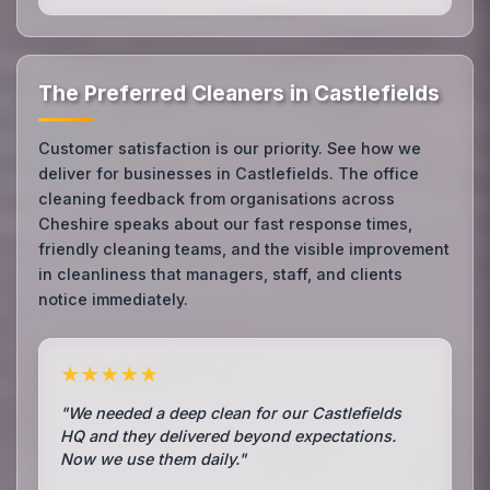
The Preferred Cleaners in Castlefields
Customer satisfaction is our priority. See how we
deliver for businesses in Castlefields. The office
cleaning feedback from organisations across
Cheshire speaks about our fast response times,
friendly cleaning teams, and the visible improvement
in cleanliness that managers, staff, and clients
notice immediately.
★★★★★
"We needed a deep clean for our Castlefields
HQ and they delivered beyond expectations.
Now we use them daily."