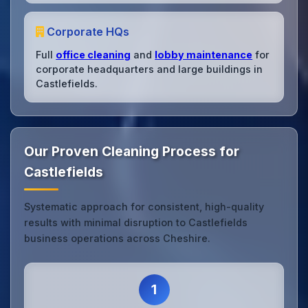
Corporate HQs
Full
office cleaning
and
lobby maintenance
for
corporate headquarters and large buildings in
Castlefields.
Our Proven Cleaning Process for
Castlefields
Systematic approach for consistent, high-quality
results with minimal disruption to Castlefields
business operations across Cheshire.
1