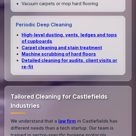
Vacuum carpets or mop hard flooring
Periodic Deep Cleaning
High‑level dusting, vents, ledges and tops
of cupboards
Carpet cleaning and stain treatment
Machine scrubbing of hard floors
Detailed cleaning for audits, client visits or
re‑fit
Tailored Cleaning for Castlefields
Industries
We understand that a
law firm
in Castlefields has
different needs than a tech startup. Our team is
trained in sector-specific hygiene protocols.