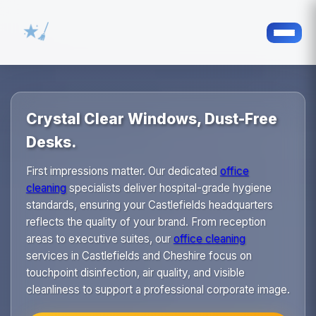
Crystal Clear Windows, Dust-Free
Desks.
First impressions matter. Our dedicated
office
cleaning
specialists deliver hospital-grade hygiene
standards, ensuring your Castlefields headquarters
reflects the quality of your brand. From reception
areas to executive suites, our
office cleaning
services in Castlefields and Cheshire focus on
touchpoint disinfection, air quality, and visible
cleanliness to support a professional corporate image.