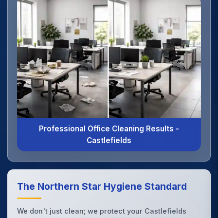
Professional Office Cleaning Results -
Castlefields
The Northern Star Hygiene Standard
We don't just clean; we protect your Castlefields