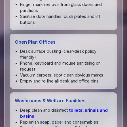
Finger mark removal from glass doors and
partitions
Sanitise door handles, push plates and lift
buttons
Open Plan Offices
Desk surface dusting (clear‑desk policy
friendly)
Phone, keyboard and mouse sanitising on
request
Vacuum carpets, spot clean obvious marks
Empty and re‑line all desk and office bins
Washrooms & Welfare Facilities
Deep clean and disinfect
toilets, urinals and
basins
Replenish soap, paper and consumables