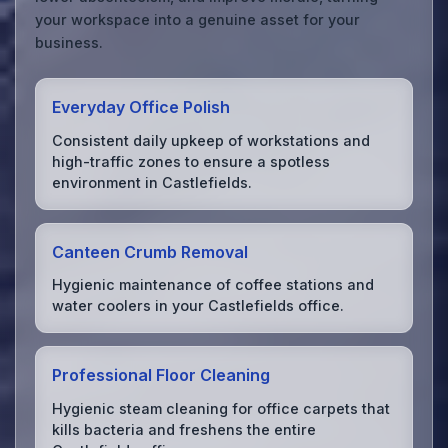
your workspace into a genuine asset for your
business.
Everyday Office Polish
Consistent daily upkeep of workstations and
high-traffic zones to ensure a spotless
environment in Castlefields.
Canteen Crumb Removal
Hygienic maintenance of coffee stations and
water coolers in your Castlefields office.
Professional Floor Cleaning
Hygienic steam cleaning for office carpets that
kills bacteria and freshens the entire