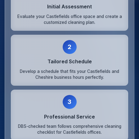
Initial Assessment
Evaluate your Castlefields office space and create a
customized cleaning plan.
2
Tailored Schedule
Develop a schedule that fits your Castlefields and
Cheshire business hours perfectly.
3
Professional Service
DBS-checked team follows comprehensive cleaning
checklist for Castlefields offices.