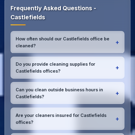
Frequently Asked Questions -
Castlefields
How often should our Castlefields office be
+
cleaned?
Most Castlefields offices benefit from daily high-
traffic area cleaning and
weekly deep cleaning
.
Do you provide cleaning supplies for
+
We'll assess your specific needs and recommend
Castlefields offices?
the optimal schedule for your Castlefields
workspace.
Yes, we bring all professional-grade, eco-friendly
cleaning supplies and equipment to your
Can you clean outside business hours in
+
Castlefields office. We can accommodate specific
Castlefields?
product preferences or requirements.
Absolutely! We offer flexible scheduling including
early morning, evening, and weekend cleaning in
Are your cleaners insured for Castlefields
+
Castlefields to minimize disruption to your business
offices?
operations.
Office cleaning details
.
Yes, all our cleaning staff working in Castlefields and