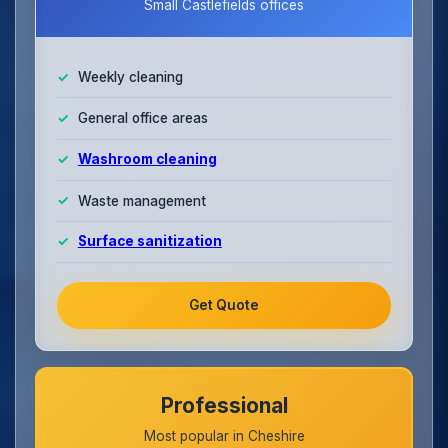
Small Castlefields offices
Weekly cleaning
General office areas
Washroom cleaning
Waste management
Surface sanitization
Get Quote
Professional
Most popular in Cheshire