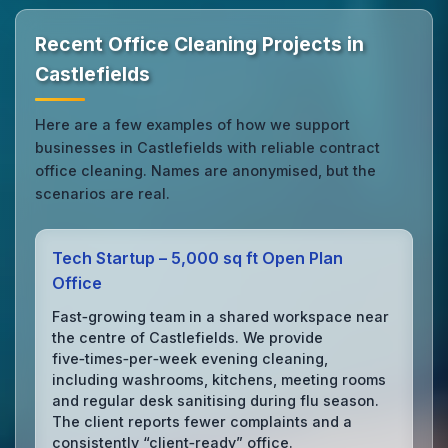
Recent Office Cleaning Projects in
Castlefields
Here are a few examples of how we support
businesses in Castlefields with reliable contract
office cleaning. Names are anonymised, but the
scenarios are real.
Tech Startup – 5,000 sq ft Open Plan
Office
Fast‑growing team in a shared workspace near
the centre of Castlefields. We provide
five‑times‑per‑week evening cleaning,
including washrooms, kitchens, meeting rooms
and regular desk sanitising during flu season.
The client reports fewer complaints and a
consistently “client‑ready” office.