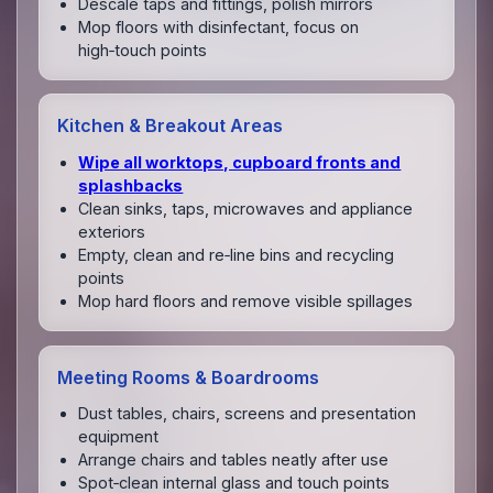
Descale taps and fittings, polish mirrors
Mop floors with disinfectant, focus on
high‑touch points
Kitchen & Breakout Areas
Wipe all worktops, cupboard fronts and
splashbacks
Clean sinks, taps, microwaves and appliance
exteriors
Empty, clean and re‑line bins and recycling
points
Mop hard floors and remove visible spillages
Meeting Rooms & Boardrooms
Dust tables, chairs, screens and presentation
equipment
Arrange chairs and tables neatly after use
Spot‑clean internal glass and touch points