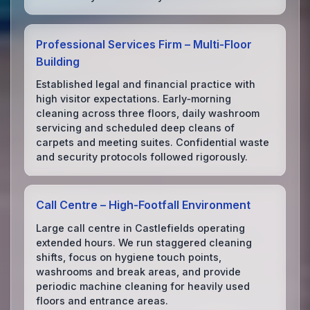
Professional Services Firm – Multi‑Floor
Building
Established legal and financial practice with
high visitor expectations. Early‑morning
cleaning across three floors, daily washroom
servicing and scheduled deep cleans of
carpets and meeting suites. Confidential waste
and security protocols followed rigorously.
Call Centre – High‑Footfall Environment
Large call centre in Castlefields operating
extended hours. We run staggered cleaning
shifts, focus on hygiene touch points,
washrooms and break areas, and provide
periodic machine cleaning for heavily used
floors and entrance areas.