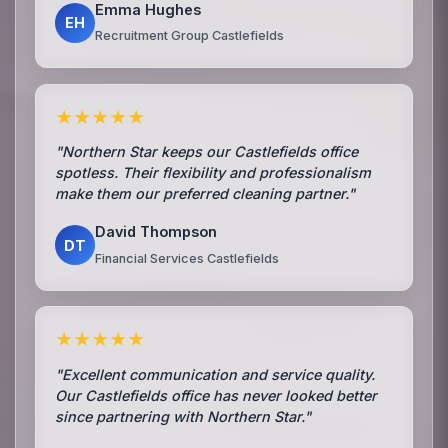
Emma Hughes
EH
Recruitment Group Castlefields
★★★★★
"Northern Star keeps our Castlefields office
spotless. Their flexibility and professionalism
make them our preferred cleaning partner."
David Thompson
DT
Financial Services Castlefields
★★★★★
"Excellent communication and service quality.
Our Castlefields office has never looked better
since partnering with Northern Star."