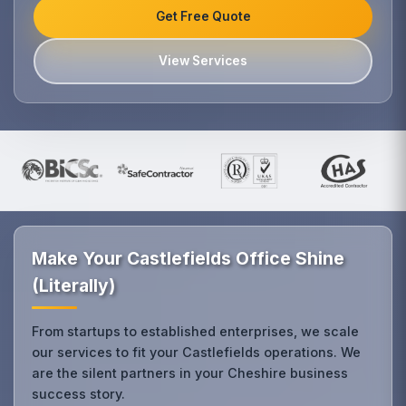
Get Free Quote
View Services
Make Your Castlefields Office Shine
(Literally)
From startups to established enterprises, we scale
our services to fit your Castlefields operations. We
are the silent partners in your Cheshire business
success story.