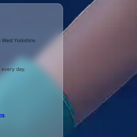
 West Yorkshire.
 every day.
ns
.