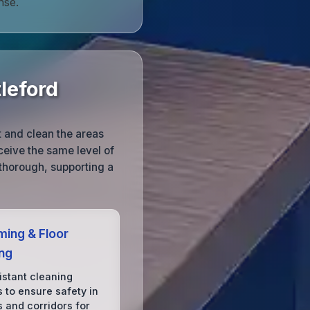
nse.
leford
t and clean the areas
eceive the same level of
y thorough, supporting a
ing & Floor
ing
istant cleaning
 to ensure safety in
s and corridors for