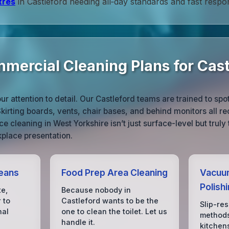
tres
in Castleford needing all‑day standards and fast respo
mercial Cleaning Plans for Cast
r attention to detail. Our Castleford teams are trained to spo
Skirting boards, vents, chair bases, and behind monitors all r
ce cleaning in West Yorkshire isn’t just surface-level but trul
place presentation.
eans
Food Prep Area Cleaning
Vacuum
Polish
te,
Because nobody in
 to
Castleford wants to be the
Slip-res
nal
one to clean the toilet. Let us
methods
handle it.
kitchen