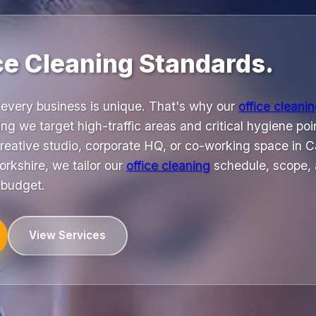
ice Cleaning Standards.
every business is unique. That's why our
office cleani
ng we target high-traffic areas and critical hygiene poin
reative studio, corporate HQ, or co-working space in Ca
rkshire, we tailor our
office cleaning
schedule, scope, 
 budget.
View Services