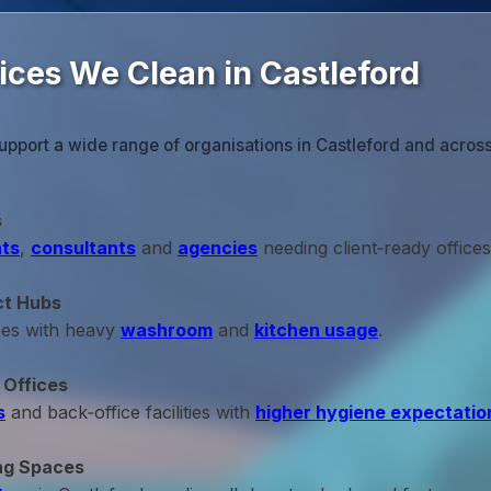
ices We Clean in Castleford
upport a wide range of organisations in Castleford and across
s
ts
,
consultants
and
agencies
needing client‑ready offices
ct Hubs
ces with heavy
washroom
and
kitchen usage
.
 Offices
s
and back‑office facilities with
higher hygiene expectatio
ng Spaces