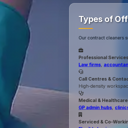
Types of Off
Our contract cleaners s
Professional Service
Law firms
,
accountan
Call Centres & Conta
High‑density workspa
Medical & Healthcare
GP admin hubs
,
clinic
Serviced & Co‑Worki