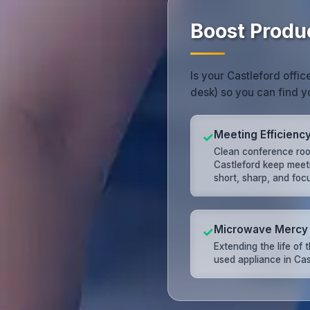
Boost Produc
Is your Castleford offic
desk) so you can find y
Meeting Efficienc
✓
Clean conference roo
Castleford keep meet
short, sharp, and foc
Microwave Mercy
✓
Extending the life of 
used appliance in Cas