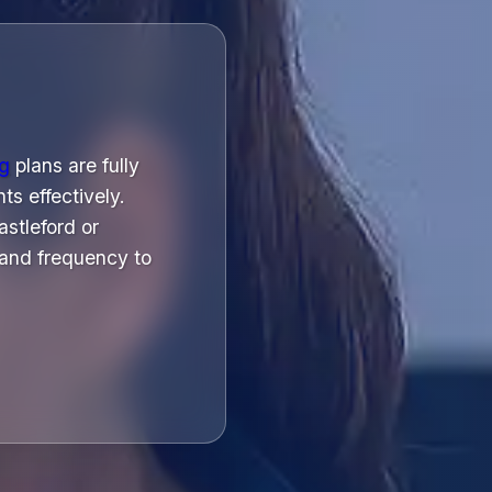
ng
plans are fully
ts effectively.
stleford or
and frequency to