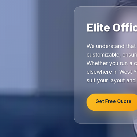
Elite Off
We understand that 
customizable, ensuri
Whether you run a c
elsewhere in West Yo
suit your layout and
Get Free Quote