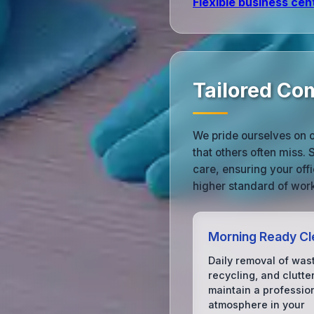
Flexible business cen
Tailored Com
We pride ourselves on ou
that others often miss. 
care, ensuring your offi
higher standard of work
Morning Ready Cl
Daily removal of was
recycling, and clutter
maintain a professio
atmosphere in your