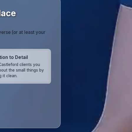
lace
erse (or at least your
ion to Detail
astleford clients you
bout the small things by
 it clean.