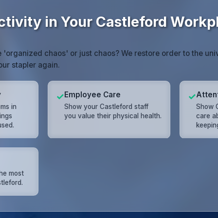
tivity in Your Castleford Workp
e 'organized chaos' or just chaos? We restore order to the univ
our stapler again.
y
Employee Care
Attent
✓
✓
ms in
Show your Castleford staff
Show C
ings
you value their physical health.
care a
used.
keeping
the most
tleford.