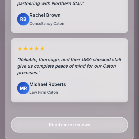
partnering with Northern Star."
Rachel Brown
RB
Consultancy Caton
★★★★★
"Reliable, thorough, and their DBS-checked staff
give us complete peace of mind for our Caton
premises."
Michael Roberts
MR
Law Firm Caton
Read more reviews