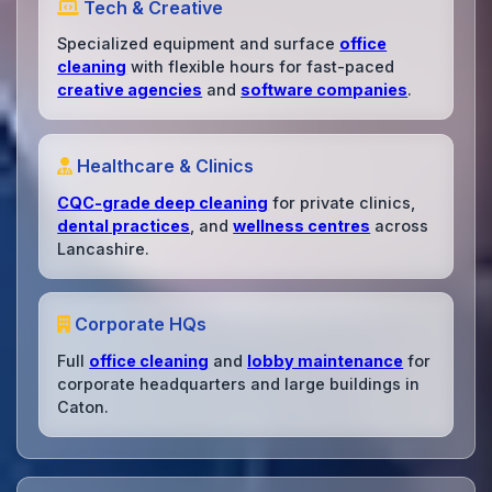
Tech & Creative
Specialized equipment and surface
office
cleaning
with flexible hours for fast-paced
creative agencies
and
software companies
.
Healthcare & Clinics
CQC-grade deep cleaning
for private clinics,
dental practices
, and
wellness centres
across
Lancashire.
Corporate HQs
Full
office cleaning
and
lobby maintenance
for
corporate headquarters and large buildings in
Caton.