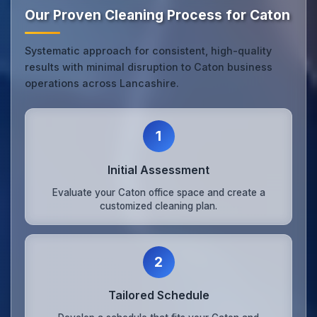
Our Proven Cleaning Process for Caton
Systematic approach for consistent, high-quality
results with minimal disruption to Caton business
operations across Lancashire.
1
Initial Assessment
Evaluate your Caton office space and create a
customized cleaning plan.
2
Tailored Schedule