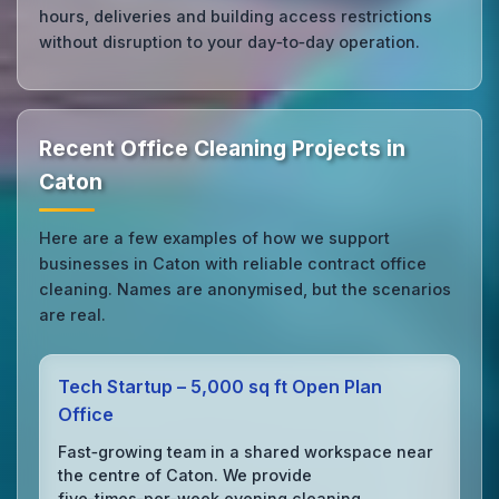
hours, deliveries and building access restrictions
without disruption to your day‑to‑day operation.
Recent Office Cleaning Projects in
Caton
Here are a few examples of how we support
businesses in Caton with reliable contract office
cleaning. Names are anonymised, but the scenarios
are real.
Tech Startup – 5,000 sq ft Open Plan
Office
Fast‑growing team in a shared workspace near
the centre of Caton. We provide
five‑times‑per‑week evening cleaning,