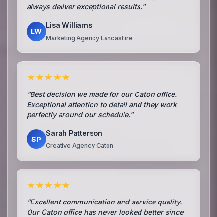
always deliver exceptional results."
Lisa Williams
LW
Marketing Agency Lancashire
★★★★★
"Best decision we made for our Caton office.
Exceptional attention to detail and they work
perfectly around our schedule."
Sarah Patterson
SP
Creative Agency Caton
★★★★★
"Excellent communication and service quality.
Our Caton office has never looked better since