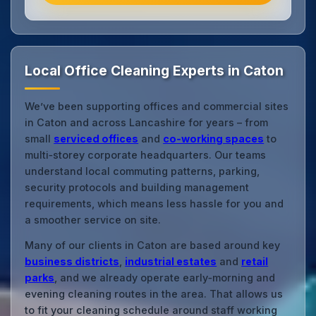
Local Office Cleaning Experts in Caton
We’ve been supporting offices and commercial sites
in Caton and across Lancashire for years – from
small
serviced offices
and
co‑working spaces
to
multi‑storey corporate headquarters. Our teams
understand local commuting patterns, parking,
security protocols and building management
requirements, which means less hassle for you and
a smoother service on site.
Many of our clients in Caton are based around key
business districts
,
industrial estates
and
retail
parks
, and we already operate early‑morning and
evening cleaning routes in the area. That allows us
to fit your cleaning schedule around staff working