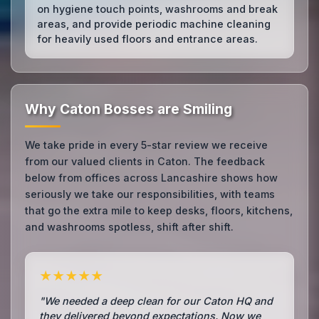
on hygiene touch points, washrooms and break
areas, and provide periodic machine cleaning
for heavily used floors and entrance areas.
Why Caton Bosses are Smiling
We take pride in every 5-star review we receive
from our valued clients in Caton. The feedback
below from offices across Lancashire shows how
seriously we take our responsibilities, with teams
that go the extra mile to keep desks, floors, kitchens,
and washrooms spotless, shift after shift.
★★★★★
"We needed a deep clean for our Caton HQ and
they delivered beyond expectations. Now we