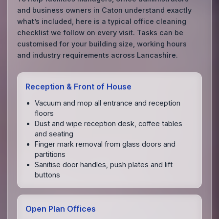
and business owners in Caton understand exactly
what’s included, here is a typical office cleaning
checklist we follow on every visit. Tasks can be
customised for your building size, working hours
and industry requirements across Lancashire.
Reception & Front of House
Vacuum and mop all entrance and reception
floors
Dust and wipe reception desk, coffee tables
and seating
Finger mark removal from glass doors and
partitions
Sanitise door handles, push plates and lift
buttons
Open Plan Offices