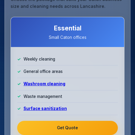
size and cleaning needs across Lancashire.
Essential
Small Caton offices
Weekly cleaning
General office areas
Washroom cleaning
Waste management
Surface sanitization
Get Quote