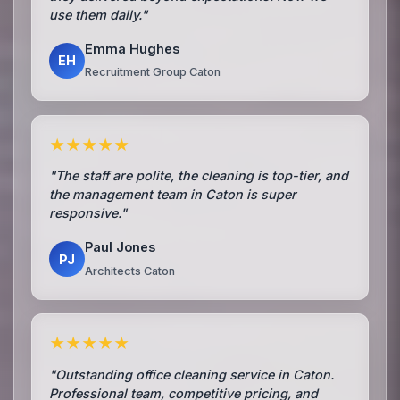
use them daily."
Emma Hughes
EH
Recruitment Group Caton
★★★★★
"The staff are polite, the cleaning is top-tier, and
the management team in Caton is super
responsive."
Paul Jones
PJ
Architects Caton
★★★★★
"Outstanding office cleaning service in Caton.
Professional team, competitive pricing, and