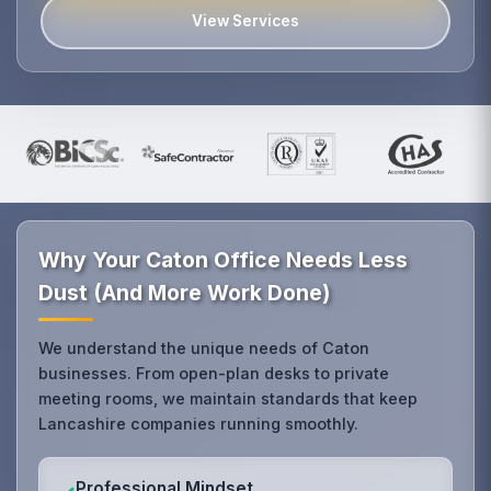
View Services
Why Your Caton Office Needs Less
Dust (And More Work Done)
We understand the unique needs of Caton
businesses. From open-plan desks to private
meeting rooms, we maintain standards that keep
Lancashire companies running smoothly.
Professional Mindset