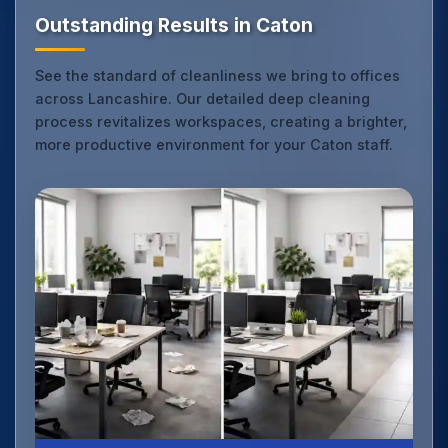
Outstanding Results in Caton
See the standard of cleanliness we bring to offices
across Lancashire. Our detailed deep cleaning
process revitalizes workspaces, creating a brighter,
more productive environment for your Caton staff.