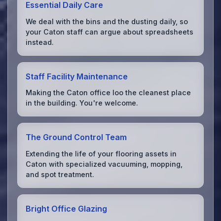
Essential Daily Care
We deal with the bins and the dusting daily, so
your Caton staff can argue about spreadsheets
instead.
Staff Facility Maintenance
Making the Caton office loo the cleanest place
in the building. You're welcome.
The Ground Control Team
Extending the life of your flooring assets in
Caton with specialized vacuuming, mopping,
and spot treatment.
Bright Office Glazing