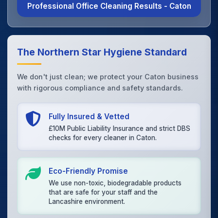
Professional Office Cleaning Results - Caton
The Northern Star Hygiene Standard
We don't just clean; we protect your Caton business
with rigorous compliance and safety standards.
Fully Insured & Vetted
£10M Public Liability Insurance and strict DBS
checks for every cleaner in Caton.
Eco-Friendly Promise
We use non-toxic, biodegradable products
that are safe for your staff and the
Lancashire environment.