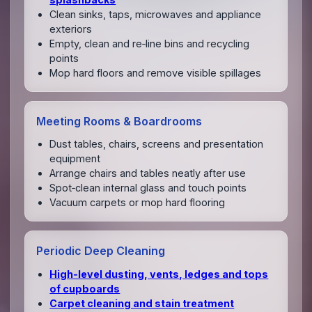
Clean sinks, taps, microwaves and appliance
exteriors
Empty, clean and re‑line bins and recycling
points
Mop hard floors and remove visible spillages
Meeting Rooms & Boardrooms
Dust tables, chairs, screens and presentation
equipment
Arrange chairs and tables neatly after use
Spot‑clean internal glass and touch points
Vacuum carpets or mop hard flooring
Periodic Deep Cleaning
High‑level dusting, vents, ledges and tops
of cupboards
Carpet cleaning and stain treatment