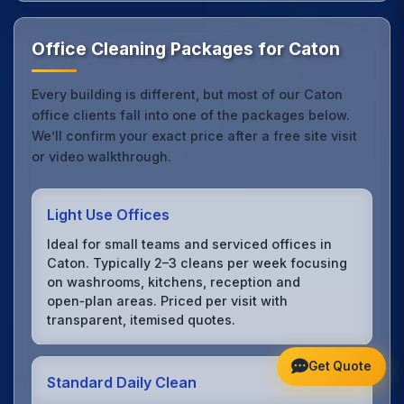
Office Cleaning Packages for Caton
Every building is different, but most of our Caton
office clients fall into one of the packages below.
We’ll confirm your exact price after a free site visit
or video walkthrough.
Light Use Offices
Ideal for small teams and serviced offices in
Caton. Typically 2–3 cleans per week focusing
on washrooms, kitchens, reception and
open‑plan areas. Priced per visit with
transparent, itemised quotes.
Get Quote
Standard Daily Clean