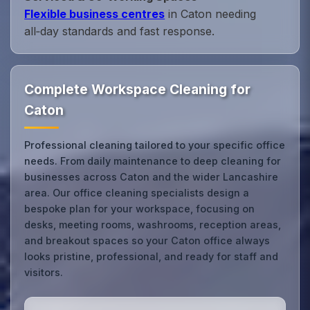
Flexible business centres
in Caton needing
all‑day standards and fast response.
Complete Workspace Cleaning for
Caton
Professional cleaning tailored to your specific office
needs. From daily maintenance to deep cleaning for
businesses across Caton and the wider Lancashire
area. Our office cleaning specialists design a
bespoke plan for your workspace, focusing on
desks, meeting rooms, washrooms, reception areas,
and breakout spaces so your Caton office always
looks pristine, professional, and ready for staff and
visitors.