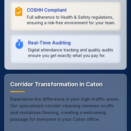
COSHH Compliant
Full adherence to Health & Safety regulations,
ensuring a risk-free environment for your team.
Real-Time Auditing
Digital attendance tracking and quality audits
ensure you get exactly what you pay for.
Corridor Transformation in Caton
Experience the difference in your high-traffic areas.
Our specialized corridor cleaning removes scuffs
and revitalizes flooring, creating a welcoming
passage for everyone in your Caton office.