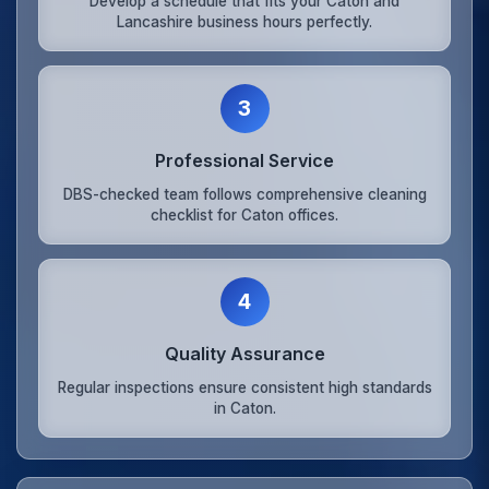
Develop a schedule that fits your Caton and
Lancashire business hours perfectly.
3
Professional Service
DBS-checked team follows comprehensive cleaning
checklist for Caton offices.
4
Quality Assurance
Regular inspections ensure consistent high standards
in Caton.