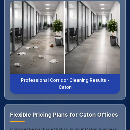
Professional Corridor Cleaning Results -
Caton
Flexible Pricing Plans for Caton Offices
Choose the package that suits your Caton business