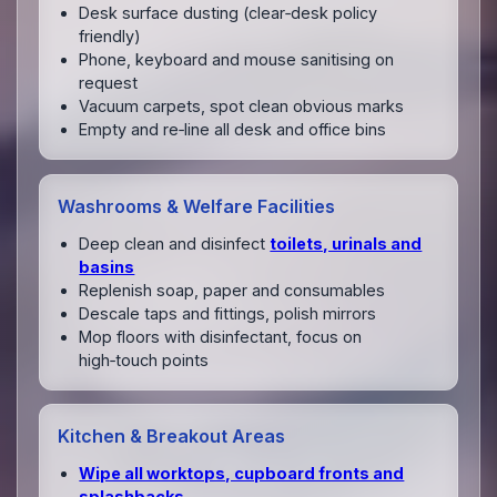
Desk surface dusting (clear‑desk policy
friendly)
Phone, keyboard and mouse sanitising on
request
Vacuum carpets, spot clean obvious marks
Empty and re‑line all desk and office bins
Washrooms & Welfare Facilities
Deep clean and disinfect
toilets, urinals and
basins
Replenish soap, paper and consumables
Descale taps and fittings, polish mirrors
Mop floors with disinfectant, focus on
high‑touch points
Kitchen & Breakout Areas
Wipe all worktops, cupboard fronts and
splashbacks