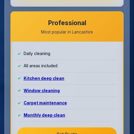
Professional
Most popular in Lancashire
Daily cleaning
All areas included
Kitchen deep clean
Window cleaning
Carpet maintenance
Monthly deep clean