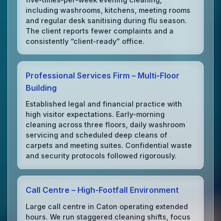
including washrooms, kitchens, meeting rooms
and regular desk sanitising during flu season.
The client reports fewer complaints and a
consistently “client‑ready” office.
Professional Services Firm – Multi‑Floor
Building
Established legal and financial practice with
high visitor expectations. Early‑morning
cleaning across three floors, daily washroom
servicing and scheduled deep cleans of
carpets and meeting suites. Confidential waste
and security protocols followed rigorously.
Call Centre – High‑Footfall Environment
Large call centre in Caton operating extended
hours. We run staggered cleaning shifts, focus