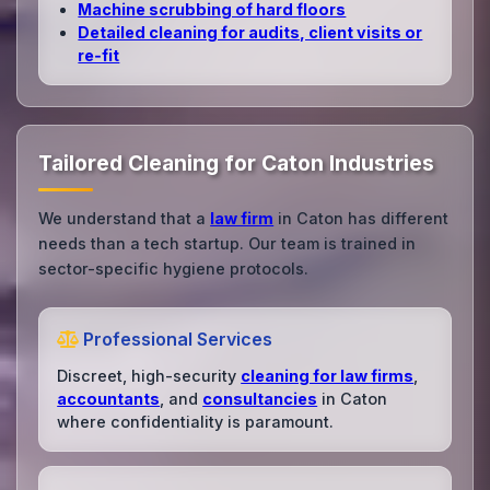
Machine scrubbing of hard floors
Detailed cleaning for audits, client visits or
re‑fit
Tailored Cleaning for Caton Industries
We understand that a
law firm
in Caton has different
needs than a tech startup. Our team is trained in
sector-specific hygiene protocols.
Professional Services
Discreet, high-security
cleaning for law firms
,
accountants
, and
consultancies
in Caton
where confidentiality is paramount.