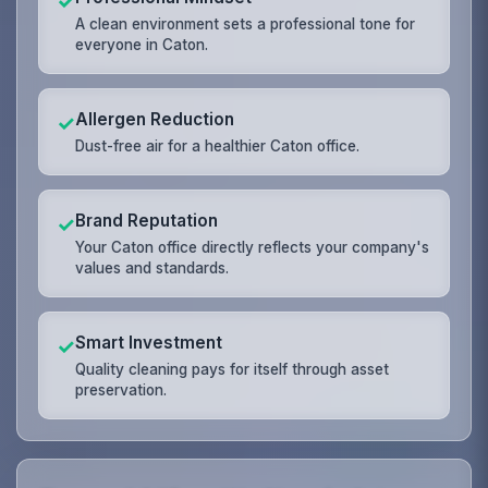
✓
A clean environment sets a professional tone for
everyone in Caton.
Allergen Reduction
✓
Dust-free air for a healthier Caton office.
Brand Reputation
✓
Your Caton office directly reflects your company's
values and standards.
Smart Investment
✓
Quality cleaning pays for itself through asset
preservation.