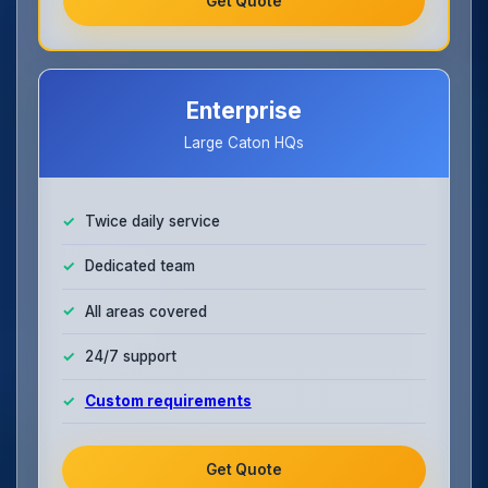
Get Quote
Enterprise
Large Caton HQs
Twice daily service
Dedicated team
All areas covered
24/7 support
Custom requirements
Get Quote