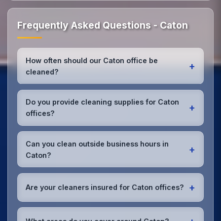
Frequently Asked Questions - Caton
How often should our Caton office be
+
cleaned?
Most Caton offices benefit from daily high-traffic
area cleaning and
weekly deep cleaning
. We'll
Do you provide cleaning supplies for Caton
+
assess your specific needs and recommend the
offices?
optimal schedule for your Caton workspace.
Yes, we bring all professional-grade, eco-friendly
cleaning supplies and equipment to your Caton
Can you clean outside business hours in
+
office. We can accommodate specific product
Caton?
preferences or requirements.
Absolutely! We offer flexible scheduling including
early morning, evening, and weekend cleaning in
+
Are your cleaners insured for Caton offices?
Caton to minimize disruption to your business
operations.
Office cleaning details
.
Yes, all our cleaning staff working in Caton and
throughout Lancashire are DBS-checked, and we're