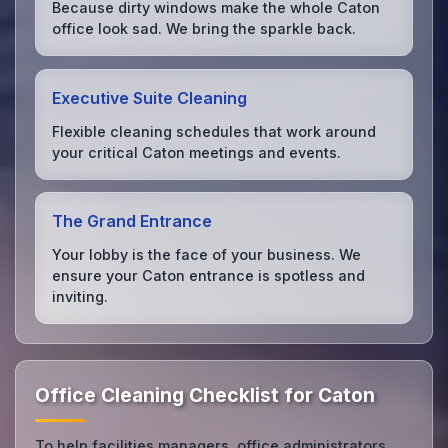
Because dirty windows make the whole Caton
office look sad. We bring the sparkle back.
Executive Suite Cleaning
Flexible cleaning schedules that work around
your critical Caton meetings and events.
The Grand Entrance
Your lobby is the face of your business. We
ensure your Caton entrance is spotless and
inviting.
Office Cleaning Checklist for Caton
To help facilities managers, office administrators