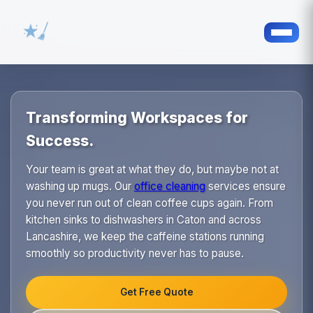
Transforming Workspaces for
Success.
Your team is great at what they do, but maybe not at
washing up mugs. Our
office cleaning
services ensure
you never run out of clean coffee cups again. From
kitchen sinks to dishwashers in Caton and across
Lancashire, we keep the caffeine stations running
smoothly so productivity never has to pause.
Get Free Quote