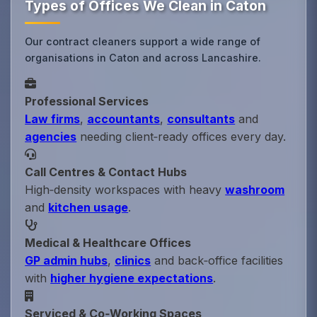
Types of Offices We Clean in Caton
Our contract cleaners support a wide range of
organisations in Caton and across Lancashire.
Professional Services
Law firms
,
accountants
,
consultants
and
agencies
needing client‑ready offices every day.
Call Centres & Contact Hubs
High‑density workspaces with heavy
washroom
and
kitchen usage
.
Medical & Healthcare Offices
GP admin hubs
,
clinics
and back‑office facilities
with
higher hygiene expectations
.
Serviced & Co‑Working Spaces