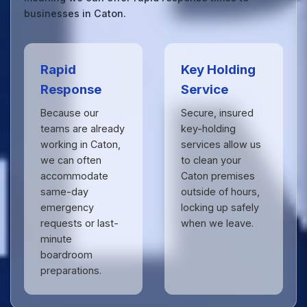
businesses in Caton.
Rapid
Key Holding
Response
Service
Because our
Secure, insured
teams are already
key-holding
working in Caton,
services allow us
we can often
to clean your
accommodate
Caton premises
same-day
outside of hours,
emergency
locking up safely
requests or last-
when we leave.
minute
boardroom
preparations.