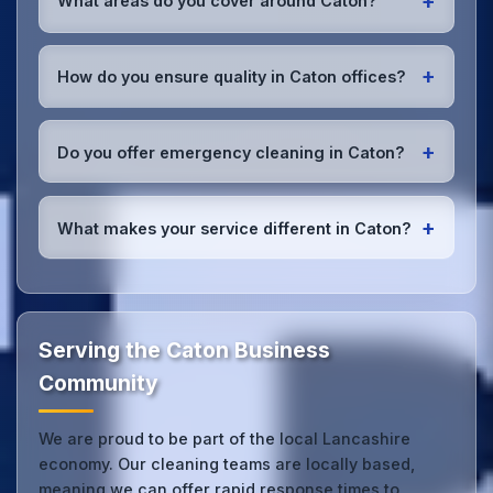
+
What areas do you cover around Caton?
fully insured with comprehensive public and
employer's liability coverage for complete peace of
We provide office cleaning services throughout
mind.
Caton, the wider Lancashire area, and the North
+
How do you ensure quality in Caton offices?
West. Our team covers all business districts and can
reach your location efficiently. View full
service
We conduct regular quality inspections, use detailed
coverage
.
checklists
, and maintain open communication with
+
Do you offer emergency cleaning in Caton?
Caton office managers to ensure consistent, high-
quality results every time.
Yes, we provide
emergency and one-off cleaning
services
for Caton offices. Whether it's spill
+
What makes your service different in Caton?
cleanup, post-event cleaning, or urgent sanitation,
we can respond quickly.
Our Caton office cleaning service combines local
expertise with the professional standards expected
by businesses across Lancashire.
Get in touch
to
see the difference.
Serving the Caton Business
Community
We are proud to be part of the local Lancashire
economy. Our cleaning teams are locally based,
meaning we can offer rapid response times to