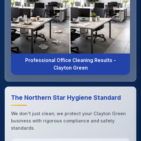
Professional Office Cleaning Results -
Clayton Green
The Northern Star Hygiene Standard
We don't just clean; we protect your Clayton Green
business with rigorous compliance and safety
standards.