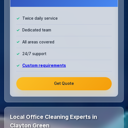
Twice daily service
Dedicated team
All areas covered
24/7 support
Custom requirements
Get Quote
Local Office Cleaning Experts in
Clayton Green