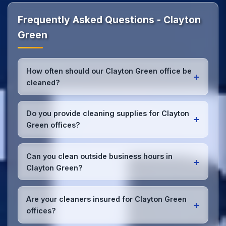
Frequently Asked Questions - Clayton
Green
How often should our Clayton Green office be
+
cleaned?
Most Clayton Green offices benefit from daily high-
traffic area cleaning and
weekly deep cleaning
.
Do you provide cleaning supplies for Clayton
+
We'll assess your specific needs and recommend
Green offices?
the optimal schedule for your Clayton Green
workspace.
Yes, we bring all professional-grade, eco-friendly
cleaning supplies and equipment to your Clayton
Can you clean outside business hours in
+
Green office. We can accommodate specific
Clayton Green?
product preferences or requirements.
Absolutely! We offer flexible scheduling including
early morning, evening, and weekend cleaning in
Are your cleaners insured for Clayton Green
+
Clayton Green to minimize disruption to your
offices?
business operations.
Office cleaning details
.