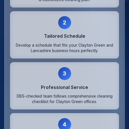
2
Tailored Schedule
Develop a schedule that fits your Clayton Green and
Lancashire business hours perfectly.
3
Professional Service
DBS-checked team follows comprehensive cleaning
checklist for Clayton Green offices.
4