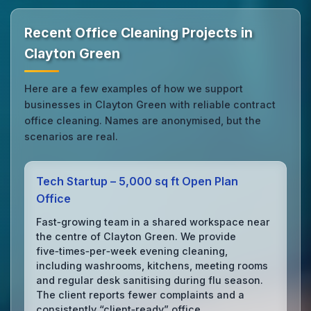
Recent Office Cleaning Projects in
Clayton Green
Here are a few examples of how we support
businesses in Clayton Green with reliable contract
office cleaning. Names are anonymised, but the
scenarios are real.
Tech Startup – 5,000 sq ft Open Plan
Office
Fast‑growing team in a shared workspace near
the centre of Clayton Green. We provide
five‑times‑per‑week evening cleaning,
including washrooms, kitchens, meeting rooms
and regular desk sanitising during flu season.
The client reports fewer complaints and a
consistently “client‑ready” office.