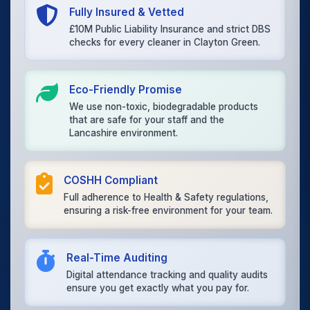
Fully Insured & Vetted
£10M Public Liability Insurance and strict DBS
checks for every cleaner in Clayton Green.
Eco-Friendly Promise
We use non-toxic, biodegradable products
that are safe for your staff and the
Lancashire environment.
COSHH Compliant
Full adherence to Health & Safety regulations,
ensuring a risk-free environment for your team.
Real-Time Auditing
Digital attendance tracking and quality audits
ensure you get exactly what you pay for.