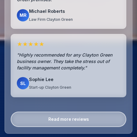
Michael Roberts
MR
Law Firm Clayton Green
★★★★★
"Highly recommended for any Clayton Green
business owner. They take the stress out of
facility management completely."
Sophie Lee
SL
Start-up Clayton Green
Read more reviews