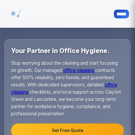
Your Partner in Office Hygiene.
Stop worrying about the cleaning and start focusing
on growth. Our managed
office cleaning
contracts
offer 100% reliability, zero hassle, and guaranteed
results. With dedicated supervisors, detailed
office
cleaning
checklists, and local support across Clayton
Green and Lancashire, we become your long-term
partner for workplace hygiene, compliance, and
professional presentation.
Get Free Quote