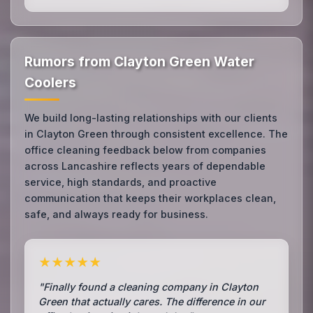
Rumors from Clayton Green Water
Coolers
We build long-lasting relationships with our clients
in Clayton Green through consistent excellence. The
office cleaning feedback below from companies
across Lancashire reflects years of dependable
service, high standards, and proactive
communication that keeps their workplaces clean,
safe, and always ready for business.
★★★★★
"Finally found a cleaning company in Clayton
Green that actually cares. The difference in our