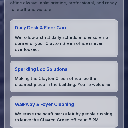
office always looks pristine, professional, and ready
for staff and visitors.
Daily Desk & Floor Care
We follow a strict daily schedule to ensure no
corner of your Clayton Green office is ever
overlooked.
Sparkling Loo Solutions
Making the Clayton Green office loo the
cleanest place in the building. You're welcome.
Walkway & Foyer Cleaning
We erase the scuff marks left by people rushing
to leave the Clayton Green office at 5 PM.