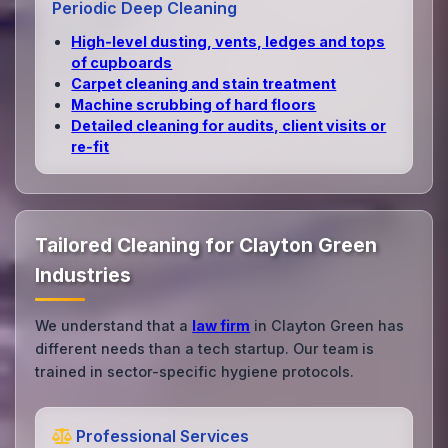
Periodic Deep Cleaning
High‑level dusting, vents, ledges and tops
of cupboards
Carpet cleaning and stain treatment
Machine scrubbing of hard floors
Detailed cleaning for audits, client visits or
re‑fit
Tailored Cleaning for Clayton Green
Industries
We understand that a
law firm
in Clayton Green has
different needs than a tech startup. Our team is
trained in sector-specific hygiene protocols.
Professional Services