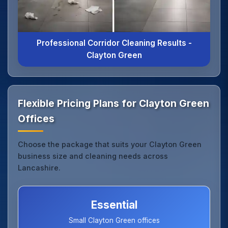
Professional Corridor Cleaning Results -
Clayton Green
Flexible Pricing Plans for Clayton Green
Offices
Choose the package that suits your Clayton Green
business size and cleaning needs across
Lancashire.
Essential
Small Clayton Green offices