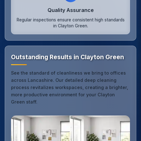
Quality Assurance
Regular inspections ensure consistent high standards
in Clayton Green.
Outstanding Results in Clayton Green
See the standard of cleanliness we bring to offices
across Lancashire. Our detailed deep cleaning
process revitalizes workspaces, creating a brighter,
more productive environment for your Clayton
Green staff.