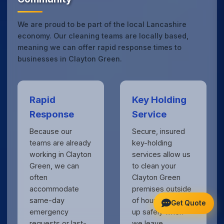
We are proud to be part of the local Lancashire
economy. Our cleaning teams are locally based,
meaning we can offer rapid response times to
businesses in Clayton Green.
Rapid
Key Holding
Response
Service
Because our
Secure, insured
teams are already
key-holding
working in Clayton
services allow us
Green, we can
to clean your
often
Clayton Green
accommodate
premises outside
same-day
of hours, locking
Get Quote
emergency
up safely when
requests or last-
we leave.