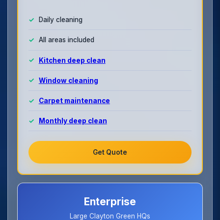
Daily cleaning
All areas included
Kitchen deep clean
Window cleaning
Carpet maintenance
Monthly deep clean
Get Quote
Enterprise
Large Clayton Green HQs