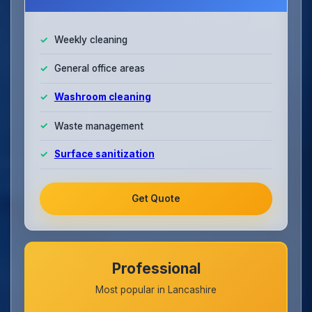
Weekly cleaning
General office areas
Washroom cleaning
Waste management
Surface sanitization
Get Quote
Professional
Most popular in Lancashire