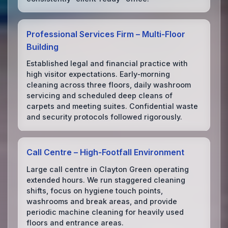
Professional Services Firm – Multi‑Floor
Building
Established legal and financial practice with
high visitor expectations. Early‑morning
cleaning across three floors, daily washroom
servicing and scheduled deep cleans of
carpets and meeting suites. Confidential waste
and security protocols followed rigorously.
Call Centre – High‑Footfall Environment
Large call centre in Clayton Green operating
extended hours. We run staggered cleaning
shifts, focus on hygiene touch points,
washrooms and break areas, and provide
periodic machine cleaning for heavily used
floors and entrance areas.