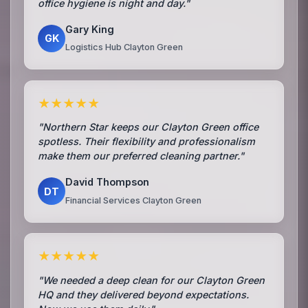
office hygiene is night and day."
Gary King
GK
Logistics Hub Clayton Green
★★★★★
"Northern Star keeps our Clayton Green office
spotless. Their flexibility and professionalism
make them our preferred cleaning partner."
David Thompson
DT
Financial Services Clayton Green
★★★★★
"We needed a deep clean for our Clayton Green
HQ and they delivered beyond expectations.