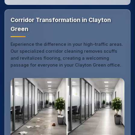
Corridor Transformation in Clayton
Green
Experience the difference in your high-traffic areas.
Our specialized corridor cleaning removes scuffs
and revitalizes flooring, creating a welcoming
passage for everyone in your Clayton Green office.