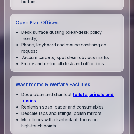
buttons
Open Plan Offices
Desk surface dusting (clear‑desk policy
friendly)
Phone, keyboard and mouse sanitising on
request
Vacuum carpets, spot clean obvious marks
Empty and re‑line all desk and office bins
Washrooms & Welfare Facilities
Deep clean and disinfect
toilets, urinals and
basins
Replenish soap, paper and consumables
Descale taps and fittings, polish mirrors
Mop floors with disinfectant, focus on
high‑touch points