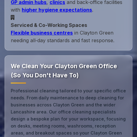
GP admin hubs
,
clinics
and back‑office facilities
with
higher hygiene expectations
.
Serviced & Co‑Working Spaces
Flexible business centres
in Clayton Green
needing all‑day standards and fast response.
We Clean Your Clayton Green Office
(So You Don't Have To)
Professional cleaning tailored to your specific office
needs. From daily maintenance to deep cleaning for
businesses across Clayton Green and the wider
Lancashire area. Our office cleaning specialists
design a bespoke plan for your workspace, focusing
on desks, meeting rooms, washrooms, reception
areas, and breakout spaces so your Clayton Green