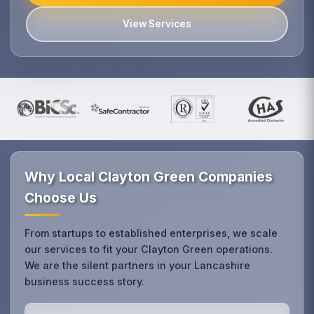
View Services
Why Local Clayton Green Companies
Choose Us
From startups to established enterprises, we scale
our services to fit your Clayton Green operations.
We are the silent partners in your Lancashire
business success story.