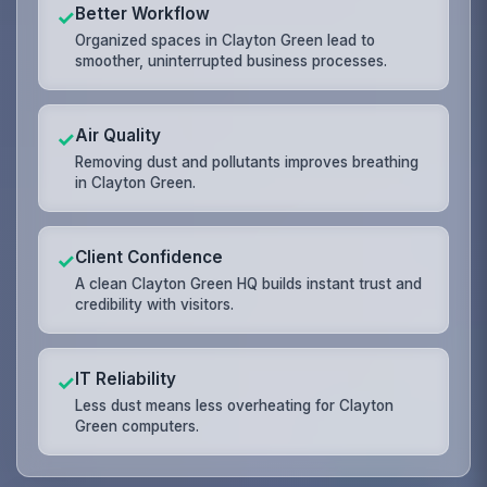
Better Workflow
✓
Organized spaces in Clayton Green lead to
smoother, uninterrupted business processes.
Air Quality
✓
Removing dust and pollutants improves breathing
in Clayton Green.
Client Confidence
✓
A clean Clayton Green HQ builds instant trust and
credibility with visitors.
IT Reliability
✓
Less dust means less overheating for Clayton
Green computers.