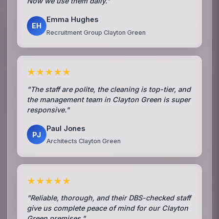
Now we use them daily."
Emma Hughes
EH
Recruitment Group Clayton Green
★★★★★
"The staff are polite, the cleaning is top-tier, and
the management team in Clayton Green is super
responsive."
Paul Jones
PJ
Architects Clayton Green
★★★★★
"Reliable, thorough, and their DBS-checked staff
give us complete peace of mind for our Clayton
Green premises."