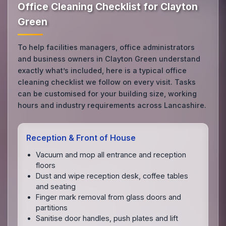
Office Cleaning Checklist for Clayton
Green
To help facilities managers, office administrators
and business owners in Clayton Green understand
exactly what’s included, here is a typical office
cleaning checklist we follow on every visit. Tasks
can be customised for your building size, working
hours and industry requirements across Lancashire.
Reception & Front of House
Vacuum and mop all entrance and reception
floors
Dust and wipe reception desk, coffee tables
and seating
Finger mark removal from glass doors and
partitions
Sanitise door handles, push plates and lift