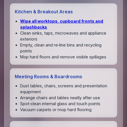
Kitchen & Breakout Areas
Wipe all worktops, cupboard fronts and
splashbacks
Clean sinks, taps, microwaves and appliance
exteriors
Empty, clean and re‑line bins and recycling
points
Mop hard floors and remove visible spillages
Meeting Rooms & Boardrooms
Dust tables, chairs, screens and presentation
equipment
Arrange chairs and tables neatly after use
Spot‑clean internal glass and touch points
Vacuum carpets or mop hard flooring