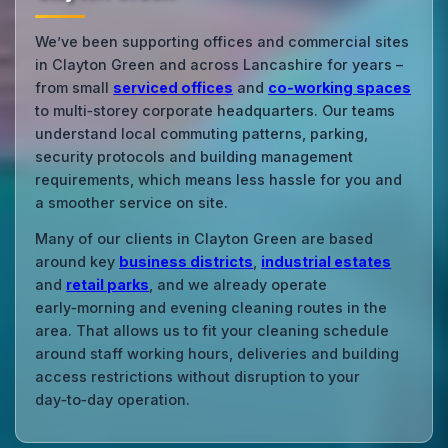
We’ve been supporting offices and commercial sites
in Clayton Green and across Lancashire for years –
from small
serviced offices
and
co‑working spaces
to multi‑storey corporate headquarters. Our teams
understand local commuting patterns, parking,
security protocols and building management
requirements, which means less hassle for you and
a smoother service on site.
Many of our clients in Clayton Green are based
around key
business districts
,
industrial estates
and
retail parks
, and we already operate
early‑morning and evening cleaning routes in the
area. That allows us to fit your cleaning schedule
around staff working hours, deliveries and building
access restrictions without disruption to your
day‑to‑day operation.