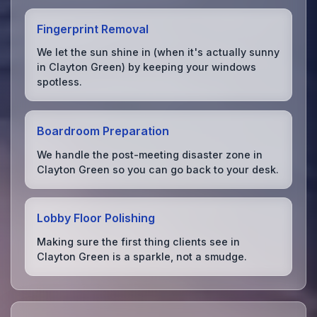
Fingerprint Removal
We let the sun shine in (when it's actually sunny
in Clayton Green) by keeping your windows
spotless.
Boardroom Preparation
We handle the post-meeting disaster zone in
Clayton Green so you can go back to your desk.
Lobby Floor Polishing
Making sure the first thing clients see in
Clayton Green is a sparkle, not a smudge.