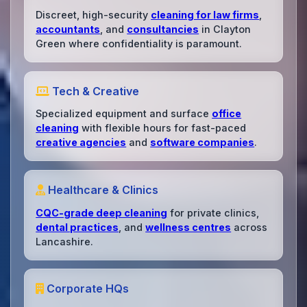
Discreet, high-security
cleaning for law firms
,
accountants
, and
consultancies
in Clayton
Green where confidentiality is paramount.
Tech & Creative
Specialized equipment and surface
office
cleaning
with flexible hours for fast-paced
creative agencies
and
software companies
.
Healthcare & Clinics
CQC-grade deep cleaning
for private clinics,
dental practices
, and
wellness centres
across
Lancashire.
Corporate HQs