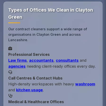
Types of Offices We Clean in Clayton
Green
Our contract cleaners support a wide range of
organisations in Clayton Green and across
Lancashire.
Professional Services
Law firms
,
accountants
,
consultants
and
agencies
needing client‑ready offices every day.
Call Centres & Contact Hubs
High‑density workspaces with heavy
washroom
and
kitchen usage
.
Medical & Healthcare Offices