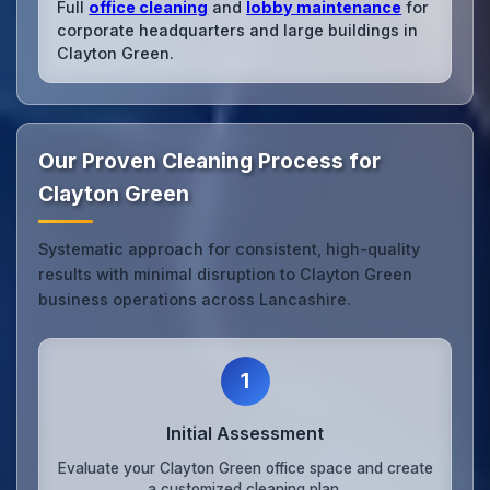
Full
office cleaning
and
lobby maintenance
for
corporate headquarters and large buildings in
Clayton Green.
Our Proven Cleaning Process for
Clayton Green
Systematic approach for consistent, high-quality
results with minimal disruption to Clayton Green
business operations across Lancashire.
1
Initial Assessment
Evaluate your Clayton Green office space and create
a customized cleaning plan.