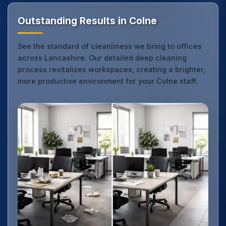
Outstanding Results in Colne
See the standard of cleanliness we bring to offices
across Lancashire. Our detailed deep cleaning
process revitalizes workspaces, creating a brighter,
more productive environment for your Colne staff.