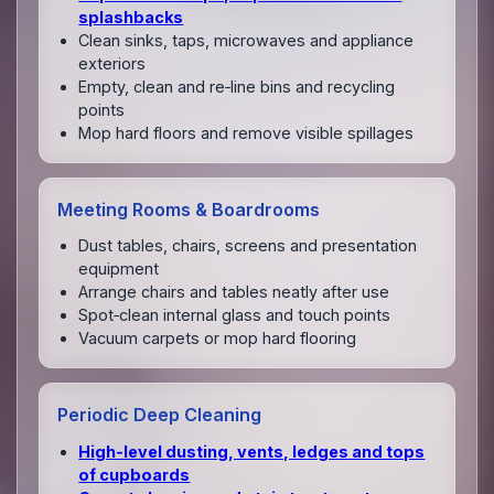
splashbacks
Clean sinks, taps, microwaves and appliance
exteriors
Empty, clean and re‑line bins and recycling
points
Mop hard floors and remove visible spillages
Meeting Rooms & Boardrooms
Dust tables, chairs, screens and presentation
equipment
Arrange chairs and tables neatly after use
Spot‑clean internal glass and touch points
Vacuum carpets or mop hard flooring
Periodic Deep Cleaning
High‑level dusting, vents, ledges and tops
of cupboards