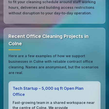
to fit your cleaning schedule around staff working
hours, deliveries and building access restrictions
without disruption to your day‑to‑day operation.
Recent Office Cleaning Projects in
Colne
Here are a few examples of how we support
businesses in Colne with reliable contract office
cleaning. Names are anonymised, but the scenarios
are real.
Tech Startup – 5,000 sq ft Open Plan
Office
Fast‑growing team in a shared workspace near
the centre of Colne. We provide