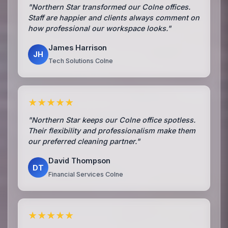
"Northern Star transformed our Colne offices.
Staff are happier and clients always comment on
how professional our workspace looks."
James Harrison
JH
Tech Solutions Colne
★★★★★
"Northern Star keeps our Colne office spotless.
Their flexibility and professionalism make them
our preferred cleaning partner."
David Thompson
DT
Financial Services Colne
★★★★★