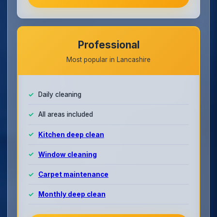
Professional
Most popular in Lancashire
Daily cleaning
All areas included
Kitchen deep clean
Window cleaning
Carpet maintenance
Monthly deep clean