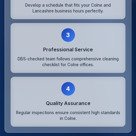
Develop a schedule that fits your Colne and
Lancashire business hours perfectly.
3
Professional Service
DBS-checked team follows comprehensive cleaning
checklist for Colne offices.
4
Quality Assurance
Regular inspections ensure consistent high standards
in Colne.