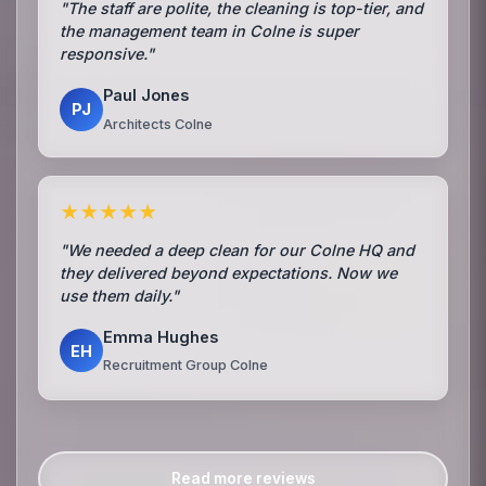
"The staff are polite, the cleaning is top-tier, and
the management team in Colne is super
responsive."
Paul Jones
PJ
Architects Colne
★★★★★
"We needed a deep clean for our Colne HQ and
they delivered beyond expectations. Now we
use them daily."
Emma Hughes
EH
Recruitment Group Colne
Read more reviews