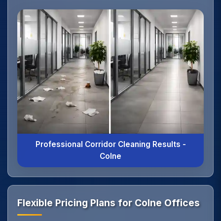
Professional Corridor Cleaning Results -
Colne
Flexible Pricing Plans for Colne Offices