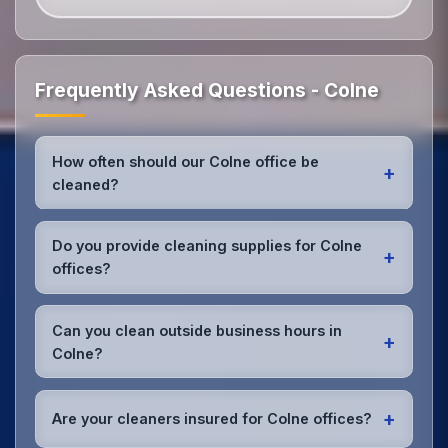
Frequently Asked Questions - Colne
How often should our Colne office be
+
cleaned?
Most Colne offices benefit from daily high-traffic
area cleaning and
weekly deep cleaning
. We'll
Do you provide cleaning supplies for Colne
+
assess your specific needs and recommend the
offices?
optimal schedule for your Colne workspace.
Yes, we bring all professional-grade, eco-friendly
cleaning supplies and equipment to your Colne
Can you clean outside business hours in
+
office. We can accommodate specific product
Colne?
preferences or requirements.
Absolutely! We offer flexible scheduling including
early morning, evening, and weekend cleaning in
+
Are your cleaners insured for Colne offices?
Colne to minimize disruption to your business
operations.
Office cleaning details
.