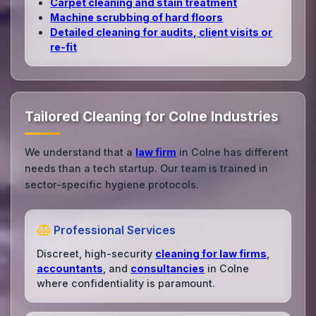
Carpet cleaning and stain treatment
Machine scrubbing of hard floors
Detailed cleaning for audits, client visits or
re‑fit
Tailored Cleaning for Colne Industries
We understand that a
law firm
in Colne has different
needs than a tech startup. Our team is trained in
sector-specific hygiene protocols.
Professional Services
Discreet, high-security
cleaning for law firms
,
accountants
, and
consultancies
in Colne
where confidentiality is paramount.