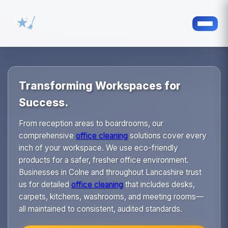
Transforming Workspaces for
Success.
From reception areas to boardrooms, our
comprehensive
office cleaning
solutions cover every
inch of your workspace. We use eco-friendly
products for a safer, fresher office environment.
Businesses in Colne and throughout Lancashire trust
us for detailed
office cleaning
that includes desks,
carpets, kitchens, washrooms, and meeting rooms—
all maintained to consistent, audited standards.