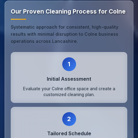
Our Proven Cleaning Process for Colne
Systematic approach for consistent, high-quality
results with minimal disruption to Colne business
operations across Lancashire.
1
Initial Assessment
Evaluate your Colne office space and create a
customized cleaning plan.
2
Tailored Schedule