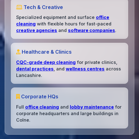
Tech & Creative
Specialized equipment and surface
office
cleaning
with flexible hours for fast-paced
creative agencies
and
software companies
.
Healthcare & Clinics
CQC-grade deep cleaning
for private clinics,
dental practices
, and
wellness centres
across
Lancashire.
Corporate HQs
Full
office cleaning
and
lobby maintenance
for
corporate headquarters and large buildings in
Colne.