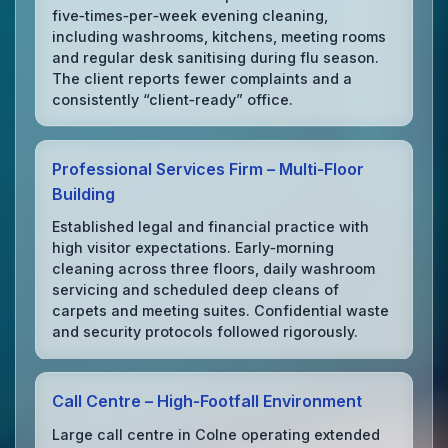
five‑times‑per‑week evening cleaning,
including washrooms, kitchens, meeting rooms
and regular desk sanitising during flu season.
The client reports fewer complaints and a
consistently “client‑ready” office.
Professional Services Firm – Multi‑Floor
Building
Established legal and financial practice with
high visitor expectations. Early‑morning
cleaning across three floors, daily washroom
servicing and scheduled deep cleans of
carpets and meeting suites. Confidential waste
and security protocols followed rigorously.
Call Centre – High‑Footfall Environment
Large call centre in Colne operating extended