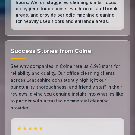
hours. We run staggered cleaning shifts, focus
on hygiene touch points, washrooms and break
areas, and provide periodic machine cleaning
for heavily used floors and entrance areas.
Success Stories from Colne
See why companies in Colne rate us 4.9/5 stars for
reliability and quality. Our office cleaning clients
across Lancashire consistently highlight our
punctuality, thoroughness, and friendly staff in their
reviews, giving you genuine insight into what it’s like
to partner with a trusted commercial cleaning
provider.
★★★★★