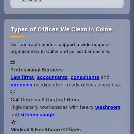
Types of Offices We Clean in Colne
Our contract cleaners support a wide range of
organisations in Colne and across Lancashire.
Professional Services
Law firms
,
accountants
,
consultants
and
agencies
needing client‑ready offices every day.
Call Centres & Contact Hubs
High‑density workspaces with heavy
washroom
and
kitchen usage
.
Medical & Healthcare Offices