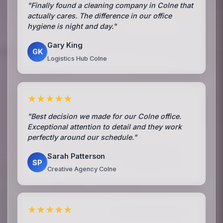
"Finally found a cleaning company in Colne that
actually cares. The difference in our office
hygiene is night and day."
Gary King
GK
Logistics Hub Colne
★★★★★
"Best decision we made for our Colne office.
Exceptional attention to detail and they work
perfectly around our schedule."
Sarah Patterson
SP
Creative Agency Colne
★★★★★