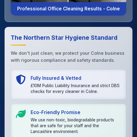
Professional Office Cleaning Results - Colne
The Northern Star Hygiene Standard
We don't just clean; we protect your Colne business
with rigorous compliance and safety standards.
Fully Insured & Vetted
£10M Public Liability Insurance and strict DBS
checks for every cleaner in Colne.
Eco-Friendly Promise
We use non-toxic, biodegradable products
that are safe for your staff and the
Lancashire environment.