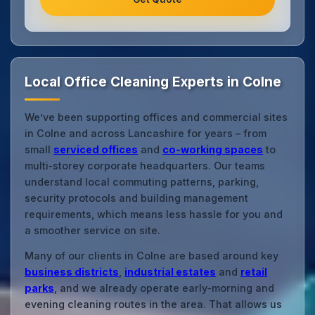
Local Office Cleaning Experts in Colne
We’ve been supporting offices and commercial sites
in Colne and across Lancashire for years – from
small
serviced offices
and
co‑working spaces
to
multi‑storey corporate headquarters. Our teams
understand local commuting patterns, parking,
security protocols and building management
requirements, which means less hassle for you and
a smoother service on site.
Many of our clients in Colne are based around key
business districts
,
industrial estates
and
retail
parks
, and we already operate early‑morning and
evening cleaning routes in the area. That allows us