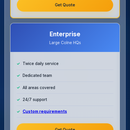
Get Quote
Enterprise
Large Colne HQs
Twice daily service
Dedicated team
All areas covered
24/7 support
Custom requirements
Get Quote