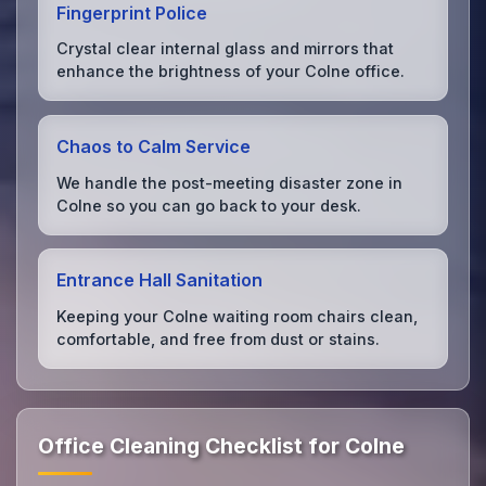
Fingerprint Police
Crystal clear internal glass and mirrors that
enhance the brightness of your Colne office.
Chaos to Calm Service
We handle the post-meeting disaster zone in
Colne so you can go back to your desk.
Entrance Hall Sanitation
Keeping your Colne waiting room chairs clean,
comfortable, and free from dust or stains.
Office Cleaning Checklist for Colne