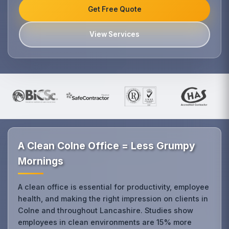
Get Free Quote
View Services
A Clean Colne Office = Less Grumpy
Mornings
A clean office is essential for productivity, employee
health, and making the right impression on clients in
Colne and throughout Lancashire. Studies show
employees in clean environments are 15% more