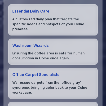
Essential Daily Care
A customized daily plan that targets the
specific needs and hotspots of your Colne
premises.
Washroom Wizards
Ensuring the coffee area is safe for human
consumption in Colne once again.
Office Carpet Specialists
We rescue carpets from the 'office gray'
syndrome, bringing color back to your Colne
workspace.