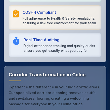
COSHH Compliant
Full adherence to Health & Safety regulations,
ensuring a risk-free environment for your team.
Real-Time Auditing
Digital attendance tracking and quality audits
ensure you get exactly what you pay for.
Corridor Transformation in Colne
Experience the difference in your high-traffic areas.
Our specialized corridor cleaning removes scuffs
and revitalizes flooring, creating a welcoming
passage for everyone in your Colne office.