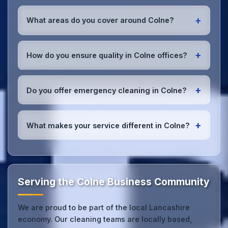
Yes, all our cleaning staff working in Colne and
throughout Lancashire are DBS-checked, and we're
+
What areas do you cover around Colne?
fully insured with comprehensive public and
employer's liability coverage for complete peace of
We provide office cleaning services throughout
mind.
Colne, the wider Lancashire area, and the North
+
How do you ensure quality in Colne offices?
West. Our team covers all business districts and can
reach your location efficiently. View full
service
We conduct regular quality inspections, use detailed
coverage
.
checklists
, and maintain open communication with
+
Do you offer emergency cleaning in Colne?
Colne office managers to ensure consistent, high-
quality results every time.
Yes, we provide
emergency and one-off cleaning
services
for Colne offices. Whether it's spill
+
What makes your service different in Colne?
cleanup, post-event cleaning, or urgent sanitation,
we can respond quickly.
Our Colne office cleaning service combines local
expertise with the professional standards expected
by businesses across Lancashire.
Get in touch
to
see the difference.
Serving the Colne Business Community
We are proud to be part of the local Lancashire
economy. Our cleaning teams are locally based,