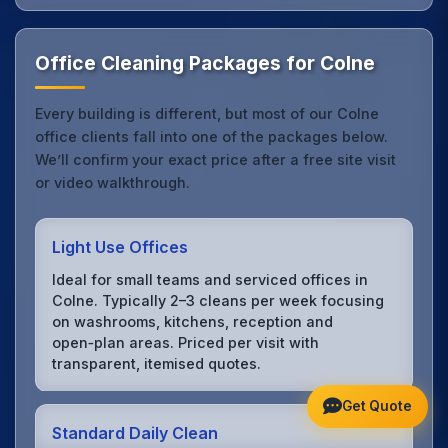
Office Cleaning Packages for Colne
Every building is different, but most of our Colne
office clients fall into one of the packages below.
We’ll confirm your exact price after a free site visit
or video walkthrough.
Light Use Offices
Ideal for small teams and serviced offices in
Colne. Typically 2–3 cleans per week focusing
on washrooms, kitchens, reception and
open‑plan areas. Priced per visit with
transparent, itemised quotes.
Get Quote
Standard Daily Clean