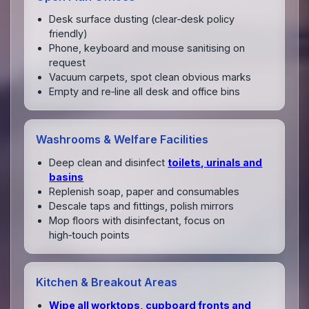
Desk surface dusting (clear‑desk policy
friendly)
Phone, keyboard and mouse sanitising on
request
Vacuum carpets, spot clean obvious marks
Empty and re‑line all desk and office bins
Washrooms & Welfare Facilities
Deep clean and disinfect
toilets, urinals and
basins
Replenish soap, paper and consumables
Descale taps and fittings, polish mirrors
Mop floors with disinfectant, focus on
high‑touch points
Kitchen & Breakout Areas
Wipe all worktops, cupboard fronts and