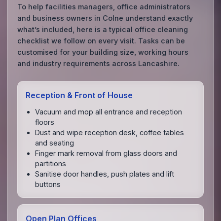
To help facilities managers, office administrators
and business owners in Colne understand exactly
what’s included, here is a typical office cleaning
checklist we follow on every visit. Tasks can be
customised for your building size, working hours
and industry requirements across Lancashire.
Reception & Front of House
Vacuum and mop all entrance and reception
floors
Dust and wipe reception desk, coffee tables
and seating
Finger mark removal from glass doors and
partitions
Sanitise door handles, push plates and lift
buttons
Open Plan Offices