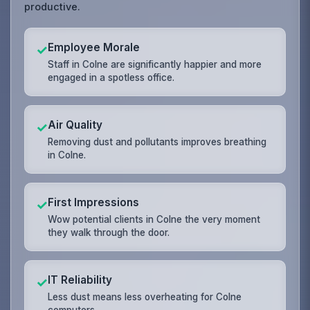
productive.
Employee Morale
✓
Staff in Colne are significantly happier and more
engaged in a spotless office.
Air Quality
✓
Removing dust and pollutants improves breathing
in Colne.
First Impressions
✓
Wow potential clients in Colne the very moment
they walk through the door.
IT Reliability
✓
Less dust means less overheating for Colne
computers.