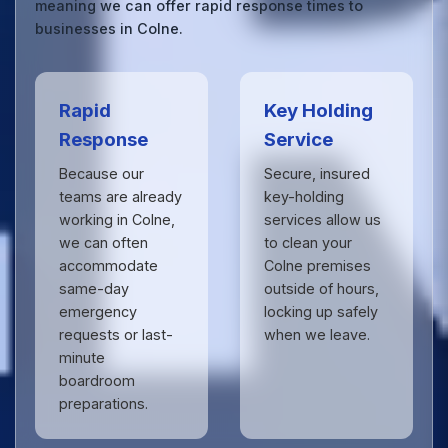
meaning we can offer rapid response times to
businesses in Colne.
Rapid
Key Holding
Response
Service
Because our
Secure, insured
teams are already
key-holding
working in Colne,
services allow us
we can often
to clean your
accommodate
Colne premises
same-day
outside of hours,
emergency
locking up safely
requests or last-
when we leave.
minute
boardroom
preparations.