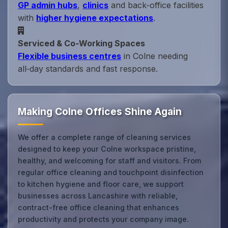
GP admin hubs
,
clinics
and back‑office facilities
with
higher hygiene expectations
.
Serviced & Co‑Working Spaces
Flexible business centres
in Colne needing
all‑day standards and fast response.
Making Colne Offices Shine Again
We offer a complete range of cleaning services
designed to keep your Colne workspace pristine,
healthy, and welcoming for staff and visitors. From
regular office cleaning and touchpoint disinfection
to kitchen hygiene and floor care, we support
businesses across Lancashire with reliable,
contract-free office cleaning that enhances
productivity and protects your company image.