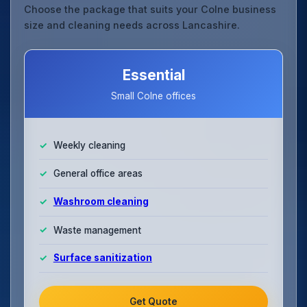
Choose the package that suits your Colne business
size and cleaning needs across Lancashire.
Essential
Small Colne offices
Weekly cleaning
General office areas
Washroom cleaning
Waste management
Surface sanitization
Get Quote