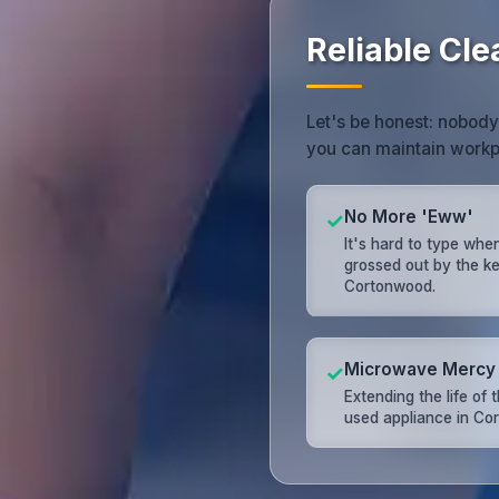
Reliable Cl
Let's be honest: nobody
you can maintain workp
No More 'Eww'
✓
It's hard to type whe
grossed out by the k
Cortonwood.
Microwave Mercy
✓
Extending the life of 
used appliance in Co