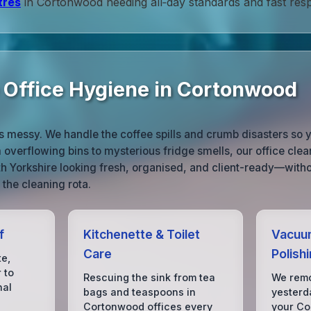
tres
in Cortonwood needing all‑day standards and fast res
e Office Hygiene in Cortonwood
ife is messy. We handle the coffee spills and crumb disasters 
overflowing bins to mysterious fridge smells, our office cle
h Yorkshire looking fresh, organised, and client-ready—with
 the cleaning rota.
f
Kitchenette & Toilet
Vacuum
Care
Polish
te,
 to
Rescuing the sink from tea
We remo
nal
bags and teaspoons in
yesterda
Cortonwood offices every
your Co