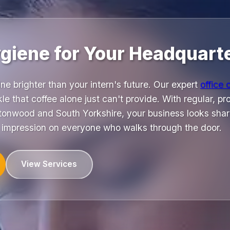
giene for Your Headquart
ne brighter than your intern's future. Our expert
office 
kle that coffee alone just can't provide. With regular, p
onwood and South Yorkshire, your business looks sharpe
g impression on everyone who walks through the door.
View Services