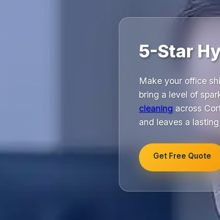
5-Star Hy
Make your office shi
bring a level of spar
cleaning
across Cort
and leaves a lastin
Get Free Quote