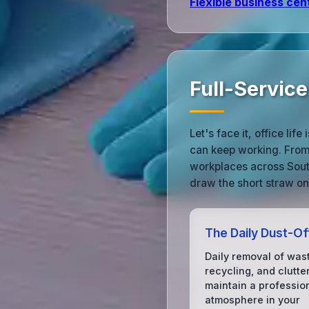
Flexible business cen
Full-Servic
Let's face it, office l
can keep working. From 
workplaces across Sout
draw the short straw on
The Daily Dust-Of
Daily removal of was
recycling, and clutter
maintain a professio
atmosphere in your