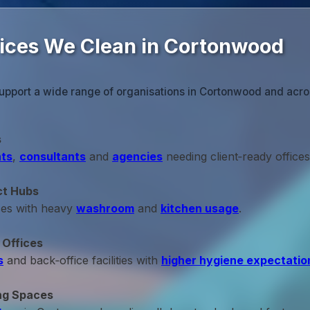
fices We Clean in Cortonwood
upport a wide range of organisations in Cortonwood and acro
s
ts
,
consultants
and
agencies
needing client‑ready offices
ct Hubs
ces with heavy
washroom
and
kitchen usage
.
 Offices
s
and back‑office facilities with
higher hygiene expectatio
ng Spaces