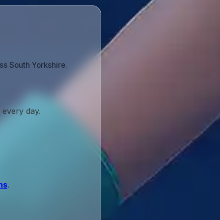
ss South Yorkshire.
 every day.
ns
.