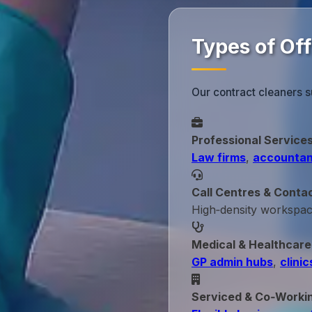
Types of Of
Our contract cleaners s
Professional Service
Law firms
,
accountan
Call Centres & Conta
High‑density workspa
Medical & Healthcare
GP admin hubs
,
clinic
Serviced & Co‑Worki