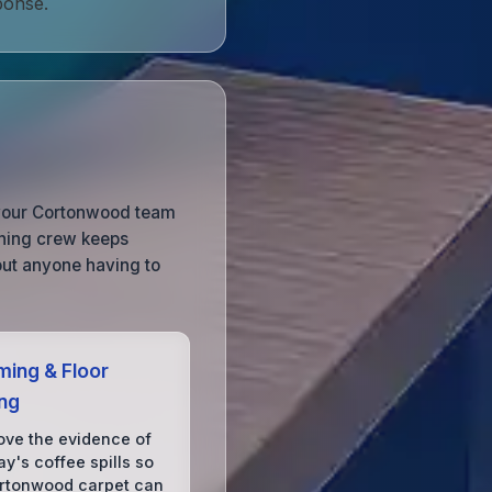
ponse.
so your Cortonwood team
aning crew keeps
out anyone having to
ing & Floor
ing
ve the evidence of
y's coffee spills so
rtonwood carpet can