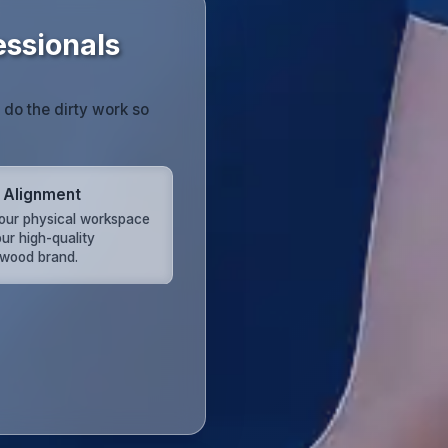
essionals
do the dirty work so
 Alignment
your physical workspace
ur high-quality
wood brand.