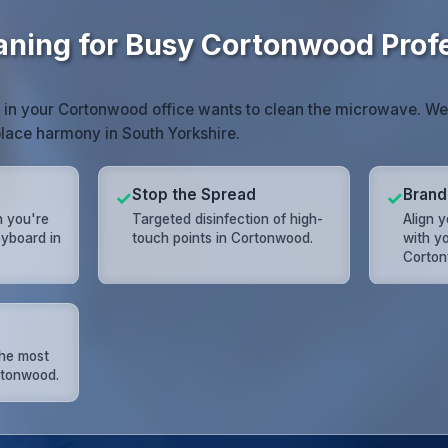
eaning for Busy Cortonwood Prof
 in your Cortonwood office wants to clean the microwave. We 
lace harmony in South Yorkshire.
Stop the Spread
Brand
✓
✓
n you're
Targeted disinfection of high-
Align 
eyboard in
touch points in Cortonwood.
with yo
Corton
the most
rtonwood.