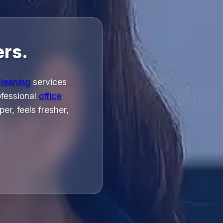
ers.
cleaning
services
rofessional
office
r, feels fresher,