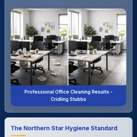
Professional Office Cleaning Results -
Cridling Stubbs
The Northern Star Hygiene Standard