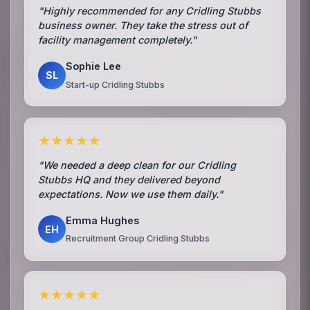
"Highly recommended for any Cridling Stubbs
business owner. They take the stress out of
facility management completely."
Sophie Lee
SL
Start-up Cridling Stubbs
★★★★★
"We needed a deep clean for our Cridling
Stubbs HQ and they delivered beyond
expectations. Now we use them daily."
Emma Hughes
EH
Recruitment Group Cridling Stubbs
★★★★★