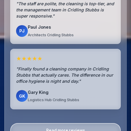
"The staff are polite, the cleaning is top-tier, and
the management team in Cridling Stubbs is
super responsive."
Paul Jones
PJ
Architects Cridling Stubbs
★★★★★
"Finally found a cleaning company in Cridling
Stubbs that actually cares. The difference in our
office hygiene is night and day."
Gary King
GK
Logistics Hub Cridling Stubbs
Read more reviews