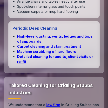
Arrange chairs and tables neatly after use
Spot‑clean internal glass and touch points
Vacuum carpets or mop hard flooring
Periodic Deep Cleaning
High‑level dusting, vents, ledges and tops
of cupboards
Carpet cleaning and stain treatment
Machine scrubbing of hard floors
Detailed cleaning for audits, client visits or
re‑fit
Tailored Cleaning for Cridling Stubbs
Industries
We understand that a
law firm
in Cridling Stubbs has