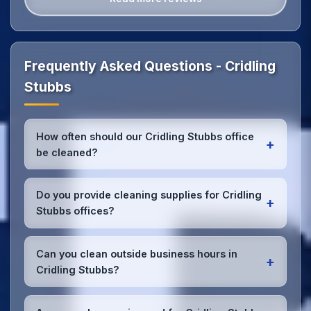
Frequently Asked Questions - Cridling
Stubbs
How often should our Cridling Stubbs office
+
be cleaned?
Most Cridling Stubbs offices benefit from daily high-
traffic area cleaning and
weekly deep cleaning
.
Do you provide cleaning supplies for Cridling
+
We'll assess your specific needs and recommend
Stubbs offices?
the optimal schedule for your Cridling Stubbs
workspace.
Yes, we bring all professional-grade, eco-friendly
cleaning supplies and equipment to your Cridling
Can you clean outside business hours in
+
Stubbs office. We can accommodate specific
Cridling Stubbs?
product preferences or requirements.
Absolutely! We offer flexible scheduling including
early morning, evening, and weekend cleaning in