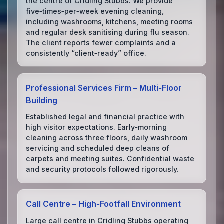
the centre of Cridling Stubbs. We provide
five‑times‑per‑week evening cleaning,
including washrooms, kitchens, meeting rooms
and regular desk sanitising during flu season.
The client reports fewer complaints and a
consistently “client‑ready” office.
Professional Services Firm – Multi‑Floor
Building
Established legal and financial practice with
high visitor expectations. Early‑morning
cleaning across three floors, daily washroom
servicing and scheduled deep cleans of
carpets and meeting suites. Confidential waste
and security protocols followed rigorously.
Call Centre – High‑Footfall Environment
Large call centre in Cridling Stubbs operating