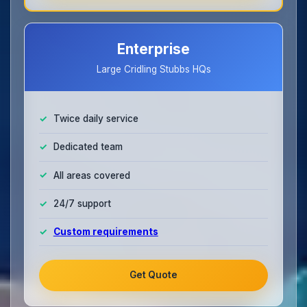
Enterprise
Large Cridling Stubbs HQs
Twice daily service
Dedicated team
All areas covered
24/7 support
Custom requirements
Get Quote