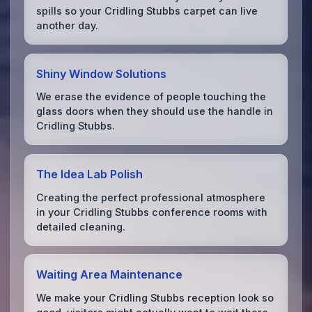
spills so your Cridling Stubbs carpet can live
another day.
Shiny Window Solutions
We erase the evidence of people touching the
glass doors when they should use the handle in
Cridling Stubbs.
The Idea Lab Polish
Creating the perfect professional atmosphere
in your Cridling Stubbs conference rooms with
detailed cleaning.
Waiting Area Maintenance
We make your Cridling Stubbs reception look so