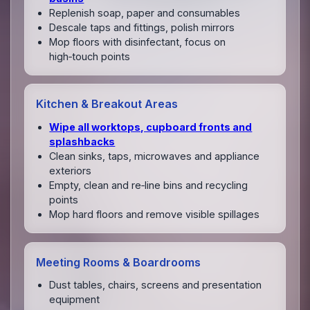
Replenish soap, paper and consumables
Descale taps and fittings, polish mirrors
Mop floors with disinfectant, focus on
high‑touch points
Kitchen & Breakout Areas
Wipe all worktops, cupboard fronts and
splashbacks
Clean sinks, taps, microwaves and appliance
exteriors
Empty, clean and re‑line bins and recycling
points
Mop hard floors and remove visible spillages
Meeting Rooms & Boardrooms
Dust tables, chairs, screens and presentation
equipment