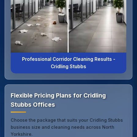
Professional Corridor Cleaning Results -
Cridling Stubbs
Flexible Pricing Plans for Cridling
Stubbs Offices
Choose the package that suits your Cridling Stubbs
business size and cleaning needs across North
Yorkshire.