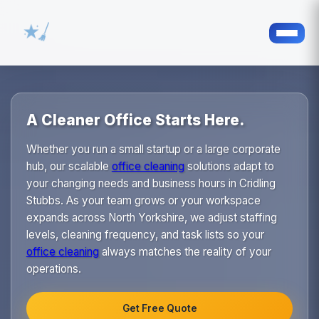
A Cleaner Office Starts Here.
Whether you run a small startup or a large corporate
hub, our scalable
office cleaning
solutions adapt to
your changing needs and business hours in Cridling
Stubbs. As your team grows or your workspace
expands across North Yorkshire, we adjust staffing
levels, cleaning frequency, and task lists so your
office cleaning
always matches the reality of your
operations.
Get Free Quote