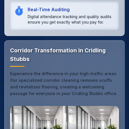
Real-Time Auditing
Digital attendance tracking and quality audits
ensure you get exactly what you pay for.
Corridor Transformation in Cridling
Stubbs
Experience the difference in your high-traffic areas.
Our specialized corridor cleaning removes scuffs
and revitalizes flooring, creating a welcoming
passage for everyone in your Cridling Stubbs office.