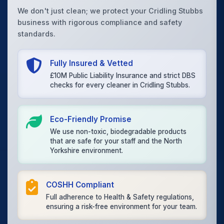
We don't just clean; we protect your Cridling Stubbs
business with rigorous compliance and safety
standards.
Fully Insured & Vetted
£10M Public Liability Insurance and strict DBS
checks for every cleaner in Cridling Stubbs.
Eco-Friendly Promise
We use non-toxic, biodegradable products
that are safe for your staff and the North
Yorkshire environment.
COSHH Compliant
Full adherence to Health & Safety regulations,
ensuring a risk-free environment for your team.