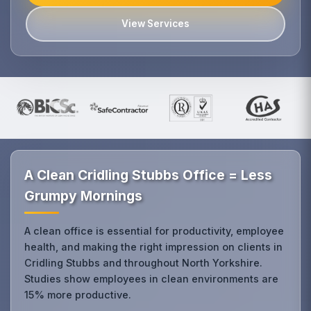
View Services
A Clean Cridling Stubbs Office = Less
Grumpy Mornings
A clean office is essential for productivity, employee
health, and making the right impression on clients in
Cridling Stubbs and throughout North Yorkshire.
Studies show employees in clean environments are
15% more productive.