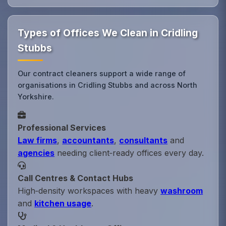
Types of Offices We Clean in Cridling
Stubbs
Our contract cleaners support a wide range of
organisations in Cridling Stubbs and across North
Yorkshire.
Professional Services
Law firms
,
accountants
,
consultants
and
agencies
needing client‑ready offices every day.
Call Centres & Contact Hubs
High‑density workspaces with heavy
washroom
and
kitchen usage
.