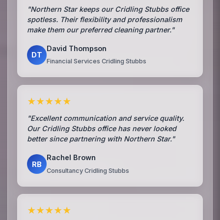
"Northern Star keeps our Cridling Stubbs office
spotless. Their flexibility and professionalism
make them our preferred cleaning partner."
David Thompson
DT
Financial Services Cridling Stubbs
★★★★★
"Excellent communication and service quality.
Our Cridling Stubbs office has never looked
better since partnering with Northern Star."
Rachel Brown
RB
Consultancy Cridling Stubbs
★★★★★