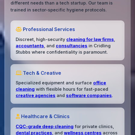
different needs than a tech startup. Our team is
trained in sector-specific hygiene protocols.
Professional Services
Discreet, high-security
cleaning for law firms
,
accountants
, and
consultancies
in Cridling
Stubbs where confidentiality is paramount.
Tech & Creative
Specialized equipment and surface
office
cleaning
with flexible hours for fast-paced
creative agencies
and
software companies
.
Healthcare & Clinics
CQC-grade deep cleaning
for private clinics,
dental practices
, and
wellness centres
across