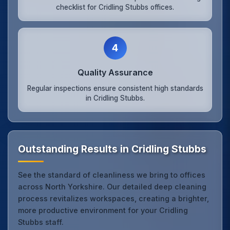
checklist for Cridling Stubbs offices.
4
Quality Assurance
Regular inspections ensure consistent high standards
in Cridling Stubbs.
Outstanding Results in Cridling Stubbs
See the standard of cleanliness we bring to offices
across North Yorkshire. Our detailed deep cleaning
process revitalizes workspaces, creating a brighter,
more productive environment for your Cridling
Stubbs staff.