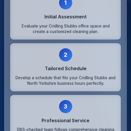
1
Initial Assessment
Evaluate your Cridling Stubbs office space and
create a customized cleaning plan.
2
Tailored Schedule
Develop a schedule that fits your Cridling Stubbs and
North Yorkshire business hours perfectly.
3
Professional Service
DBS-checked team follows comprehensive cleaning