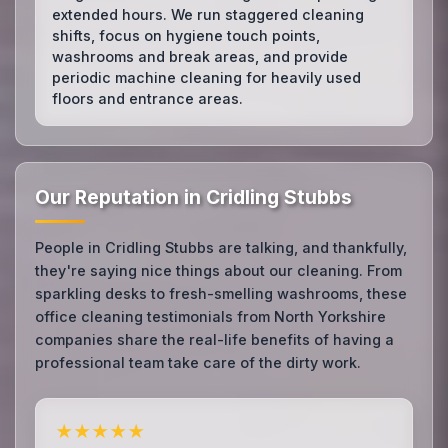
extended hours. We run staggered cleaning
shifts, focus on hygiene touch points,
washrooms and break areas, and provide
periodic machine cleaning for heavily used
floors and entrance areas.
Our Reputation in Cridling Stubbs
People in Cridling Stubbs are talking, and thankfully,
they're saying nice things about our cleaning. From
sparkling desks to fresh-smelling washrooms, these
office cleaning testimonials from North Yorkshire
companies share the real-life benefits of having a
professional team take care of the dirty work.
★★★★★