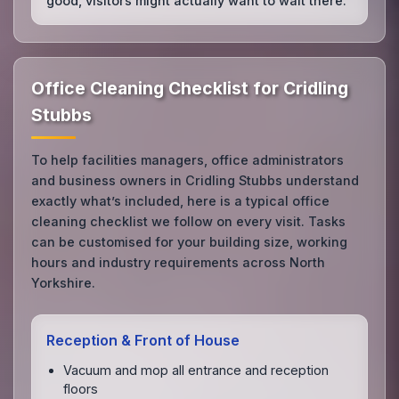
good, visitors might actually want to wait there.
Office Cleaning Checklist for Cridling
Stubbs
To help facilities managers, office administrators
and business owners in Cridling Stubbs understand
exactly what’s included, here is a typical office
cleaning checklist we follow on every visit. Tasks
can be customised for your building size, working
hours and industry requirements across North
Yorkshire.
Reception & Front of House
Vacuum and mop all entrance and reception
floors