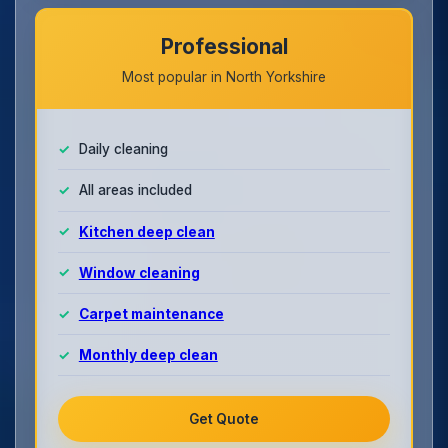
Professional
Most popular in North Yorkshire
Daily cleaning
All areas included
Kitchen deep clean
Window cleaning
Carpet maintenance
Monthly deep clean
Get Quote