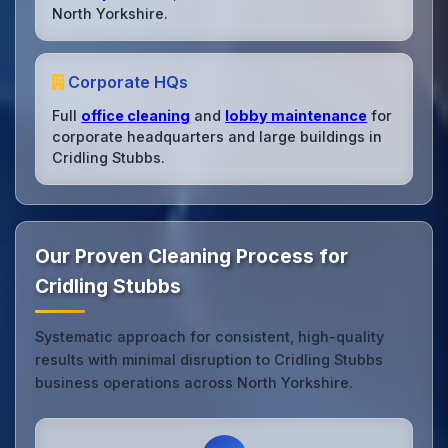
North Yorkshire.
Corporate HQs
Full
office cleaning
and
lobby maintenance
for
corporate headquarters and large buildings in
Cridling Stubbs.
Our Proven Cleaning Process for
Cridling Stubbs
Systematic approach for consistent, high-quality
results with minimal disruption to Cridling Stubbs
business operations across North Yorkshire.