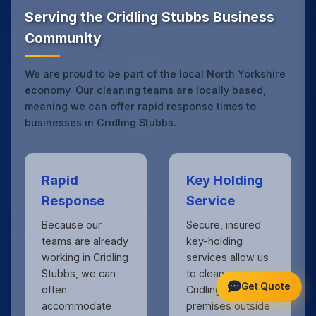
Yorkshire.
Get in touch
to see the difference.
Serving the Cridling Stubbs Business
Community
We are proud to be part of the local North Yorkshire
economy. Our cleaning teams are locally based,
meaning we can offer rapid response times to
businesses in Cridling Stubbs.
Rapid
Key Holding
Response
Service
Because our
Secure, insured
teams are already
key-holding
working in Cridling
services allow us
Stubbs, we can
to clean your
Get Quote
often
Cridling Stubbs
accommodate
premises outside