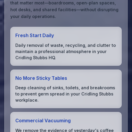
that matter most—boardrooms, open-plan spaces,
hot desks, and shared facilities—without disrupting
your daily operations.
Fresh Start Daily
Daily removal of waste, recycling, and clutter to
maintain a professional atmosphere in your
Cridling Stubbs HQ.
No More Sticky Tables
Deep cleaning of sinks, toilets, and breakrooms
to prevent germ spread in your Cridling Stubbs
workplace.
Commercial Vacuuming
We remove the evidence of yesterday's coffee