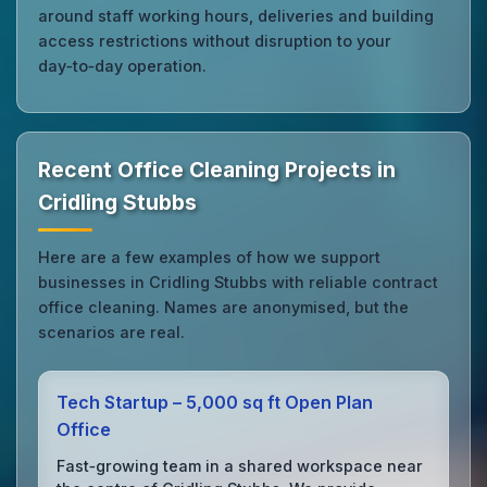
around staff working hours, deliveries and building
access restrictions without disruption to your
day‑to‑day operation.
Recent Office Cleaning Projects in
Cridling Stubbs
Here are a few examples of how we support
businesses in Cridling Stubbs with reliable contract
office cleaning. Names are anonymised, but the
scenarios are real.
Tech Startup – 5,000 sq ft Open Plan
Office
Fast‑growing team in a shared workspace near