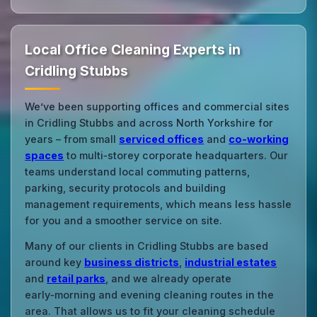
Local Office Cleaning Experts in
Cridling Stubbs
We’ve been supporting offices and commercial sites
in Cridling Stubbs and across North Yorkshire for
years – from small
serviced offices
and
co‑working
spaces
to multi‑storey corporate headquarters. Our
teams understand local commuting patterns,
parking, security protocols and building
management requirements, which means less hassle
for you and a smoother service on site.
Many of our clients in Cridling Stubbs are based
around key
business districts
,
industrial estates
and
retail parks
, and we already operate
early‑morning and evening cleaning routes in the
area. That allows us to fit your cleaning schedule