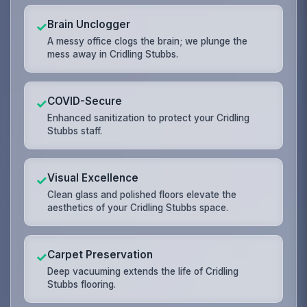
Brain Unclogger
✓
A messy office clogs the brain; we plunge the
mess away in Cridling Stubbs.
COVID-Secure
✓
Enhanced sanitization to protect your Cridling
Stubbs staff.
Visual Excellence
✓
Clean glass and polished floors elevate the
aesthetics of your Cridling Stubbs space.
Carpet Preservation
✓
Deep vacuuming extends the life of Cridling
Stubbs flooring.