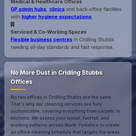
Medical & Healthcare Offices
GP admin hubs
,
clinics
and back‑office facilities
with
higher hygiene expectations
.
Serviced & Co‑Working Spaces
Flexible business centres
in Cridling Stubbs
needing all‑day standards and fast response.
No More Dust in Cridling Stubbs
Offices
No two offices in Cridling Stubbs are the same.
That's why our cleaning services are fully
customizable, covering everything from carpets to
kitchens. We assess your layout, footfall, and
working patterns across North Yorkshire to create
an office cleaning schedule that targets the areas