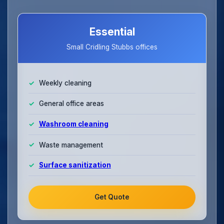
Essential
Small Cridling Stubbs offices
Weekly cleaning
General office areas
Washroom cleaning
Waste management
Surface sanitization
Get Quote