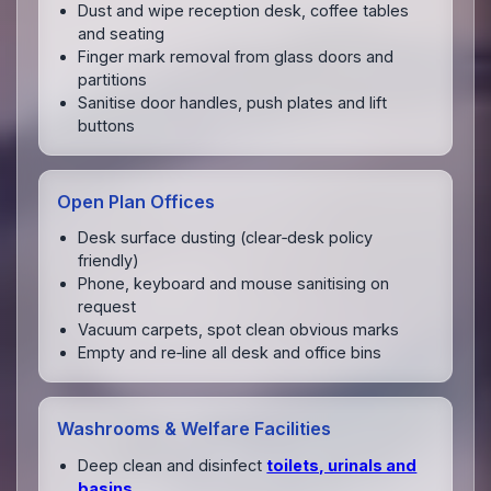
Dust and wipe reception desk, coffee tables
and seating
Finger mark removal from glass doors and
partitions
Sanitise door handles, push plates and lift
buttons
Open Plan Offices
Desk surface dusting (clear‑desk policy
friendly)
Phone, keyboard and mouse sanitising on
request
Vacuum carpets, spot clean obvious marks
Empty and re‑line all desk and office bins
Washrooms & Welfare Facilities
Deep clean and disinfect
toilets, urinals and
basins