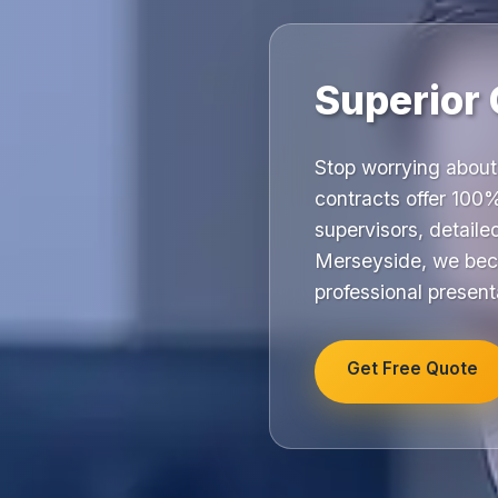
Superior 
Stop worrying about
contracts offer 100%
supervisors, detail
Merseyside, we beco
professional present
Get Free Quote