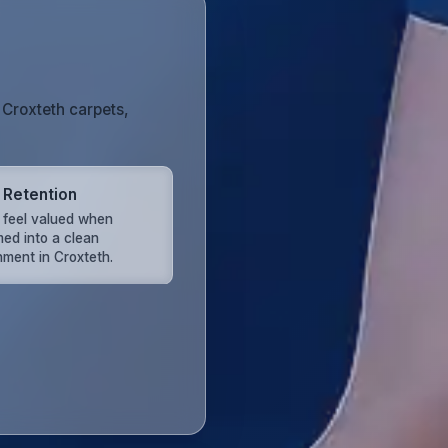
 Croxteth carpets,
t Retention
s feel valued when
ed into a clean
nment in Croxteth.