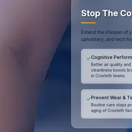
Stop The Co
Extend the lifespan of 
upholstery, and tech f
Cognitive Perfor
✓
Better air quality and
cleanliness boosts br
in Croxteth teams.
Prevent Wear & T
✓
Routine care stops p
aging of Croxteth facil