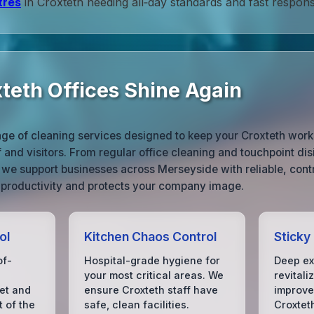
tres
in Croxteth needing all‑day standards and fast respons
teth Offices Shine Again
ge of cleaning services designed to keep your Croxteth works
 and visitors. From regular office cleaning and touchpoint disi
 we support businesses across Merseyside with reliable, contr
 productivity and protects your company image.
ol
Kitchen Chaos Control
Sticky
of-
Hospital-grade hygiene for
Deep ex
your most critical areas. We
revitali
set and
ensure Croxteth staff have
improve 
t of the
safe, clean facilities.
Croxteth