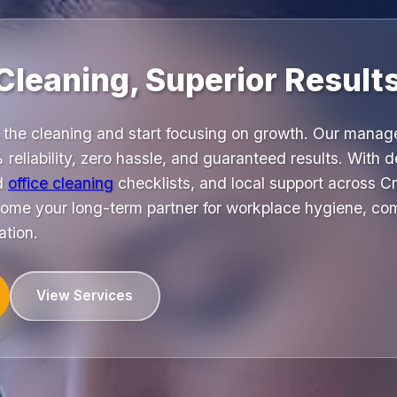
Cleaning, Superior Results
 the cleaning and start focusing on growth. Our mana
 reliability, zero hassle, and guaranteed results. With 
ed
office cleaning
checklists, and local support across C
me your long-term partner for workplace hygiene, co
ation.
View Services