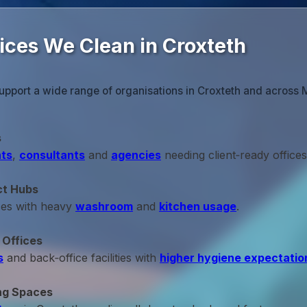
ices We Clean in Croxteth
upport a wide range of organisations in Croxteth and across 
s
ts
,
consultants
and
agencies
needing client‑ready offices
ct Hubs
ces with heavy
washroom
and
kitchen usage
.
 Offices
s
and back‑office facilities with
higher hygiene expectatio
ng Spaces