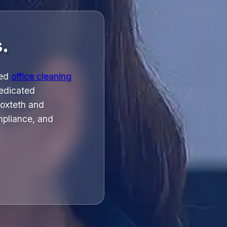
.
ged
office cleaning
dedicated
roxteth and
mpliance, and