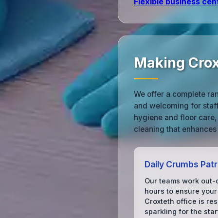
Flexible business cen
Making Crox
We offer a complete ran
and welcoming for staff
hygiene and floor care,
cleaning that enhances
Daily Crumbs Patr
Our teams work out-
hours to ensure your
Croxteth office is re
sparkling for the star