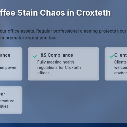
ffee Stain Chaos in Croxteth
your office assets. Regular professional cleaning protects your
rom premature wear and tear.
mance
H&S Compliance
Clien
✓
✓
Fully meeting health
Client
ain power
regulations for Croxteth
welcom
offices.
enviro
ear
remature
ities.