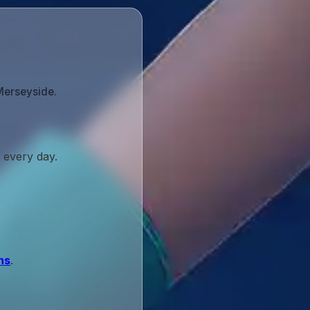
Merseyside.
 every day.
ns
.