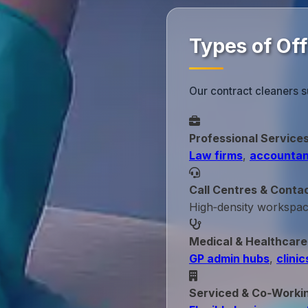
Types of Off
Our contract cleaners s
Professional Service
Law firms
,
accountan
Call Centres & Conta
High‑density workspa
Medical & Healthcare
GP admin hubs
,
clinic
Serviced & Co‑Worki