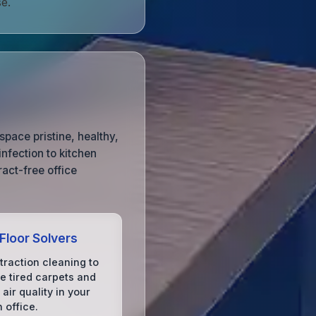
e.
pace pristine, healthy,
nfection to kitchen
act-free office
 Floor Solvers
traction cleaning to
ze tired carpets and
air quality in your
 office.