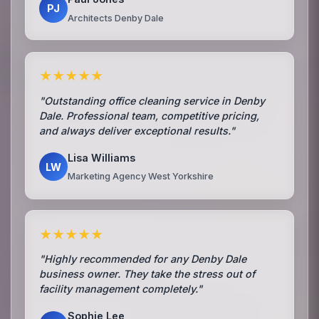
PJ
Architects Denby Dale
★★★★★
"Outstanding office cleaning service in Denby
Dale. Professional team, competitive pricing,
and always deliver exceptional results."
Lisa Williams
LW
Marketing Agency West Yorkshire
★★★★★
"Highly recommended for any Denby Dale
business owner. They take the stress out of
facility management completely."
Sophie Lee