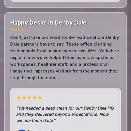
Happy Desks in Denby Dale
Don't just take our word for it—read what our Denby
Dale partners have to say. These office cleaning
testimonials from businesses across West Yorkshire
explain how we’ve helped them maintain spotless
workspaces, healthier staff, and a professional
image that impresses visitors from the moment they
step through the door.
★★★★★
"We needed a deep clean for our Denby Dale HQ
and they delivered beyond expectations. Now
we use them daily."