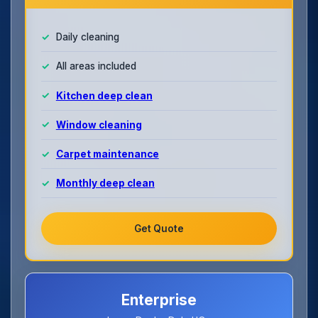
Daily cleaning
All areas included
Kitchen deep clean
Window cleaning
Carpet maintenance
Monthly deep clean
Get Quote
Enterprise