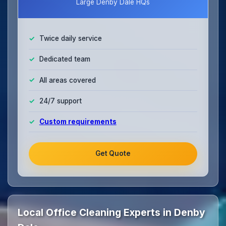
Large Denby Dale HQs
Twice daily service
Dedicated team
All areas covered
24/7 support
Custom requirements
Get Quote
Local Office Cleaning Experts in Denby