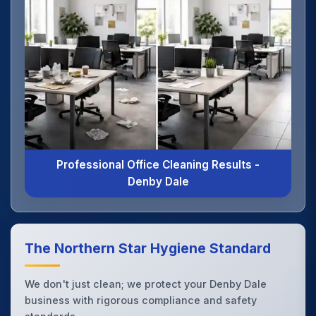
Professional Office Cleaning Results -
Denby Dale
The Northern Star Hygiene Standard
We don't just clean; we protect your Denby Dale
business with rigorous compliance and safety