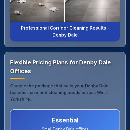
Professional Corridor Cleaning Results -
Denby Dale
Flexible Pricing Plans for Denby Dale
Offices
Choose the package that suits your Denby Dale
business size and cleaning needs across West
Yorkshire.
Essential
Small Denby Dale offices