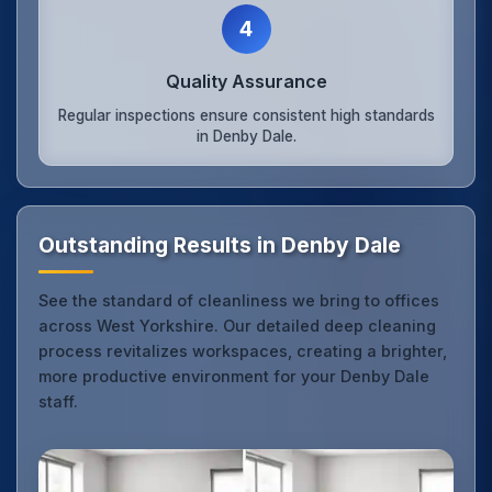
4
Quality Assurance
Regular inspections ensure consistent high standards
in Denby Dale.
Outstanding Results in Denby Dale
See the standard of cleanliness we bring to offices
across West Yorkshire. Our detailed deep cleaning
process revitalizes workspaces, creating a brighter,
more productive environment for your Denby Dale
staff.