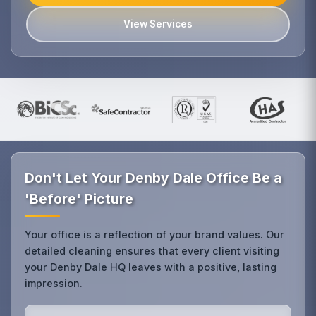
View Services
Don't Let Your Denby Dale Office Be a
'Before' Picture
Your office is a reflection of your brand values. Our
detailed cleaning ensures that every client visiting
your Denby Dale HQ leaves with a positive, lasting
impression.