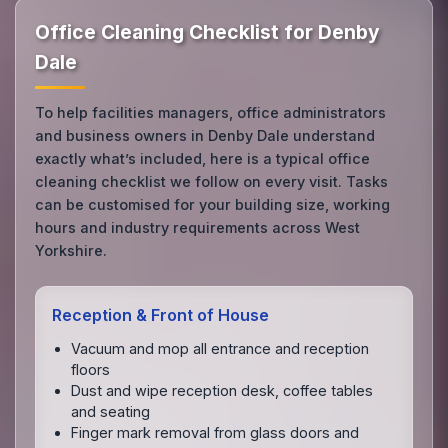
Office Cleaning Checklist for Denby
Dale
To help facilities managers, office administrators
and business owners in Denby Dale understand
exactly what’s included, here is a typical office
cleaning checklist we follow on every visit. Tasks
can be customised for your building size, working
hours and industry requirements across West
Yorkshire.
Reception & Front of House
Vacuum and mop all entrance and reception
floors
Dust and wipe reception desk, coffee tables
and seating
Finger mark removal from glass doors and