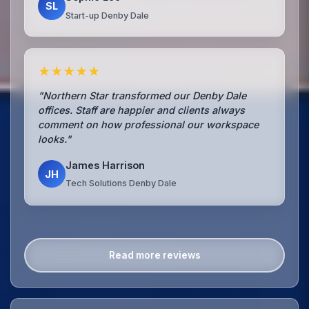
SL
Start-up Denby Dale
★★★★★
"Northern Star transformed our Denby Dale
offices. Staff are happier and clients always
comment on how professional our workspace
looks."
James Harrison
JH
Tech Solutions Denby Dale
Read more reviews