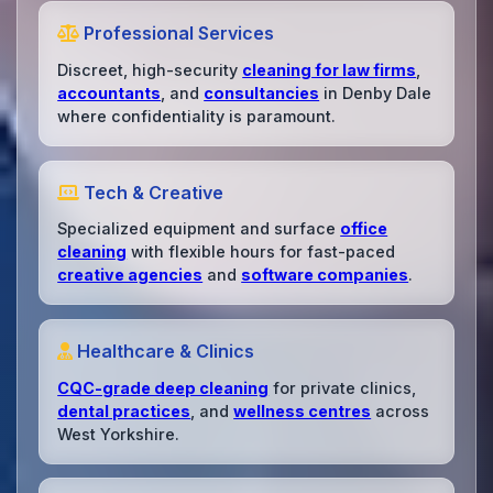
Professional Services
Discreet, high-security
cleaning for law firms
,
accountants
, and
consultancies
in Denby Dale
where confidentiality is paramount.
Tech & Creative
Specialized equipment and surface
office
cleaning
with flexible hours for fast-paced
creative agencies
and
software companies
.
Healthcare & Clinics
CQC-grade deep cleaning
for private clinics,
dental practices
, and
wellness centres
across
West Yorkshire.