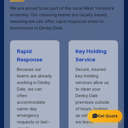
We are proud to be part of the local West Yorkshire
economy. Our cleaning teams are locally based,
meaning we can offer rapid response times to
businesses in Denby Dale.
Rapid
Key Holding
Response
Service
Because our
Secure, insured
teams are already
key-holding
working in Denby
services allow us
Dale, we can
to clean your
often
Denby Dale
accommodate
premises outside
same-day
of hours, locking
emergency
up safely when
Get Quote
requests or last-
we leave.