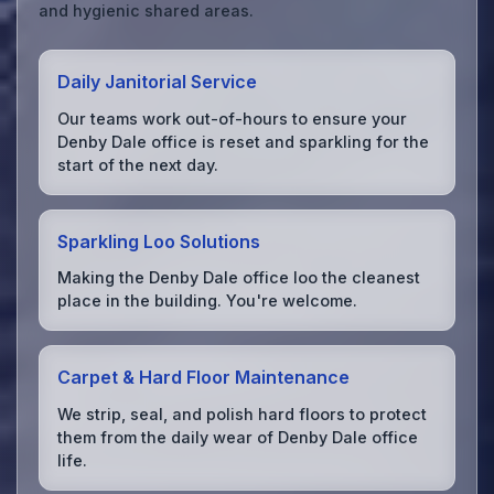
and hygienic shared areas.
Daily Janitorial Service
Our teams work out-of-hours to ensure your
Denby Dale office is reset and sparkling for the
start of the next day.
Sparkling Loo Solutions
Making the Denby Dale office loo the cleanest
place in the building. You're welcome.
Carpet & Hard Floor Maintenance
We strip, seal, and polish hard floors to protect
them from the daily wear of Denby Dale office
life.