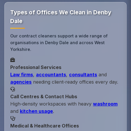
Types of Offices We Clean in Denby
Dale
Our contract cleaners support a wide range of
organisations in Denby Dale and across West
Yorkshire.
Professional Services
Law firms
,
accountants
,
consultants
and
agencies
needing client‑ready offices every day.
Call Centres & Contact Hubs
High‑density workspaces with heavy
washroom
and
kitchen usage
.
Medical & Healthcare Offices