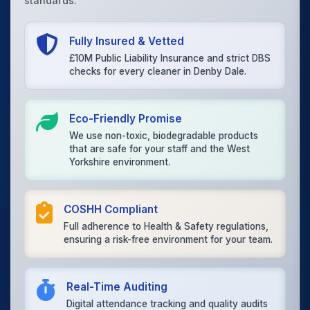
standards.
Fully Insured & Vetted
£10M Public Liability Insurance and strict DBS
checks for every cleaner in Denby Dale.
Eco-Friendly Promise
We use non-toxic, biodegradable products
that are safe for your staff and the West
Yorkshire environment.
COSHH Compliant
Full adherence to Health & Safety regulations,
ensuring a risk-free environment for your team.
Real-Time Auditing
Digital attendance tracking and quality audits