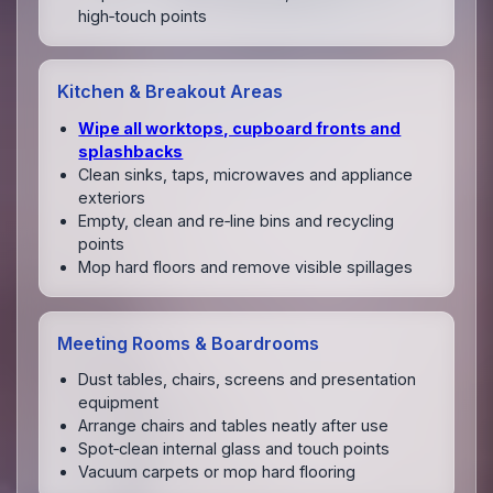
high‑touch points
Kitchen & Breakout Areas
Wipe all worktops, cupboard fronts and
splashbacks
Clean sinks, taps, microwaves and appliance
exteriors
Empty, clean and re‑line bins and recycling
points
Mop hard floors and remove visible spillages
Meeting Rooms & Boardrooms
Dust tables, chairs, screens and presentation
equipment
Arrange chairs and tables neatly after use
Spot‑clean internal glass and touch points
Vacuum carpets or mop hard flooring