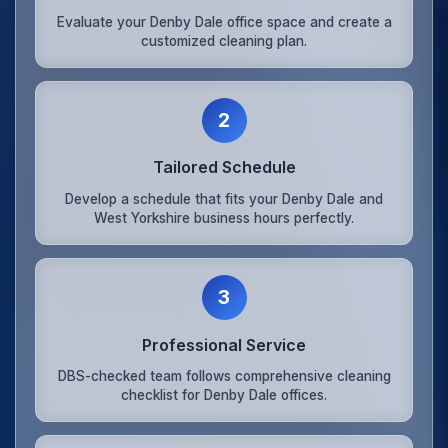
Evaluate your Denby Dale office space and create a
customized cleaning plan.
2
Tailored Schedule
Develop a schedule that fits your Denby Dale and
West Yorkshire business hours perfectly.
3
Professional Service
DBS-checked team follows comprehensive cleaning
checklist for Denby Dale offices.