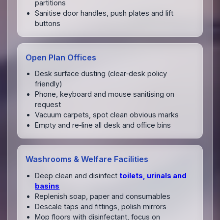
partitions
Sanitise door handles, push plates and lift
buttons
Open Plan Offices
Desk surface dusting (clear‑desk policy
friendly)
Phone, keyboard and mouse sanitising on
request
Vacuum carpets, spot clean obvious marks
Empty and re‑line all desk and office bins
Washrooms & Welfare Facilities
Deep clean and disinfect
toilets, urinals and
basins
Replenish soap, paper and consumables
Descale taps and fittings, polish mirrors
Mop floors with disinfectant, focus on