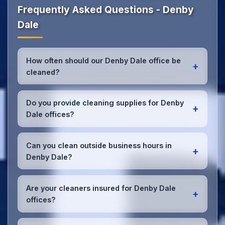
Frequently Asked Questions - Denby
Dale
How often should our Denby Dale office be
+
cleaned?
Most Denby Dale offices benefit from daily high-
traffic area cleaning and
weekly deep cleaning
.
Do you provide cleaning supplies for Denby
+
We'll assess your specific needs and recommend
Dale offices?
the optimal schedule for your Denby Dale
workspace.
Yes, we bring all professional-grade, eco-friendly
cleaning supplies and equipment to your Denby Dale
Can you clean outside business hours in
+
office. We can accommodate specific product
Denby Dale?
preferences or requirements.
Absolutely! We offer flexible scheduling including
early morning, evening, and weekend cleaning in
Are your cleaners insured for Denby Dale
+
Denby Dale to minimize disruption to your business
offices?
operations.
Office cleaning details
.
Yes, all our cleaning staff working in Denby Dale and