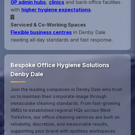
GP admin hubs
,
clinics
and back‑office facilities
with
higher hygiene expectations
.
Serviced & Co‑Working Spaces
Flexible business centres
in Denby Dale
needing all‑day standards and fast response.
Bespoke Office Hygiene Solutions
Denby Dale
Join the leading companies in Denby Dale who trust
us to maintain their corporate image through
immaculate cleaning standards. From fast-growing
SMEs to established regional HQs across West
Yorkshire, our office cleaning services are built on
reliability, discretion, and measurable results,
supporting your brand with spotless workspaces