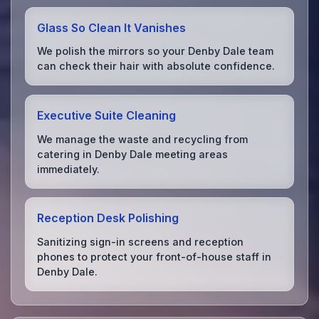
Glass So Clean It Vanishes
We polish the mirrors so your Denby Dale team
can check their hair with absolute confidence.
Executive Suite Cleaning
We manage the waste and recycling from
catering in Denby Dale meeting areas
immediately.
Reception Desk Polishing
Sanitizing sign-in screens and reception
phones to protect your front-of-house staff in
Denby Dale.