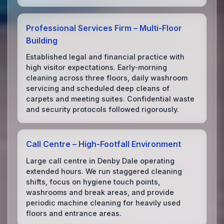
Professional Services Firm – Multi‑Floor
Building
Established legal and financial practice with
high visitor expectations. Early‑morning
cleaning across three floors, daily washroom
servicing and scheduled deep cleans of
carpets and meeting suites. Confidential waste
and security protocols followed rigorously.
Call Centre – High‑Footfall Environment
Large call centre in Denby Dale operating
extended hours. We run staggered cleaning
shifts, focus on hygiene touch points,
washrooms and break areas, and provide
periodic machine cleaning for heavily used
floors and entrance areas.