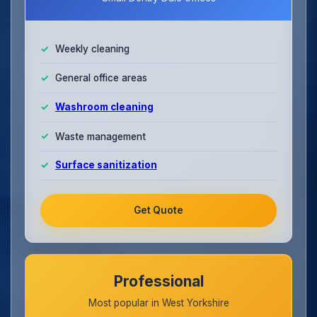
Weekly cleaning
General office areas
Washroom cleaning
Waste management
Surface sanitization
Get Quote
Professional
Most popular in West Yorkshire