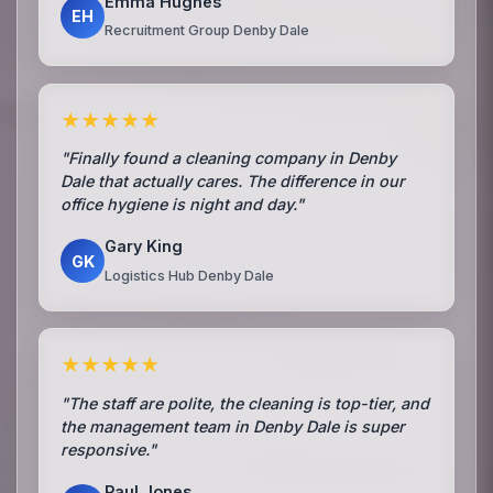
Emma Hughes
EH
Recruitment Group Denby Dale
★★★★★
"Finally found a cleaning company in Denby
Dale that actually cares. The difference in our
office hygiene is night and day."
Gary King
GK
Logistics Hub Denby Dale
★★★★★
"The staff are polite, the cleaning is top-tier, and
the management team in Denby Dale is super
responsive."
Paul Jones