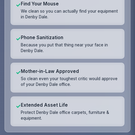
Find Your Mouse
✓
We clean so you can actually find your equipment
in Denby Dale.
Phone Sanitization
✓
Because you put that thing near your face in
Denby Dale.
Mother-in-Law Approved
✓
So clean even your toughest critic would approve
of your Denby Dale office.
Extended Asset Life
✓
Protect Denby Dale office carpets, furniture &
equipment.