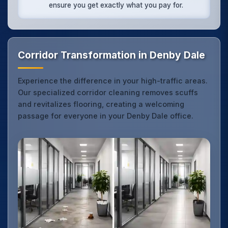
ensure you get exactly what you pay for.
Corridor Transformation in Denby Dale
Experience the difference in your high-traffic areas.
Our specialized corridor cleaning removes scuffs
and revitalizes flooring, creating a welcoming
passage for everyone in your Denby Dale office.