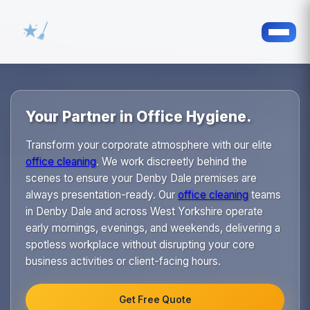
Your Partner in Office Hygiene.
Transform your corporate atmosphere with our elite
office cleaning
. We work discreetly behind the
scenes to ensure your Denby Dale premises are
always presentation-ready. Our
office cleaning
teams
in Denby Dale and across West Yorkshire operate
early mornings, evenings, and weekends, delivering a
spotless workplace without disrupting your core
business activities or client-facing hours.
Get Free Quote