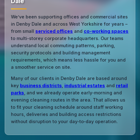
Dale
We’ve been supporting offices and commercial sites
in Denby Dale and across West Yorkshire for years –
from small
serviced offices
and
co‑working spaces
to multi‑storey corporate headquarters. Our teams
understand local commuting patterns, parking,
security protocols and building management
requirements, which means less hassle for you and
a smoother service on site.
Many of our clients in Denby Dale are based around
key
business districts
,
industrial estates
and
retail
parks
, and we already operate early‑morning and
evening cleaning routes in the area. That allows us
to fit your cleaning schedule around staff working
hours, deliveries and building access restrictions
without disruption to your day‑to‑day operation.