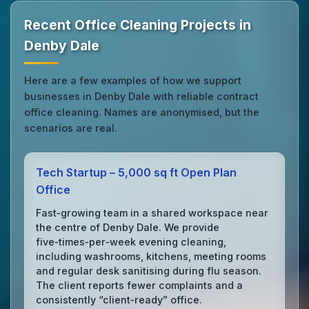
Recent Office Cleaning Projects in
Denby Dale
Here are a few examples of how we support
businesses in Denby Dale with reliable contract
office cleaning. Names are anonymised, but the
scenarios are real.
Tech Startup – 5,000 sq ft Open Plan
Office
Fast‑growing team in a shared workspace near
the centre of Denby Dale. We provide
five‑times‑per‑week evening cleaning,
including washrooms, kitchens, meeting rooms
and regular desk sanitising during flu season.
The client reports fewer complaints and a
consistently “client‑ready” office.