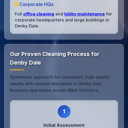
Corporate HQs
Full
office cleaning
and
lobby maintenance
for
corporate headquarters and large buildings in
Denby Dale.
Our Proven Cleaning Process for
Denby Dale
Systematic approach for consistent, high-quality
results with minimal disruption to Denby Dale
business operations across West Yorkshire.
1
Initial Assessment