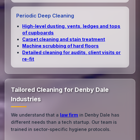
Periodic Deep Cleaning
High‑level dusting, vents, ledges and tops
of cupboards
Carpet cleaning and stain treatment
Machine scrubbing of hard floors
Detailed cleaning for audits, client visits or
re‑fit
Tailored Cleaning for Denby Dale
Industries
We understand that a
law firm
in Denby Dale has
different needs than a tech startup. Our team is
trained in sector-specific hygiene protocols.