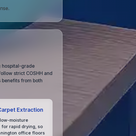
onse.
g hospital-grade
 follow strict COSHH and
s benefits from both
arpet Extraction
low-moisture
for rapid drying, so
nington office floors