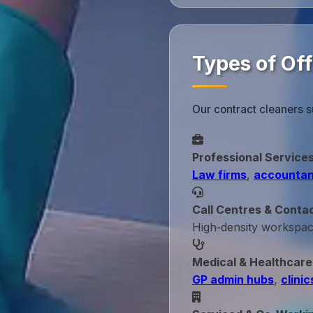
Types of Of
Our contract cleaners s
Professional Service
Law firms
,
accountan
Call Centres & Conta
High‑density workspa
Medical & Healthcare
GP admin hubs
,
clinic