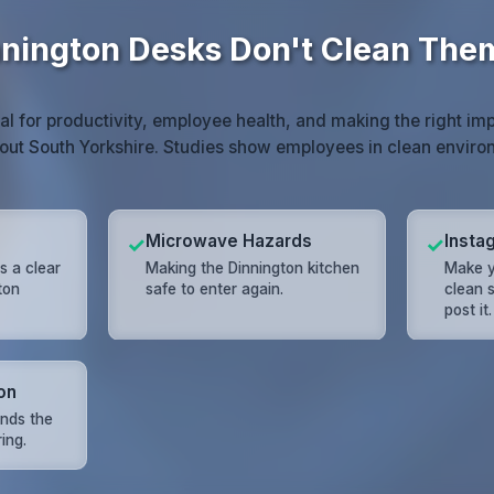
nington Desks Don't Clean The
ial for productivity, employee health, and making the right imp
out South Yorkshire. Studies show employees in clean envir
Microwave Hazards
Insta
✓
✓
s a clear
Making the Dinnington kitchen
Make y
ton
safe to enter again.
clean s
post it.
on
nds the
ring.