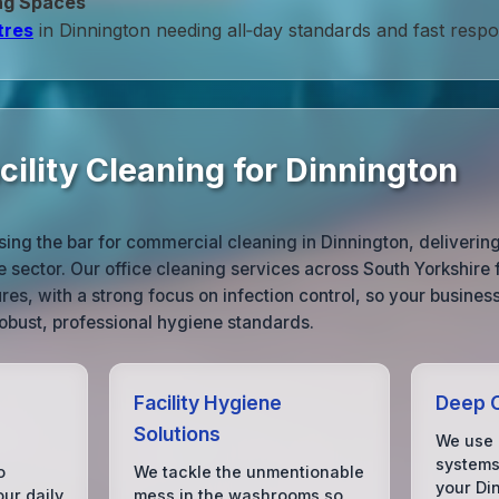
ng Spaces
tres
in Dinnington needing all‑day standards and fast resp
ility Cleaning for Dinnington
sing the bar for commercial cleaning in Dinnington, deliverin
e sector. Our office cleaning services across South Yorkshire
res, with a strong focus on infection control, so your busines
robust, professional hygiene standards.
Facility Hygiene
Deep C
Solutions
We use 
systems 
o
We tackle the unmentionable
your Din
our daily
mess in the washrooms so