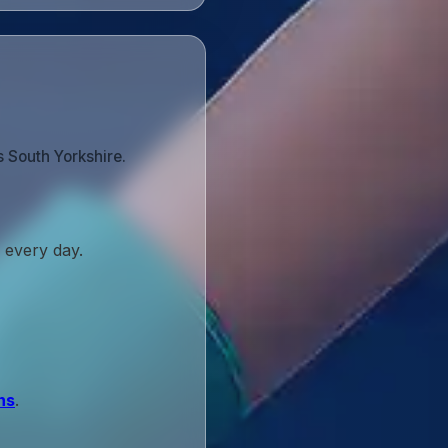
s South Yorkshire.
 every day.
ns
.