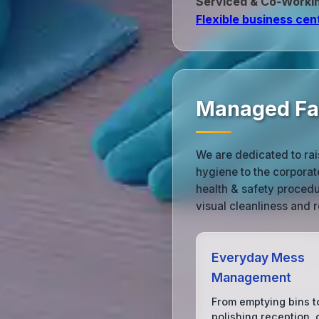
Serviced & Co‑Worki
Flexible business cen
Managed Fac
We are dedicated to rai
hygiene to the corporat
health & safety procedu
visual cleanliness and 
Everyday Mess
Management
From emptying bins t
polishing reception, 