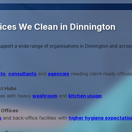
fices We Clean in Dinnington
upport a wide range of organisations in Dinnington and acros
s
ts
,
consultants
and
agencies
needing client‑ready offices
ct Hubs
ces with heavy
washroom
and
kitchen usage
.
 Offices
s
and back‑office facilities with
higher hygiene expectatio