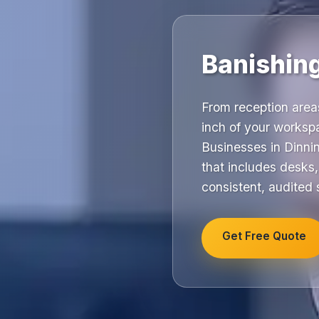
Banishing
From reception are
inch of your workspa
Businesses in Dinnin
that includes desks
consistent, audited
Get Free Quote