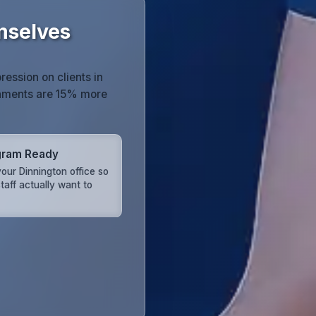
mselves
ression on clients in
onments are 15% more
gram Ready
our Dinnington office so
taff actually want to