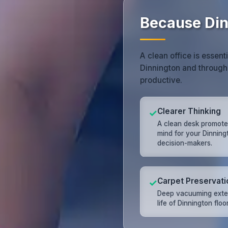
Because Din
A clean office is essent
Dinnington and through
productive.
Clearer Thinking
✓
A clean desk promote
mind for your Dinning
decision-makers.
Carpet Preservati
✓
Deep vacuuming exte
life of Dinnington floo