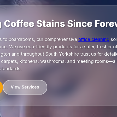
 Coffee Stains Since Fore
as to boardrooms, our comprehensive
office cleaning
sol
ce. We use eco-friendly products for a safer, fresher o
gton and throughout South Yorkshire trust us for detai
, carpets, kitchens, washrooms, and meeting rooms—all
 standards.
View Services