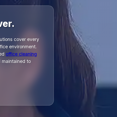
ver.
utions cover every
ffice environment.
led
office cleaning
 maintained to