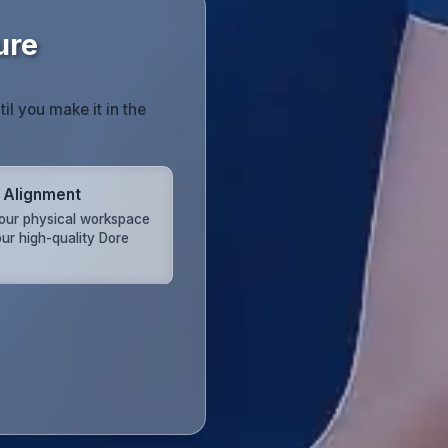
ure
til you make it in the
 Alignment
your physical workspace
our high-quality Dore