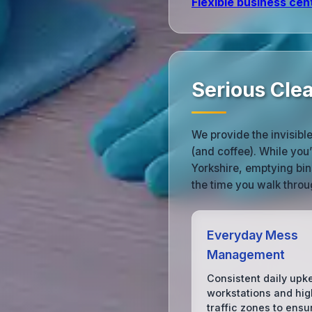
Flexible business cen
Serious Cle
We provide the invisibl
(and coffee). While you
Yorkshire, emptying bin
the time you walk throu
Everyday Mess
Management
Consistent daily upk
workstations and hig
traffic zones to ensu