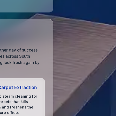
other day of success
ces across South
g look fresh again by
arpet Extraction
c steam cleaning for
arpets that kills
a and freshens the
ore office.