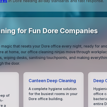
tres
in Dore needing all‑day standards and fast response.
aning for Fun Dore Companies
e magic that resets your Dore office every night, ready for an
’re at home, our office cleaning ninjas move through workpla
s, wiping desks, sanitising touchpoints, and making everythin
gh the door.
Canteen Deep Cleaning
Deep C
A complete hygiene solution
Hygieni
for the busiest rooms in your
office c
eep of
Dore office building.
bacteri
h-
entire D
re a