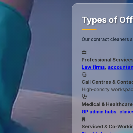
Types of Of
Our contract cleaners s
Professional Service
Law firms
,
accountan
Call Centres & Conta
High‑density workspa
Medical & Healthcare
GP admin hubs
,
clinic
Serviced & Co‑Worki