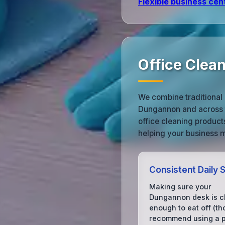
Flexible business cen
Office Clea
We combine traditional 
Dungannon and across t
office cleaning produc
helping your business m
Consistent Daily 
Making sure your
Dungannon desk is c
enough to eat off (t
recommend using a pl