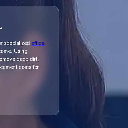
.
ur specialized
office
 come. Using
emove deep dirt,
acement costs for