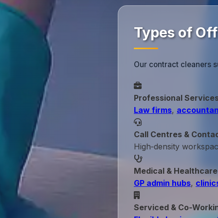
Types of Of
Our contract cleaners s
Professional Service
Law firms
,
accountan
Call Centres & Conta
High‑density workspa
Medical & Healthcare
GP admin hubs
,
clinic
Serviced & Co‑Worki