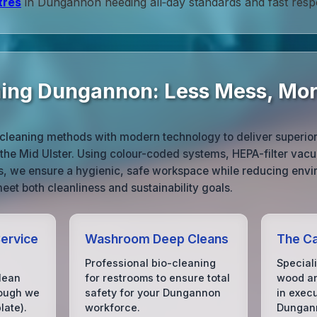
tres
in Dungannon needing all‑day standards and fast resp
ning Dungannon: Less Mess, Mo
cleaning methods with modern technology to deliver superior r
he Mid Ulster. Using colour-coded systems, HEPA-filter vac
ts, we ensure a hygienic, safe workspace while reducing envi
eet both cleanliness and sustainability goals.
Service
Washroom Deep Cleans
The Ca
Professional bio-cleaning
Special
lean
for restrooms to ensure total
wood an
hough we
safety for your Dungannon
in exec
ate).
workforce.
Dungan