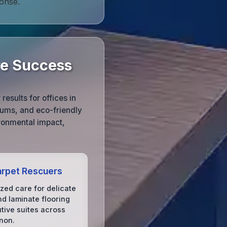
onse.
re Success
esults for offices in
uums, and eco-friendly
ronmental impact,
rpet Rescuers
ized care for delicate
d laminate flooring
utive suites across
non.