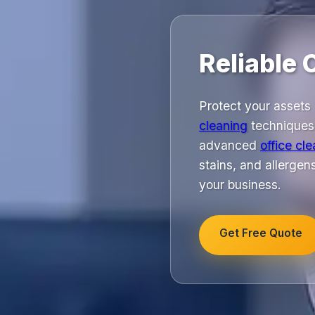
Reliable 
Protect your assets 
cleaning
techniques.
advanced
office cl
stains, and allergen
your business.
Get Free Quote