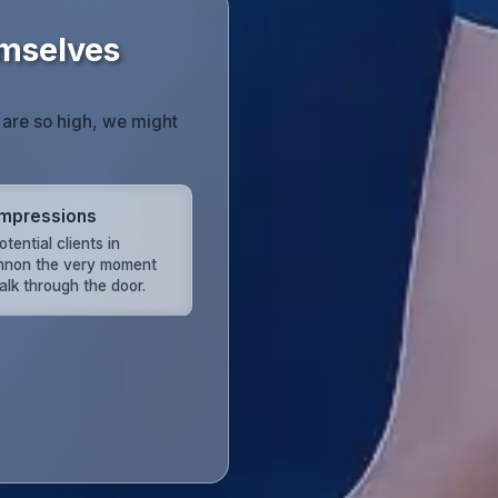
mselves
 are so high, we might
 Impressions
ential clients in
non the very moment
alk through the door.