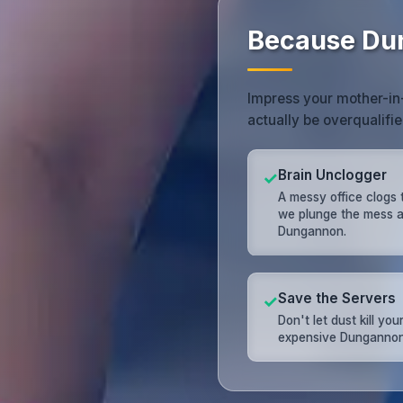
Because Du
Impress your mother-in-
actually be overqualifie
Brain Unclogger
✓
A messy office clogs 
we plunge the mess 
Dungannon.
Save the Servers
✓
Don't let dust kill you
expensive Dungannon