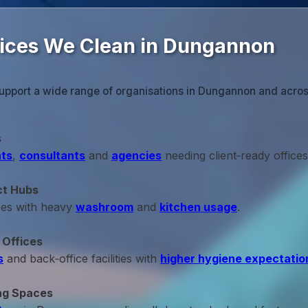
fices We Clean in Dungannon
upport a wide range of organisations in Dungannon and acros
s
ts
,
consultants
and
agencies
needing client‑ready offices
ct Hubs
ces with heavy
washroom
and
kitchen usage
.
 Offices
s
and back‑office facilities with
higher hygiene expectatio
ng Spaces