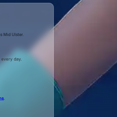
s Mid Ulster.
 every day.
ns
.