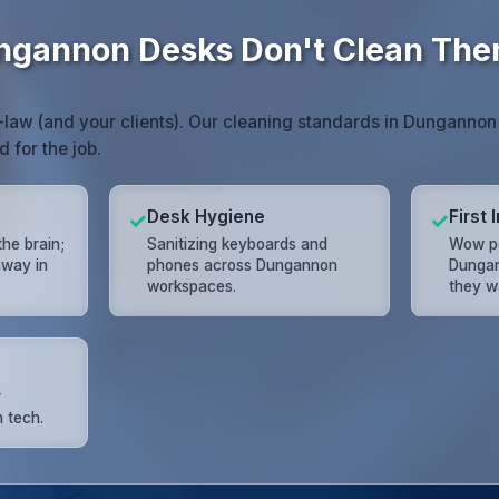
ngannon Desks Don't Clean The
law (and your clients). Our cleaning standards in Dungannon
d for the job.
Desk Hygiene
First
✓
✓
the brain;
Sanitizing keyboards and
Wow pot
away in
phones across Dungannon
Dungan
workspaces.
they w
r
 tech.