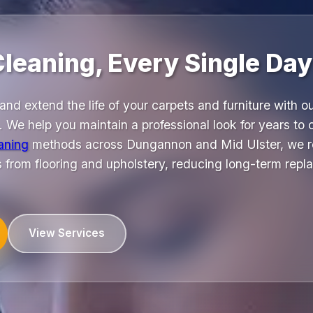
Cleaning, Every Single Day
and extend the life of your carpets and furniture with o
 We help you maintain a professional look for years to
eaning
methods across Dungannon and Mid Ulster, we r
s from flooring and upholstery, reducing long-term repl
View Services