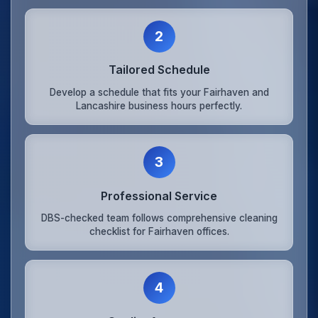
2
Tailored Schedule
Develop a schedule that fits your Fairhaven and
Lancashire business hours perfectly.
3
Professional Service
DBS-checked team follows comprehensive cleaning
checklist for Fairhaven offices.
4