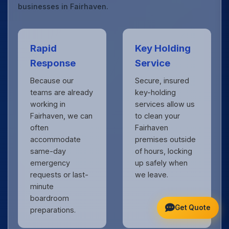
businesses in Fairhaven.
Rapid
Key Holding
Response
Service
Because our
Secure, insured
teams are already
key-holding
working in
services allow us
Fairhaven, we can
to clean your
often
Fairhaven
accommodate
premises outside
same-day
of hours, locking
emergency
up safely when
requests or last-
we leave.
minute
boardroom
Get Quote
preparations.