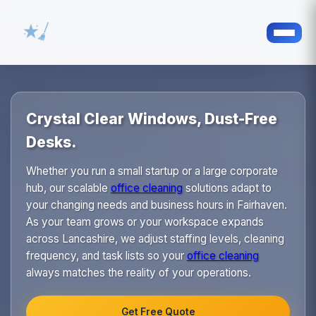
Crystal Clear Windows, Dust-Free
Desks.
Whether you run a small startup or a large corporate
hub, our scalable
office cleaning
solutions adapt to
your changing needs and business hours in Fairhaven.
As your team grows or your workspace expands
across Lancashire, we adjust staffing levels, cleaning
frequency, and task lists so your
office cleaning
always matches the reality of your operations.
Get Free Quote