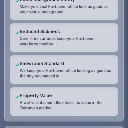
✓
Make your real Fairhaven office look as good as
your virtual background.
Reduced Sickness
✓
Germ-free surfaces keep your Fairhaven
workforce healthy.
Showroom Standard
✓
We keep your Fairhaven office looking as good as
the day you moved in.
Property Value
✓
A well-maintained office holds its value in the
Fairhaven market.