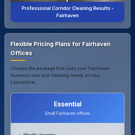
Professional Corridor Cleaning Results -
Fairhaven
Flexible Pricing Plans for Fairhaven
Offices
Choose the package that suits your Fairhaven
business size and cleaning needs across
Lancashire.
Essential
Small Fairhaven offices
Weekly cleaning