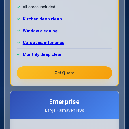
All areas included
Kitchen deep clean
Window cleaning
Carpet maintenance
Monthly deep clean
Get Quote
Enterprise
Large Fairhaven HQs