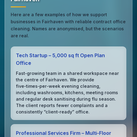
Here are a few examples of how we support
businesses in Fairhaven with reliable contract office
cleaning. Names are anonymised, but the scenarios
are real.
Tech Startup – 5,000 sq ft Open Plan
Office
Fast‑growing team in a shared workspace near
the centre of Fairhaven. We provide
five‑times‑per‑week evening cleaning,
including washrooms, kitchens, meeting rooms
and regular desk sanitising during flu season.
The client reports fewer complaints and a
consistently “client‑ready” office.
Professional Services Firm – Multi‑Floor