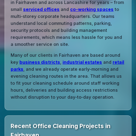
in Fairhaven and across Lancashire for years – from
small
serviced offices
and
co‑working spaces
to
multi‑storey corporate headquarters. Our teams
understand local commuting patterns, parking,
security protocols and building management
requirements, which means less hassle for you and
a smoother service on site.
Many of our clients in Fairhaven are based around
key
business districts
,
industrial estates
and
retail
parks
, and we already operate early‑morning and
evening cleaning routes in the area. That allows us
to fit your cleaning schedule around staff working
hours, deliveries and building access restrictions
without disruption to your day‑to‑day operation.
Recent Office Cleaning Projects in
Fairhaven