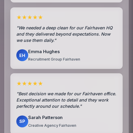
★★★★★
"We needed a deep clean for our Fairhaven HQ
and they delivered beyond expectations. Now
we use them daily."
Emma Hughes
EH
Recruitment Group Fairhaven
★★★★★
"Best decision we made for our Fairhaven office.
Exceptional attention to detail and they work
perfectly around our schedule."
Sarah Patterson
SP
Creative Agency Fairhaven