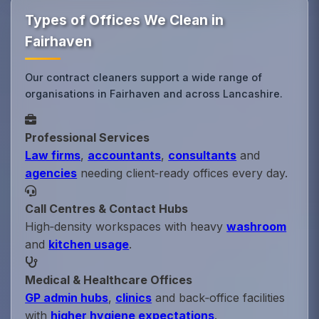
Types of Offices We Clean in
Fairhaven
Our contract cleaners support a wide range of
organisations in Fairhaven and across Lancashire.
Professional Services
Law firms
,
accountants
,
consultants
and
agencies
needing client‑ready offices every day.
Call Centres & Contact Hubs
High‑density workspaces with heavy
washroom
and
kitchen usage
.
Medical & Healthcare Offices
GP admin hubs
,
clinics
and back‑office facilities
with
higher hygiene expectations
.