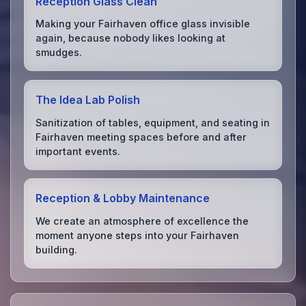
Reception Glass Clean
Making your Fairhaven office glass invisible
again, because nobody likes looking at
smudges.
The Idea Lab Polish
Sanitization of tables, equipment, and seating in
Fairhaven meeting spaces before and after
important events.
Reception & Lobby Maintenance
We create an atmosphere of excellence the
moment anyone steps into your Fairhaven
building.