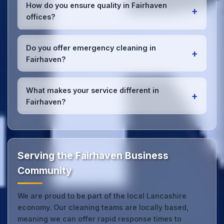
Fairhaven, the wider Lancashire area, and the North
How do you ensure quality in Fairhaven
+
West. Our team covers all business districts and can
offices?
reach your location efficiently. View full
service
coverage
.
We conduct regular quality inspections, use detailed
checklists
, and maintain open communication with
Do you offer emergency cleaning in
+
Fairhaven office managers to ensure consistent,
Fairhaven?
high-quality results every time.
Yes, we provide
emergency and one-off cleaning
services
for Fairhaven offices. Whether it's spill
What makes your service different in
+
cleanup, post-event cleaning, or urgent sanitation,
Fairhaven?
we can respond quickly.
Our Fairhaven office cleaning service combines
local expertise with the professional standards
expected by businesses across Lancashire.
Get in
touch
to see the difference.
Serving the Fairhaven Business
Community
We are proud to be part of the local Lancashire
economy. Our cleaning teams are locally based,
meaning we can offer rapid response times to