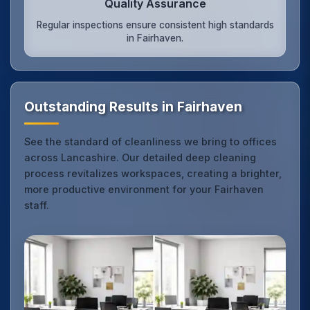
Quality Assurance
Regular inspections ensure consistent high standards
in Fairhaven.
Outstanding Results in Fairhaven
See the standard of cleanliness we bring to offices
across Lancashire. Our detailed deep cleaning
process revitalizes workspaces, creating a brighter,
more productive environment for your Fairhaven
staff.