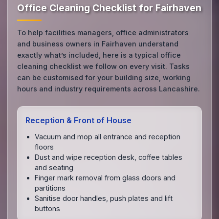
Office Cleaning Checklist for Fairhaven
To help facilities managers, office administrators
and business owners in Fairhaven understand
exactly what’s included, here is a typical office
cleaning checklist we follow on every visit. Tasks
can be customised for your building size, working
hours and industry requirements across Lancashire.
Reception & Front of House
Vacuum and mop all entrance and reception
floors
Dust and wipe reception desk, coffee tables
and seating
Finger mark removal from glass doors and
partitions
Sanitise door handles, push plates and lift
buttons