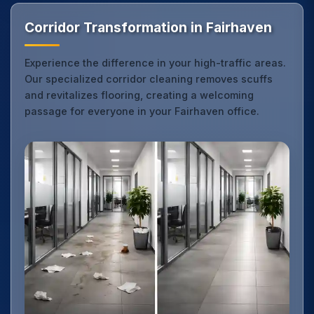
Corridor Transformation in Fairhaven
Experience the difference in your high-traffic areas.
Our specialized corridor cleaning removes scuffs
and revitalizes flooring, creating a welcoming
passage for everyone in your Fairhaven office.