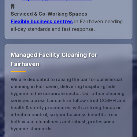
Serviced & Co‑Working Spaces
Flexible business centres
in Fairhaven needing
all‑day standards and fast response.
Managed Facility Cleaning for
Fairhaven
We are dedicated to raising the bar for commercial
cleaning in Fairhaven, delivering hospital-grade
hygiene to the corporate sector. Our office cleaning
services across Lancashire follow strict COSHH and
health & safety procedures, with a strong focus on
infection control, so your business benefits from
both visual cleanliness and robust, professional
hygiene standards.