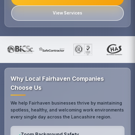
View Services
Why Local Fairhaven Companies
Choose Us
We help Fairhaven businesses thrive by maintaining
spotless, healthy, and welcoming work environments
every single day across the Lancashire region.
Zoom Background Safety