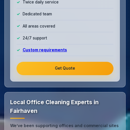
Twice daily service
Dedicated team
All areas covered
24/7 support
Custom requirements
Get Quote
Local Office Cleaning Experts in
Fairhaven
We’ve been supporting offices and commercial sites