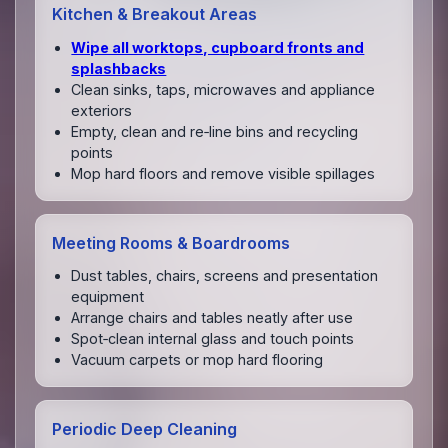
Kitchen & Breakout Areas
Wipe all worktops, cupboard fronts and
splashbacks
Clean sinks, taps, microwaves and appliance
exteriors
Empty, clean and re‑line bins and recycling
points
Mop hard floors and remove visible spillages
Meeting Rooms & Boardrooms
Dust tables, chairs, screens and presentation
equipment
Arrange chairs and tables neatly after use
Spot‑clean internal glass and touch points
Vacuum carpets or mop hard flooring
Periodic Deep Cleaning