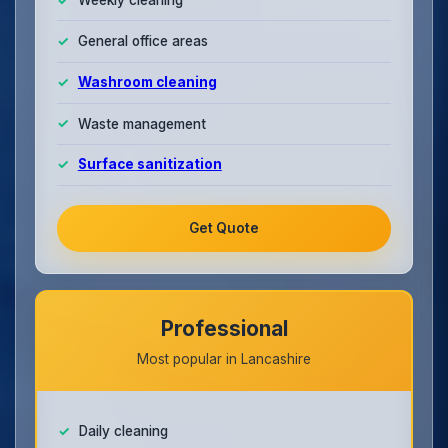
General office areas
Washroom cleaning
Waste management
Surface sanitization
Get Quote
Professional
Most popular in Lancashire
Daily cleaning