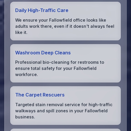
Daily High-Traffic Care
We ensure your Fallowfield office looks like
adults work there, even if it doesn't always feel
like it.
Washroom Deep Cleans
Professional bio-cleaning for restrooms to
ensure total safety for your Fallowfield
workforce.
The Carpet Rescuers
Targeted stain removal service for high-traffic
walkways and spill zones in your Fallowfield
business.