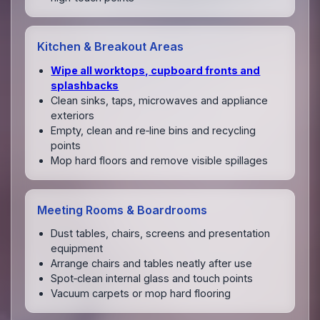
Kitchen & Breakout Areas
Wipe all worktops, cupboard fronts and
splashbacks
Clean sinks, taps, microwaves and appliance
exteriors
Empty, clean and re‑line bins and recycling
points
Mop hard floors and remove visible spillages
Meeting Rooms & Boardrooms
Dust tables, chairs, screens and presentation
equipment
Arrange chairs and tables neatly after use
Spot‑clean internal glass and touch points
Vacuum carpets or mop hard flooring