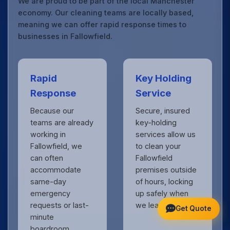
We are proud to be part of the local Manchester
economy. Our cleaning teams are locally based,
meaning we can offer rapid response times to
businesses in Fallowfield.
Rapid
Key Holding
Response
Service
Because our
Secure, insured
teams are already
key-holding
working in
services allow us
Fallowfield, we
to clean your
can often
Fallowfield
accommodate
premises outside
same-day
of hours, locking
emergency
up safely when
requests or last-
we leave.
Get Quote
minute
boardroom