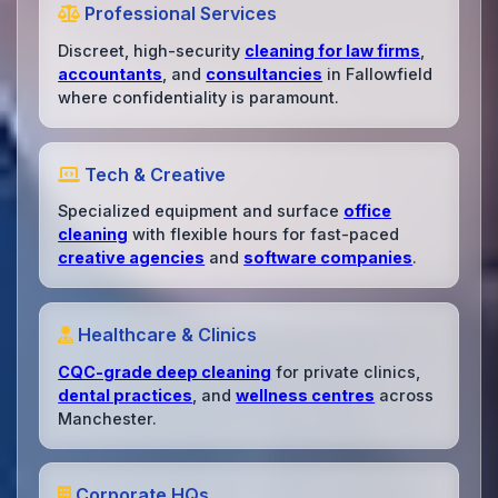
Professional Services
Discreet, high-security
cleaning for law firms
,
accountants
, and
consultancies
in Fallowfield
where confidentiality is paramount.
Tech & Creative
Specialized equipment and surface
office
cleaning
with flexible hours for fast-paced
creative agencies
and
software companies
.
Healthcare & Clinics
CQC-grade deep cleaning
for private clinics,
dental practices
, and
wellness centres
across
Manchester.
Corporate HQs