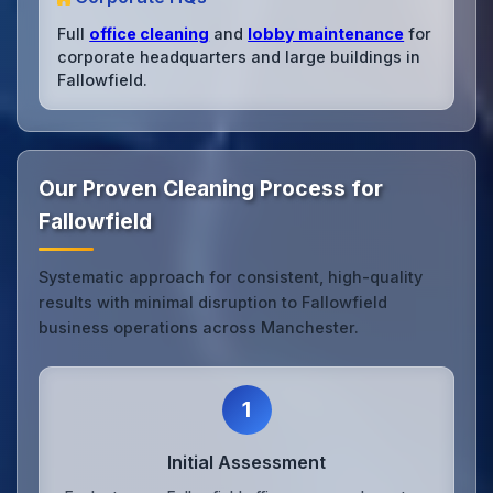
Full
office cleaning
and
lobby maintenance
for
corporate headquarters and large buildings in
Fallowfield.
Our Proven Cleaning Process for
Fallowfield
Systematic approach for consistent, high-quality
results with minimal disruption to Fallowfield
business operations across Manchester.
1
Initial Assessment