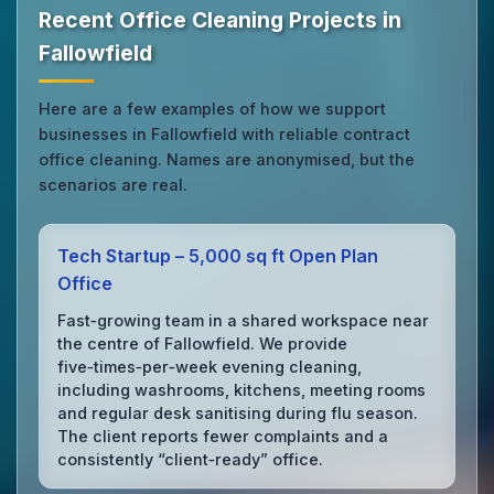
Recent Office Cleaning Projects in
Fallowfield
Here are a few examples of how we support
businesses in Fallowfield with reliable contract
office cleaning. Names are anonymised, but the
scenarios are real.
Tech Startup – 5,000 sq ft Open Plan
Office
Fast‑growing team in a shared workspace near
the centre of Fallowfield. We provide
five‑times‑per‑week evening cleaning,
including washrooms, kitchens, meeting rooms
and regular desk sanitising during flu season.
The client reports fewer complaints and a
consistently “client‑ready” office.