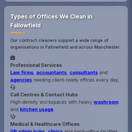
Types of Offices We Clean in
Fallowfield
Our contract cleaners support a wide range of
organisations in Fallowfield and across Manchester.
Professional Services
Law firms
,
accountants
,
consultants
and
agencies
needing client‑ready offices every day.
Call Centres & Contact Hubs
High‑density workspaces with heavy
washroom
and
kitchen usage
.
Medical & Healthcare Offices
GP admin hubs
,
clinics
and back‑office facilities