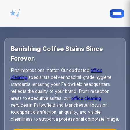
Banishing Coffee Stains Since
Forever.
First impressions matter. Our dedicated
office
cleaning
specialists deliver hospital-grade hygiene
standards, ensuring your Fallowfield headquarters
reflects the quality of your brand. From reception
areas to executive suites, our
office cleaning
services in Fallowfield and Manchester focus on
touchpoint disinfection, air quality, and visible
cleanliness to support a professional corporate image.