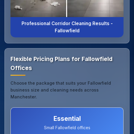
Professional Corridor Cleaning Results -
Fallowfield
Flexible Pricing Plans for Fallowfield
Offices
Choose the package that suits your Fallowfield
business size and cleaning needs across
Manchester.
Essential
Small Fallowfield offices