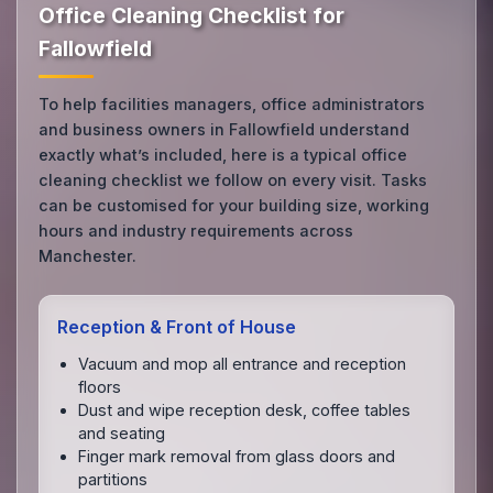
Office Cleaning Checklist for
Fallowfield
To help facilities managers, office administrators
and business owners in Fallowfield understand
exactly what’s included, here is a typical office
cleaning checklist we follow on every visit. Tasks
can be customised for your building size, working
hours and industry requirements across
Manchester.
Reception & Front of House
Vacuum and mop all entrance and reception
floors
Dust and wipe reception desk, coffee tables
and seating
Finger mark removal from glass doors and
partitions