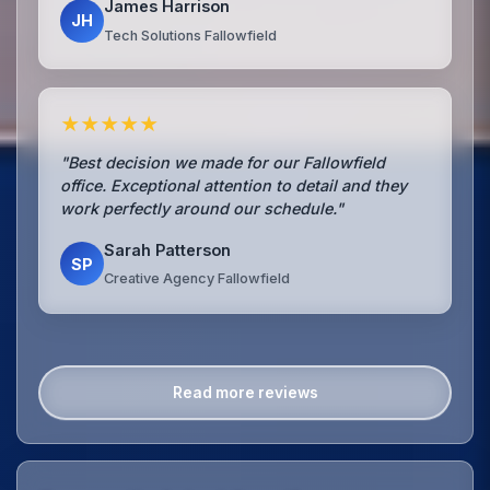
James Harrison
JH
Tech Solutions Fallowfield
★★★★★
"Best decision we made for our Fallowfield
office. Exceptional attention to detail and they
work perfectly around our schedule."
Sarah Patterson
SP
Creative Agency Fallowfield
Read more reviews