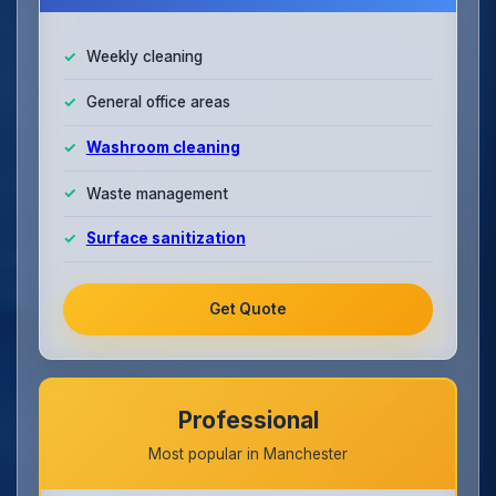
Weekly cleaning
General office areas
Washroom cleaning
Waste management
Surface sanitization
Get Quote
Professional
Most popular in Manchester