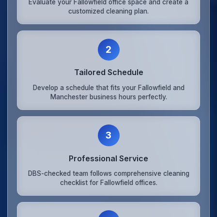
Evaluate your Fallowfield office space and create a
customized cleaning plan.
2
Tailored Schedule
Develop a schedule that fits your Fallowfield and
Manchester business hours perfectly.
3
Professional Service
DBS-checked team follows comprehensive cleaning
checklist for Fallowfield offices.