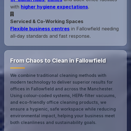
with
higher hygiene expectations
.
Serviced & Co‑Working Spaces
Flexible business centres
in Fallowfield needing
all‑day standards and fast response.
From Chaos to Clean in Fallowfield
We combine traditional cleaning methods with
modern technology to deliver superior results for
offices in Fallowfield and across the Manchester.
Using colour-coded systems, HEPA-filter vacuums,
and eco-friendly office cleaning products, we
ensure a hygienic, safe workspace while reducing
environmental impact, helping your business meet
both cleanliness and sustainability goals.