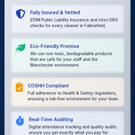
Fully Insured & Vetted
£10M Public Liability Insurance and strict DBS
checks for every cleaner in Fallowfield.
Eco-Friendly Promise
We use non-toxic, biodegradable products
that are safe for your staff and the
Manchester environment.
COSHH Compliant
Full adherence to Health & Safety regulations,
ensuring a risk-free environment for your team.
Real-Time Auditing
Digital attendance tracking and quality audits
ensure you get exactly what you pay for.