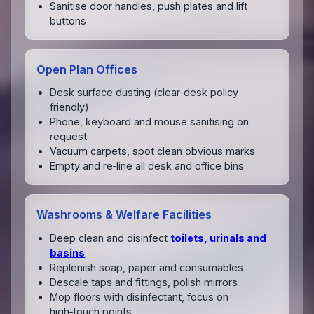
Sanitise door handles, push plates and lift
buttons
Open Plan Offices
Desk surface dusting (clear‑desk policy
friendly)
Phone, keyboard and mouse sanitising on
request
Vacuum carpets, spot clean obvious marks
Empty and re‑line all desk and office bins
Washrooms & Welfare Facilities
Deep clean and disinfect
toilets, urinals and
basins
Replenish soap, paper and consumables
Descale taps and fittings, polish mirrors
Mop floors with disinfectant, focus on
high‑touch points