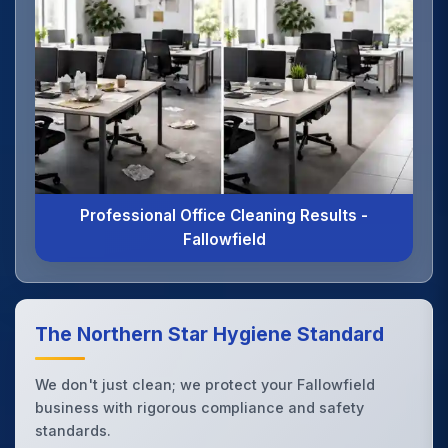
Professional Office Cleaning Results -
Fallowfield
The Northern Star Hygiene Standard
We don't just clean; we protect your Fallowfield
business with rigorous compliance and safety
standards.