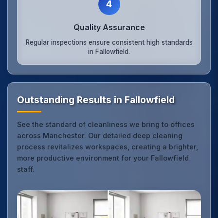
4
Quality Assurance
Regular inspections ensure consistent high standards
in Fallowfield.
Outstanding Results in Fallowfield
See the standard of cleanliness we bring to offices
across Manchester. Our detailed deep cleaning
process revitalizes workspaces, creating a brighter,
more productive environment for your Fallowfield
staff.