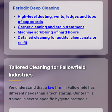
Periodic Deep Cleaning
High‑level dusting, vents, ledges and tops
of cupboards
Carpet cleaning and stain treatment
Machine scrubbing of hard floors
Detailed cleaning for audits, client visits or
re‑fit
Tailored Cleaning for Fallowfield
Industries
We understand that a
law firm
in Fallowfield has
different needs than a tech startup. Our team is
trained in sector-specific hygiene protocols.