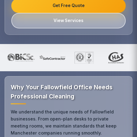
Get Free Quote
View Services
Why Your Fallowfield Office Needs
Professional Cleaning
We understand the unique needs of Fallowfield
businesses. From open-plan desks to private
meeting rooms, we maintain standards that keep
Manchester companies running smoothly.