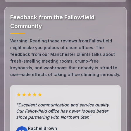
Feedback from the Fallowfield
Community
Warning: Reading these reviews from Fallowfield
might make you jealous of clean offices. The
feedback from our Manchester clients talks about
fresh-smelling meeting rooms, crumb-free
keyboards, and washrooms that nobody is afraid to
use—side effects of taking office cleaning seriously.
★★★★★
"Excellent communication and service quality.
Our Fallowfield office has never looked better
since partnering with Northern Star."
Rachel Brown