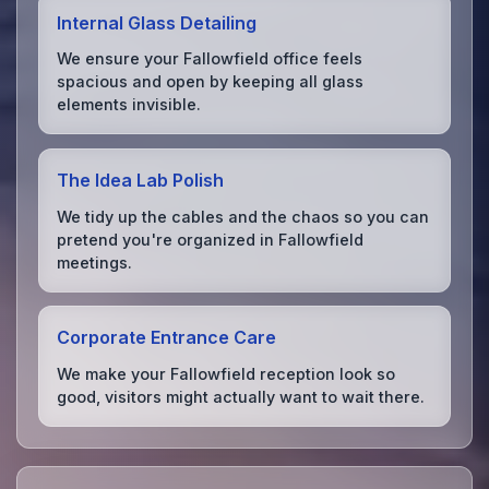
Internal Glass Detailing
We ensure your Fallowfield office feels
spacious and open by keeping all glass
elements invisible.
The Idea Lab Polish
We tidy up the cables and the chaos so you can
pretend you're organized in Fallowfield
meetings.
Corporate Entrance Care
We make your Fallowfield reception look so
good, visitors might actually want to wait there.