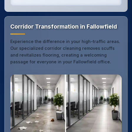
Corridor Transformation in Fallowfield
Experience the difference in your high-traffic areas.
Our specialized corridor cleaning removes scuffs
and revitalizes flooring, creating a welcoming
passage for everyone in your Fallowfield office.