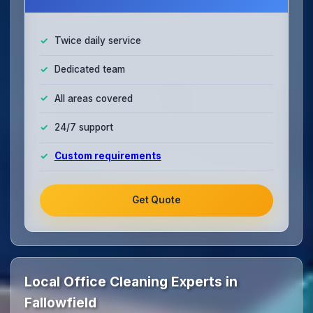
Twice daily service
Dedicated team
All areas covered
24/7 support
Custom requirements
Get Quote
Local Office Cleaning Experts in
Fallowfield