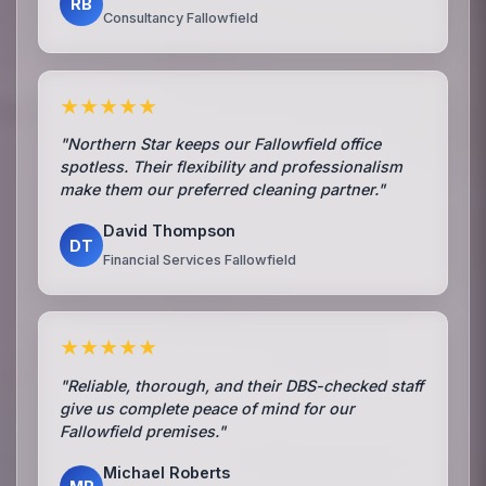
RB
Consultancy Fallowfield
★★★★★
"Northern Star keeps our Fallowfield office
spotless. Their flexibility and professionalism
make them our preferred cleaning partner."
David Thompson
DT
Financial Services Fallowfield
★★★★★
"Reliable, thorough, and their DBS-checked staff
give us complete peace of mind for our
Fallowfield premises."
Michael Roberts