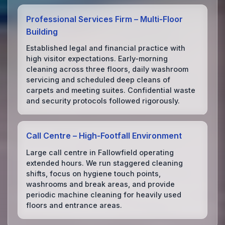
Professional Services Firm – Multi‑Floor
Building
Established legal and financial practice with
high visitor expectations. Early‑morning
cleaning across three floors, daily washroom
servicing and scheduled deep cleans of
carpets and meeting suites. Confidential waste
and security protocols followed rigorously.
Call Centre – High‑Footfall Environment
Large call centre in Fallowfield operating
extended hours. We run staggered cleaning
shifts, focus on hygiene touch points,
washrooms and break areas, and provide
periodic machine cleaning for heavily used
floors and entrance areas.