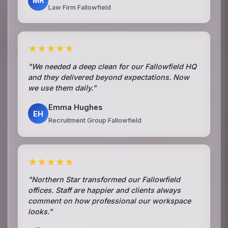
MR
Law Firm Fallowfield
★★★★★
"We needed a deep clean for our Fallowfield HQ
and they delivered beyond expectations. Now
we use them daily."
Emma Hughes
EH
Recruitment Group Fallowfield
★★★★★
"Northern Star transformed our Fallowfield
offices. Staff are happier and clients always
comment on how professional our workspace
looks."