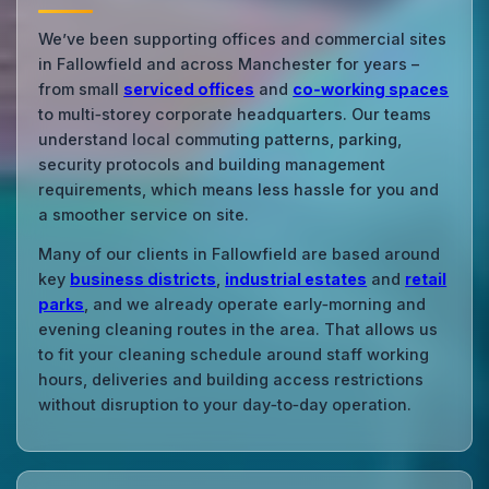
We’ve been supporting offices and commercial sites
in Fallowfield and across Manchester for years –
from small
serviced offices
and
co‑working spaces
to multi‑storey corporate headquarters. Our teams
understand local commuting patterns, parking,
security protocols and building management
requirements, which means less hassle for you and
a smoother service on site.
Many of our clients in Fallowfield are based around
key
business districts
,
industrial estates
and
retail
parks
, and we already operate early‑morning and
evening cleaning routes in the area. That allows us
to fit your cleaning schedule around staff working
hours, deliveries and building access restrictions
without disruption to your day‑to‑day operation.