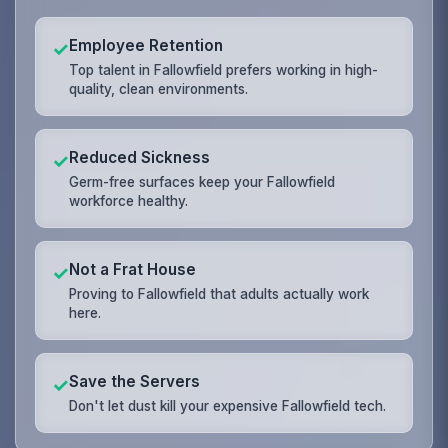
Employee Retention
✓
Top talent in Fallowfield prefers working in high-
quality, clean environments.
Reduced Sickness
✓
Germ-free surfaces keep your Fallowfield
workforce healthy.
Not a Frat House
✓
Proving to Fallowfield that adults actually work
here.
Save the Servers
✓
Don't let dust kill your expensive Fallowfield tech.