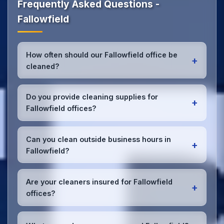
Frequently Asked Questions -
Fallowfield
How often should our Fallowfield office be
+
cleaned?
Most Fallowfield offices benefit from daily high-
traffic area cleaning and
weekly deep cleaning
.
Do you provide cleaning supplies for
+
We'll assess your specific needs and recommend
Fallowfield offices?
the optimal schedule for your Fallowfield workspace.
Yes, we bring all professional-grade, eco-friendly
cleaning supplies and equipment to your Fallowfield
Can you clean outside business hours in
+
office. We can accommodate specific product
Fallowfield?
preferences or requirements.
Absolutely! We offer flexible scheduling including
early morning, evening, and weekend cleaning in
Are your cleaners insured for Fallowfield
+
Fallowfield to minimize disruption to your business
offices?
operations.
Office cleaning details
.
Yes, all our cleaning staff working in Fallowfield and
throughout Manchester are DBS-checked, and