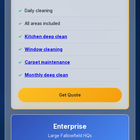
Daily cleaning
All areas included
Kitchen deep clean
Window cleaning
Carpet maintenance
Monthly deep clean
Get Quote
Enterprise
Large Fallowfield HQs