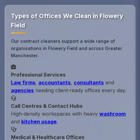
Types of Offices We Clean in Flowery
Field
Our contract cleaners support a wide range of
organisations in Flowery Field and across Greater
Manchester.
Professional Services
Law firms
,
accountants
,
consultants
and
agencies
needing client‑ready offices every day.
Call Centres & Contact Hubs
High‑density workspaces with heavy
washroom
and
kitchen usage
.
Medical & Healthcare Offices