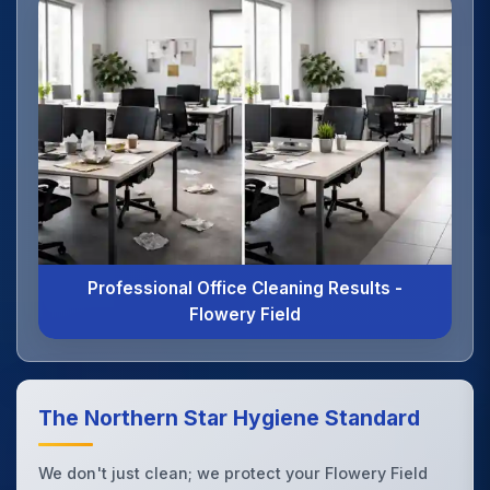
Professional Office Cleaning Results -
Flowery Field
The Northern Star Hygiene Standard
We don't just clean; we protect your Flowery Field