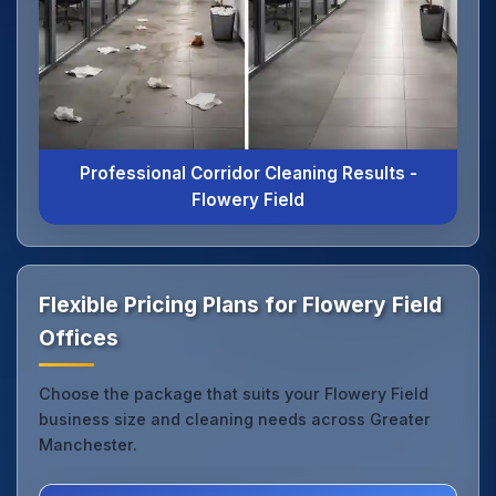
Professional Corridor Cleaning Results -
Flowery Field
Flexible Pricing Plans for Flowery Field
Offices
Choose the package that suits your Flowery Field
business size and cleaning needs across Greater
Manchester.