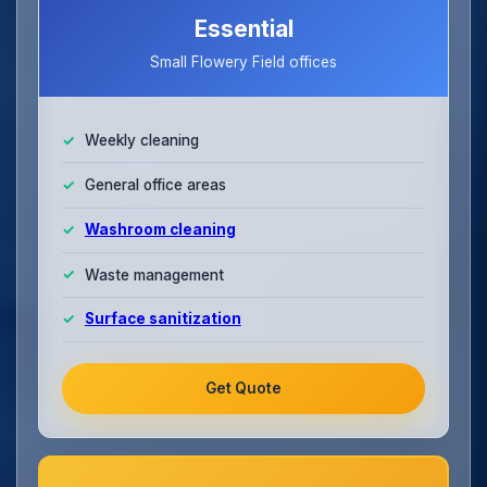
Essential
Small Flowery Field offices
Weekly cleaning
General office areas
Washroom cleaning
Waste management
Surface sanitization
Get Quote