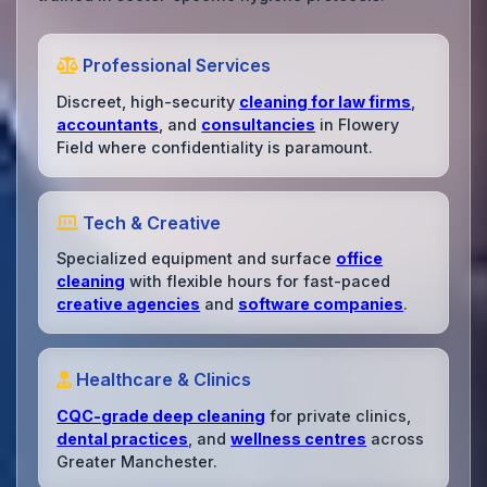
Professional Services
Discreet, high-security
cleaning for law firms
,
accountants
, and
consultancies
in Flowery
Field where confidentiality is paramount.
Tech & Creative
Specialized equipment and surface
office
cleaning
with flexible hours for fast-paced
creative agencies
and
software companies
.
Healthcare & Clinics
CQC-grade deep cleaning
for private clinics,
dental practices
, and
wellness centres
across
Greater Manchester.