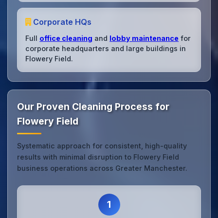
Corporate HQs
Full
office cleaning
and
lobby maintenance
for
corporate headquarters and large buildings in
Flowery Field.
Our Proven Cleaning Process for
Flowery Field
Systematic approach for consistent, high-quality
results with minimal disruption to Flowery Field
business operations across Greater Manchester.
1