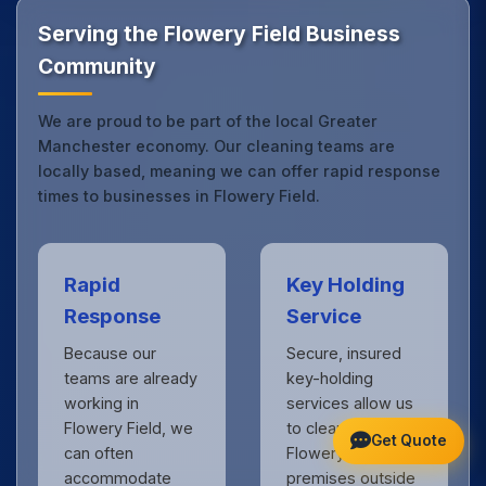
Manchester.
Get in touch
to see the difference.
Serving the Flowery Field Business
Community
We are proud to be part of the local Greater
Manchester economy. Our cleaning teams are
locally based, meaning we can offer rapid response
times to businesses in Flowery Field.
Rapid
Key Holding
Response
Service
Because our
Secure, insured
teams are already
key-holding
working in
services allow us
Flowery Field, we
to clean your
Get Quote
can often
Flowery Field
accommodate
premises outside