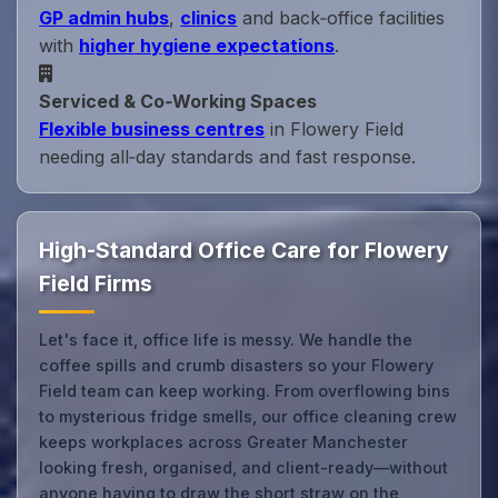
GP admin hubs
,
clinics
and back‑office facilities
with
higher hygiene expectations
.
Serviced & Co‑Working Spaces
Flexible business centres
in Flowery Field
needing all‑day standards and fast response.
High-Standard Office Care for Flowery
Field Firms
Let's face it, office life is messy. We handle the
coffee spills and crumb disasters so your Flowery
Field team can keep working. From overflowing bins
to mysterious fridge smells, our office cleaning crew
keeps workplaces across Greater Manchester
looking fresh, organised, and client-ready—without
anyone having to draw the short straw on the