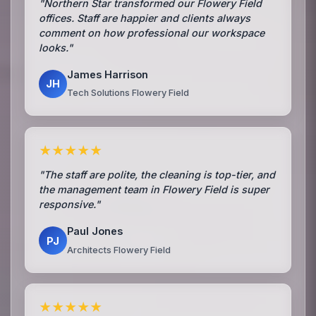
"Northern Star transformed our Flowery Field
offices. Staff are happier and clients always
comment on how professional our workspace
looks."
James Harrison
JH
Tech Solutions Flowery Field
★★★★★
"The staff are polite, the cleaning is top-tier, and
the management team in Flowery Field is super
responsive."
Paul Jones
PJ
Architects Flowery Field
★★★★★