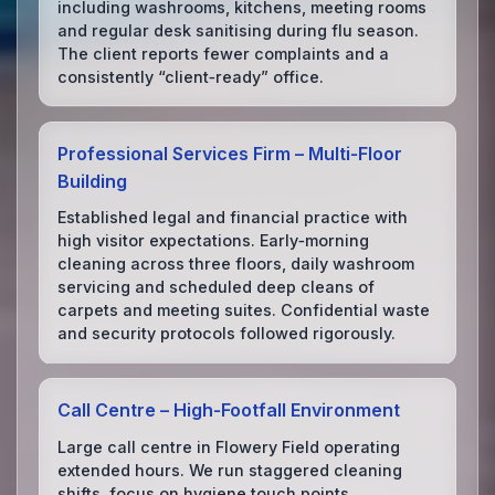
including washrooms, kitchens, meeting rooms
and regular desk sanitising during flu season.
The client reports fewer complaints and a
consistently “client‑ready” office.
Professional Services Firm – Multi‑Floor
Building
Established legal and financial practice with
high visitor expectations. Early‑morning
cleaning across three floors, daily washroom
servicing and scheduled deep cleans of
carpets and meeting suites. Confidential waste
and security protocols followed rigorously.
Call Centre – High‑Footfall Environment
Large call centre in Flowery Field operating
extended hours. We run staggered cleaning
shifts, focus on hygiene touch points,