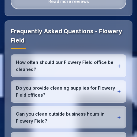
Read more reviews
Frequently Asked Questions - Flowery
Field
How often should our Flowery Field office be
+
cleaned?
Most Flowery Field offices benefit from daily high-
traffic area cleaning and
weekly deep cleaning
.
Do you provide cleaning supplies for Flowery
+
We'll assess your specific needs and recommend
Field offices?
the optimal schedule for your Flowery Field
workspace.
Yes, we bring all professional-grade, eco-friendly
cleaning supplies and equipment to your Flowery
Can you clean outside business hours in
+
Field office. We can accommodate specific product
Flowery Field?
preferences or requirements.
Absolutely! We offer flexible scheduling including