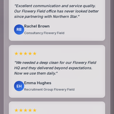
"Excellent communication and service quality.
Our Flowery Field office has never looked better
since partnering with Northern Star."
Rachel Brown
RB
Consultancy Flowery Field
★★★★★
"We needed a deep clean for our Flowery Field
HQ and they delivered beyond expectations.
Now we use them daily."
Emma Hughes
EH
Recruitment Group Flowery Field
★★★★★