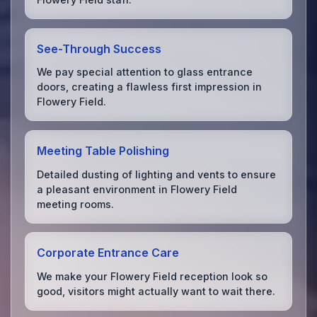
See-Through Success
We pay special attention to glass entrance
doors, creating a flawless first impression in
Flowery Field.
Meeting Table Polishing
Detailed dusting of lighting and vents to ensure
a pleasant environment in Flowery Field
meeting rooms.
Corporate Entrance Care
We make your Flowery Field reception look so
good, visitors might actually want to wait there.