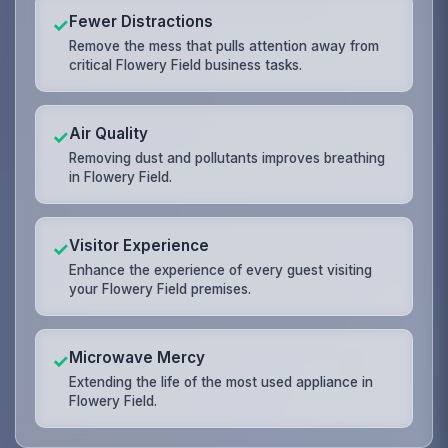
Fewer Distractions
✓
Remove the mess that pulls attention away from
critical Flowery Field business tasks.
Air Quality
✓
Removing dust and pollutants improves breathing
in Flowery Field.
Visitor Experience
✓
Enhance the experience of every guest visiting
your Flowery Field premises.
Microwave Mercy
✓
Extending the life of the most used appliance in
Flowery Field.