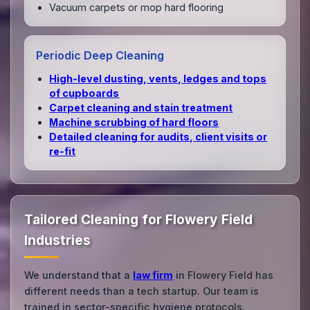
Vacuum carpets or mop hard flooring
Periodic Deep Cleaning
High‑level dusting, vents, ledges and tops
of cupboards
Carpet cleaning and stain treatment
Machine scrubbing of hard floors
Detailed cleaning for audits, client visits or
re‑fit
Tailored Cleaning for Flowery Field
Industries
We understand that a
law firm
in Flowery Field has
different needs than a tech startup. Our team is
trained in sector-specific hygiene protocols.