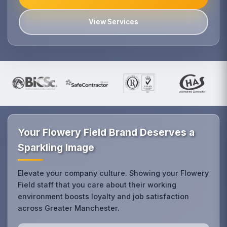
View Services
Your Flowery Field Brand Deserves a
Sparkling Image
Elevate your company culture. Showing your Flowery
Field staff that you care about their working
environment boosts loyalty and job satisfaction
across Greater Manchester.