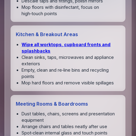
Descale taps and fittings, polish mirrors
Mop floors with disinfectant, focus on
high‑touch points
Kitchen & Breakout Areas
Wipe all worktops, cupboard fronts and
splashbacks
Clean sinks, taps, microwaves and appliance
exteriors
Empty, clean and re‑line bins and recycling
points
Mop hard floors and remove visible spillages
Meeting Rooms & Boardrooms
Dust tables, chairs, screens and presentation
equipment
Arrange chairs and tables neatly after use
Spot‑clean internal glass and touch points