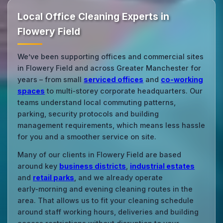
Local Office Cleaning Experts in
Flowery Field
We’ve been supporting offices and commercial sites
in Flowery Field and across Greater Manchester for
years – from small
serviced offices
and
co‑working
spaces
to multi‑storey corporate headquarters. Our
teams understand local commuting patterns,
parking, security protocols and building
management requirements, which means less hassle
for you and a smoother service on site.
Many of our clients in Flowery Field are based
around key
business districts
,
industrial estates
and
retail parks
, and we already operate
early‑morning and evening cleaning routes in the
area. That allows us to fit your cleaning schedule
around staff working hours, deliveries and building