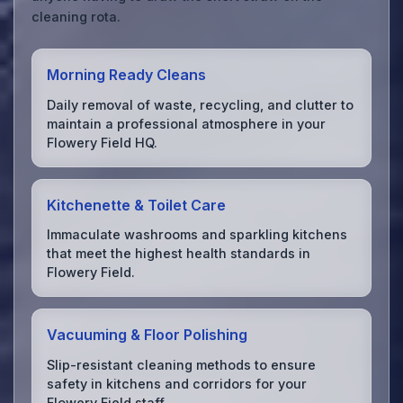
cleaning rota.
Morning Ready Cleans
Daily removal of waste, recycling, and clutter to
maintain a professional atmosphere in your
Flowery Field HQ.
Kitchenette & Toilet Care
Immaculate washrooms and sparkling kitchens
that meet the highest health standards in
Flowery Field.
Vacuuming & Floor Polishing
Slip-resistant cleaning methods to ensure
safety in kitchens and corridors for your
Flowery Field staff.