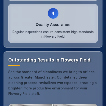
4
Quality Assurance
Regular inspections ensure consistent high standards
in Flowery Field.
Outstanding Results in Flowery Field
See the standard of cleanliness we bring to offices
across Greater Manchester. Our detailed deep
cleaning process revitalizes workspaces, creating a
brighter, more productive environment for your
Flowery Field staff.