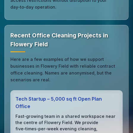
access restrictions without disruption to your
day‑to‑day operation.
Recent Office Cleaning Projects in
Flowery Field
Here are a few examples of how we support
businesses in Flowery Field with reliable contract
office cleaning. Names are anonymised, but the
scenarios are real.
Tech Startup – 5,000 sq ft Open Plan
Office
Fast‑growing team in a shared workspace near
the centre of Flowery Field. We provide
five‑times‑per‑week evening cleaning,