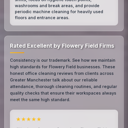
washrooms and break areas, and provide
periodic machine cleaning for heavily used
floors and entrance areas.
Rated Excellent by Flowery Field Firms
Consistency is our trademark. See how we maintain
high standards for Flowery Field businesses. These
honest office cleaning reviews from clients across
Greater Manchester talk about our reliable
attendance, thorough cleaning routines, and regular
quality checks that ensure their workspaces always
meet the same high standard.
★★★★★