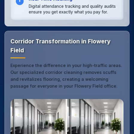
Digital attendance tracking and quality audits
ensure you get exactly what you pay for.
Corridor Transformation in Flowery
Field
Experience the difference in your high-traffic areas.
Our specialized corridor cleaning removes scuffs
and revitalizes flooring, creating a welcoming
passage for everyone in your Flowery Field office.