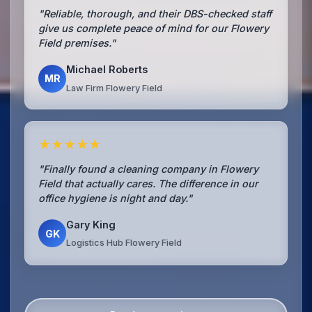
"Reliable, thorough, and their DBS-checked staff
give us complete peace of mind for our Flowery
Field premises."
Michael Roberts
MR
Law Firm Flowery Field
★★★★★
"Finally found a cleaning company in Flowery
Field that actually cares. The difference in our
office hygiene is night and day."
Gary King
GK
Logistics Hub Flowery Field