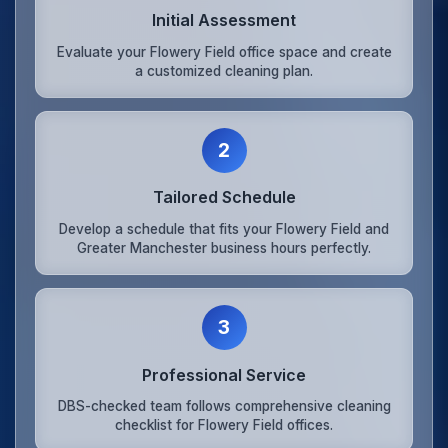
Initial Assessment
Evaluate your Flowery Field office space and create
a customized cleaning plan.
2
Tailored Schedule
Develop a schedule that fits your Flowery Field and
Greater Manchester business hours perfectly.
3
Professional Service
DBS-checked team follows comprehensive cleaning
checklist for Flowery Field offices.