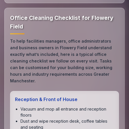
Office Cleaning Checklist for Flowery
Field
To help facilities managers, office administrators
and business owners in Flowery Field understand
exactly what’s included, here is a typical office
cleaning checklist we follow on every visit. Tasks
can be customised for your building size, working
hours and industry requirements across Greater
Manchester.
Reception & Front of House
Vacuum and mop all entrance and reception
floors
Dust and wipe reception desk, coffee tables
and seating