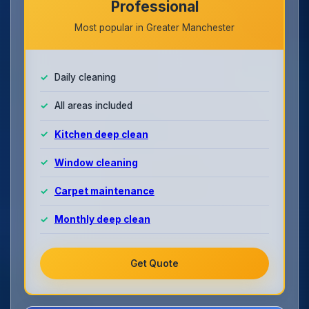
Professional
Most popular in Greater Manchester
Daily cleaning
All areas included
Kitchen deep clean
Window cleaning
Carpet maintenance
Monthly deep clean
Get Quote