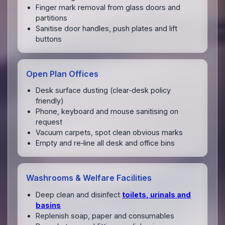
Finger mark removal from glass doors and
partitions
Sanitise door handles, push plates and lift
buttons
Open Plan Offices
Desk surface dusting (clear‑desk policy
friendly)
Phone, keyboard and mouse sanitising on
request
Vacuum carpets, spot clean obvious marks
Empty and re‑line all desk and office bins
Washrooms & Welfare Facilities
Deep clean and disinfect
toilets, urinals and
basins
Replenish soap, paper and consumables