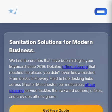
Sanitation Solutions for Modern
Business.
We find the crumbs that have been hiding in your
keyboard since 2019. Detailed
office cleaning
that
reaches the places you didn't even know existed.
From desks in Flowery Field to hot-desking hubs
across Greater Manchester, our meticulous
office
cleaning
service tackles the awkward corners, cables,
and crevices others ignore.
Get Free Quote