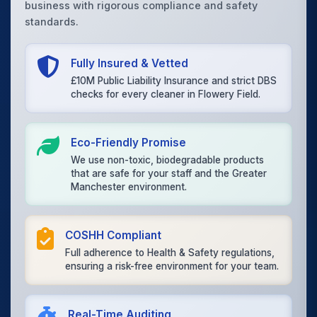
business with rigorous compliance and safety
standards.
Fully Insured & Vetted
£10M Public Liability Insurance and strict DBS
checks for every cleaner in Flowery Field.
Eco-Friendly Promise
We use non-toxic, biodegradable products
that are safe for your staff and the Greater
Manchester environment.
COSHH Compliant
Full adherence to Health & Safety regulations,
ensuring a risk-free environment for your team.
Real-Time Auditing