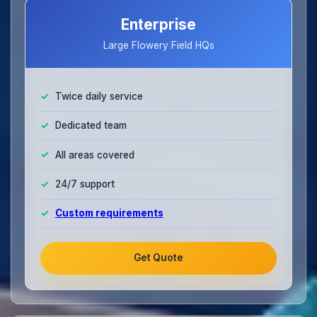
Enterprise
Large Flowery Field HQs
Twice daily service
Dedicated team
All areas covered
24/7 support
Custom requirements
Get Quote