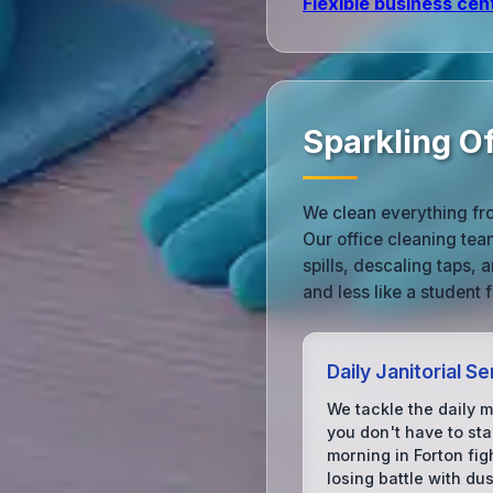
Flexible business cen
Sparkling Of
We clean everything fr
Our office cleaning te
spills, descaling taps,
and less like a student f
Daily Janitorial Se
We tackle the daily 
you don't have to sta
morning in Forton fig
losing battle with dus