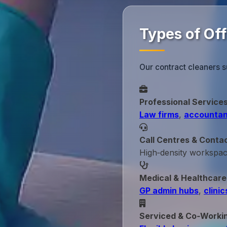
Types of Off
Our contract cleaners s
Professional Service
Law firms
,
accountan
Call Centres & Conta
High‑density workspa
Medical & Healthcare
GP admin hubs
,
clinic
Serviced & Co‑Worki