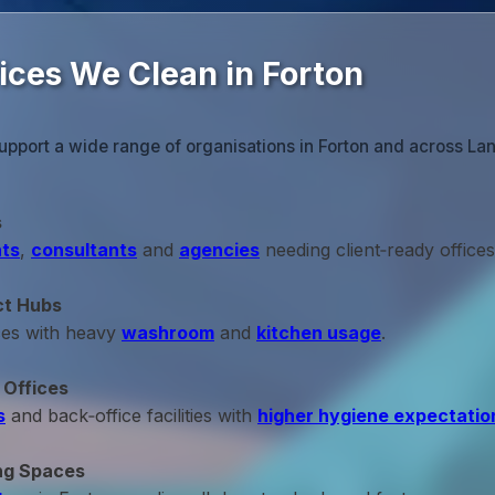
ices We Clean in Forton
upport a wide range of organisations in Forton and across Lan
s
ts
,
consultants
and
agencies
needing client‑ready offices
ct Hubs
ces with heavy
washroom
and
kitchen usage
.
 Offices
s
and back‑office facilities with
higher hygiene expectatio
ng Spaces