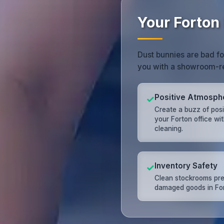
Your Forton
Dust bunnies are bad fo
you with a showroom-r
Positive Atmosph
✓
Create a buzz of posit
your Forton office wit
cleaning.
Inventory Safety
✓
Clean stockrooms pr
damaged goods in For