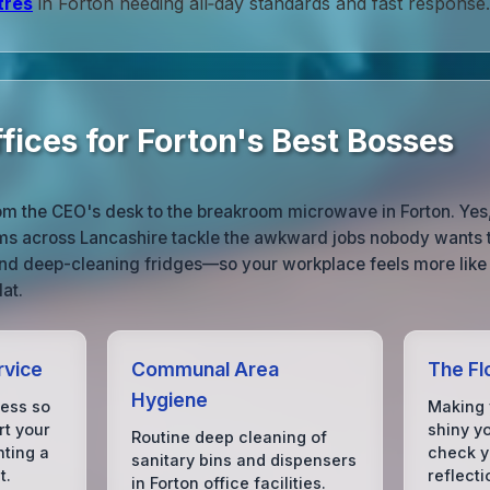
tres
in Forton needing all‑day standards and fast response.
fices for Forton's Best Bosses
om the CEO's desk to the breakroom microwave in Forton. Yes
ams across Lancashire tackle the awkward jobs nobody wants 
 and deep-cleaning fridges—so your workplace feels more like 
lat.
rvice
Communal Area
The Fl
Hygiene
mess so
Making 
rt your
shiny y
Routine deep cleaning of
hting a
check yo
sanitary bins and dispensers
t.
reflecti
in Forton office facilities.