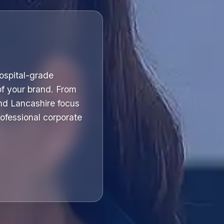
hospital-grade
of your brand. From
nd Lancashire focus
professional corporate