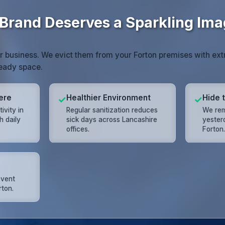
 Brand Deserves a Sparkling Im
r business. We evict them from your Forton premises with ext
eady space.
ere
Healthier Environment
Hide 
✓
✓
ivity in
Regular sanitization reduces
We rem
h daily
sick days across Lancashire
yester
offices.
Forton
event
ton.