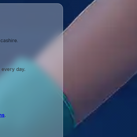
cashire.
 every day.
ns
.