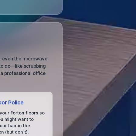
, even the microwave.
to do—like scrubbing
a professional office
oor Police
your Forton floors so
ou might want to
ur hair in the
on (but don't).