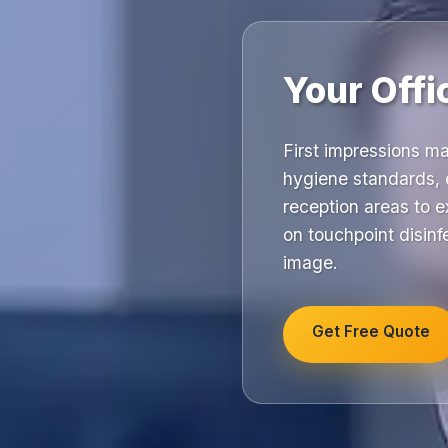
Your Offi
First impressions m
hygiene standards, e
reception areas to e
on touchpoint disinfe
image.
Get Free Quote