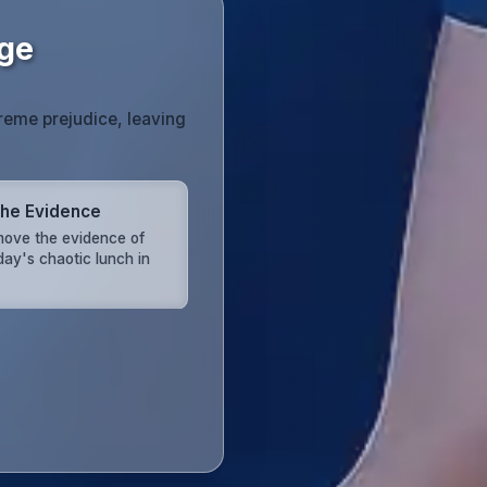
age
reme prejudice, leaving
the Evidence
ove the evidence of
day's chaotic lunch in
.