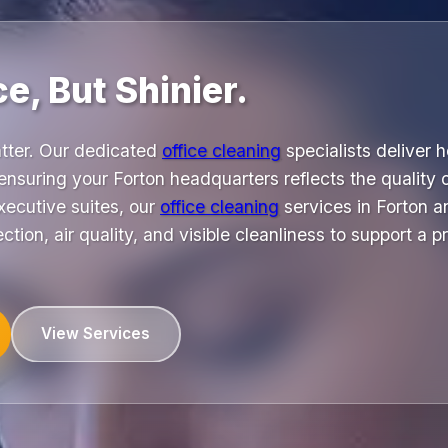
ce, But Shinier.
atter. Our dedicated
office cleaning
specialists deliver 
nsuring your Forton headquarters reflects the quality 
xecutive suites, our
office cleaning
services in Forton a
ction, air quality, and visible cleanliness to support a 
View Services