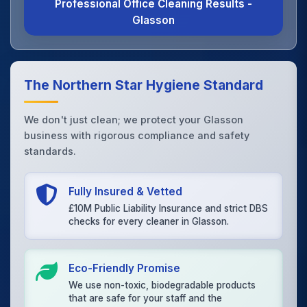
Professional Office Cleaning Results -
Glasson
The Northern Star Hygiene Standard
We don't just clean; we protect your Glasson
business with rigorous compliance and safety
standards.
Fully Insured & Vetted
£10M Public Liability Insurance and strict DBS
checks for every cleaner in Glasson.
Eco-Friendly Promise
We use non-toxic, biodegradable products
that are safe for your staff and the