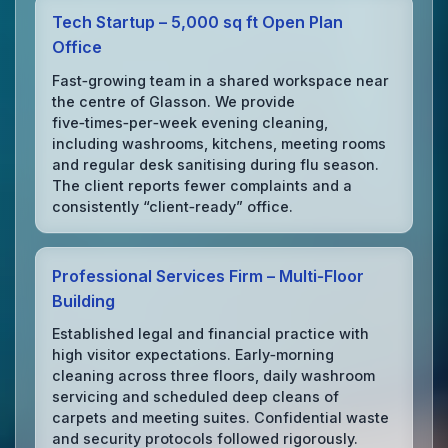
Tech Startup – 5,000 sq ft Open Plan
Office
Fast‑growing team in a shared workspace near
the centre of Glasson. We provide
five‑times‑per‑week evening cleaning,
including washrooms, kitchens, meeting rooms
and regular desk sanitising during flu season.
The client reports fewer complaints and a
consistently “client‑ready” office.
Professional Services Firm – Multi‑Floor
Building
Established legal and financial practice with
high visitor expectations. Early‑morning
cleaning across three floors, daily washroom
servicing and scheduled deep cleans of
carpets and meeting suites. Confidential waste
and security protocols followed rigorously.