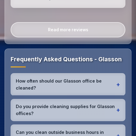
Read more reviews
Frequently Asked Questions - Glasson
How often should our Glasson office be
+
cleaned?
Most Glasson offices benefit from daily high-traffic
area cleaning and
weekly deep cleaning
. We'll
Do you provide cleaning supplies for Glasson
+
assess your specific needs and recommend the
offices?
optimal schedule for your Glasson workspace.
Yes, we bring all professional-grade, eco-friendly
cleaning supplies and equipment to your Glasson
Can you clean outside business hours in
+