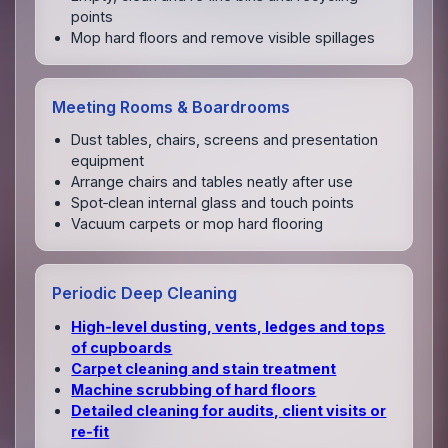
points
Mop hard floors and remove visible spillages
Meeting Rooms & Boardrooms
Dust tables, chairs, screens and presentation
equipment
Arrange chairs and tables neatly after use
Spot‑clean internal glass and touch points
Vacuum carpets or mop hard flooring
Periodic Deep Cleaning
High‑level dusting, vents, ledges and tops
of cupboards
Carpet cleaning and stain treatment
Machine scrubbing of hard floors
Detailed cleaning for audits, client visits or
re‑fit