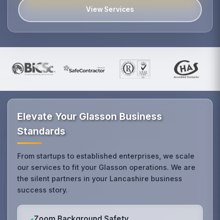
View Services
Elevate Your Glasson Business
Standards
From startups to established enterprises, we scale
our services to fit your Glasson operations. We are
the silent partners in your Lancashire business
success story.
Zoom Background Safety