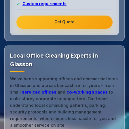
Custom requirements
Get Quote
Local Office Cleaning Experts in
Glasson
We’ve been supporting offices and commercial sites
in Glasson and across Lancashire for years – from
small
serviced offices
and
co‑working spaces
to
multi‑storey corporate headquarters. Our teams
understand local commuting patterns, parking,
security protocols and building management
requirements, which means less hassle for you and
a smoother service on site.