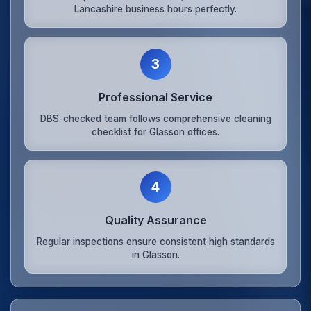
Lancashire business hours perfectly.
3
Professional Service
DBS-checked team follows comprehensive cleaning
checklist for Glasson offices.
4
Quality Assurance
Regular inspections ensure consistent high standards
in Glasson.