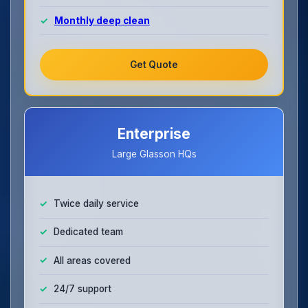
Monthly deep clean
Get Quote
Enterprise
Large Glasson HQs
Twice daily service
Dedicated team
All areas covered
24/7 support