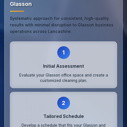
Glasson
Systematic approach for consistent, high-quality
results with minimal disruption to Glasson business
operations across Lancashire.
1
Initial Assessment
Evaluate your Glasson office space and create a
customized cleaning plan.
2
Tailored Schedule
Develop a schedule that fits your Glasson and