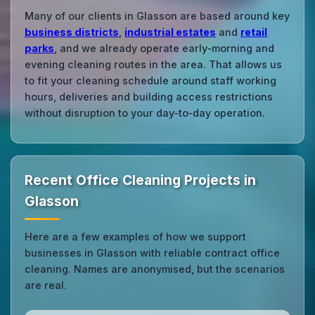
Many of our clients in Glasson are based around key
business districts
,
industrial estates
and
retail
parks
, and we already operate early‑morning and
evening cleaning routes in the area. That allows us
to fit your cleaning schedule around staff working
hours, deliveries and building access restrictions
without disruption to your day‑to‑day operation.
Recent Office Cleaning Projects in
Glasson
Here are a few examples of how we support
businesses in Glasson with reliable contract office
cleaning. Names are anonymised, but the scenarios
are real.