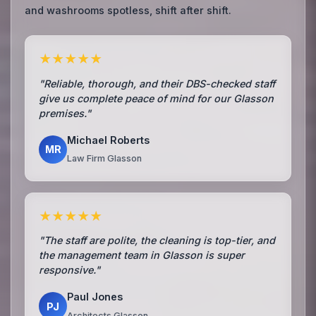
and washrooms spotless, shift after shift.
★★★★★
"Reliable, thorough, and their DBS-checked staff
give us complete peace of mind for our Glasson
premises."
Michael Roberts
MR
Law Firm Glasson
★★★★★
"The staff are polite, the cleaning is top-tier, and
the management team in Glasson is super
responsive."
Paul Jones
PJ
Architects Glasson