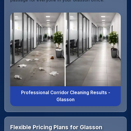
Professional Corridor Cleaning Results -
Glasson
Flexible Pricing Plans for Glasson