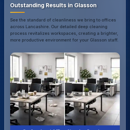
Outstanding Results in Glasson
See the standard of cleanliness we bring to offices
across Lancashire. Our detailed deep cleaning
process revitalizes workspaces, creating a brighter,
more productive environment for your Glasson staff.