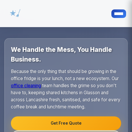
We Handle the Mess, You Handle
Business.
Because the only thing that should be growing in the
office fridge is your lunch, not a new ecosystem. Our
office cleaning
team handles the grime so you don't
have to, keeping shared kitchens in Glasson and
across Lancashire fresh, sanitised, and safe for every
coffee break and lunchtime meeting.
Get Free Quote