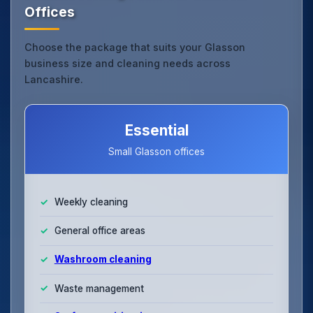
Offices
Choose the package that suits your Glasson
business size and cleaning needs across
Lancashire.
Essential
Small Glasson offices
Weekly cleaning
General office areas
Washroom cleaning
Waste management