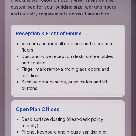
customised for your building size, working hours
and industry requirements across Lancashire.
Reception & Front of House
Vacuum and mop all entrance and reception
floors
Dust and wipe reception desk, coffee tables
and seating
Finger mark removal from glass doors and
partitions
Sanitise door handles, push plates and lift
buttons
Open Plan Offices
Desk surface dusting (clear‑desk policy
friendly)
Phone, keyboard and mouse sanitising on