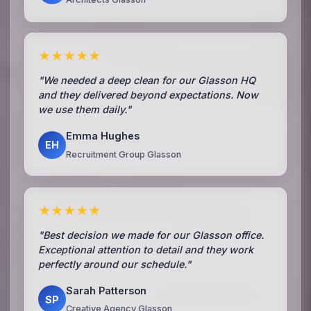
★★★★★
"We needed a deep clean for our Glasson HQ
and they delivered beyond expectations. Now
we use them daily."
Emma Hughes
EH
Recruitment Group Glasson
★★★★★
"Best decision we made for our Glasson office.
Exceptional attention to detail and they work
perfectly around our schedule."
Sarah Patterson
SP
Creative Agency Glasson