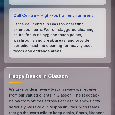
Call Centre – High‑Footfall Environment
Large call centre in Glasson operating
extended hours. We run staggered cleaning
shifts, focus on hygiene touch points,
washrooms and break areas, and provide
periodic machine cleaning for heavily used
floors and entrance areas.
Happy Desks in Glasson
We take pride in every 5-star review we receive
from our valued clients in Glasson. The feedback
below from offices across Lancashire shows how
seriously we take our responsibilities, with teams
that go the extra mile to keep desks, floors, kitchens,