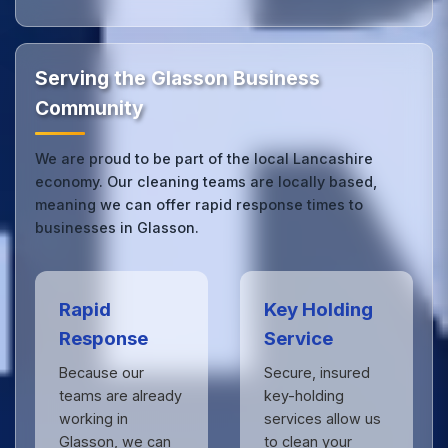
Our Glasson office cleaning service combines local
expertise with the professional standards expected
by businesses across Lancashire.
Get in touch
to
see the difference.
Serving the Glasson Business
Community
We are proud to be part of the local Lancashire
economy. Our cleaning teams are locally based,
meaning we can offer rapid response times to
businesses in Glasson.
Rapid
Key Holding
Response
Service
Because our
Secure, insured
teams are already
key-holding
working in
services allow us
Glasson, we can
to clean your