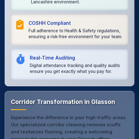
Lancashire environment.
COSHH Compliant
Full adherence to Health & Safety regulations,
ensuring a risk-free environment for your team.
Real-Time Auditing
Digital attendance tracking and quality audits
ensure you get exactly what you pay for.
Corridor Transformation in Glasson
Experience the difference in your high-traffic areas.
Our specialized corridor cleaning removes scuffs
and revitalizes flooring, creating a welcoming
passage for everyone in your Glasson office.