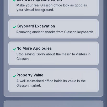
✓
Make your real Glasson office look as good as
your virtual background.
Keyboard Excavation
✓
Removing ancient snacks from Glasson keyboards.
No More Apologies
✓
Stop saying 'Sorry about the mess' to visitors in
Glasson.
Property Value
✓
A well-maintained office holds its value in the
Glasson market.