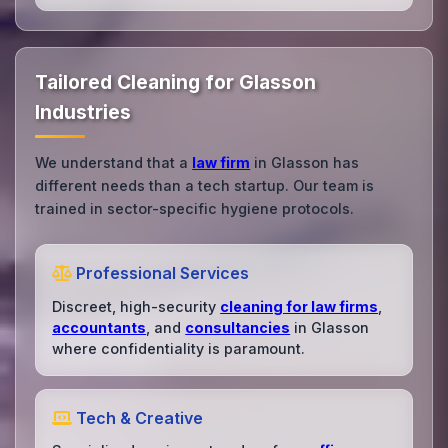
Tailored Cleaning for Glasson
Industries
We understand that a
law firm
in Glasson has
different needs than a tech startup. Our team is
trained in sector-specific hygiene protocols.
Professional Services
Discreet, high-security
cleaning for law firms
,
accountants
, and
consultancies
in Glasson
where confidentiality is paramount.
Tech & Creative