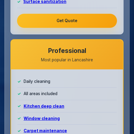
Surface sanitization
Get Quote
Professional
Most popular in Lancashire
Daily cleaning
All areas included
Kitchen deep clean
Window cleaning
Carpet maintenance