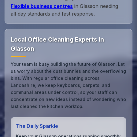
Flexible business centres
in Glasson needing
all‑day standards and fast response.
Local Office Cleaning Experts in
Glasson
Your team is busy building the future of Glasson. Let
us worry about the dust bunnies and the overflowing
bins. With regular office cleaning across
Lancashire, we keep keyboards, carpets, and
communal areas under control, so your staff can
concentrate on new ideas instead of wondering who
last cleaned the kitchen worktop.
The Daily Sparkle
Keep your Glasson operations running smoothly