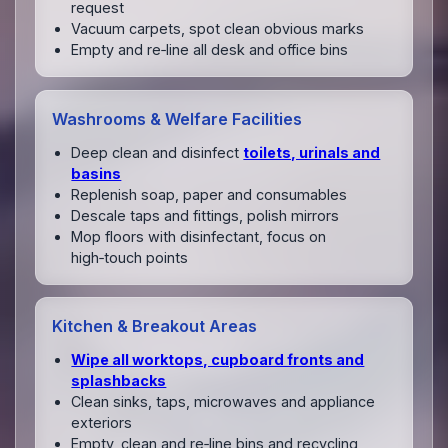
request
Vacuum carpets, spot clean obvious marks
Empty and re‑line all desk and office bins
Washrooms & Welfare Facilities
Deep clean and disinfect
toilets, urinals and
basins
Replenish soap, paper and consumables
Descale taps and fittings, polish mirrors
Mop floors with disinfectant, focus on
high‑touch points
Kitchen & Breakout Areas
Wipe all worktops, cupboard fronts and
splashbacks
Clean sinks, taps, microwaves and appliance
exteriors
Empty, clean and re‑line bins and recycling