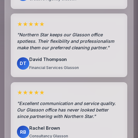
★★★★★
"Northern Star keeps our Glasson office
spotless. Their flexibility and professionalism
make them our preferred cleaning partner."
David Thompson
DT
Financial Services Glasson
★★★★★
"Excellent communication and service quality.
Our Glasson office has never looked better
since partnering with Northern Star."
Rachel Brown
RB
Consultancy Glasson