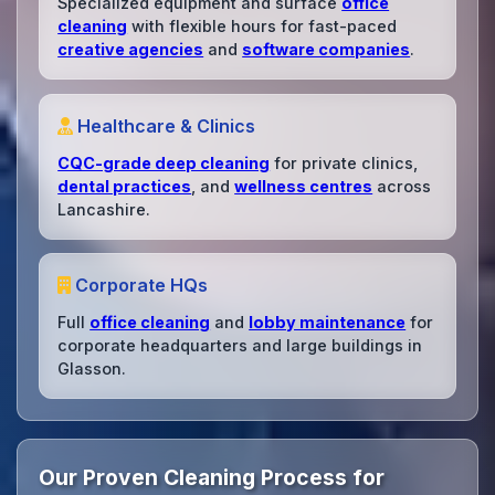
Specialized equipment and surface
office
cleaning
with flexible hours for fast-paced
creative agencies
and
software companies
.
Healthcare & Clinics
CQC-grade deep cleaning
for private clinics,
dental practices
, and
wellness centres
across
Lancashire.
Corporate HQs
Full
office cleaning
and
lobby maintenance
for
corporate headquarters and large buildings in
Glasson.
Our Proven Cleaning Process for