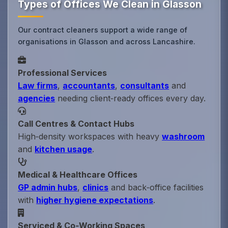
Types of Offices We Clean in Glasson
Our contract cleaners support a wide range of
organisations in Glasson and across Lancashire.
Professional Services
Law firms
,
accountants
,
consultants
and
agencies
needing client‑ready offices every day.
Call Centres & Contact Hubs
High‑density workspaces with heavy
washroom
and
kitchen usage
.
Medical & Healthcare Offices
GP admin hubs
,
clinics
and back‑office facilities
with
higher hygiene expectations
.
Serviced & Co‑Working Spaces