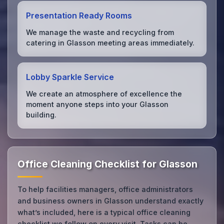
Presentation Ready Rooms
We manage the waste and recycling from
catering in Glasson meeting areas immediately.
Lobby Sparkle Service
We create an atmosphere of excellence the
moment anyone steps into your Glasson
building.
Office Cleaning Checklist for Glasson
To help facilities managers, office administrators
and business owners in Glasson understand exactly
what’s included, here is a typical office cleaning
checklist we follow on every visit. Tasks can be