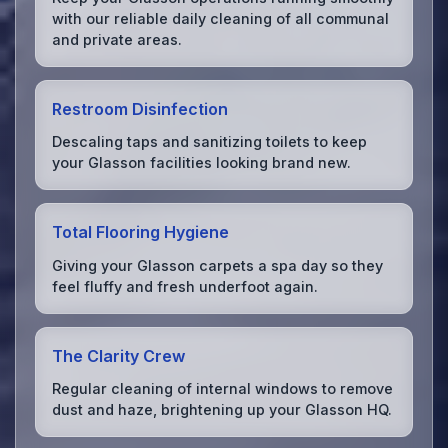
with our reliable daily cleaning of all communal
and private areas.
Restroom Disinfection
Descaling taps and sanitizing toilets to keep
your Glasson facilities looking brand new.
Total Flooring Hygiene
Giving your Glasson carpets a spa day so they
feel fluffy and fresh underfoot again.
The Clarity Crew
Regular cleaning of internal windows to remove
dust and haze, brightening up your Glasson HQ.