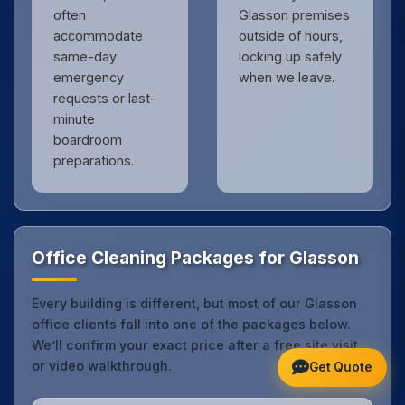
often
Glasson premises
accommodate
outside of hours,
same-day
locking up safely
emergency
when we leave.
requests or last-
minute
boardroom
preparations.
Office Cleaning Packages for Glasson
Every building is different, but most of our Glasson
office clients fall into one of the packages below.
We’ll confirm your exact price after a free site visit
or video walkthrough.
Get Quote