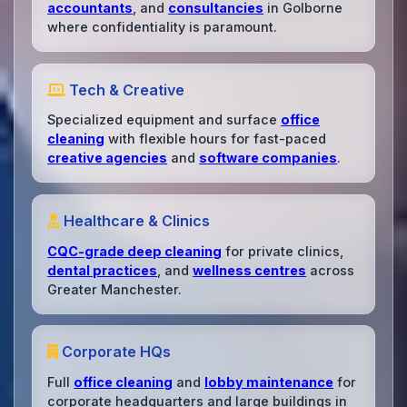
accountants
, and
consultancies
in Golborne
where confidentiality is paramount.
Tech & Creative
Specialized equipment and surface
office
cleaning
with flexible hours for fast-paced
creative agencies
and
software companies
.
Healthcare & Clinics
CQC-grade deep cleaning
for private clinics,
dental practices
, and
wellness centres
across
Greater Manchester.
Corporate HQs
Full
office cleaning
and
lobby maintenance
for
corporate headquarters and large buildings in