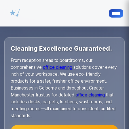
Cleaning Excellence Guaranteed.
From reception areas to boardrooms, our
comprehensive
office cleaning
solutions cover every
inch of your workspace. We use eco-friendly
products for a safer, fresher office environment.
Businesses in Golborne and throughout Greater
Manchester trust us for detailed
office cleaning
that
includes desks, carpets, kitchens, washrooms, and
meeting rooms—all maintained to consistent, audited
standards.