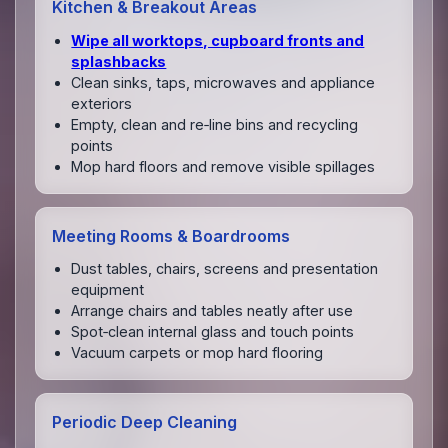
Kitchen & Breakout Areas
Wipe all worktops, cupboard fronts and
splashbacks
Clean sinks, taps, microwaves and appliance
exteriors
Empty, clean and re‑line bins and recycling
points
Mop hard floors and remove visible spillages
Meeting Rooms & Boardrooms
Dust tables, chairs, screens and presentation
equipment
Arrange chairs and tables neatly after use
Spot‑clean internal glass and touch points
Vacuum carpets or mop hard flooring
Periodic Deep Cleaning