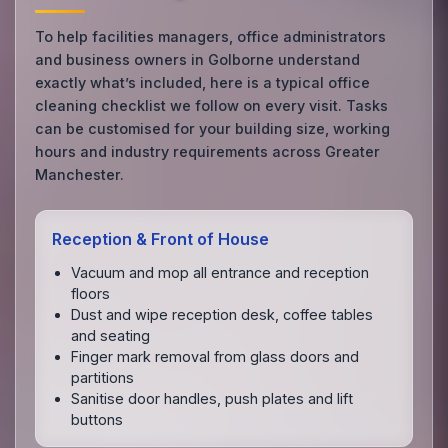
To help facilities managers, office administrators
and business owners in Golborne understand
exactly what’s included, here is a typical office
cleaning checklist we follow on every visit. Tasks
can be customised for your building size, working
hours and industry requirements across Greater
Manchester.
Reception & Front of House
Vacuum and mop all entrance and reception
floors
Dust and wipe reception desk, coffee tables
and seating
Finger mark removal from glass doors and
partitions
Sanitise door handles, push plates and lift
buttons