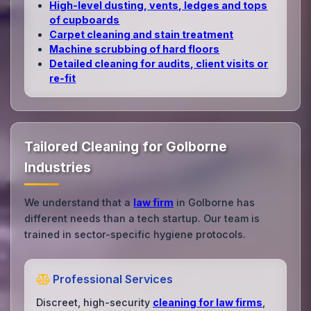
High‑level dusting, vents, ledges and tops
of cupboards
Carpet cleaning and stain treatment
Machine scrubbing of hard floors
Detailed cleaning for audits, client visits or
re‑fit
Tailored Cleaning for Golborne
Industries
We understand that a
law firm
in Golborne has
different needs than a tech startup. Our team is
trained in sector-specific hygiene protocols.
Professional Services
Discreet, high-security
cleaning for law firms
,