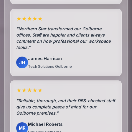
★★★★★
"Northern Star transformed our Golborne
offices. Staff are happier and clients always
comment on how professional our workspace
looks."
James Harrison
JH
Tech Solutions Golborne
★★★★★
"Reliable, thorough, and their DBS-checked staff
give us complete peace of mind for our
Golborne premises."
Michael Roberts
MR