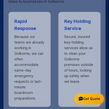
times to businesses in Golborne.
Rapid
Key Holding
Response
Service
Because our
Secure, insured
teams are already
key-holding
working in
services allow us
Golborne, we can
to clean your
often
Golborne
accommodate
premises outside
same-day
of hours, locking
emergency
up safely when
requests or last-
we leave.
minute
boardroom
preparations.
Get Quote