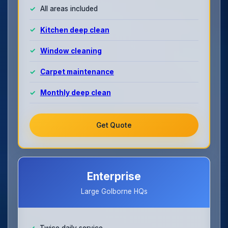
All areas included
Kitchen deep clean
Window cleaning
Carpet maintenance
Monthly deep clean
Get Quote
Enterprise
Large Golborne HQs