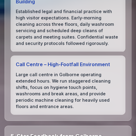
Building
Established legal and financial practice with
high visitor expectations. Early‑morning
cleaning across three floors, daily washroom
servicing and scheduled deep cleans of
carpets and meeting suites. Confidential waste
and security protocols followed rigorously.
Call Centre – High‑Footfall Environment
Large call centre in Golborne operating
extended hours. We run staggered cleaning
shifts, focus on hygiene touch points,
washrooms and break areas, and provide
periodic machine cleaning for heavily used
floors and entrance areas.