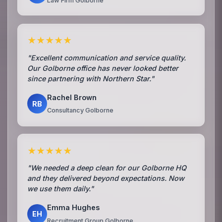
Law Firm Golborne
★★★★★
"Excellent communication and service quality.
Our Golborne office has never looked better
since partnering with Northern Star."
Rachel Brown
RB
Consultancy Golborne
★★★★★
"We needed a deep clean for our Golborne HQ
and they delivered beyond expectations. Now
we use them daily."
Emma Hughes
EH
Recruitment Group Golborne