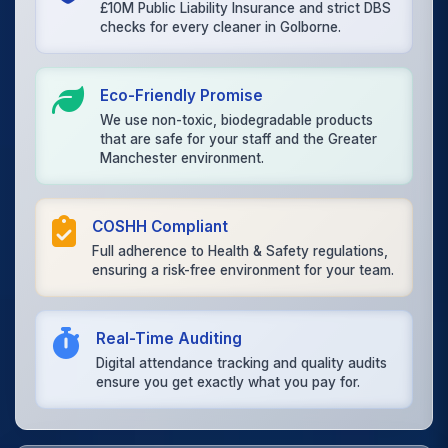
£10M Public Liability Insurance and strict DBS
checks for every cleaner in Golborne.
Eco-Friendly Promise
We use non-toxic, biodegradable products
that are safe for your staff and the Greater
Manchester environment.
COSHH Compliant
Full adherence to Health & Safety regulations,
ensuring a risk-free environment for your team.
Real-Time Auditing
Digital attendance tracking and quality audits
ensure you get exactly what you pay for.