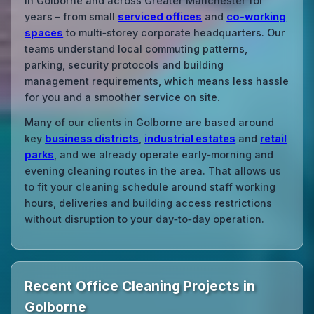
in Golborne and across Greater Manchester for
years – from small
serviced offices
and
co‑working
spaces
to multi‑storey corporate headquarters. Our
teams understand local commuting patterns,
parking, security protocols and building
management requirements, which means less hassle
for you and a smoother service on site.
Many of our clients in Golborne are based around
key
business districts
,
industrial estates
and
retail
parks
, and we already operate early‑morning and
evening cleaning routes in the area. That allows us
to fit your cleaning schedule around staff working
hours, deliveries and building access restrictions
without disruption to your day‑to‑day operation.
Recent Office Cleaning Projects in
Golborne