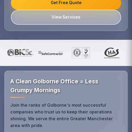
Get Free Quote
View Services
A Clean Golborne Office = Less
Grumpy Mornings
Join the ranks of Golborne's most successful
companies who trust us to keep their operations
shining. We serve the entire Greater Manchester
area with pride.