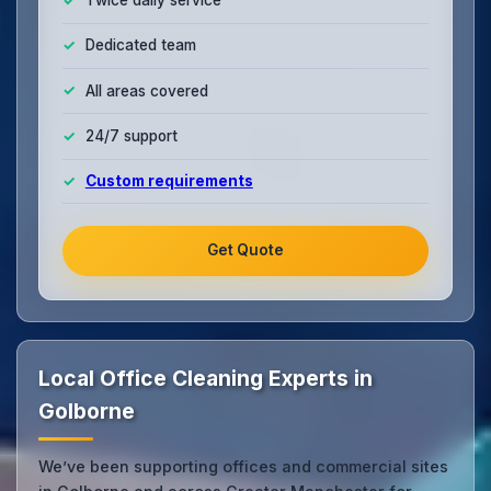
Twice daily service
Dedicated team
All areas covered
24/7 support
Custom requirements
Get Quote
Local Office Cleaning Experts in
Golborne
We’ve been supporting offices and commercial sites