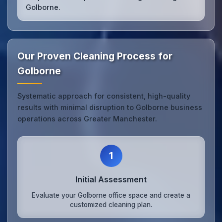
Golborne.
Our Proven Cleaning Process for
Golborne
Systematic approach for consistent, high-quality
results with minimal disruption to Golborne business
operations across Greater Manchester.
1
Initial Assessment
Evaluate your Golborne office space and create a
customized cleaning plan.