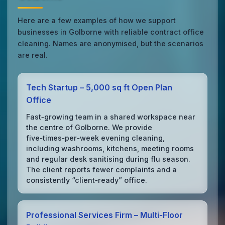
Here are a few examples of how we support
businesses in Golborne with reliable contract office
cleaning. Names are anonymised, but the scenarios
are real.
Tech Startup – 5,000 sq ft Open Plan
Office
Fast‑growing team in a shared workspace near
the centre of Golborne. We provide
five‑times‑per‑week evening cleaning,
including washrooms, kitchens, meeting rooms
and regular desk sanitising during flu season.
The client reports fewer complaints and a
consistently “client‑ready” office.
Professional Services Firm – Multi‑Floor