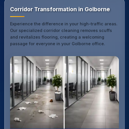
Corridor Transformation in Golborne
Experience the difference in your high-traffic areas.
Our specialized corridor cleaning removes scuffs
and revitalizes flooring, creating a welcoming
passage for everyone in your Golborne office.