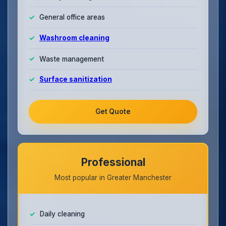
General office areas
Washroom cleaning
Waste management
Surface sanitization
Get Quote
Professional
Most popular in Greater Manchester
Daily cleaning