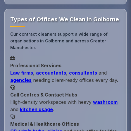
Types of Offices We Clean in Golborne
Our contract cleaners support a wide range of
organisations in Golborne and across Greater
Manchester.
Professional Services
Law firms
,
accountants
,
consultants
and
agencies
needing client‑ready offices every day.
Call Centres & Contact Hubs
High‑density workspaces with heavy
washroom
and
kitchen usage
.
Medical & Healthcare Offices