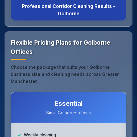
Professional Corridor Cleaning Results -
Golborne
Flexible Pricing Plans for Golborne
Offices
Choose the package that suits your Golborne
business size and cleaning needs across Greater
Manchester.
Essential
Small Golborne offices
Weekly cleaning