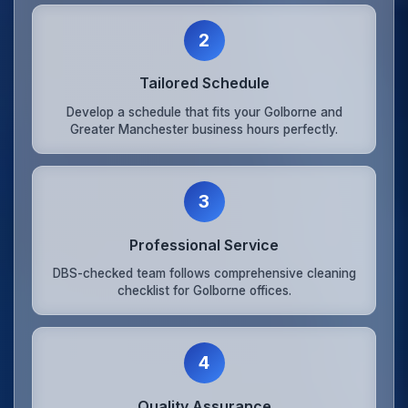
2
Tailored Schedule
Develop a schedule that fits your Golborne and
Greater Manchester business hours perfectly.
3
Professional Service
DBS-checked team follows comprehensive cleaning
checklist for Golborne offices.
4
Quality Assurance