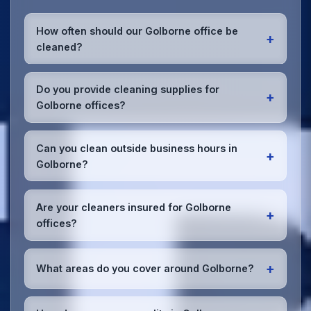
How often should our Golborne office be
+
cleaned?
Most Golborne offices benefit from daily high-traffic
area cleaning and
weekly deep cleaning
. We'll
Do you provide cleaning supplies for
+
assess your specific needs and recommend the
Golborne offices?
optimal schedule for your Golborne workspace.
Yes, we bring all professional-grade, eco-friendly
cleaning supplies and equipment to your Golborne
Can you clean outside business hours in
+
office. We can accommodate specific product
Golborne?
preferences or requirements.
Absolutely! We offer flexible scheduling including
early morning, evening, and weekend cleaning in
Are your cleaners insured for Golborne
+
Golborne to minimize disruption to your business
offices?
operations.
Office cleaning details
.
Yes, all our cleaning staff working in Golborne and
throughout Greater Manchester are DBS-checked,
+
What areas do you cover around Golborne?
and we're fully insured with comprehensive public
and employer's liability coverage for complete
We provide office cleaning services throughout
peace of mind.
Golborne, the wider Greater Manchester area, and