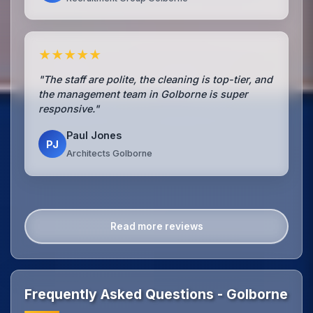
★★★★★
"The staff are polite, the cleaning is top-tier, and
the management team in Golborne is super
responsive."
Paul Jones
PJ
Architects Golborne
Read more reviews
Frequently Asked Questions - Golborne