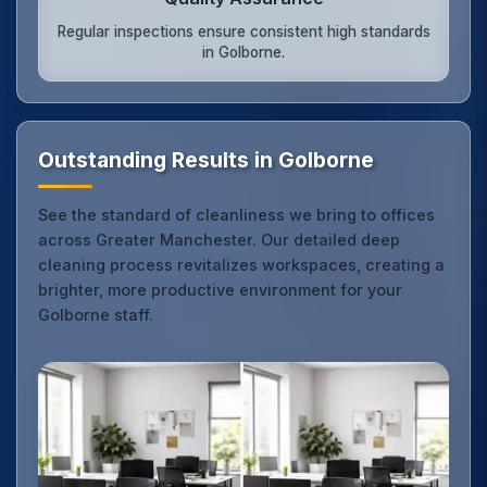
Regular inspections ensure consistent high standards
in Golborne.
Outstanding Results in Golborne
See the standard of cleanliness we bring to offices
across Greater Manchester. Our detailed deep
cleaning process revitalizes workspaces, creating a
brighter, more productive environment for your
Golborne staff.