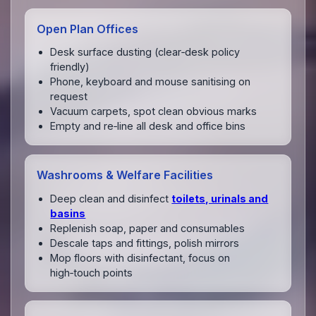
Open Plan Offices
Desk surface dusting (clear‑desk policy
friendly)
Phone, keyboard and mouse sanitising on
request
Vacuum carpets, spot clean obvious marks
Empty and re‑line all desk and office bins
Washrooms & Welfare Facilities
Deep clean and disinfect
toilets, urinals and
basins
Replenish soap, paper and consumables
Descale taps and fittings, polish mirrors
Mop floors with disinfectant, focus on
high‑touch points