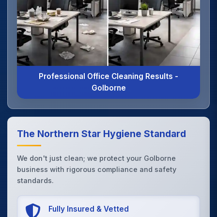
Professional Office Cleaning Results -
Golborne
The Northern Star Hygiene Standard
We don't just clean; we protect your Golborne
business with rigorous compliance and safety
standards.
Fully Insured & Vetted