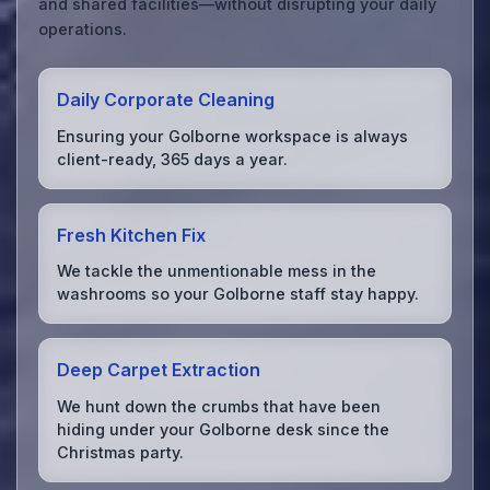
and shared facilities—without disrupting your daily
operations.
Daily Corporate Cleaning
Ensuring your Golborne workspace is always
client-ready, 365 days a year.
Fresh Kitchen Fix
We tackle the unmentionable mess in the
washrooms so your Golborne staff stay happy.
Deep Carpet Extraction
We hunt down the crumbs that have been
hiding under your Golborne desk since the
Christmas party.