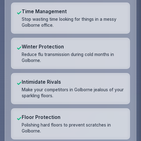
Time Management
✓
Stop wasting time looking for things in a messy
Golborne office.
Winter Protection
✓
Reduce flu transmission during cold months in
Golborne.
Intimidate Rivals
✓
Make your competitors in Golborne jealous of your
sparkling floors.
Floor Protection
✓
Polishing hard floors to prevent scratches in
Golborne.