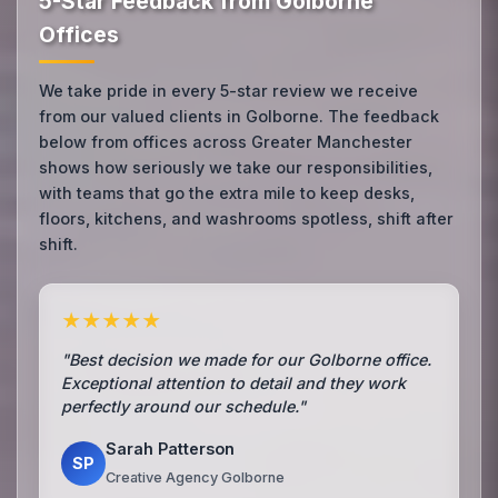
5-Star Feedback from Golborne
Offices
We take pride in every 5-star review we receive
from our valued clients in Golborne. The feedback
below from offices across Greater Manchester
shows how seriously we take our responsibilities,
with teams that go the extra mile to keep desks,
floors, kitchens, and washrooms spotless, shift after
shift.
★★★★★
"Best decision we made for our Golborne office.
Exceptional attention to detail and they work
perfectly around our schedule."
Sarah Patterson
SP
Creative Agency Golborne