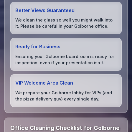
Better Views Guaranteed
We clean the glass so well you might walk into
it. Please be careful in your Golborne office.
Ready for Business
Ensuring your Golborne boardroom is ready for
inspection, even if your presentation isn't.
VIP Welcome Area Clean
We prepare your Golborne lobby for VIPs (and
the pizza delivery guy) every single day.
Office Cleaning Checklist for Golborne