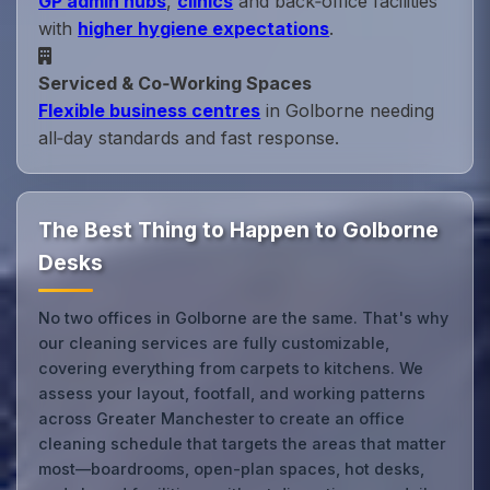
GP admin hubs
,
clinics
and back‑office facilities
with
higher hygiene expectations
.
Serviced & Co‑Working Spaces
Flexible business centres
in Golborne needing
all‑day standards and fast response.
The Best Thing to Happen to Golborne
Desks
No two offices in Golborne are the same. That's why
our cleaning services are fully customizable,
covering everything from carpets to kitchens. We
assess your layout, footfall, and working patterns
across Greater Manchester to create an office
cleaning schedule that targets the areas that matter
most—boardrooms, open-plan spaces, hot desks,