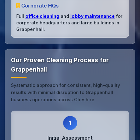
Corporate HQs
Full
office cleaning
and
lobby maintenance
for
corporate headquarters and large buildings in
Grappenhall.
Our Proven Cleaning Process for
Grappenhall
Systematic approach for consistent, high-quality
results with minimal disruption to Grappenhall
business operations across Cheshire.
1
Initial Assessment