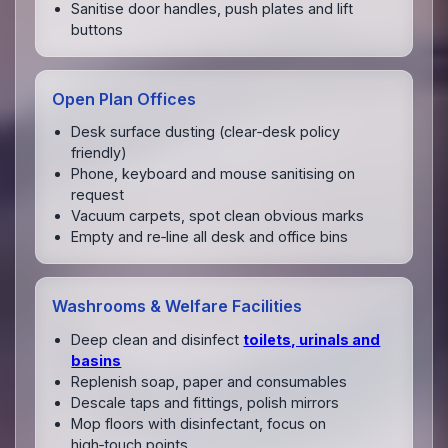
Sanitise door handles, push plates and lift
buttons
Open Plan Offices
Desk surface dusting (clear‑desk policy
friendly)
Phone, keyboard and mouse sanitising on
request
Vacuum carpets, spot clean obvious marks
Empty and re‑line all desk and office bins
Washrooms & Welfare Facilities
Deep clean and disinfect
toilets, urinals and
basins
Replenish soap, paper and consumables
Descale taps and fittings, polish mirrors
Mop floors with disinfectant, focus on
high‑touch points