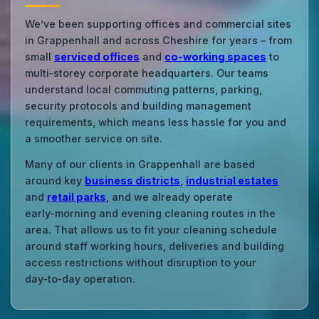
We’ve been supporting offices and commercial sites
in Grappenhall and across Cheshire for years – from
small
serviced offices
and
co‑working spaces
to
multi‑storey corporate headquarters. Our teams
understand local commuting patterns, parking,
security protocols and building management
requirements, which means less hassle for you and
a smoother service on site.
Many of our clients in Grappenhall are based
around key
business districts
,
industrial estates
and
retail parks
, and we already operate
early‑morning and evening cleaning routes in the
area. That allows us to fit your cleaning schedule
around staff working hours, deliveries and building
access restrictions without disruption to your
day‑to‑day operation.