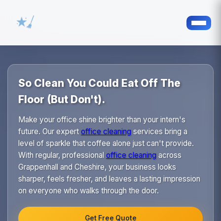
So Clean You Could Eat Off The
Floor (But Don't).
Make your office shine brighter than your intern's
future. Our expert
office cleaning
services bring a
level of sparkle that coffee alone just can't provide.
With regular, professional
office cleaning
across
Grappenhall and Cheshire, your business looks
sharper, feels fresher, and leaves a lasting impression
on everyone who walks through the door.
Get Free Quote