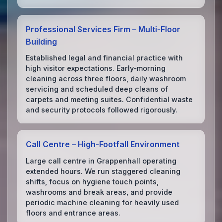
Professional Services Firm – Multi‑Floor
Building
Established legal and financial practice with
high visitor expectations. Early‑morning
cleaning across three floors, daily washroom
servicing and scheduled deep cleans of
carpets and meeting suites. Confidential waste
and security protocols followed rigorously.
Call Centre – High‑Footfall Environment
Large call centre in Grappenhall operating
extended hours. We run staggered cleaning
shifts, focus on hygiene touch points,
washrooms and break areas, and provide
periodic machine cleaning for heavily used
floors and entrance areas.