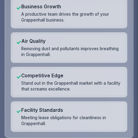
Business Growth
✓
A productive team drives the growth of your
Grappenhall business.
Air Quality
✓
Removing dust and pollutants improves breathing
in Grappenhall.
Competitive Edge
✓
Stand out in the Grappenhall market with a facility
that screams excellence.
Facility Standards
✓
Meeting lease obligations for cleanliness in
Grappenhall.