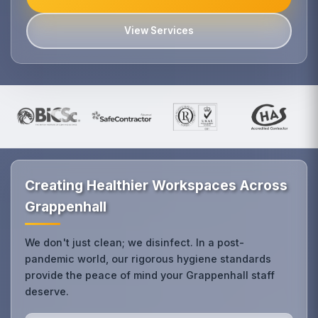
View Services
Creating Healthier Workspaces Across
Grappenhall
We don't just clean; we disinfect. In a post-
pandemic world, our rigorous hygiene standards
provide the peace of mind your Grappenhall staff
deserve.