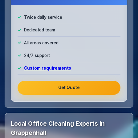
Twice daily service
Dedicated team
All areas covered
24/7 support
Custom requirements
Get Quote
Local Office Cleaning Experts in
Grappenhall