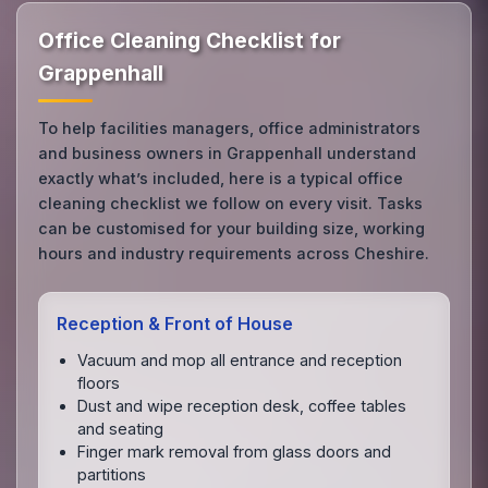
Office Cleaning Checklist for
Grappenhall
To help facilities managers, office administrators
and business owners in Grappenhall understand
exactly what’s included, here is a typical office
cleaning checklist we follow on every visit. Tasks
can be customised for your building size, working
hours and industry requirements across Cheshire.
Reception & Front of House
Vacuum and mop all entrance and reception
floors
Dust and wipe reception desk, coffee tables
and seating
Finger mark removal from glass doors and
partitions