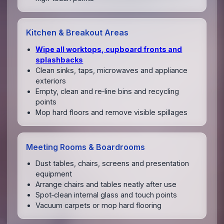
Kitchen & Breakout Areas
Wipe all worktops, cupboard fronts and
splashbacks
Clean sinks, taps, microwaves and appliance
exteriors
Empty, clean and re‑line bins and recycling
points
Mop hard floors and remove visible spillages
Meeting Rooms & Boardrooms
Dust tables, chairs, screens and presentation
equipment
Arrange chairs and tables neatly after use
Spot‑clean internal glass and touch points
Vacuum carpets or mop hard flooring