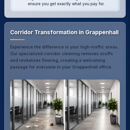
ensure you get exactly what you pay for.
Corridor Transformation in Grappenhall
Experience the difference in your high-traffic areas.
Our specialized corridor cleaning removes scuffs
and revitalizes flooring, creating a welcoming
passage for everyone in your Grappenhall office.