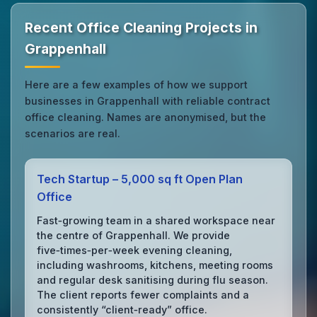
Recent Office Cleaning Projects in
Grappenhall
Here are a few examples of how we support
businesses in Grappenhall with reliable contract
office cleaning. Names are anonymised, but the
scenarios are real.
Tech Startup – 5,000 sq ft Open Plan
Office
Fast‑growing team in a shared workspace near
the centre of Grappenhall. We provide
five‑times‑per‑week evening cleaning,
including washrooms, kitchens, meeting rooms
and regular desk sanitising during flu season.
The client reports fewer complaints and a
consistently “client‑ready” office.