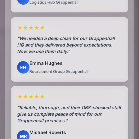
Logistics Hub Grappenhall
★★★★★
"We needed a deep clean for our Grappenhall
HQ and they delivered beyond expectations.
Now we use them daily."
Emma Hughes
EH
Recruitment Group Grappenhall
★★★★★
"Reliable, thorough, and their DBS-checked staff
give us complete peace of mind for our
Grappenhall premises."
Michael Roberts
MR