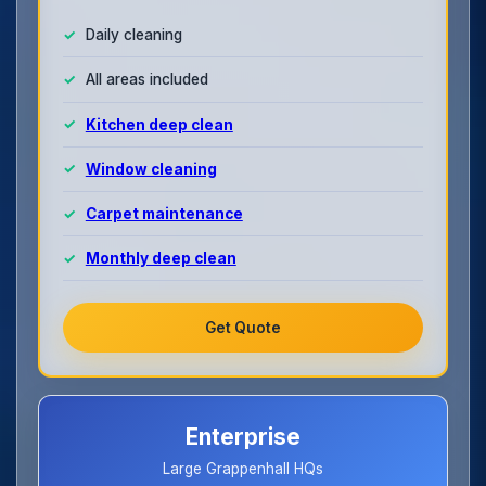
Daily cleaning
All areas included
Kitchen deep clean
Window cleaning
Carpet maintenance
Monthly deep clean
Get Quote
Enterprise
Large Grappenhall HQs