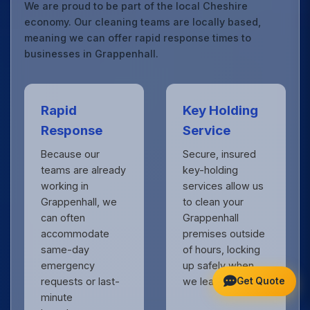
We are proud to be part of the local Cheshire
economy. Our cleaning teams are locally based,
meaning we can offer rapid response times to
businesses in Grappenhall.
Rapid
Key Holding
Response
Service
Because our
Secure, insured
teams are already
key-holding
working in
services allow us
Grappenhall, we
to clean your
can often
Grappenhall
accommodate
premises outside
same-day
of hours, locking
emergency
up safely when
Get Quote
requests or last-
we leave.
minute