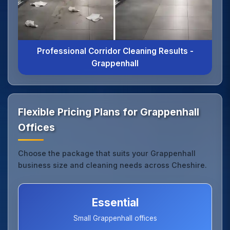
Professional Corridor Cleaning Results -
Grappenhall
Flexible Pricing Plans for Grappenhall
Offices
Choose the package that suits your Grappenhall
business size and cleaning needs across Cheshire.
Essential
Small Grappenhall offices