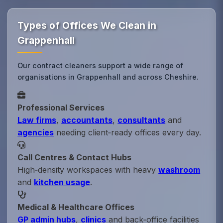
Types of Offices We Clean in
Grappenhall
Our contract cleaners support a wide range of
organisations in Grappenhall and across Cheshire.
Professional Services
Law firms
,
accountants
,
consultants
and
agencies
needing client‑ready offices every day.
Call Centres & Contact Hubs
High‑density workspaces with heavy
washroom
and
kitchen usage
.
Medical & Healthcare Offices
GP admin hubs
,
clinics
and back‑office facilities