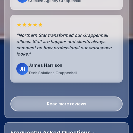
Creative Agency Grappenhall
★★★★★
"Northern Star transformed our Grappenhall
offices. Staff are happier and clients always
comment on how professional our workspace
looks."
James Harrison
JH
Tech Solutions Grappenhall
Read more reviews
Frequently Asked Questions -