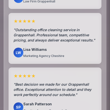
Law Firm Grappenhall
★★★★★
"Outstanding office cleaning service in
Grappenhall. Professional team, competitive
pricing, and always deliver exceptional results."
Lisa Williams
LW
Marketing Agency Cheshire
★★★★★
"Best decision we made for our Grappenhall
office. Exceptional attention to detail and they
work perfectly around our schedule."
Sarah Patterson
SP