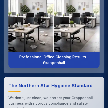
Professional Office Cleaning Results -
Grappenhall
The Northern Star Hygiene Standard
We don't just clean; we protect your Grappenhall
business with rigorous compliance and safety