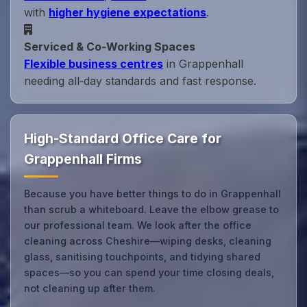
with
higher hygiene expectations
.
Serviced & Co‑Working Spaces
Flexible business centres
in Grappenhall
needing all‑day standards and fast response.
High-Standard Office Care for
Grappenhall Firms
Because you have better things to do in Grappenhall
than scrub a whiteboard. Leave the elbow grease to
our professional team. We look after the office
cleaning across Cheshire—wiping desks, cleaning
glass, sanitising touchpoints, and tidying shared
spaces—so you can spend your time closing deals,
not cleaning up after them.