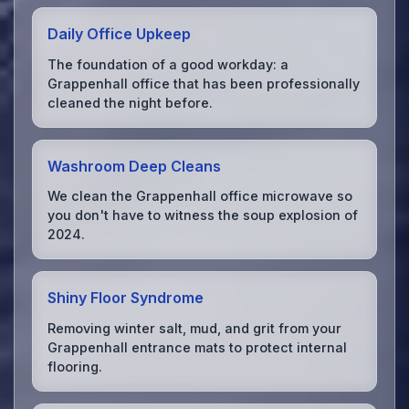
Daily Office Upkeep
The foundation of a good workday: a
Grappenhall office that has been professionally
cleaned the night before.
Washroom Deep Cleans
We clean the Grappenhall office microwave so
you don't have to witness the soup explosion of
2024.
Shiny Floor Syndrome
Removing winter salt, mud, and grit from your
Grappenhall entrance mats to protect internal
flooring.