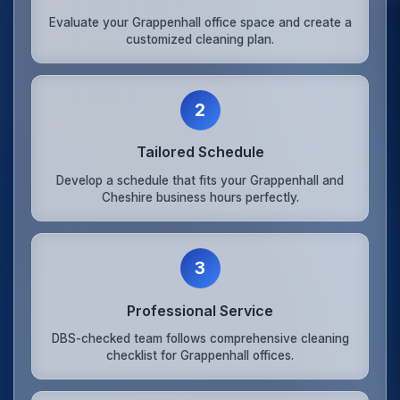
Evaluate your Grappenhall office space and create a
customized cleaning plan.
2
Tailored Schedule
Develop a schedule that fits your Grappenhall and
Cheshire business hours perfectly.
3
Professional Service
DBS-checked team follows comprehensive cleaning
checklist for Grappenhall offices.