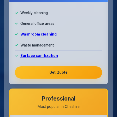
Weekly cleaning
General office areas
Washroom cleaning
Waste management
Surface sanitization
Get Quote
Professional
Most popular in Cheshire