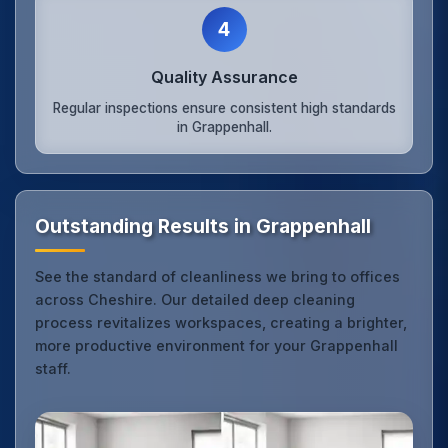
4
Quality Assurance
Regular inspections ensure consistent high standards
in Grappenhall.
Outstanding Results in Grappenhall
See the standard of cleanliness we bring to offices
across Cheshire. Our detailed deep cleaning
process revitalizes workspaces, creating a brighter,
more productive environment for your Grappenhall
staff.