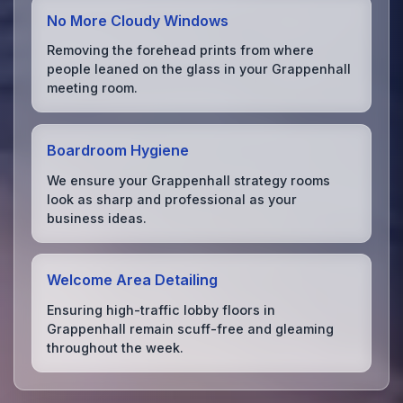
No More Cloudy Windows
Removing the forehead prints from where
people leaned on the glass in your Grappenhall
meeting room.
Boardroom Hygiene
We ensure your Grappenhall strategy rooms
look as sharp and professional as your
business ideas.
Welcome Area Detailing
Ensuring high-traffic lobby floors in
Grappenhall remain scuff-free and gleaming
throughout the week.