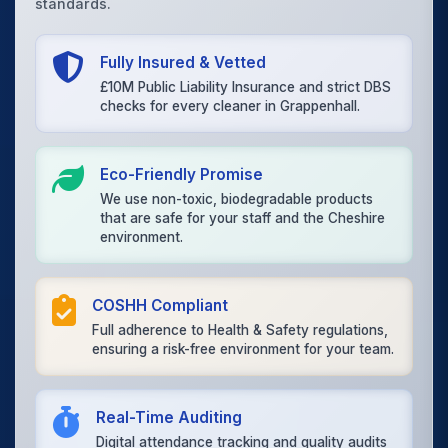
standards.
Fully Insured & Vetted
£10M Public Liability Insurance and strict DBS
checks for every cleaner in Grappenhall.
Eco-Friendly Promise
We use non-toxic, biodegradable products
that are safe for your staff and the Cheshire
environment.
COSHH Compliant
Full adherence to Health & Safety regulations,
ensuring a risk-free environment for your team.
Real-Time Auditing
Digital attendance tracking and quality audits