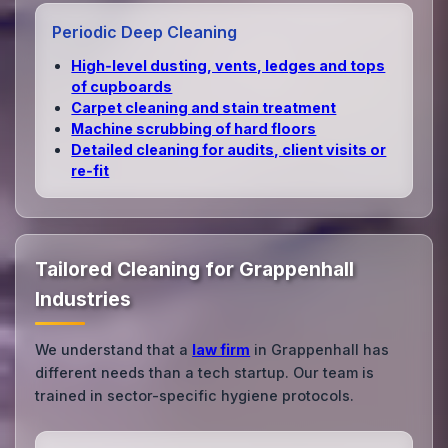
Periodic Deep Cleaning
High‑level dusting, vents, ledges and tops
of cupboards
Carpet cleaning and stain treatment
Machine scrubbing of hard floors
Detailed cleaning for audits, client visits or
re‑fit
Tailored Cleaning for Grappenhall
Industries
We understand that a
law firm
in Grappenhall has
different needs than a tech startup. Our team is
trained in sector-specific hygiene protocols.