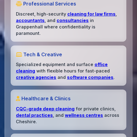
Professional Services
Discreet, high-security
cleaning for law firms
,
accountants
, and
consultancies
in
Grappenhall where confidentiality is
paramount.
Tech & Creative
Specialized equipment and surface
office
cleaning
with flexible hours for fast-paced
creative agencies
and
software companies
.
Healthcare & Clinics
CQC-grade deep cleaning
for private clinics,
dental practices
, and
wellness centres
across
Cheshire.