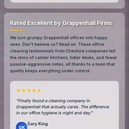
Rated Excellent by Grappenhall Firms
We turn grumpy Grappenhall offices into happy
ones. Don't believe us? Read on. These office
cleaning testimonials from Cheshire companies tell
the story of calmer kitchens, tidier desks, and fewer
passive-aggressive notes, all thanks to a team that
quietly keeps everything under control.
★★★★★
"Finally found a cleaning company in
Grappenhall that actually cares. The difference
in our office hygiene is night and day."
Gary King
GK