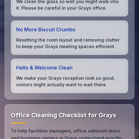
We clean the glass so well you might walk into
it. Please be careful in your Grays office.
No More Biscuit Crumbs
Resetting the room layout and removing clutter
to keep your Grays meeting spaces efficient.
Hello & Welcome Clean
We make your Grays reception look so good,
visitors might actually want to wait there.
Office Cleaning Checklist for Grays
To help facilities managers, office administrators
and business owners in Grays understand exactly