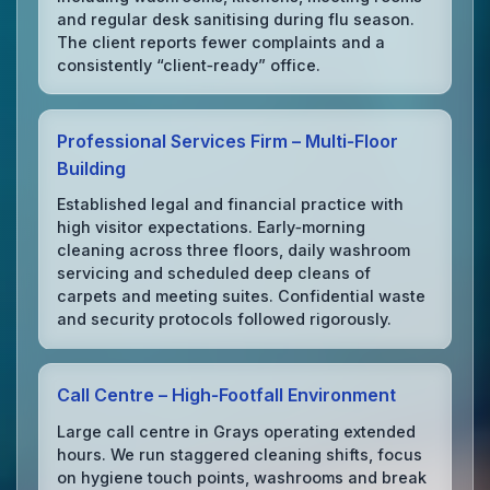
and regular desk sanitising during flu season.
The client reports fewer complaints and a
consistently “client‑ready” office.
Professional Services Firm – Multi‑Floor
Building
Established legal and financial practice with
high visitor expectations. Early‑morning
cleaning across three floors, daily washroom
servicing and scheduled deep cleans of
carpets and meeting suites. Confidential waste
and security protocols followed rigorously.
Call Centre – High‑Footfall Environment
Large call centre in Grays operating extended
hours. We run staggered cleaning shifts, focus
on hygiene touch points, washrooms and break