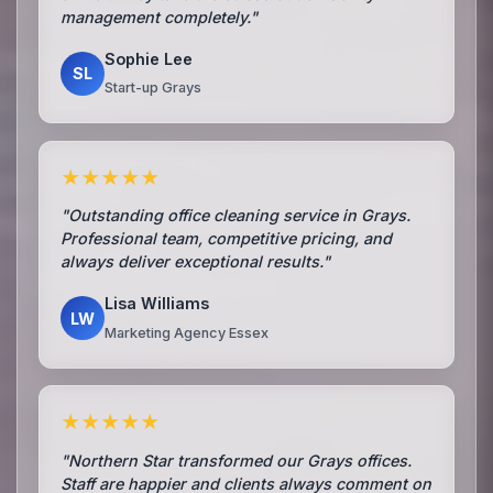
management completely."
Sophie Lee
SL
Start-up Grays
★★★★★
"Outstanding office cleaning service in Grays.
Professional team, competitive pricing, and
always deliver exceptional results."
Lisa Williams
LW
Marketing Agency Essex
★★★★★
"Northern Star transformed our Grays offices.
Staff are happier and clients always comment on