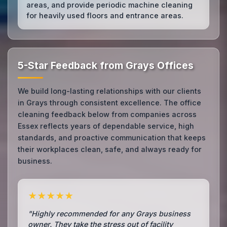
areas, and provide periodic machine cleaning
for heavily used floors and entrance areas.
5-Star Feedback from Grays Offices
We build long-lasting relationships with our clients
in Grays through consistent excellence. The office
cleaning feedback below from companies across
Essex reflects years of dependable service, high
standards, and proactive communication that keeps
their workplaces clean, safe, and always ready for
business.
★★★★★
"Highly recommended for any Grays business
owner. They take the stress out of facility