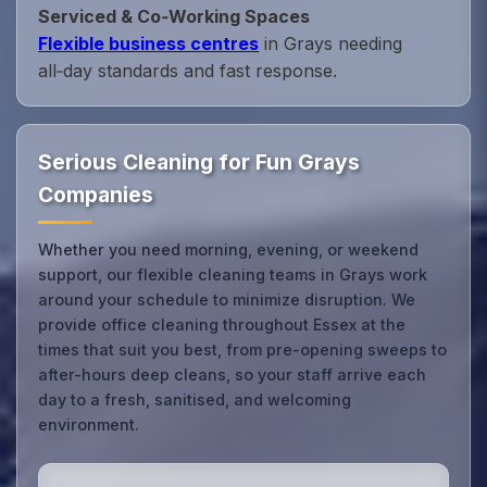
Serviced & Co‑Working Spaces
Flexible business centres
in Grays needing
all‑day standards and fast response.
Serious Cleaning for Fun Grays
Companies
Whether you need morning, evening, or weekend
support, our flexible cleaning teams in Grays work
around your schedule to minimize disruption. We
provide office cleaning throughout Essex at the
times that suit you best, from pre-opening sweeps to
after-hours deep cleans, so your staff arrive each
day to a fresh, sanitised, and welcoming
environment.