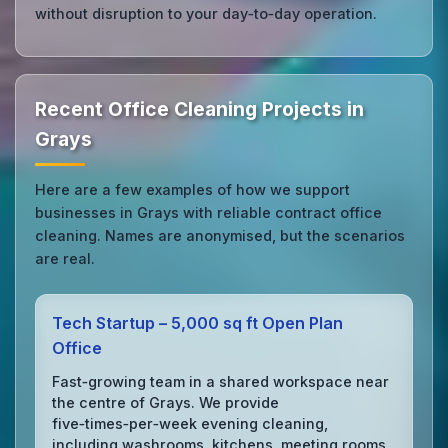
without disruption to your day‑to‑day operation.
Recent Office Cleaning Projects in
Grays
Here are a few examples of how we support
businesses in Grays with reliable contract office
cleaning. Names are anonymised, but the scenarios
are real.
Tech Startup – 5,000 sq ft Open Plan
Office
Fast‑growing team in a shared workspace near
the centre of Grays. We provide
five‑times‑per‑week evening cleaning,
including washrooms, kitchens, meeting rooms