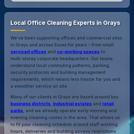
Local Office Cleaning Experts in Grays
We’ve been supporting offices and commercial sites
in Grays and across Essex for years – from small
serviced offices
and
co‑working spaces
to
multi‑storey corporate headquarters. Our teams
understand local commuting patterns, parking,
security protocols and building management
requirements, which means less hassle for you and
a smoother service on site.
Many of our clients in Grays are based around key
business districts
,
industrial estates
and
retail
parks
, and we already operate early‑morning and
evening cleaning routes in the area. That allows us
to fit your cleaning schedule around staff working
hours, deliveries and building access restrictions