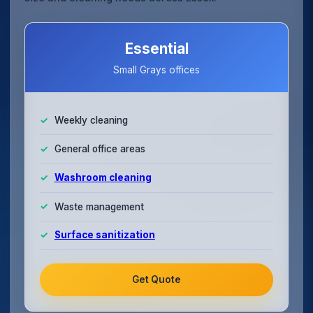
Essential
Small Grays offices
Weekly cleaning
General office areas
Washroom cleaning
Waste management
Surface sanitization
Get Quote