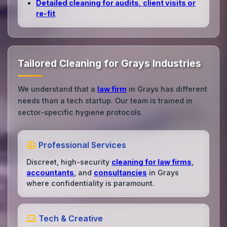
Detailed cleaning for audits, client visits or
re‑fit
Tailored Cleaning for Grays Industries
We understand that a
law firm
in Grays has different
needs than a tech startup. Our team is trained in
sector-specific hygiene protocols.
Professional Services
Discreet, high-security
cleaning for law firms
,
accountants
, and
consultancies
in Grays
where confidentiality is paramount.
Tech & Creative