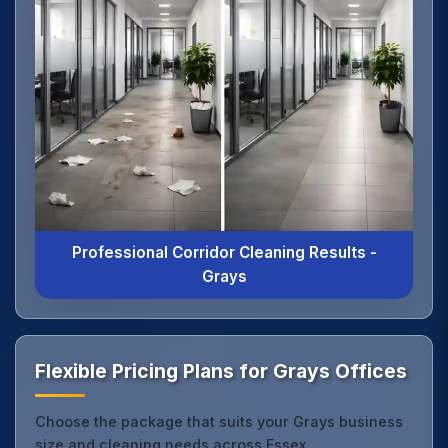
Professional Corridor Cleaning Results -
Grays
Flexible Pricing Plans for Grays Offices
Choose the package that suits your Grays business
size and cleaning needs across Essex.