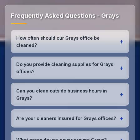
Frequently Asked Questions - Grays
How often should our Grays office be
+
cleaned?
Most Grays offices benefit from daily high-traffic
area cleaning and
weekly deep cleaning
. We'll
Do you provide cleaning supplies for Grays
+
assess your specific needs and recommend the
offices?
optimal schedule for your Grays workspace.
Yes, we bring all professional-grade, eco-friendly
cleaning supplies and equipment to your Grays
Can you clean outside business hours in
+
office. We can accommodate specific product
Grays?
preferences or requirements.
Absolutely! We offer flexible scheduling including
early morning, evening, and weekend cleaning in
+
Are your cleaners insured for Grays offices?
Grays to minimize disruption to your business
operations.
Office cleaning details
.
Yes, all our cleaning staff working in Grays and
throughout Essex are DBS-checked, and we're fully
+
What areas do you cover around Grays?