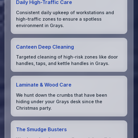
Daily High-Traffic Care
Consistent daily upkeep of workstations and
high-traffic zones to ensure a spotless
environment in Grays.
Canteen Deep Cleaning
Targeted cleaning of high-risk zones like door
handles, taps, and kettle handles in Grays.
Laminate & Wood Care
We hunt down the crumbs that have been
hiding under your Grays desk since the
Christmas party.
The Smudge Busters