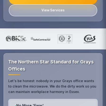
View Services
The Northern Star Standard for Grays
Offices
Let's be honest: nobody in your Grays office wants
to clean the microwave. We do the dirty work so you
can maintain workplace harmony in Essex.
No More 'Eww'