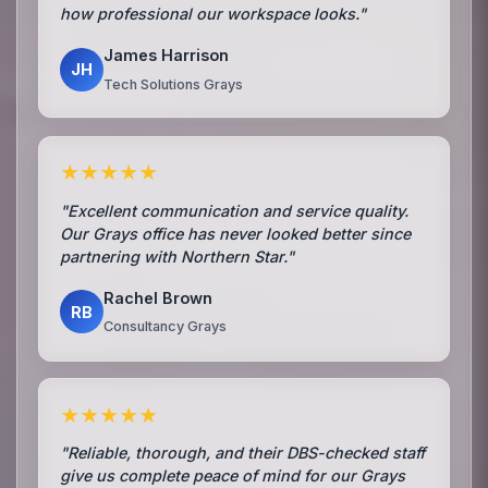
how professional our workspace looks."
James Harrison
JH
Tech Solutions Grays
★★★★★
"Excellent communication and service quality.
Our Grays office has never looked better since
partnering with Northern Star."
Rachel Brown
RB
Consultancy Grays
★★★★★
"Reliable, thorough, and their DBS-checked staff
give us complete peace of mind for our Grays