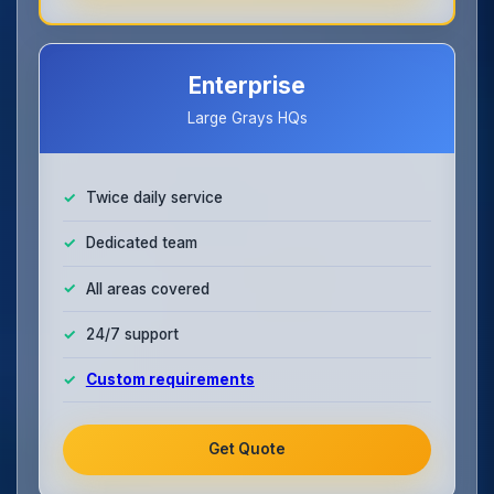
Enterprise
Large Grays HQs
Twice daily service
Dedicated team
All areas covered
24/7 support
Custom requirements
Get Quote