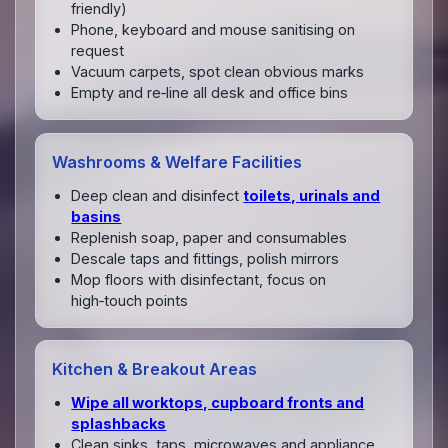
friendly)
Phone, keyboard and mouse sanitising on
request
Vacuum carpets, spot clean obvious marks
Empty and re‑line all desk and office bins
Washrooms & Welfare Facilities
Deep clean and disinfect
toilets, urinals and
basins
Replenish soap, paper and consumables
Descale taps and fittings, polish mirrors
Mop floors with disinfectant, focus on
high‑touch points
Kitchen & Breakout Areas
Wipe all worktops, cupboard fronts and
splashbacks
Clean sinks, taps, microwaves and appliance