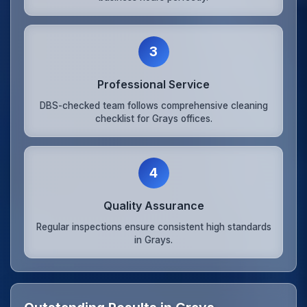
3
Professional Service
DBS-checked team follows comprehensive cleaning
checklist for Grays offices.
4
Quality Assurance
Regular inspections ensure consistent high standards
in Grays.