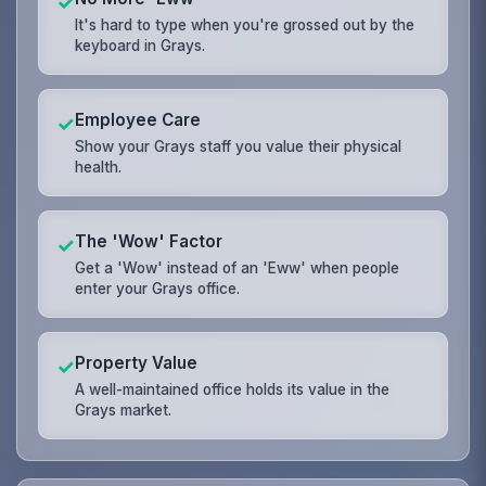
✓
It's hard to type when you're grossed out by the
keyboard in Grays.
Employee Care
✓
Show your Grays staff you value their physical
health.
The 'Wow' Factor
✓
Get a 'Wow' instead of an 'Eww' when people
enter your Grays office.
Property Value
✓
A well-maintained office holds its value in the
Grays market.