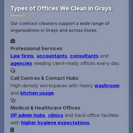
Types of Offices We Clean in Grays
Our contract cleaners support a wide range of
organisations in Grays and across Essex.
Professional Services
Law firms
,
accountants
,
consultants
and
agencies
needing client‑ready offices every day.
Call Centres & Contact Hubs
High‑density workspaces with heavy
washroom
and
kitchen usage
.
Medical & Healthcare Offices
GP admin hubs
,
clinics
and back‑office facilities
with
higher hygiene expectations
.