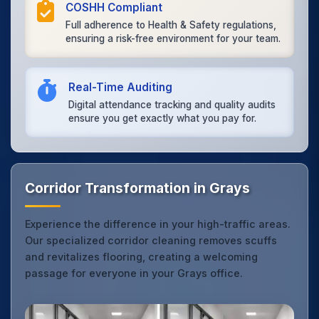
COSHH Compliant
Full adherence to Health & Safety regulations,
ensuring a risk-free environment for your team.
Real-Time Auditing
Digital attendance tracking and quality audits
ensure you get exactly what you pay for.
Corridor Transformation in Grays
Experience the difference in your high-traffic areas.
Our specialized corridor cleaning removes scuffs
and revitalizes flooring, creating a welcoming
passage for everyone in your Grays office.