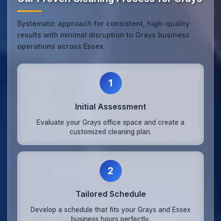
Systematic approach for consistent, high-quality
results with minimal disruption to Grays business
operations across Essex.
1
Initial Assessment
Evaluate your Grays office space and create a
customized cleaning plan.
2
Tailored Schedule
Develop a schedule that fits your Grays and Essex
business hours perfectly.