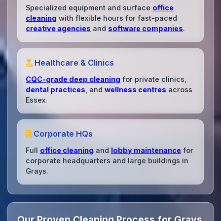
Specialized equipment and surface
office
cleaning
with flexible hours for fast-paced
creative agencies
and
software companies
.
Healthcare & Clinics
CQC-grade deep cleaning
for private clinics,
dental practices
, and
wellness centres
across
Essex.
Corporate HQs
Full
office cleaning
and
lobby maintenance
for
corporate headquarters and large buildings in
Grays.
Our Proven Cleaning Process for Grays