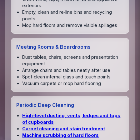
exteriors
Empty, clean and re‑line bins and recycling
points
Mop hard floors and remove visible spillages
Meeting Rooms & Boardrooms
Dust tables, chairs, screens and presentation
equipment
Arrange chairs and tables neatly after use
Spot‑clean internal glass and touch points
Vacuum carpets or mop hard flooring
Periodic Deep Cleaning
High‑level dusting, vents, ledges and tops
of cupboards
Carpet cleaning and stain treatment
Machine scrubbing of hard floors