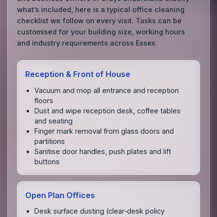
what’s included, here is a typical office cleaning
checklist we follow on every visit. Tasks can be
customised for your building size, working hours
and industry requirements across Essex.
Reception & Front of House
Vacuum and mop all entrance and reception
floors
Dust and wipe reception desk, coffee tables
and seating
Finger mark removal from glass doors and
partitions
Sanitise door handles, push plates and lift
buttons
Open Plan Offices
Desk surface dusting (clear‑desk policy