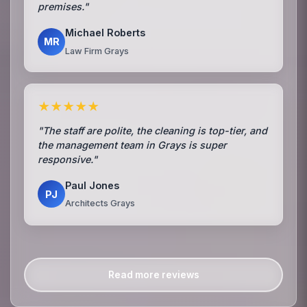
premises."
Michael Roberts
MR
Law Firm Grays
★★★★★
"The staff are polite, the cleaning is top-tier, and
the management team in Grays is super
responsive."
Paul Jones
PJ
Architects Grays
Read more reviews