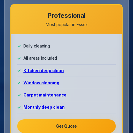
Professional
Most popular in Essex
Daily cleaning
All areas included
Kitchen deep clean
Window cleaning
Carpet maintenance
Monthly deep clean
Get Quote