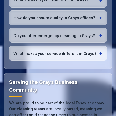
insured with comprehensive public and employer's
liability coverage for complete peace of mind.
We provide office cleaning services throughout
Grays, the wider Essex area, and the North West.
+
How do you ensure quality in Grays offices?
Our team covers all business districts and can reach
your location efficiently. View full
service
We conduct regular quality inspections, use detailed
coverage
.
checklists
, and maintain open communication with
+
Do you offer emergency cleaning in Grays?
Grays office managers to ensure consistent, high-
quality results every time.
Yes, we provide
emergency and one-off cleaning
services
for Grays offices. Whether it's spill
+
What makes your service different in Grays?
cleanup, post-event cleaning, or urgent sanitation,
we can respond quickly.
Our Grays office cleaning service combines local
expertise with the professional standards expected
by businesses across Essex.
Get in touch
to see
the difference.
Serving the Grays Business
Community
We are proud to be part of the local Essex economy.
Our cleaning teams are locally based, meaning we
can offer rapid response times to businesses in