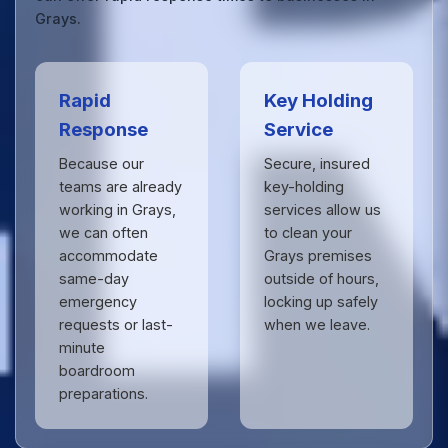
Grays.
Rapid
Key Holding
Response
Service
Because our
Secure, insured
teams are already
key-holding
working in Grays,
services allow us
we can often
to clean your
accommodate
Grays premises
same-day
outside of hours,
emergency
locking up safely
requests or last-
when we leave.
minute
boardroom
preparations.