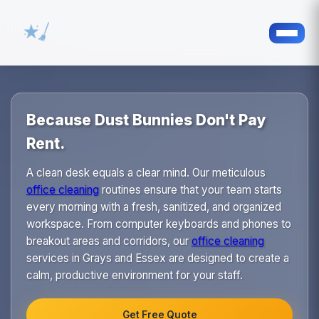
Because Dust Bunnies Don't Pay
Rent.
A clean desk equals a clear mind. Our meticulous
office cleaning
routines ensure that your team starts
every morning with a fresh, sanitized, and organized
workspace. From computer keyboards and phones to
breakout areas and corridors, our
office cleaning
services in Grays and Essex are designed to create a
calm, productive environment for your staff.
Get Free Quote