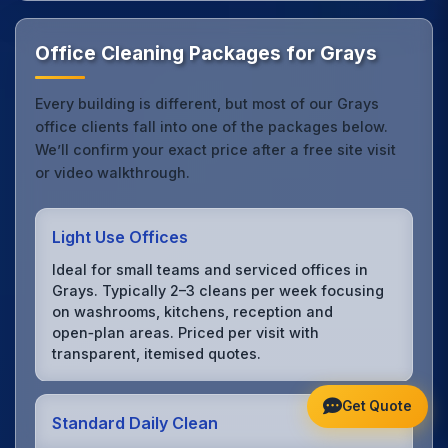
Office Cleaning Packages for Grays
Every building is different, but most of our Grays
office clients fall into one of the packages below.
We’ll confirm your exact price after a free site visit
or video walkthrough.
Light Use Offices
Ideal for small teams and serviced offices in
Grays. Typically 2–3 cleans per week focusing
on washrooms, kitchens, reception and
open‑plan areas. Priced per visit with
transparent, itemised quotes.
Get Quote
Standard Daily Clean