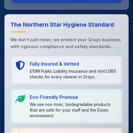
The Northern Star Hygiene Standard
We don't just clean; we protect your Grays business
with rigorous compliance and safety standards.
Fully Insured & Vetted
£10M Public Liability Insurance and strict DBS
checks for every cleaner in Grays.
Eco-Friendly Promise
We use non-toxic, biodegradable products
that are safe for your staff and the Essex
environment.