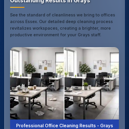
Outstanding Results in Grays
See the standard of cleanliness we bring to offices
across Essex. Our detailed deep cleaning process
revitalizes workspaces, creating a brighter, more
productive environment for your Grays staff.
Professional Office Cleaning Results - Grays