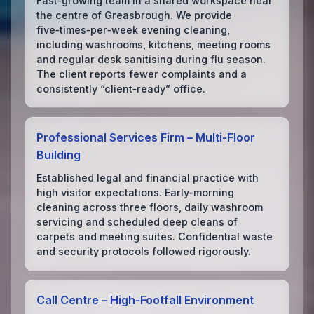
Fast‑growing team in a shared workspace near
the centre of Greasbrough. We provide
five‑times‑per‑week evening cleaning,
including washrooms, kitchens, meeting rooms
and regular desk sanitising during flu season.
The client reports fewer complaints and a
consistently “client‑ready” office.
Professional Services Firm – Multi‑Floor
Building
Established legal and financial practice with
high visitor expectations. Early‑morning
cleaning across three floors, daily washroom
servicing and scheduled deep cleans of
carpets and meeting suites. Confidential waste
and security protocols followed rigorously.
Call Centre – High‑Footfall Environment