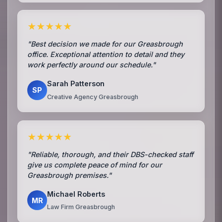
★★★★★
"Best decision we made for our Greasbrough
office. Exceptional attention to detail and they
work perfectly around our schedule."
Sarah Patterson
SP
Creative Agency Greasbrough
★★★★★
"Reliable, thorough, and their DBS-checked staff
give us complete peace of mind for our
Greasbrough premises."
Michael Roberts
MR
Law Firm Greasbrough