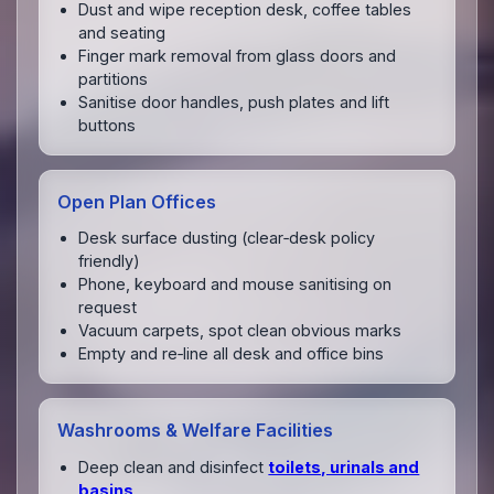
Dust and wipe reception desk, coffee tables
and seating
Finger mark removal from glass doors and
partitions
Sanitise door handles, push plates and lift
buttons
Open Plan Offices
Desk surface dusting (clear‑desk policy
friendly)
Phone, keyboard and mouse sanitising on
request
Vacuum carpets, spot clean obvious marks
Empty and re‑line all desk and office bins
Washrooms & Welfare Facilities
Deep clean and disinfect
toilets, urinals and
basins