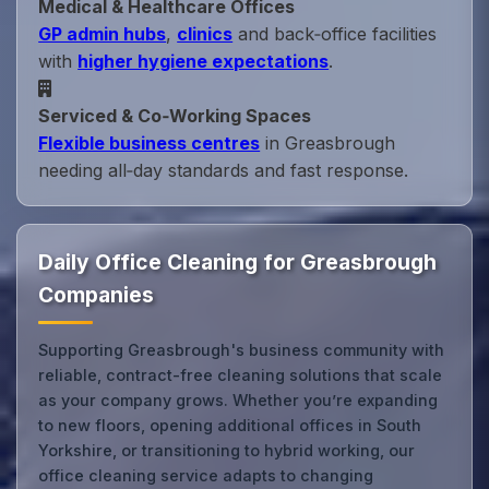
Medical & Healthcare Offices
GP admin hubs
,
clinics
and back‑office facilities
with
higher hygiene expectations
.
Serviced & Co‑Working Spaces
Flexible business centres
in Greasbrough
needing all‑day standards and fast response.
Daily Office Cleaning for Greasbrough
Companies
Supporting Greasbrough's business community with
reliable, contract-free cleaning solutions that scale
as your company grows. Whether you’re expanding
to new floors, opening additional offices in South
Yorkshire, or transitioning to hybrid working, our
office cleaning service adapts to changing