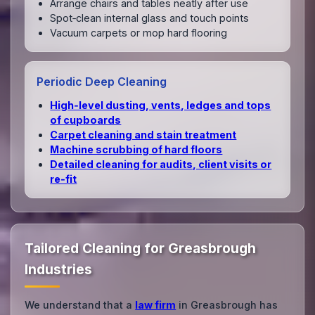
Arrange chairs and tables neatly after use
Spot‑clean internal glass and touch points
Vacuum carpets or mop hard flooring
Periodic Deep Cleaning
High‑level dusting, vents, ledges and tops
of cupboards
Carpet cleaning and stain treatment
Machine scrubbing of hard floors
Detailed cleaning for audits, client visits or
re‑fit
Tailored Cleaning for Greasbrough
Industries
We understand that a
law firm
in Greasbrough has