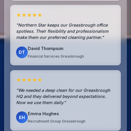
★★★★★
"Northern Star keeps our Greasbrough office
spotless. Their flexibility and professionalism
make them our preferred cleaning partner."
David Thompson
DT
Financial Services Greasbrough
★★★★★
"We needed a deep clean for our Greasbrough
HQ and they delivered beyond expectations.
Now we use them daily."
Emma Hughes
EH
Recruitment Group Greasbrough