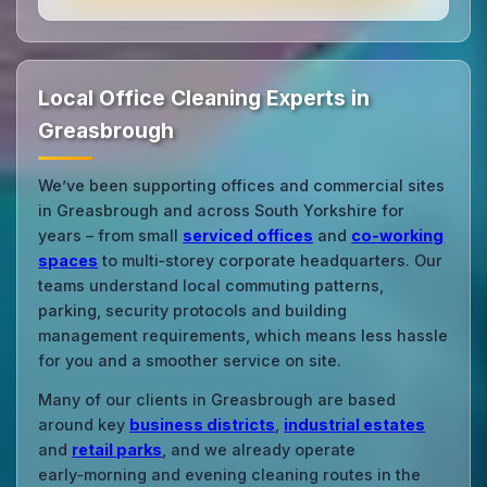
Local Office Cleaning Experts in
Greasbrough
We’ve been supporting offices and commercial sites
in Greasbrough and across South Yorkshire for
years – from small
serviced offices
and
co‑working
spaces
to multi‑storey corporate headquarters. Our
teams understand local commuting patterns,
parking, security protocols and building
management requirements, which means less hassle
for you and a smoother service on site.
Many of our clients in Greasbrough are based
around key
business districts
,
industrial estates
and
retail parks
, and we already operate
early‑morning and evening cleaning routes in the