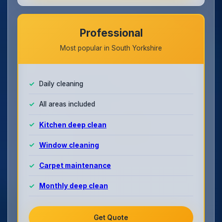
Professional
Most popular in South Yorkshire
Daily cleaning
All areas included
Kitchen deep clean
Window cleaning
Carpet maintenance
Monthly deep clean
Get Quote