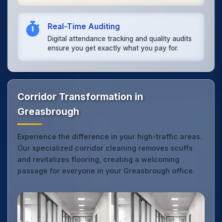
Real-Time Auditing
Digital attendance tracking and quality audits
ensure you get exactly what you pay for.
Corridor Transformation in
Greasbrough
Experience the difference in your high-traffic areas.
Our specialized corridor cleaning removes scuffs
and revitalizes flooring, creating a welcoming
passage for everyone in your Greasbrough office.