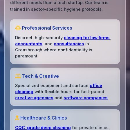
different needs than a tech startup. Our team is
trained in sector-specific hygiene protocols.
Professional Services
Discreet, high-security
cleaning for law firms
,
accountants
, and
consultancies
in
Greasbrough where confidentiality is
paramount.
Tech & Creative
Specialized equipment and surface
office
cleaning
with flexible hours for fast-paced
creative agencies
and
software companies
.
Healthcare & Clinics
CQC-grade deep cleaning
for private clinics,