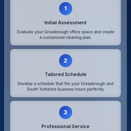
1
Initial Assessment
Evaluate your Greasbrough office space and create
a customized cleaning plan.
2
Tailored Schedule
Develop a schedule that fits your Greasbrough and
South Yorkshire business hours perfectly.
3
Professional Service