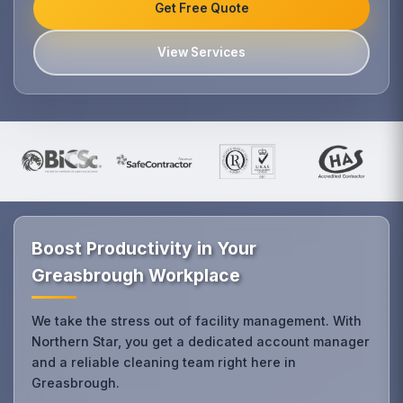
Get Free Quote
View Services
Boost Productivity in Your
Greasbrough Workplace
We take the stress out of facility management. With
Northern Star, you get a dedicated account manager
and a reliable cleaning team right here in
Greasbrough.