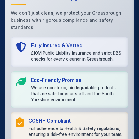
We don't just clean; we protect your Greasbrough
business with rigorous compliance and safety
standards.
Fully Insured & Vetted
£10M Public Liability Insurance and strict DBS
checks for every cleaner in Greasbrough.
Eco-Friendly Promise
We use non-toxic, biodegradable products
that are safe for your staff and the South
Yorkshire environment.
COSHH Compliant
Full adherence to Health & Safety regulations,
ensuring a risk-free environment for your team.