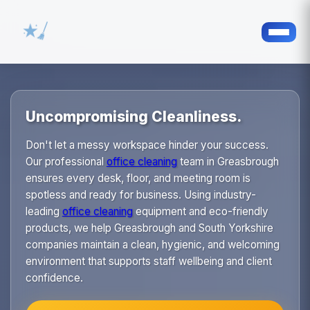
Uncompromising Cleanliness.
Don't let a messy workspace hinder your success.
Our professional
office cleaning
team in Greasbrough
ensures every desk, floor, and meeting room is
spotless and ready for business. Using industry-
leading
office cleaning
equipment and eco-friendly
products, we help Greasbrough and South Yorkshire
companies maintain a clean, hygienic, and welcoming
environment that supports staff wellbeing and client
confidence.