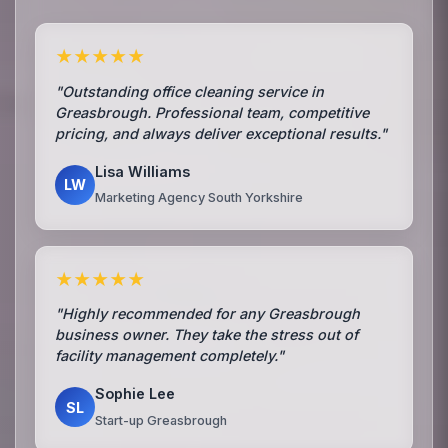
★★★★★
"Outstanding office cleaning service in
Greasbrough. Professional team, competitive
pricing, and always deliver exceptional results."
Lisa Williams
LW
Marketing Agency South Yorkshire
★★★★★
"Highly recommended for any Greasbrough
business owner. They take the stress out of
facility management completely."
Sophie Lee
SL
Start-up Greasbrough