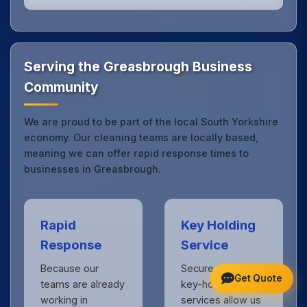
Our Greasbrough office cleaning service combines
local expertise with the professional standards
expected by businesses across South Yorkshire.
Get in touch
to see the difference.
Serving the Greasbrough Business
Community
We are proud to be part of the local South Yorkshire
economy. Our cleaning teams are locally based,
meaning we can offer rapid response times to
businesses in Greasbrough.
Rapid
Key Holding
Response
Service
Because our
Secure, insured
Get Quote
teams are already
key-holding
working in
services allow us