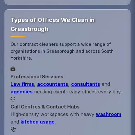
Types of Offices We Clean in
Greasbrough
Our contract cleaners support a wide range of
organisations in Greasbrough and across South
Yorkshire.
Professional Services
Law firms
,
accountants
,
consultants
and
agencies
needing client‑ready offices every day.
Call Centres & Contact Hubs
High‑density workspaces with heavy
washroom
and
kitchen usage
.