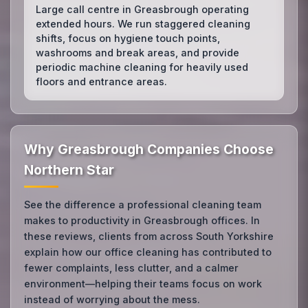
Large call centre in Greasbrough operating
extended hours. We run staggered cleaning
shifts, focus on hygiene touch points,
washrooms and break areas, and provide
periodic machine cleaning for heavily used
floors and entrance areas.
Why Greasbrough Companies Choose
Northern Star
See the difference a professional cleaning team
makes to productivity in Greasbrough offices. In
these reviews, clients from across South Yorkshire
explain how our office cleaning has contributed to
fewer complaints, less clutter, and a calmer
environment—helping their teams focus on work
instead of worrying about the mess.