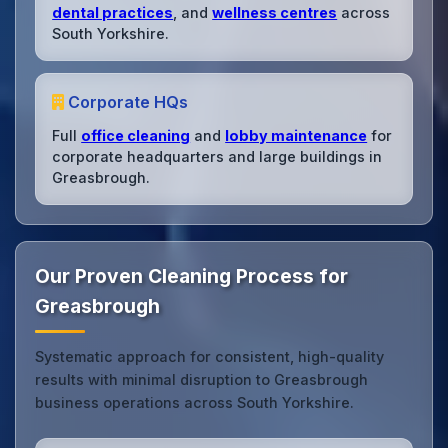
dental practices
, and
wellness centres
across
South Yorkshire.
Corporate HQs
Full
office cleaning
and
lobby maintenance
for
corporate headquarters and large buildings in
Greasbrough.
Our Proven Cleaning Process for
Greasbrough
Systematic approach for consistent, high-quality
results with minimal disruption to Greasbrough
business operations across South Yorkshire.