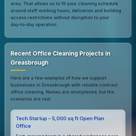
area. That allows us to fit your cleaning schedule
around staff working hours, deliveries and building
access restrictions without disruption to your
day‑to‑day operation.
Recent Office Cleaning Projects in
Greasbrough
Here are a few examples of how we support
businesses in Greasbrough with reliable contract
office cleaning. Names are anonymised, but the
scenarios are real.
Tech Startup – 5,000 sq ft Open Plan
Office