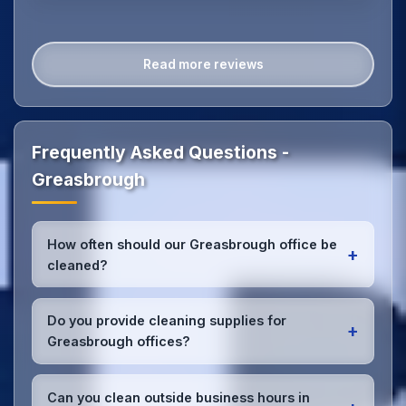
Read more reviews
Frequently Asked Questions -
Greasbrough
How often should our Greasbrough office be
+
cleaned?
Most Greasbrough offices benefit from daily high-
traffic area cleaning and
weekly deep cleaning
.
Do you provide cleaning supplies for
+
We'll assess your specific needs and recommend
Greasbrough offices?
the optimal schedule for your Greasbrough
workspace.
Yes, we bring all professional-grade, eco-friendly
cleaning supplies and equipment to your
Can you clean outside business hours in