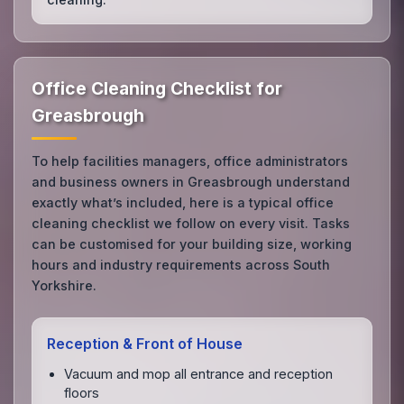
Office Cleaning Checklist for
Greasbrough
To help facilities managers, office administrators
and business owners in Greasbrough understand
exactly what’s included, here is a typical office
cleaning checklist we follow on every visit. Tasks
can be customised for your building size, working
hours and industry requirements across South
Yorkshire.
Reception & Front of House
Vacuum and mop all entrance and reception
floors