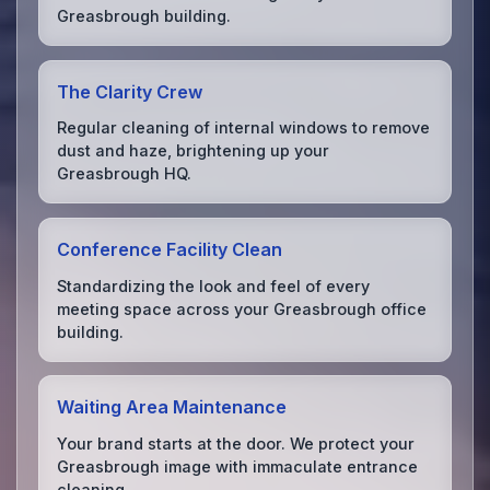
Greasbrough building.
The Clarity Crew
Regular cleaning of internal windows to remove
dust and haze, brightening up your
Greasbrough HQ.
Conference Facility Clean
Standardizing the look and feel of every
meeting space across your Greasbrough office
building.
Waiting Area Maintenance
Your brand starts at the door. We protect your
Greasbrough image with immaculate entrance
cleaning.