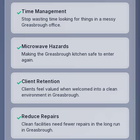
Time Management
✓
Stop wasting time looking for things in a messy
Greasbrough office.
Microwave Hazards
✓
Making the Greasbrough kitchen safe to enter
again.
Client Retention
✓
Clients feel valued when welcomed into a clean
environment in Greasbrough.
Reduce Repairs
✓
Clean facilities need fewer repairs in the long run
in Greasbrough.