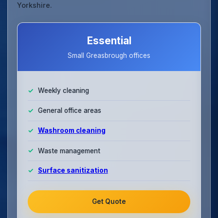
Yorkshire.
Essential
Small Greasbrough offices
Weekly cleaning
General office areas
Washroom cleaning
Waste management
Surface sanitization
Get Quote