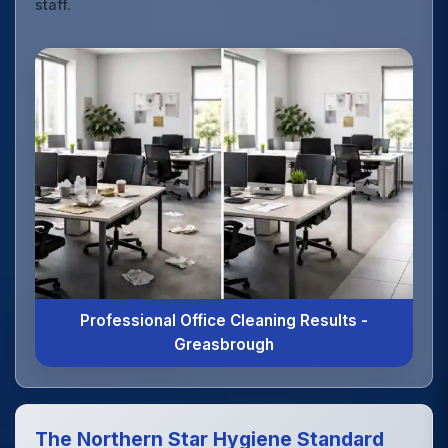
staff.
Professional Office Cleaning Results -
Greasbrough
The Northern Star Hygiene Standard