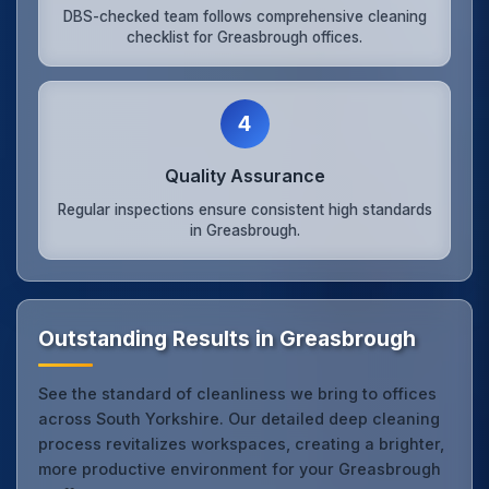
DBS-checked team follows comprehensive cleaning
checklist for Greasbrough offices.
4
Quality Assurance
Regular inspections ensure consistent high standards
in Greasbrough.
Outstanding Results in Greasbrough
See the standard of cleanliness we bring to offices
across South Yorkshire. Our detailed deep cleaning
process revitalizes workspaces, creating a brighter,
more productive environment for your Greasbrough