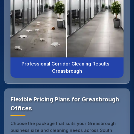
Professional Corridor Cleaning Results -
Greasbrough
Flexible Pricing Plans for Greasbrough
Offices
Choose the package that suits your Greasbrough
business size and cleaning needs across South