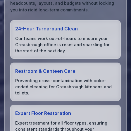
headcounts, layouts, and budgets without locking
you into rigid long-term commitments.
24-Hour Turnaround Clean
Our teams work out-of-hours to ensure your
Greasbrough office is reset and sparkling for
the start of the next day.
Restroom & Canteen Care
Preventing cross-contamination with color-
coded cleaning for Greasbrough kitchens and
toilets.
Expert Floor Restoration
Expert treatment for all floor types, ensuring
consistent standards throughout your