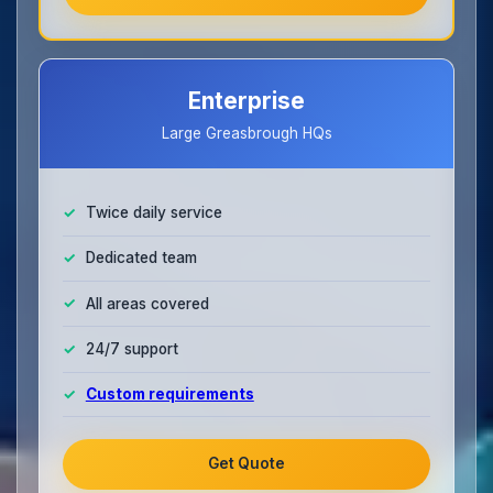
Enterprise
Large Greasbrough HQs
Twice daily service
Dedicated team
All areas covered
24/7 support
Custom requirements
Get Quote