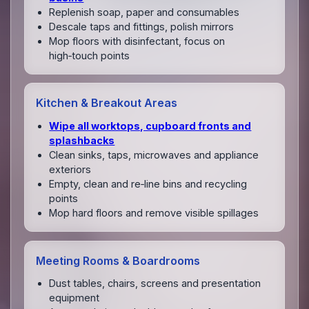
Replenish soap, paper and consumables
Descale taps and fittings, polish mirrors
Mop floors with disinfectant, focus on
high‑touch points
Kitchen & Breakout Areas
Wipe all worktops, cupboard fronts and
splashbacks
Clean sinks, taps, microwaves and appliance
exteriors
Empty, clean and re‑line bins and recycling
points
Mop hard floors and remove visible spillages
Meeting Rooms & Boardrooms
Dust tables, chairs, screens and presentation
equipment