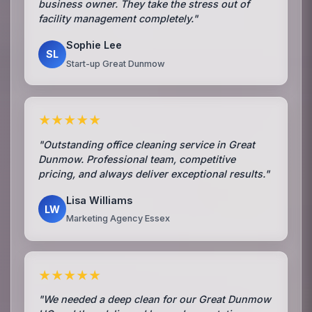
business owner. They take the stress out of
facility management completely."
Sophie Lee
SL
Start-up Great Dunmow
★★★★★
"Outstanding office cleaning service in Great
Dunmow. Professional team, competitive
pricing, and always deliver exceptional results."
Lisa Williams
LW
Marketing Agency Essex
★★★★★
"We needed a deep clean for our Great Dunmow