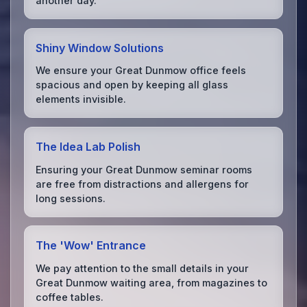
another day.
Shiny Window Solutions
We ensure your Great Dunmow office feels
spacious and open by keeping all glass
elements invisible.
The Idea Lab Polish
Ensuring your Great Dunmow seminar rooms
are free from distractions and allergens for
long sessions.
The 'Wow' Entrance
We pay attention to the small details in your
Great Dunmow waiting area, from magazines to
coffee tables.