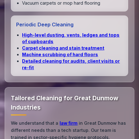
Vacuum carpets or mop hard flooring
Periodic Deep Cleaning
High‑level dusting, vents, ledges and tops
of cupboards
Carpet cleaning and stain treatment
Machine scrubbing of hard floors
Detailed cleaning for audits, client visits or
re‑fit
Tailored Cleaning for Great Dunmow
Industries
We understand that a
law firm
in Great Dunmow has
different needs than a tech startup. Our team is
trained in sector-specific hygiene protocols.