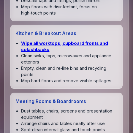
Descale taps and fittings, polish mirrors
Mop floors with disinfectant, focus on
high‑touch points
Kitchen & Breakout Areas
Wipe all worktops, cupboard fronts and
splashbacks
Clean sinks, taps, microwaves and appliance
exteriors
Empty, clean and re‑line bins and recycling
points
Mop hard floors and remove visible spillages
Meeting Rooms & Boardrooms
Dust tables, chairs, screens and presentation
equipment
Arrange chairs and tables neatly after use
Spot‑clean internal glass and touch points