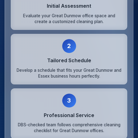
Initial Assessment
Evaluate your Great Dunmow office space and
create a customized cleaning plan.
2
Tailored Schedule
Develop a schedule that fits your Great Dunmow and
Essex business hours perfectly.
3
Professional Service
DBS-checked team follows comprehensive cleaning
checklist for Great Dunmow offices.