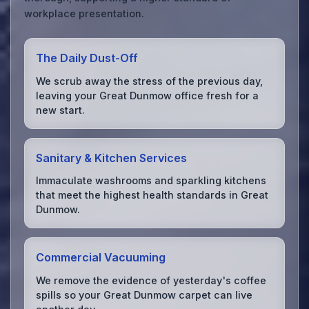
workplace presentation.
The Daily Dust-Off
We scrub away the stress of the previous day,
leaving your Great Dunmow office fresh for a
new start.
Sanitary & Kitchen Services
Immaculate washrooms and sparkling kitchens
that meet the highest health standards in Great
Dunmow.
Commercial Vacuuming
We remove the evidence of yesterday's coffee
spills so your Great Dunmow carpet can live