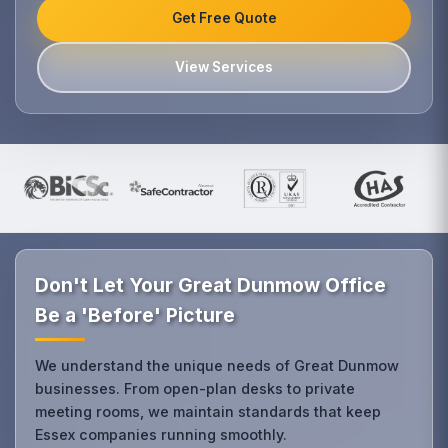
Get Free Quote
View Services
Don't Let Your Great Dunmow Office
Be a 'Before' Picture
We understand the unique needs of Great Dunmow
businesses. From open-plan desks to private
meeting rooms, we maintain standards that keep
Essex companies running smoothly.