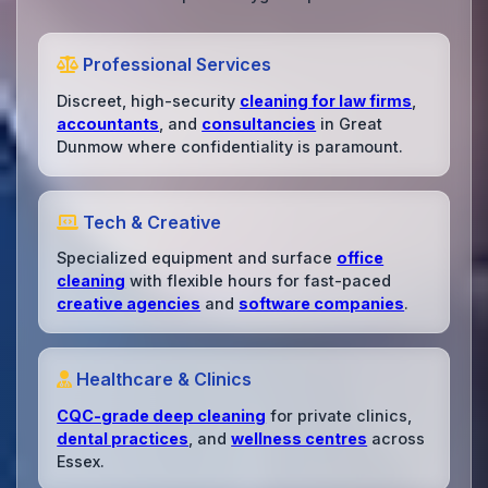
Professional Services
Discreet, high-security
cleaning for law firms
,
accountants
, and
consultancies
in Great
Dunmow where confidentiality is paramount.
Tech & Creative
Specialized equipment and surface
office
cleaning
with flexible hours for fast-paced
creative agencies
and
software companies
.
Healthcare & Clinics
CQC-grade deep cleaning
for private clinics,
dental practices
, and
wellness centres
across
Essex.