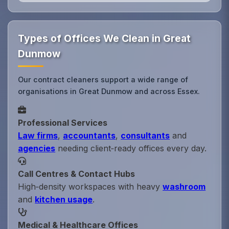
Types of Offices We Clean in Great
Dunmow
Our contract cleaners support a wide range of
organisations in Great Dunmow and across Essex.
Professional Services
Law firms
,
accountants
,
consultants
and
agencies
needing client‑ready offices every day.
Call Centres & Contact Hubs
High‑density workspaces with heavy
washroom
and
kitchen usage
.
Medical & Healthcare Offices