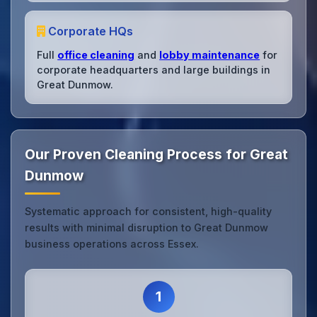
Corporate HQs
Full
office cleaning
and
lobby maintenance
for
corporate headquarters and large buildings in
Great Dunmow.
Our Proven Cleaning Process for Great
Dunmow
Systematic approach for consistent, high-quality
results with minimal disruption to Great Dunmow
business operations across Essex.
1