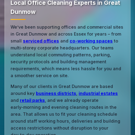
Local Office Cleaning Experts in Great
Dunmow
We’ve been supporting offices and commercial sites
in Great Dunmow and across Essex for years – from
small
serviced offices
and
co‑working spaces
to
multi‑storey corporate headquarters. Our teams
understand local commuting patterns, parking,
security protocols and building management
requirements, which means less hassle for you and
a smoother service on site.
Many of our clients in Great Dunmow are based
around key
business districts
,
industrial estates
and
retail parks
, and we already operate
early‑morning and evening cleaning routes in the
area. That allows us to fit your cleaning schedule
around staff working hours, deliveries and building
access restrictions without disruption to your
day‑to‑day operation.