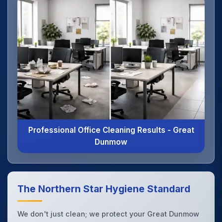
Professional Office Cleaning Results - Great
Dunmow
The Northern Star Hygiene Standard
We don't just clean; we protect your Great Dunmow