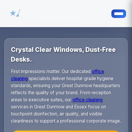
Crystal Clear Windows, Dust-Free
Desks.
First impressions matter. Our dedicated
office
cleaning
specialists deliver hospital-grade hygiene
standards, ensuring your Great Dunmow headquarters
reflects the quality of your brand. From reception
areas to executive suites, our
office cleaning
services in Great Dunmow and Essex focus on
touchpoint disinfection, air quality, and visible
cleanliness to support a professional corporate image.