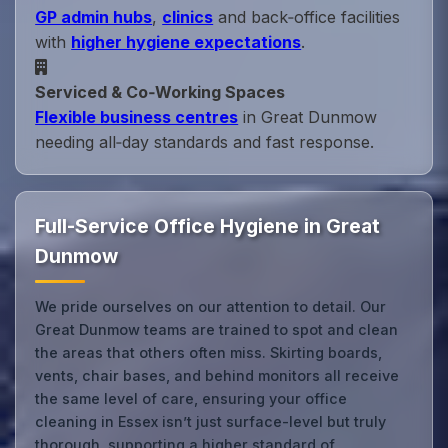
GP admin hubs
,
clinics
and back‑office facilities
with
higher hygiene expectations
.
Serviced & Co‑Working Spaces
Flexible business centres
in Great Dunmow
needing all‑day standards and fast response.
Full-Service Office Hygiene in Great
Dunmow
We pride ourselves on our attention to detail. Our
Great Dunmow teams are trained to spot and clean
the areas that others often miss. Skirting boards,
vents, chair bases, and behind monitors all receive
the same level of care, ensuring your office
cleaning in Essex isn’t just surface-level but truly
thorough, supporting a higher standard of