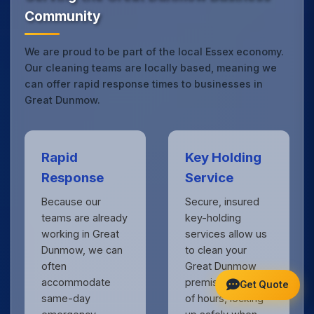
Community
We are proud to be part of the local Essex economy.
Our cleaning teams are locally based, meaning we
can offer rapid response times to businesses in
Great Dunmow.
Rapid
Key Holding
Response
Service
Because our
Secure, insured
teams are already
key-holding
working in Great
services allow us
Dunmow, we can
to clean your
often
Great Dunmow
accommodate
premises outside
Get Quote
same-day
of hours, locking