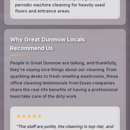
periodic machine cleaning for heavily used
floors and entrance areas.
Why Great Dunmow Locals
Recommend Us
People in Great Dunmow are talking, and thankfully,
they're saying nice things about our cleaning. From
sparkling desks to fresh-smelling washrooms, these
office cleaning testimonials from Essex companies
share the real-life benefits of having a professional
team take care of the dirty work.
★★★★★
"The staff are polite, the cleaning is top-tier, and