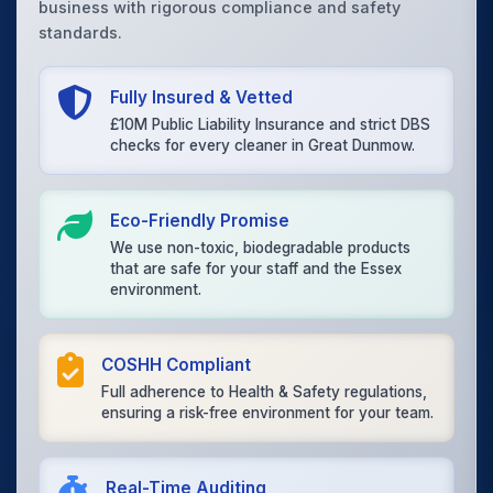
business with rigorous compliance and safety
standards.
Fully Insured & Vetted
£10M Public Liability Insurance and strict DBS
checks for every cleaner in Great Dunmow.
Eco-Friendly Promise
We use non-toxic, biodegradable products
that are safe for your staff and the Essex
environment.
COSHH Compliant
Full adherence to Health & Safety regulations,
ensuring a risk-free environment for your team.
Real-Time Auditing