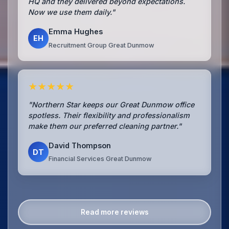
HQ and they delivered beyond expectations.
Now we use them daily."
Emma Hughes
EH
Recruitment Group Great Dunmow
★★★★★
"Northern Star keeps our Great Dunmow office
spotless. Their flexibility and professionalism
make them our preferred cleaning partner."
David Thompson
DT
Financial Services Great Dunmow
Read more reviews