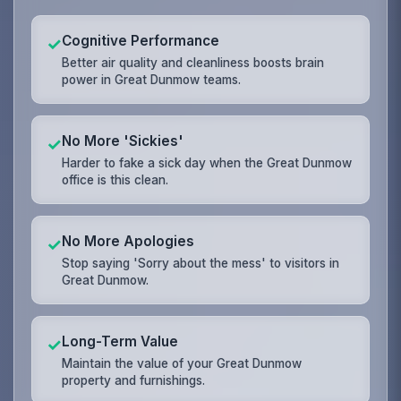
Cognitive Performance
✓
Better air quality and cleanliness boosts brain
power in Great Dunmow teams.
No More 'Sickies'
✓
Harder to fake a sick day when the Great Dunmow
office is this clean.
No More Apologies
✓
Stop saying 'Sorry about the mess' to visitors in
Great Dunmow.
Long-Term Value
✓
Maintain the value of your Great Dunmow
property and furnishings.