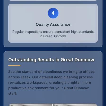
4
Quality Assurance
Regular inspections ensure consistent high standards
in Great Dunmow.
Outstanding Results in Great Dunmow
See the standard of cleanliness we bring to offices
across Essex. Our detailed deep cleaning process
revitalizes workspaces, creating a brighter, more
productive environment for your Great Dunmow
staff.