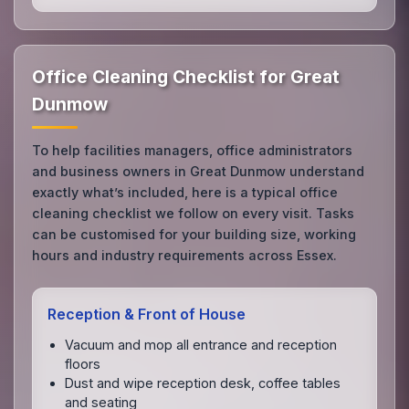
Office Cleaning Checklist for Great
Dunmow
To help facilities managers, office administrators
and business owners in Great Dunmow understand
exactly what’s included, here is a typical office
cleaning checklist we follow on every visit. Tasks
can be customised for your building size, working
hours and industry requirements across Essex.
Reception & Front of House
Vacuum and mop all entrance and reception
floors
Dust and wipe reception desk, coffee tables
and seating