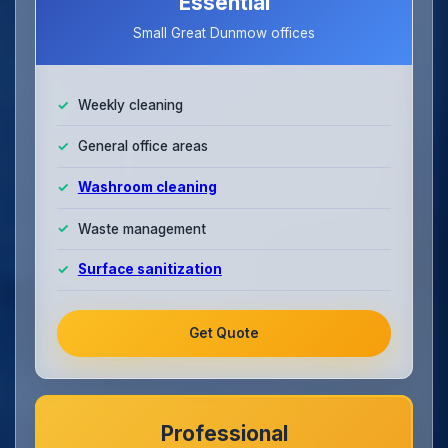
Essential
Small Great Dunmow offices
Weekly cleaning
General office areas
Washroom cleaning
Waste management
Surface sanitization
Get Quote
Professional