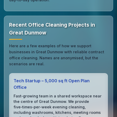
Recent Office Cleaning Projects in
Great Dunmow
Here are a few examples of how we support
businesses in Great Dunmow with reliable contract
office cleaning. Names are anonymised, but the
scenarios are real.
Tech Startup – 5,000 sq ft Open Plan
Office
Fast‑growing team in a shared workspace near
the centre of Great Dunmow. We provide
five‑times‑per‑week evening cleaning,
including washrooms, kitchens, meeting rooms