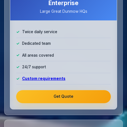
Enterprise
Large Great Dunmow HQs
Twice daily service
Dedicated team
All areas covered
24/7 support
Custom requirements
Get Quote