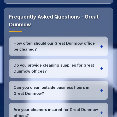
Frequently Asked Questions - Great
Dunmow
How often should our Great Dunmow office
+
be cleaned?
Most Great Dunmow offices benefit from daily high-
traffic area cleaning and
weekly deep cleaning
.
Do you provide cleaning supplies for Great
+
We'll assess your specific needs and recommend
Dunmow offices?
the optimal schedule for your Great Dunmow
workspace.
Yes, we bring all professional-grade, eco-friendly
cleaning supplies and equipment to your Great
Can you clean outside business hours in
+
Dunmow office. We can accommodate specific
Great Dunmow?
product preferences or requirements.
Absolutely! We offer flexible scheduling including
early morning, evening, and weekend cleaning in
Are your cleaners insured for Great Dunmow
+
Great Dunmow to minimize disruption to your
offices?