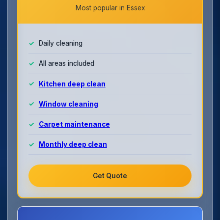
Most popular in Essex
Daily cleaning
All areas included
Kitchen deep clean
Window cleaning
Carpet maintenance
Monthly deep clean
Get Quote