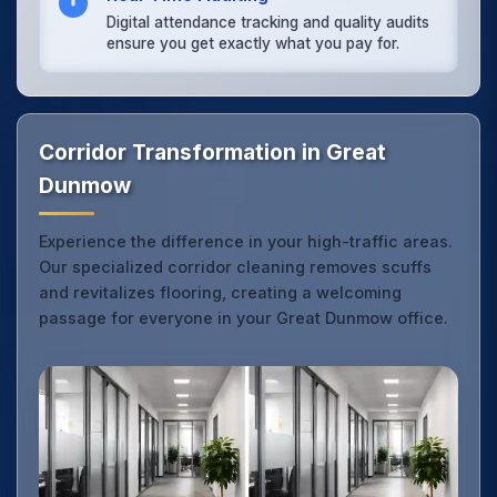
Digital attendance tracking and quality audits
ensure you get exactly what you pay for.
Corridor Transformation in Great
Dunmow
Experience the difference in your high-traffic areas.
Our specialized corridor cleaning removes scuffs
and revitalizes flooring, creating a welcoming
passage for everyone in your Great Dunmow office.