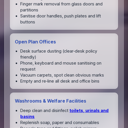
Finger mark removal from glass doors and
partitions
Sanitise door handles, push plates and lift
buttons
Open Plan Offices
Desk surface dusting (clear‑desk policy
friendly)
Phone, keyboard and mouse sanitising on
request
Vacuum carpets, spot clean obvious marks
Empty and re‑line all desk and office bins
Washrooms & Welfare Facilities
Deep clean and disinfect
toilets, urinals and
basins
Replenish soap, paper and consumables