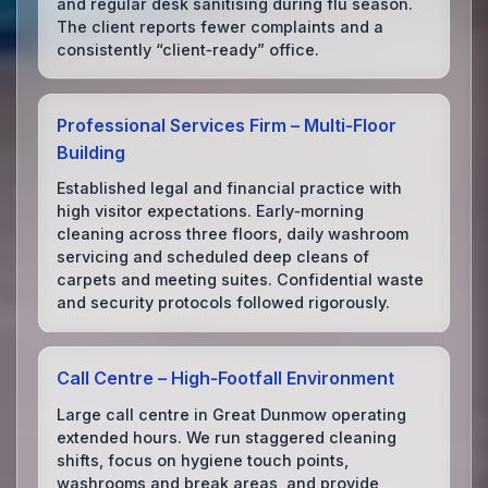
and regular desk sanitising during flu season.
The client reports fewer complaints and a
consistently “client‑ready” office.
Professional Services Firm – Multi‑Floor
Building
Established legal and financial practice with
high visitor expectations. Early‑morning
cleaning across three floors, daily washroom
servicing and scheduled deep cleans of
carpets and meeting suites. Confidential waste
and security protocols followed rigorously.
Call Centre – High‑Footfall Environment
Large call centre in Great Dunmow operating
extended hours. We run staggered cleaning
shifts, focus on hygiene touch points,
washrooms and break areas, and provide