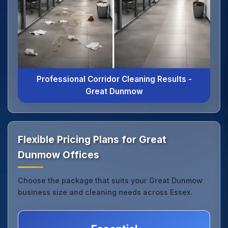
Professional Corridor Cleaning Results -
Great Dunmow
Flexible Pricing Plans for Great
Dunmow Offices
Choose the package that suits your Great Dunmow
business size and cleaning needs across Essex.