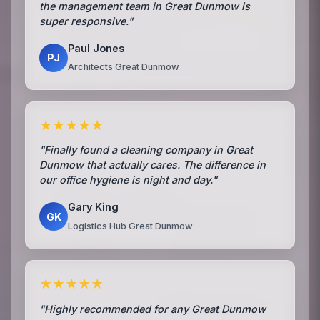
the management team in Great Dunmow is
super responsive."
Paul Jones
PJ
Architects Great Dunmow
★★★★★
"Finally found a cleaning company in Great
Dunmow that actually cares. The difference in
our office hygiene is night and day."
Gary King
GK
Logistics Hub Great Dunmow
★★★★★
"Highly recommended for any Great Dunmow