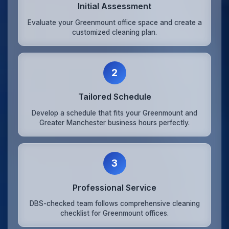
Initial Assessment
Evaluate your Greenmount office space and create a
customized cleaning plan.
2
Tailored Schedule
Develop a schedule that fits your Greenmount and
Greater Manchester business hours perfectly.
3
Professional Service
DBS-checked team follows comprehensive cleaning
checklist for Greenmount offices.