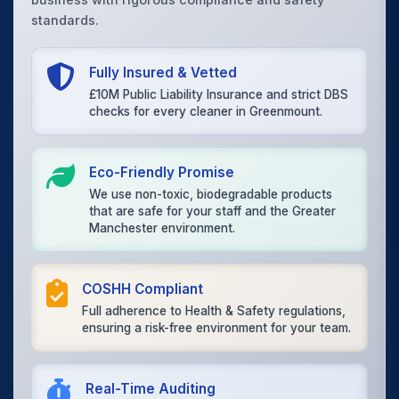
standards.
Fully Insured & Vetted
£10M Public Liability Insurance and strict DBS
checks for every cleaner in Greenmount.
Eco-Friendly Promise
We use non-toxic, biodegradable products
that are safe for your staff and the Greater
Manchester environment.
COSHH Compliant
Full adherence to Health & Safety regulations,
ensuring a risk-free environment for your team.
Real-Time Auditing