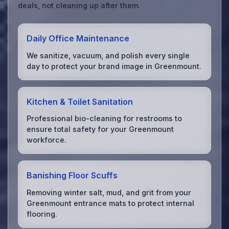
deals, not cleaning up after them.
Daily Office Maintenance
We sanitize, vacuum, and polish every single
day to protect your brand image in Greenmount.
Kitchen & Toilet Sanitation
Professional bio-cleaning for restrooms to
ensure total safety for your Greenmount
workforce.
Banishing Floor Scuffs
Removing winter salt, mud, and grit from your
Greenmount entrance mats to protect internal
flooring.