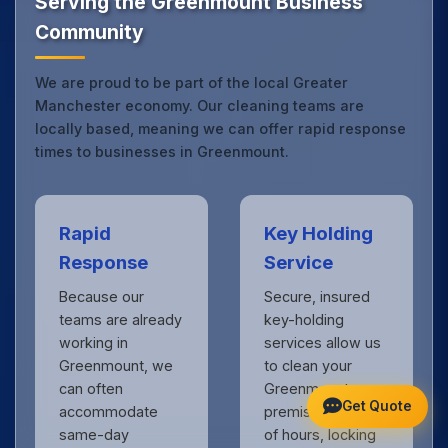
Serving the Greenmount Business
Community
We are proud to be part of the local Greater
Manchester economy. Our cleaning teams are
locally based, meaning we can offer rapid response
times to businesses in Greenmount.
Rapid
Key Holding
Response
Service
Because our
Secure, insured
teams are already
key-holding
working in
services allow us
Greenmount, we
to clean your
can often
Greenmount
Get Quote
accommodate
premises outside
same-day
of hours, locking