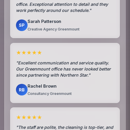
office. Exceptional attention to detail and they
work perfectly around our schedule."
Sarah Patterson
SP
Creative Agency Greenmount
★★★★★
"Excellent communication and service quality.
Our Greenmount office has never looked better
since partnering with Northern Star."
Rachel Brown
RB
Consultancy Greenmount
★★★★★
"The staff are polite, the cleaning is top-tier, and