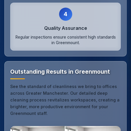
4
Quality Assurance
Regular inspections ensure consistent high standards
in Greenmount.
Outstanding Results in Greenmount
See the standard of cleanliness we bring to offices
across Greater Manchester. Our detailed deep
cleaning process revitalizes workspaces, creating a
brighter, more productive environment for your
Greenmount staff.