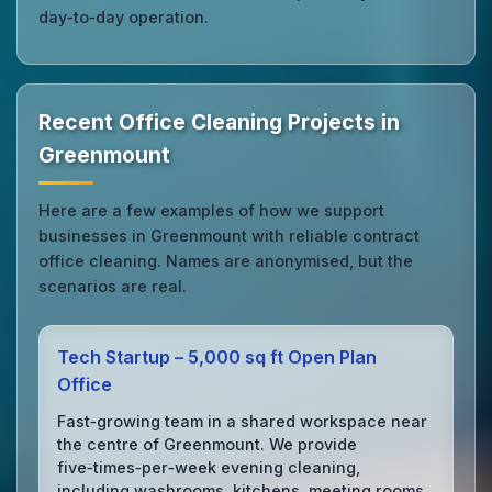
day‑to‑day operation.
Recent Office Cleaning Projects in
Greenmount
Here are a few examples of how we support
businesses in Greenmount with reliable contract
office cleaning. Names are anonymised, but the
scenarios are real.
Tech Startup – 5,000 sq ft Open Plan
Office
Fast‑growing team in a shared workspace near
the centre of Greenmount. We provide
five‑times‑per‑week evening cleaning,
including washrooms, kitchens, meeting rooms