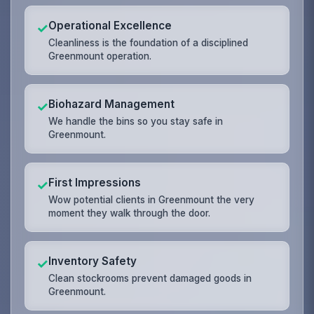
Operational Excellence
✓
Cleanliness is the foundation of a disciplined
Greenmount operation.
Biohazard Management
✓
We handle the bins so you stay safe in
Greenmount.
First Impressions
✓
Wow potential clients in Greenmount the very
moment they walk through the door.
Inventory Safety
✓
Clean stockrooms prevent damaged goods in
Greenmount.