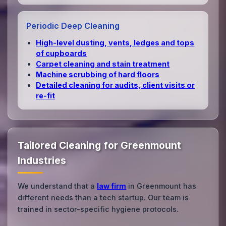
Periodic Deep Cleaning
High‑level dusting, vents, ledges and tops
of cupboards
Carpet cleaning and stain treatment
Machine scrubbing of hard floors
Detailed cleaning for audits, client visits or
re‑fit
Tailored Cleaning for Greenmount
Industries
We understand that a
law firm
in Greenmount has
different needs than a tech startup. Our team is
trained in sector-specific hygiene protocols.