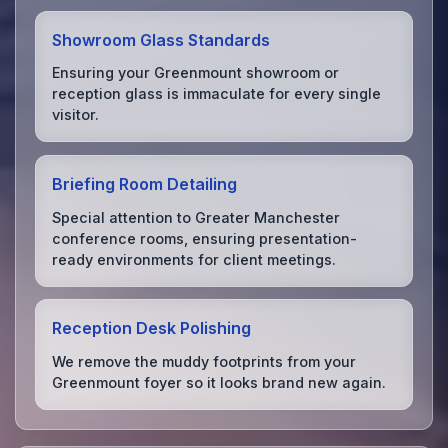
Showroom Glass Standards
Ensuring your Greenmount showroom or
reception glass is immaculate for every single
visitor.
Briefing Room Detailing
Special attention to Greater Manchester
conference rooms, ensuring presentation-
ready environments for client meetings.
Reception Desk Polishing
We remove the muddy footprints from your
Greenmount foyer so it looks brand new again.