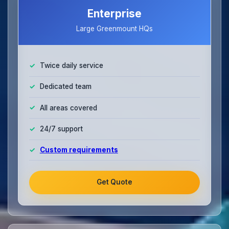
Enterprise
Large Greenmount HQs
Twice daily service
Dedicated team
All areas covered
24/7 support
Custom requirements
Get Quote