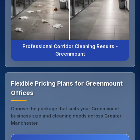
Professional Corridor Cleaning Results -
Greenmount
Flexible Pricing Plans for Greenmount
Offices
Choose the package that suits your Greenmount
business size and cleaning needs across Greater
Manchester.