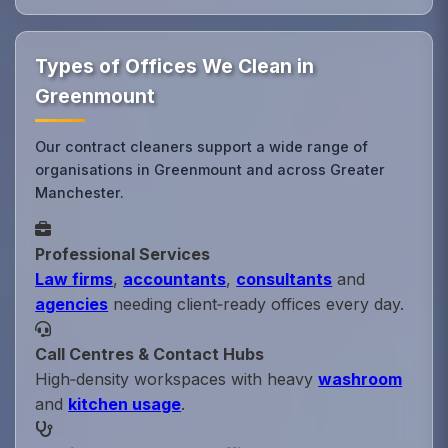
Types of Offices We Clean in
Greenmount
Our contract cleaners support a wide range of
organisations in Greenmount and across Greater
Manchester.
Professional Services
Law firms
,
accountants
,
consultants
and
agencies
needing client‑ready offices every day.
Call Centres & Contact Hubs
High‑density workspaces with heavy
washroom
and
kitchen usage
.