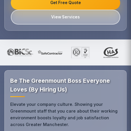
Get Free Quote
View Services
Be The Greenmount Boss Everyone
Loves (By Hiring Us)
Elevate your company culture. Showing your
Greenmount staff that you care about their working
environment boosts loyalty and job satisfaction
across Greater Manchester.