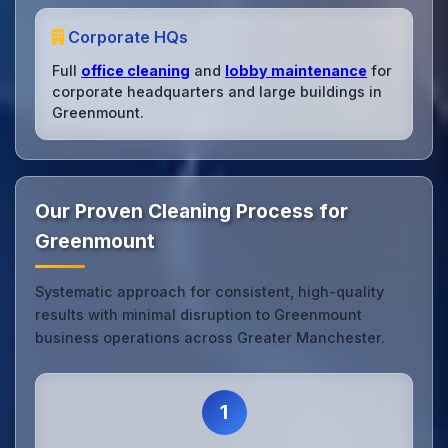
Corporate HQs
Full
office cleaning
and
lobby maintenance
for
corporate headquarters and large buildings in
Greenmount.
Our Proven Cleaning Process for
Greenmount
Systematic approach for consistent, high-quality
results with minimal disruption to Greenmount
business operations across Greater Manchester.
1