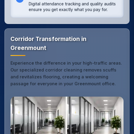
Digital attendance tracking and quality audits
ensure you get exactly what you pay for.
Corridor Transformation in
Greenmount
Experience the difference in your high-traffic areas.
Our specialized corridor cleaning removes scuffs
and revitalizes flooring, creating a welcoming
passage for everyone in your Greenmount office.