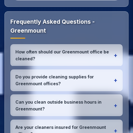
Frequently Asked Questions -
Greenmount
How often should our Greenmount office be
+
cleaned?
Most Greenmount offices benefit from daily high-
traffic area cleaning and
weekly deep cleaning
.
Do you provide cleaning supplies for
+
We'll assess your specific needs and recommend
Greenmount offices?
the optimal schedule for your Greenmount
workspace.
Yes, we bring all professional-grade, eco-friendly
cleaning supplies and equipment to your
Can you clean outside business hours in
+
Greenmount office. We can accommodate specific
Greenmount?
product preferences or requirements.
Absolutely! We offer flexible scheduling including
early morning, evening, and weekend cleaning in
Are your cleaners insured for Greenmount
+
Greenmount to minimize disruption to your business