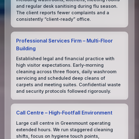
and regular desk sanitising during flu season.
The client reports fewer complaints and a
consistently “client‑ready” office.
Professional Services Firm – Multi‑Floor
Building
Established legal and financial practice with
high visitor expectations. Early‑morning
cleaning across three floors, daily washroom
servicing and scheduled deep cleans of
carpets and meeting suites. Confidential waste
and security protocols followed rigorously.
Call Centre – High‑Footfall Environment
Large call centre in Greenmount operating
extended hours. We run staggered cleaning
shifts, focus on hygiene touch points,