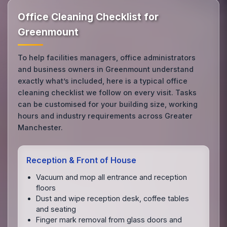
Office Cleaning Checklist for
Greenmount
To help facilities managers, office administrators
and business owners in Greenmount understand
exactly what’s included, here is a typical office
cleaning checklist we follow on every visit. Tasks
can be customised for your building size, working
hours and industry requirements across Greater
Manchester.
Reception & Front of House
Vacuum and mop all entrance and reception
floors
Dust and wipe reception desk, coffee tables
and seating
Finger mark removal from glass doors and