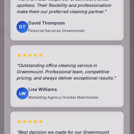
spotless. Their flexibility and professionalism
make them our preferred cleaning partner."
David Thompson
DT
Financial Services Greenmount
★★★★★
"Outstanding office cleaning service in
Greenmount. Professional team, competitive
pricing, and always deliver exceptional results."
Lisa Williams
LW
Marketing Agency Greater Manchester
★★★★★
"Best decision we made for our Greenmount