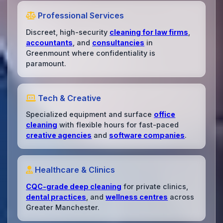
Professional Services
Discreet, high-security
cleaning for law firms
,
accountants
, and
consultancies
in
Greenmount where confidentiality is
paramount.
Tech & Creative
Specialized equipment and surface
office
cleaning
with flexible hours for fast-paced
creative agencies
and
software companies
.
Healthcare & Clinics
CQC-grade deep cleaning
for private clinics,
dental practices
, and
wellness centres
across
Greater Manchester.