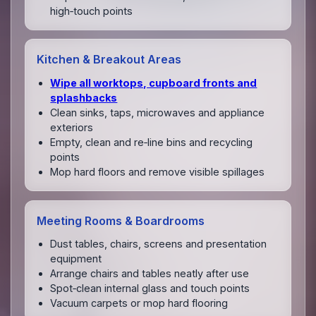
high‑touch points
Kitchen & Breakout Areas
Wipe all worktops, cupboard fronts and
splashbacks
Clean sinks, taps, microwaves and appliance
exteriors
Empty, clean and re‑line bins and recycling
points
Mop hard floors and remove visible spillages
Meeting Rooms & Boardrooms
Dust tables, chairs, screens and presentation
equipment
Arrange chairs and tables neatly after use
Spot‑clean internal glass and touch points
Vacuum carpets or mop hard flooring