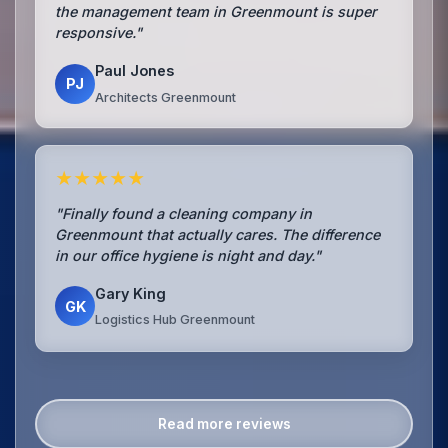
the management team in Greenmount is super
responsive."
Paul Jones
PJ
Architects Greenmount
★★★★★
"Finally found a cleaning company in
Greenmount that actually cares. The difference
in our office hygiene is night and day."
Gary King
GK
Logistics Hub Greenmount
Read more reviews