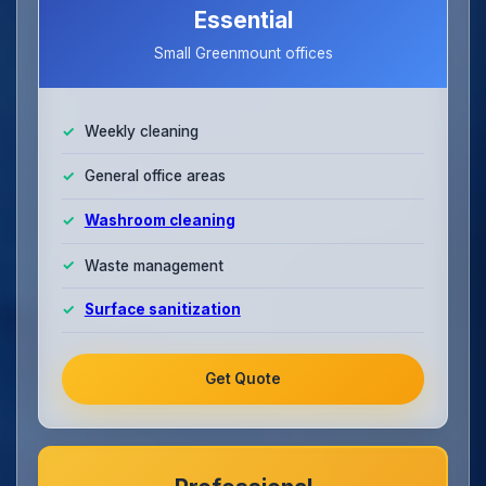
Essential
Small Greenmount offices
Weekly cleaning
General office areas
Washroom cleaning
Waste management
Surface sanitization
Get Quote