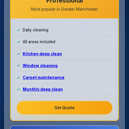
Professional
Most popular in Greater Manchester
Daily cleaning
All areas included
Kitchen deep clean
Window cleaning
Carpet maintenance
Monthly deep clean
Get Quote