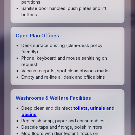
partitions
Sanitise door handles, push plates and lift
buttons
Open Plan Offices
Desk surface dusting (clear‑desk policy
friendly)
Phone, keyboard and mouse sanitising on
request
Vacuum carpets, spot clean obvious marks
Empty and re‑line all desk and office bins
Washrooms & Welfare Facilities
Deep clean and disinfect
toilets, urinals and
basins
Replenish soap, paper and consumables
Descale taps and fittings, polish mirrors
Mop floors with disinfectant, focus on