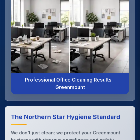
Professional Office Cleaning Results -
Greenmount
The Northern Star Hygiene Standard
We don't just clean; we protect your Greenmount
business with rigorous compliance and safety