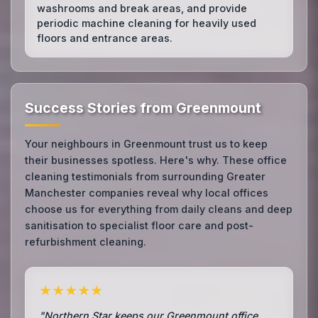
washrooms and break areas, and provide
periodic machine cleaning for heavily used
floors and entrance areas.
Success Stories from Greenmount
Your neighbours in Greenmount trust us to keep
their businesses spotless. Here's why. These office
cleaning testimonials from surrounding Greater
Manchester companies reveal why local offices
choose us for everything from daily cleans and deep
sanitisation to specialist floor care and post-
refurbishment cleaning.
★★★★★
"Northern Star keeps our Greenmount office