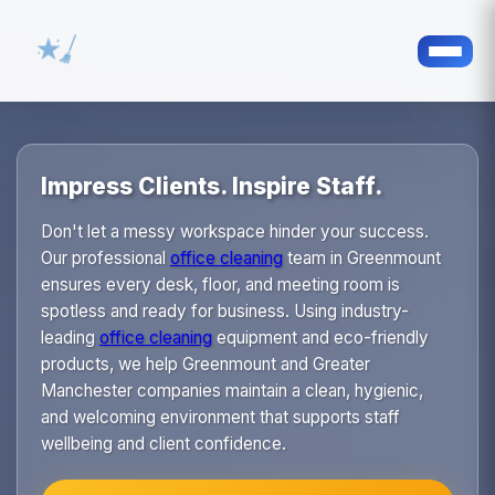
Impress Clients. Inspire Staff.
Don't let a messy workspace hinder your success.
Our professional
office cleaning
team in Greenmount
ensures every desk, floor, and meeting room is
spotless and ready for business. Using industry-
leading
office cleaning
equipment and eco-friendly
products, we help Greenmount and Greater
Manchester companies maintain a clean, hygienic,
and welcoming environment that supports staff
wellbeing and client confidence.