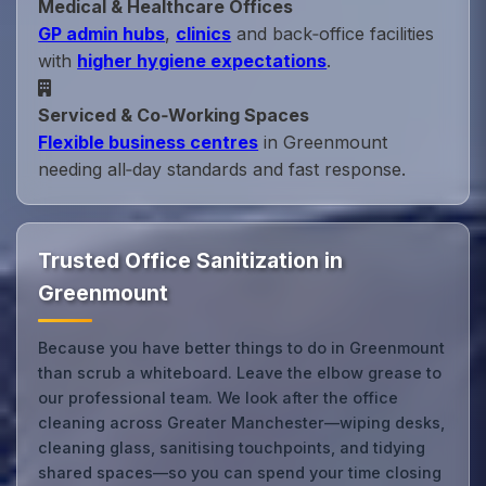
Medical & Healthcare Offices
GP admin hubs
,
clinics
and back‑office facilities
with
higher hygiene expectations
.
Serviced & Co‑Working Spaces
Flexible business centres
in Greenmount
needing all‑day standards and fast response.
Trusted Office Sanitization in
Greenmount
Because you have better things to do in Greenmount
than scrub a whiteboard. Leave the elbow grease to
our professional team. We look after the office
cleaning across Greater Manchester—wiping desks,
cleaning glass, sanitising touchpoints, and tidying
shared spaces—so you can spend your time closing