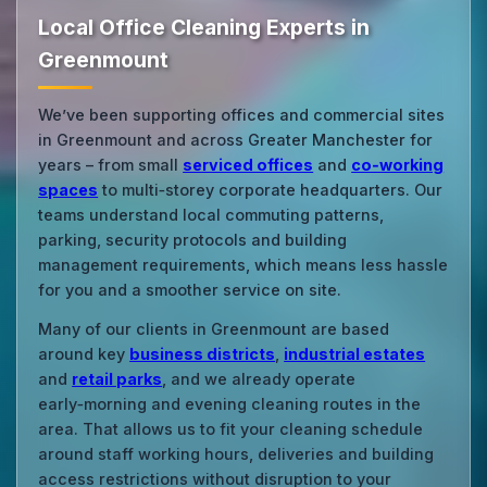
Local Office Cleaning Experts in
Greenmount
We’ve been supporting offices and commercial sites
in Greenmount and across Greater Manchester for
years – from small
serviced offices
and
co‑working
spaces
to multi‑storey corporate headquarters. Our
teams understand local commuting patterns,
parking, security protocols and building
management requirements, which means less hassle
for you and a smoother service on site.
Many of our clients in Greenmount are based
around key
business districts
,
industrial estates
and
retail parks
, and we already operate
early‑morning and evening cleaning routes in the
area. That allows us to fit your cleaning schedule
around staff working hours, deliveries and building
access restrictions without disruption to your