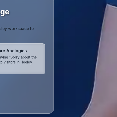
age
eeley workspace to
re Apologies
aying 'Sorry about the
o visitors in Heeley.