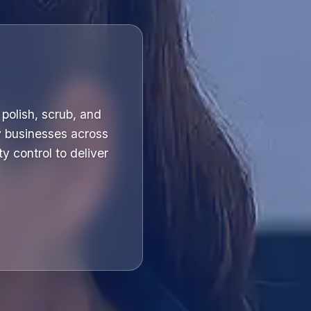
polish, scrub, and
y businesses across
y control to deliver