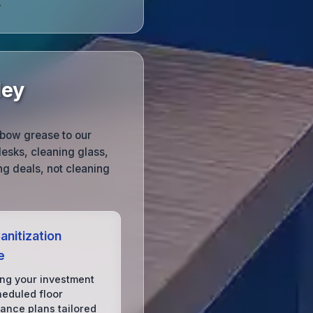
.
ley
lbow grease to our
esks, cleaning glass,
g deals, not cleaning
anitization
e
ing your investment
heduled floor
ance plans tailored