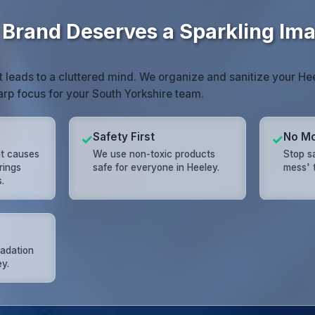
 Brand Deserves a Sparkling Im
 leads to a cluttered mind. We organize and sanitize your H
harp focus for your South Yorkshire team.
Safety First
No Mo
✓
✓
nt causes
We use non-toxic products
Stop s
rings
safe for everyone in Heeley.
mess' t
.
radation
ey.