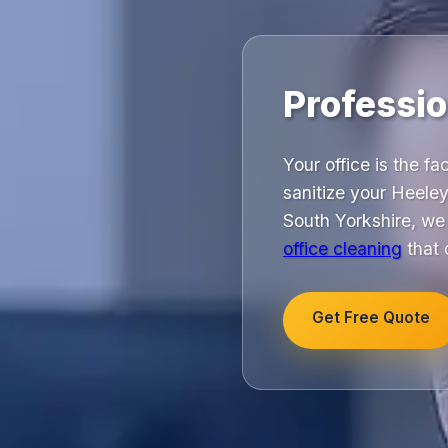
Professio
Your office is the f
sanitize your Heele
South Yorkshire, we c
office cleaning
that 
Get Free Quote