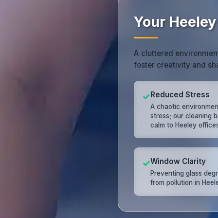
Your Heeley
A cluttered environment
foster creativity and s
Reduced Stress
✓
A chaotic environme
stress; our cleaning b
calm to Heeley offices
Window Clarity
✓
Preventing glass deg
from pollution in Heel