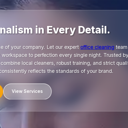
nalism in Every Detail.
ace of your company. Let our expert
office cleaning
team 
y workspace to perfection every single night. Trusted b
ombine local cleaners, robust training, and strict qualit
consistently reflects the standards of your brand.
View Services