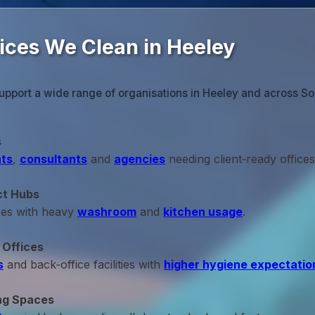
fices We Clean in Heeley
upport a wide range of organisations in Heeley and across So
s
ts
,
consultants
and
agencies
needing client‑ready offices
ct Hubs
ces with heavy
washroom
and
kitchen usage
.
 Offices
s
and back‑office facilities with
higher hygiene expectatio
ng Spaces