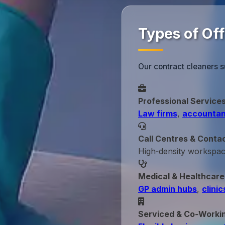
Types of Of
Our contract cleaners s
Professional Service
Law firms
,
accountan
Call Centres & Conta
High‑density workspa
Medical & Healthcare
GP admin hubs
,
clinic
Serviced & Co‑Worki