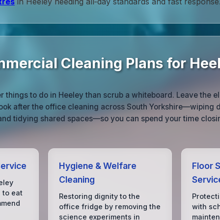
tres
in Heeley needing all‑day standards and fast response
mmercial Cleaning Plans for Hee
 things to do in Heeley than scrub a whiteboard. Leave the e
ook after the office cleaning across South Yorkshire—wiping d
 and tidying shared spaces—so you can spend your time closin
Service
Hygiene & Welfare
Floor S
Cleaning
Servic
eley
 to eat
Restoring dignity to the
Protect
ommend
office fridge by removing the
with sc
science experiments in
mainten