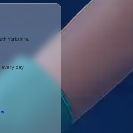
uth Yorkshire.
 every day.
ns
.