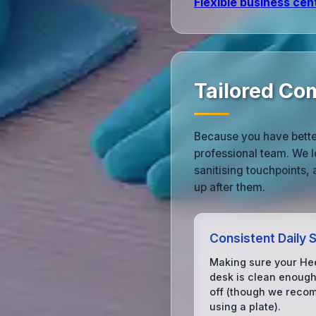
Flexible business cen
Tailored Co
Because you have better
professional team. We l
sanitising touchpoints,
up after them.
Consistent Daily 
Making sure your He
desk is clean enough
off (though we rec
using a plate).