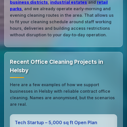
business districts
,
industrial estates
and
retail
parks
, and we already operate early‑morning and
evening cleaning routes in the area. That allows us
to fit your cleaning schedule around staff working
hours, deliveries and building access restrictions
without disruption to your day‑to‑day operation.
Recent Office Cleaning Projects in
Helsby
Here are a few examples of how we support
businesses in Helsby with reliable contract office
cleaning. Names are anonymised, but the scenarios
are real.
Tech Startup – 5,000 sq ft Open Plan