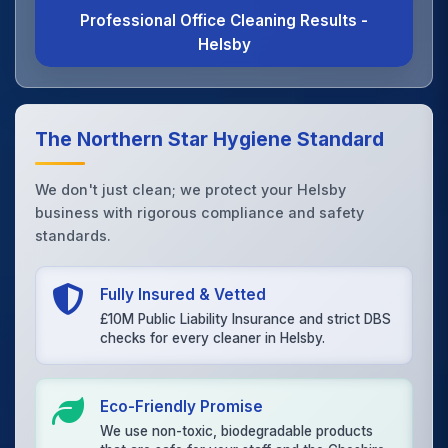
Professional Office Cleaning Results -
Helsby
The Northern Star Hygiene Standard
We don't just clean; we protect your Helsby
business with rigorous compliance and safety
standards.
Fully Insured & Vetted
£10M Public Liability Insurance and strict DBS
checks for every cleaner in Helsby.
Eco-Friendly Promise
We use non-toxic, biodegradable products