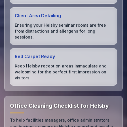
Client Area Detailing
Ensuring your Helsby seminar rooms are free
from distractions and allergens for long
sessions.
Red Carpet Ready
Keep Helsby reception areas immaculate and
welcoming for the perfect first impression on
visitors.
Office Cleaning Checklist for Helsby
To help facilities managers, office administrators
and business owners in Helsby understand exactly