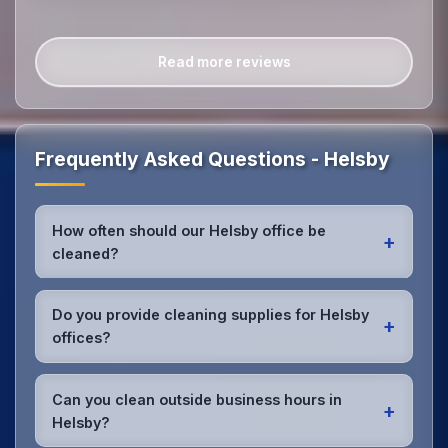
Read more reviews
Frequently Asked Questions - Helsby
How often should our Helsby office be
+
cleaned?
Most Helsby offices benefit from daily high-traffic
area cleaning and
weekly deep cleaning
. We'll
Do you provide cleaning supplies for Helsby
+
assess your specific needs and recommend the
offices?
optimal schedule for your Helsby workspace.
Yes, we bring all professional-grade, eco-friendly
cleaning supplies and equipment to your Helsby
Can you clean outside business hours in
+
office. We can accommodate specific product
Helsby?
preferences or requirements.