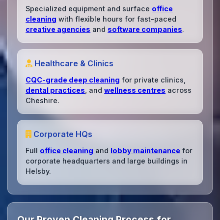
Specialized equipment and surface
office
cleaning
with flexible hours for fast-paced
creative agencies
and
software companies
.
Healthcare & Clinics
CQC-grade deep cleaning
for private clinics,
dental practices
, and
wellness centres
across
Cheshire.
Corporate HQs
Full
office cleaning
and
lobby maintenance
for
corporate headquarters and large buildings in
Helsby.
Our Proven Cleaning Process for