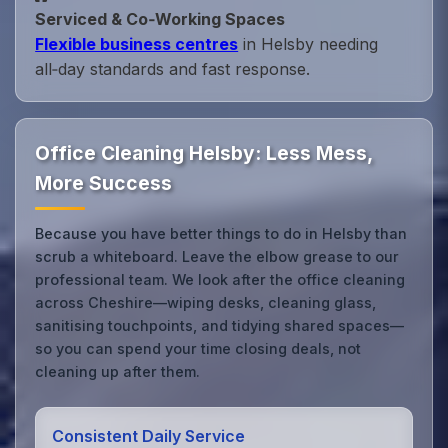
Serviced & Co‑Working Spaces
Flexible business centres
in Helsby needing
all‑day standards and fast response.
Office Cleaning Helsby: Less Mess,
More Success
Because you have better things to do in Helsby than
scrub a whiteboard. Leave the elbow grease to our
professional team. We look after the office cleaning
across Cheshire—wiping desks, cleaning glass,
sanitising touchpoints, and tidying shared spaces—
so you can spend your time closing deals, not
cleaning up after them.
Consistent Daily Service