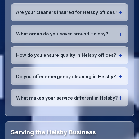
Absolutely! We offer flexible scheduling including
early morning, evening, and weekend cleaning in
+
Are your cleaners insured for Helsby offices?
Helsby to minimize disruption to your business
operations.
Office cleaning details
.
Yes, all our cleaning staff working in Helsby and
throughout Cheshire are DBS-checked, and we're
+
What areas do you cover around Helsby?
fully insured with comprehensive public and
employer's liability coverage for complete peace of
We provide office cleaning services throughout
mind.
Helsby, the wider Cheshire area, and the North
+
How do you ensure quality in Helsby offices?
West. Our team covers all business districts and can
reach your location efficiently. View full
service
We conduct regular quality inspections, use detailed
coverage
.
checklists
, and maintain open communication with
+
Do you offer emergency cleaning in Helsby?
Helsby office managers to ensure consistent, high-
quality results every time.
Yes, we provide
emergency and one-off cleaning
services
for Helsby offices. Whether it's spill
+
What makes your service different in Helsby?
cleanup, post-event cleaning, or urgent sanitation,
we can respond quickly.
Our Helsby office cleaning service combines local
expertise with the professional standards expected
by businesses across Cheshire.
Get in touch
to see
the difference.
Serving the Helsby Business