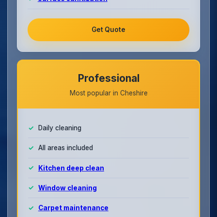
Get Quote
Professional
Most popular in Cheshire
Daily cleaning
All areas included
Kitchen deep clean
Window cleaning
Carpet maintenance