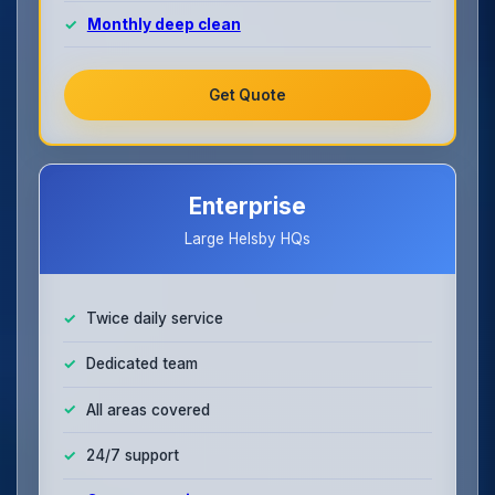
Monthly deep clean
Get Quote
Enterprise
Large Helsby HQs
Twice daily service
Dedicated team
All areas covered
24/7 support