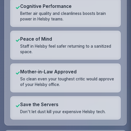
Cognitive Performance
✓
Better air quality and cleanliness boosts brain
power in Helsby teams.
Peace of Mind
✓
Staff in Helsby feel safer returning to a sanitized
space.
Mother-in-Law Approved
✓
So clean even your toughest critic would approve
of your Helsby office.
Save the Servers
✓
Don't let dust kill your expensive Helsby tech.