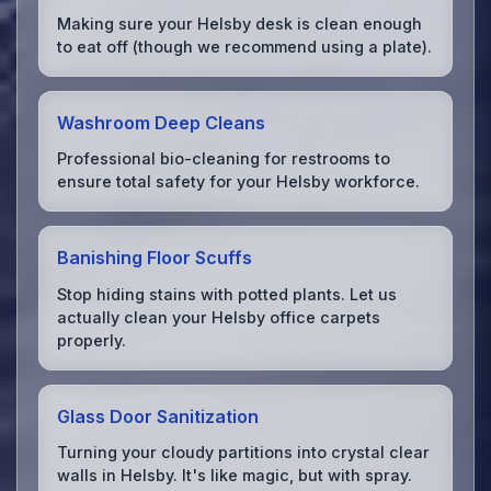
Making sure your Helsby desk is clean enough
to eat off (though we recommend using a plate).
Washroom Deep Cleans
Professional bio-cleaning for restrooms to
ensure total safety for your Helsby workforce.
Banishing Floor Scuffs
Stop hiding stains with potted plants. Let us
actually clean your Helsby office carpets
properly.
Glass Door Sanitization
Turning your cloudy partitions into crystal clear
walls in Helsby. It's like magic, but with spray.