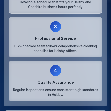
Develop a schedule that fits your Helsby and
Cheshire business hours perfectly.
3
Professional Service
DBS-checked team follows comprehensive cleaning
checklist for Helsby offices.
4
Quality Assurance
Regular inspections ensure consistent high standards
in Helsby.