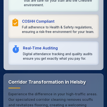
that are safe for your staff and the Cheshire
environment.
COSHH Compliant
Full adherence to Health & Safety regulations,
ensuring a risk-free environment for your team.
Real-Time Auditing
Digital attendance tracking and quality audits
ensure you get exactly what you pay for.
Corridor Transformation in Helsby
Experience the difference in your high-traffic areas.
Our specialized corridor cleaning removes scuffs
and revitalizes flooring, creating a welcoming