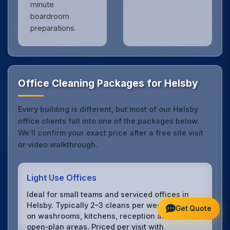
minute
boardroom
preparations.
Office Cleaning Packages for Helsby
Every building is different, but most of our Helsby
office clients fall into one of the packages below.
We’ll confirm your exact price after a free site visit
or video walkthrough.
Light Use Offices
Ideal for small teams and serviced offices in
Helsby. Typically 2–3 cleans per week focusing
Get Quote
on washrooms, kitchens, reception and
open‑plan areas. Priced per visit with