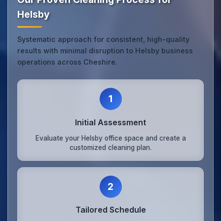
Helsby
Systematic approach for consistent, high-quality
results with minimal disruption to Helsby business
operations across Cheshire.
1
Initial Assessment
Evaluate your Helsby office space and create a
customized cleaning plan.
2
Tailored Schedule