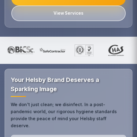
View Services
Your Helsby Brand Deserves a
Sparkling Image
We don't just clean; we disinfect. In a post-
pandemic world, our rigorous hygiene standards
provide the peace of mind your Helsby staff
deserve.