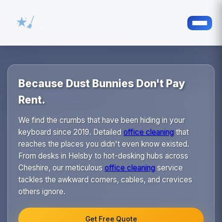
Because Dust Bunnies Don't Pay
Rent.
We find the crumbs that have been hiding in your
keyboard since 2019. Detailed
office cleaning
that
reaches the places you didn't even know existed.
From desks in Helsby to hot-desking hubs across
Cheshire, our meticulous
office cleaning
service
tackles the awkward corners, cables, and crevices
others ignore.
Get Free Quote