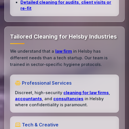
Detailed cleaning for audits, client visits or
re‑fit
Tailored Cleaning for Helsby Industries
We understand that a
law firm
in Helsby has
different needs than a tech startup. Our team is
trained in sector-specific hygiene protocols.
Professional Services
Discreet, high-security
cleaning for law firms
,
accountants
, and
consultancies
in Helsby
where confidentiality is paramount.
Tech & Creative