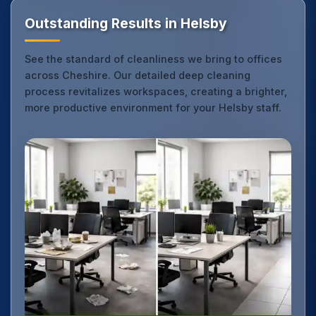
Outstanding Results in Helsby
See the standard of cleanliness we bring to offices
across Cheshire. Our detailed deep cleaning
process revitalizes workspaces, creating a brighter,
more productive environment for your Helsby staff.