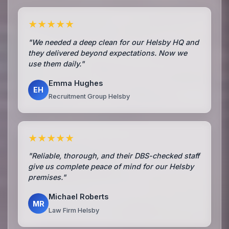
★★★★★
"We needed a deep clean for our Helsby HQ and
they delivered beyond expectations. Now we
use them daily."
Emma Hughes
EH
Recruitment Group Helsby
★★★★★
"Reliable, thorough, and their DBS-checked staff
give us complete peace of mind for our Helsby
premises."
Michael Roberts
MR
Law Firm Helsby