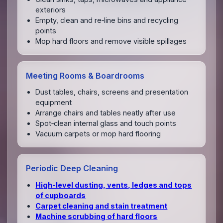
exteriors
Empty, clean and re‑line bins and recycling
points
Mop hard floors and remove visible spillages
Meeting Rooms & Boardrooms
Dust tables, chairs, screens and presentation
equipment
Arrange chairs and tables neatly after use
Spot‑clean internal glass and touch points
Vacuum carpets or mop hard flooring
Periodic Deep Cleaning
High‑level dusting, vents, ledges and tops
of cupboards
Carpet cleaning and stain treatment
Machine scrubbing of hard floors