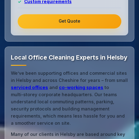
Custom requirements
Get Quote
Local Office Cleaning Experts in Helsby
We’ve been supporting offices and commercial sites
in Helsby and across Cheshire for years – from small
serviced offices
and
co‑working spaces
to
multi‑storey corporate headquarters. Our teams
understand local commuting patterns, parking,
security protocols and building management
requirements, which means less hassle for you and
a smoother service on site.
Many of our clients in Helsby are based around key