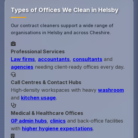
Types of Offices We Clean in Helsby
Our contract cleaners support a wide range of
organisations in Helsby and across Cheshire.
Professional Services
Law firms
,
accountants
,
consultants
and
agencies
needing client‑ready offices every day.
Call Centres & Contact Hubs
High‑density workspaces with heavy
washroom
and
kitchen usage
.
Medical & Healthcare Offices
GP admin hubs
,
clinics
and back‑office facilities
with
higher hygiene expectations
.