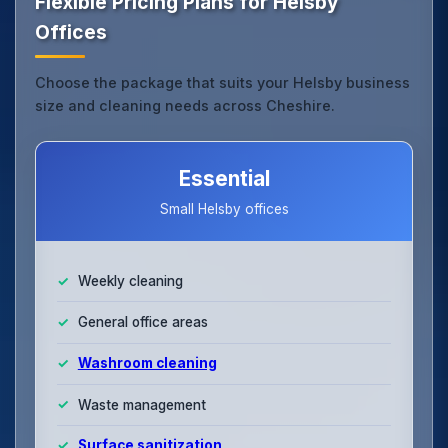
Flexible Pricing Plans for Helsby
Offices
Choose the package that suits your Helsby business
size and cleaning needs across Cheshire.
Essential
Small Helsby offices
Weekly cleaning
General office areas
Washroom cleaning
Waste management
Surface sanitization