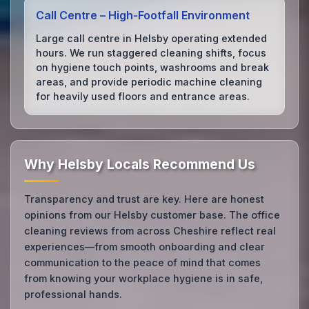
Call Centre – High‑Footfall Environment
Large call centre in Helsby operating extended
hours. We run staggered cleaning shifts, focus
on hygiene touch points, washrooms and break
areas, and provide periodic machine cleaning
for heavily used floors and entrance areas.
Why Helsby Locals Recommend Us
Transparency and trust are key. Here are honest
opinions from our Helsby customer base. The office
cleaning reviews from across Cheshire reflect real
experiences—from smooth onboarding and clear
communication to the peace of mind that comes
from knowing your workplace hygiene is in safe,
professional hands.