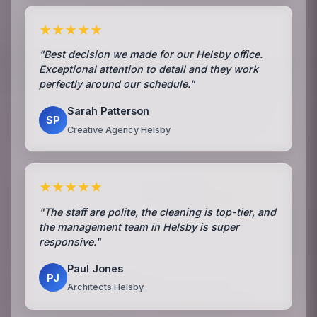
★★★★★
"Best decision we made for our Helsby office.
Exceptional attention to detail and they work
perfectly around our schedule."
Sarah Patterson
SP
Creative Agency Helsby
★★★★★
"The staff are polite, the cleaning is top-tier, and
the management team in Helsby is super
responsive."
Paul Jones
PJ
Architects Helsby