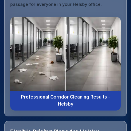
passage for everyone in your Helsby office.
Professional Corridor Cleaning Results -
Helsby