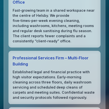
Office
Fast‑growing team in a shared workspace near
the centre of Helsby. We provide
five‑times‑per‑week evening cleaning,
including washrooms, kitchens, meeting rooms
and regular desk sanitising during flu season.
The client reports fewer complaints and a
consistently “client‑ready” office.
Professional Services Firm – Multi‑Floor
Building
Established legal and financial practice with
high visitor expectations. Early‑morning
cleaning across three floors, daily washroom
servicing and scheduled deep cleans of
carpets and meeting suites. Confidential waste
and security protocols followed rigorously.