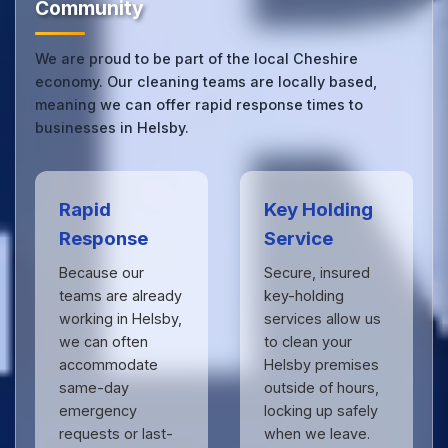
Community
We are proud to be part of the local Cheshire
economy. Our cleaning teams are locally based,
meaning we can offer rapid response times to
businesses in Helsby.
Rapid
Key Holding
Response
Service
Because our
Secure, insured
teams are already
key-holding
working in Helsby,
services allow us
we can often
to clean your
accommodate
Helsby premises
same-day
outside of hours,
emergency
locking up safely
requests or last-
when we leave.