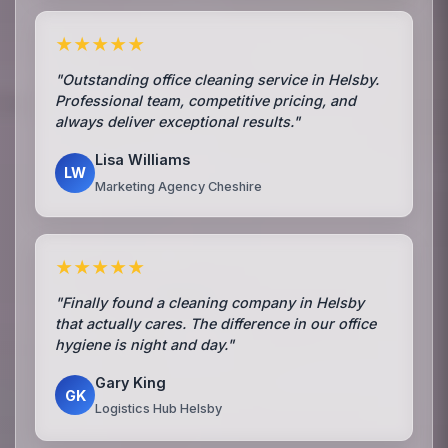
★★★★★
"Outstanding office cleaning service in Helsby.
Professional team, competitive pricing, and
always deliver exceptional results."
Lisa Williams
LW
Marketing Agency Cheshire
★★★★★
"Finally found a cleaning company in Helsby
that actually cares. The difference in our office
hygiene is night and day."
Gary King
GK
Logistics Hub Helsby