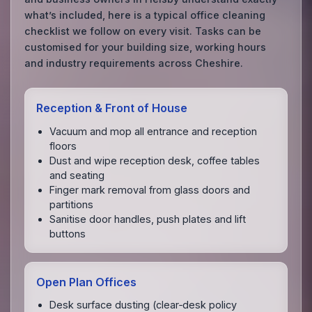
what’s included, here is a typical office cleaning
checklist we follow on every visit. Tasks can be
customised for your building size, working hours
and industry requirements across Cheshire.
Reception & Front of House
Vacuum and mop all entrance and reception
floors
Dust and wipe reception desk, coffee tables
and seating
Finger mark removal from glass doors and
partitions
Sanitise door handles, push plates and lift
buttons
Open Plan Offices
Desk surface dusting (clear‑desk policy