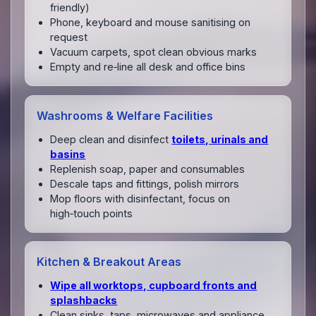
friendly)
Phone, keyboard and mouse sanitising on
request
Vacuum carpets, spot clean obvious marks
Empty and re‑line all desk and office bins
Washrooms & Welfare Facilities
Deep clean and disinfect
toilets, urinals and
basins
Replenish soap, paper and consumables
Descale taps and fittings, polish mirrors
Mop floors with disinfectant, focus on
high‑touch points
Kitchen & Breakout Areas
Wipe all worktops, cupboard fronts and
splashbacks
Clean sinks, taps, microwaves and appliance