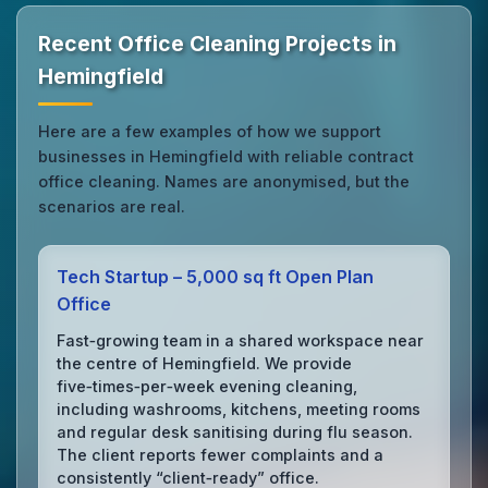
Recent Office Cleaning Projects in
Hemingfield
Here are a few examples of how we support
businesses in Hemingfield with reliable contract
office cleaning. Names are anonymised, but the
scenarios are real.
Tech Startup – 5,000 sq ft Open Plan
Office
Fast‑growing team in a shared workspace near
the centre of Hemingfield. We provide
five‑times‑per‑week evening cleaning,
including washrooms, kitchens, meeting rooms
and regular desk sanitising during flu season.
The client reports fewer complaints and a
consistently “client‑ready” office.