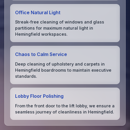
Office Natural Light
Streak-free cleaning of windows and glass
partitions for maximum natural light in
Hemingfield workspaces.
Chaos to Calm Service
Deep cleaning of upholstery and carpets in
Hemingfield boardrooms to maintain executive
standards.
Lobby Floor Polishing
From the front door to the lift lobby, we ensure a
seamless journey of cleanliness in Hemingfield.