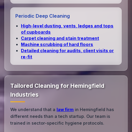
Periodic Deep Cleaning
High‑level dusting, vents, ledges and tops
of cupboards
Carpet cleaning and stain treatment
Machine scrubbing of hard floors
Detailed cleaning for audits, client visits or
re‑fit
Tailored Cleaning for Hemingfield
Industries
We understand that a
law firm
in Hemingfield has
different needs than a tech startup. Our team is
trained in sector-specific hygiene protocols.