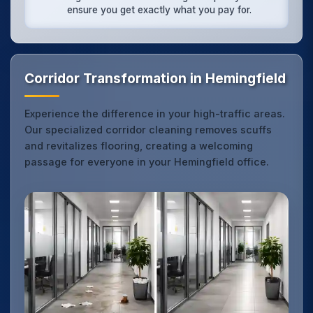
ensure you get exactly what you pay for.
Corridor Transformation in Hemingfield
Experience the difference in your high-traffic areas.
Our specialized corridor cleaning removes scuffs
and revitalizes flooring, creating a welcoming
passage for everyone in your Hemingfield office.