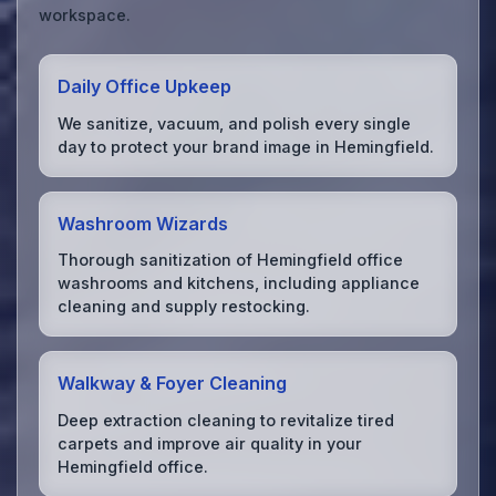
workspace.
Daily Office Upkeep
We sanitize, vacuum, and polish every single
day to protect your brand image in Hemingfield.
Washroom Wizards
Thorough sanitization of Hemingfield office
washrooms and kitchens, including appliance
cleaning and supply restocking.
Walkway & Foyer Cleaning
Deep extraction cleaning to revitalize tired
carpets and improve air quality in your
Hemingfield office.