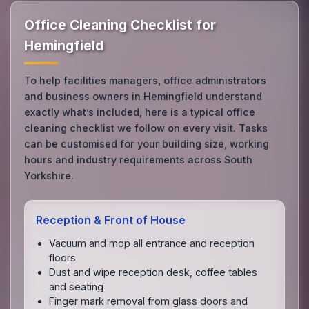
Office Cleaning Checklist for
Hemingfield
To help facilities managers, office administrators
and business owners in Hemingfield understand
exactly what’s included, here is a typical office
cleaning checklist we follow on every visit. Tasks
can be customised for your building size, working
hours and industry requirements across South
Yorkshire.
Reception & Front of House
Vacuum and mop all entrance and reception
floors
Dust and wipe reception desk, coffee tables
and seating
Finger mark removal from glass doors and