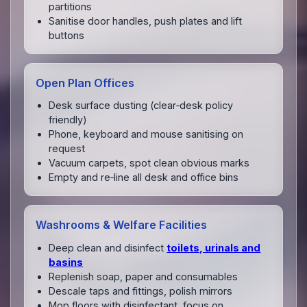
partitions
Sanitise door handles, push plates and lift
buttons
Open Plan Offices
Desk surface dusting (clear‑desk policy
friendly)
Phone, keyboard and mouse sanitising on
request
Vacuum carpets, spot clean obvious marks
Empty and re‑line all desk and office bins
Washrooms & Welfare Facilities
Deep clean and disinfect
toilets, urinals and
basins
Replenish soap, paper and consumables
Descale taps and fittings, polish mirrors
Mop floors with disinfectant, focus on