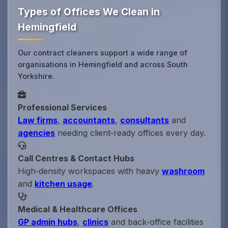
Types of Offices We Clean in
Hemingfield
Our contract cleaners support a wide range of
organisations in Hemingfield and across South
Yorkshire.
Professional Services
Law firms
,
accountants
,
consultants
and
agencies
needing client‑ready offices every day.
Call Centres & Contact Hubs
High‑density workspaces with heavy
washroom
and
kitchen usage
.
Medical & Healthcare Offices
GP admin hubs
,
clinics
and back‑office facilities