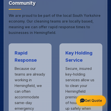
Community
We are proud to be part of the local South Yorkshire
economy. Our cleaning teams are locally based,
meaning we can offer rapid response times to
businesses in Hemingfield.
Rapid
Key Holding
Response
Service
Because our
Secure, insured
teams are already
key-holding
working in
services allow us
Hemingfield, we
to clean your
can often
Hemingfield
accommodate
premises outside
Get Quote
same-day
of hours, locking
emergency
up safely when