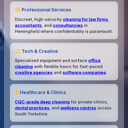
Professional Services
Discreet, high-security
cleaning for law firms
,
accountants
, and
consultancies
in
Hemingfield where confidentiality is paramount.
Tech & Creative
Specialized equipment and surface
office
cleaning
with flexible hours for fast-paced
creative agencies
and
software companies
.
Healthcare & Clinics
CQC-grade deep cleaning
for private clinics,
dental practices
, and
wellness centres
across
South Yorkshire.