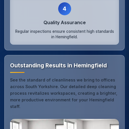
4
Quality Assurance
Regular inspections ensure consistent high standards
in Hemingfield.
Outstanding Results in Hemingfield
See the standard of cleanliness we bring to offices
across South Yorkshire. Our detailed deep cleaning
process revitalizes workspaces, creating a brighter,
more productive environment for your Hemingfield
staff.