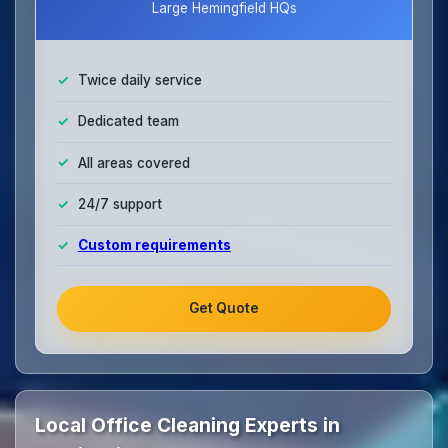
Large Hemingfield HQs
Twice daily service
Dedicated team
All areas covered
24/7 support
Custom requirements
Get Quote
Local Office Cleaning Experts in