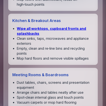
high‑touch points
Kitchen & Breakout Areas
Wipe all worktops, cupboard fronts and
splashbacks
Clean sinks, taps, microwaves and appliance
exteriors
Empty, clean and re‑line bins and recycling
points
Mop hard floors and remove visible spillages
Meeting Rooms & Boardrooms
Dust tables, chairs, screens and presentation
equipment
Arrange chairs and tables neatly after use
Spot‑clean internal glass and touch points
Vacuum carpets or mop hard flooring