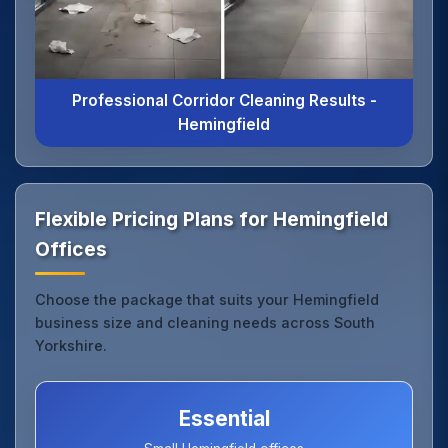
Professional Corridor Cleaning Results -
Hemingfield
Flexible Pricing Plans for Hemingfield
Offices
Choose the package that suits your Hemingfield
business size and cleaning needs across South
Yorkshire.
Essential