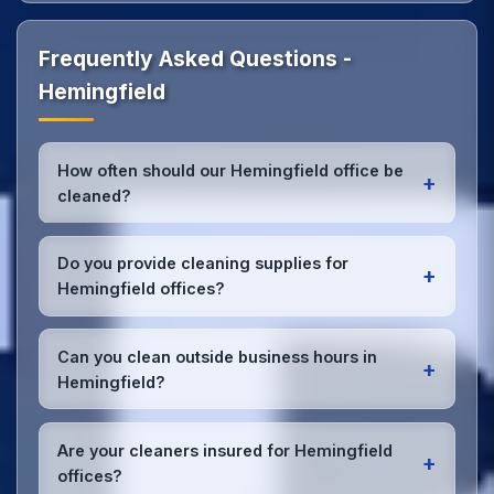
Frequently Asked Questions -
Hemingfield
How often should our Hemingfield office be
+
cleaned?
Most Hemingfield offices benefit from daily high-
traffic area cleaning and
weekly deep cleaning
.
Do you provide cleaning supplies for
+
We'll assess your specific needs and recommend
Hemingfield offices?
the optimal schedule for your Hemingfield
workspace.
Yes, we bring all professional-grade, eco-friendly
cleaning supplies and equipment to your Hemingfield
Can you clean outside business hours in
+
office. We can accommodate specific product
Hemingfield?
preferences or requirements.
Absolutely! We offer flexible scheduling including
early morning, evening, and weekend cleaning in
Are your cleaners insured for Hemingfield
+
Hemingfield to minimize disruption to your business
offices?
operations.
Office cleaning details
.