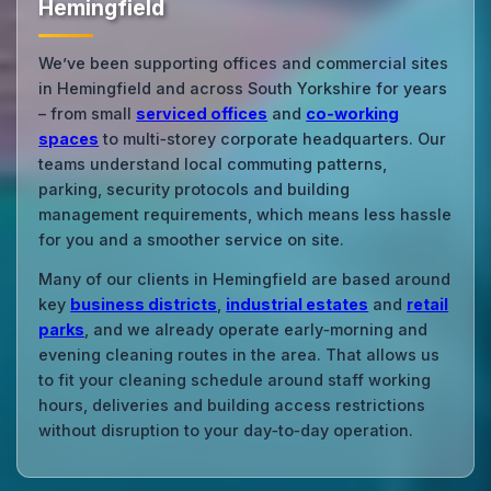
Hemingfield
We’ve been supporting offices and commercial sites
in Hemingfield and across South Yorkshire for years
– from small
serviced offices
and
co‑working
spaces
to multi‑storey corporate headquarters. Our
teams understand local commuting patterns,
parking, security protocols and building
management requirements, which means less hassle
for you and a smoother service on site.
Many of our clients in Hemingfield are based around
key
business districts
,
industrial estates
and
retail
parks
, and we already operate early‑morning and
evening cleaning routes in the area. That allows us
to fit your cleaning schedule around staff working
hours, deliveries and building access restrictions
without disruption to your day‑to‑day operation.