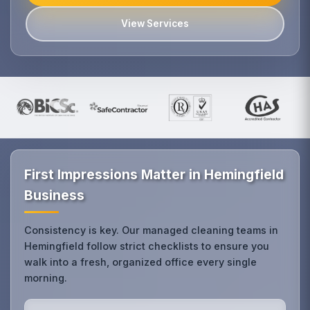
View Services
First Impressions Matter in Hemingfield
Business
Consistency is key. Our managed cleaning teams in
Hemingfield follow strict checklists to ensure you
walk into a fresh, organized office every single
morning.