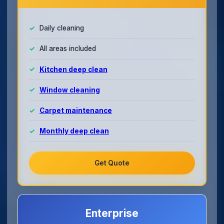
Daily cleaning
All areas included
Kitchen deep clean
Window cleaning
Carpet maintenance
Monthly deep clean
Get Quote
Enterprise