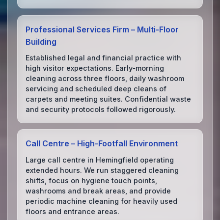
Professional Services Firm – Multi‑Floor
Building
Established legal and financial practice with
high visitor expectations. Early‑morning
cleaning across three floors, daily washroom
servicing and scheduled deep cleans of
carpets and meeting suites. Confidential waste
and security protocols followed rigorously.
Call Centre – High‑Footfall Environment
Large call centre in Hemingfield operating
extended hours. We run staggered cleaning
shifts, focus on hygiene touch points,
washrooms and break areas, and provide
periodic machine cleaning for heavily used
floors and entrance areas.