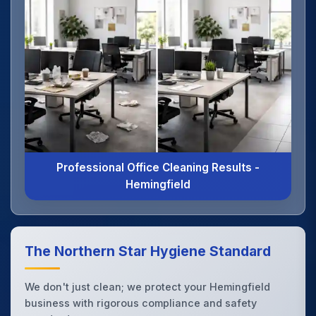
Professional Office Cleaning Results -
Hemingfield
The Northern Star Hygiene Standard
We don't just clean; we protect your Hemingfield
business with rigorous compliance and safety