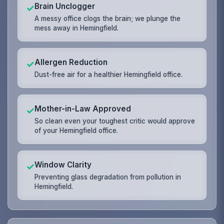
Brain Unclogger
✓
A messy office clogs the brain; we plunge the
mess away in Hemingfield.
Allergen Reduction
✓
Dust-free air for a healthier Hemingfield office.
Mother-in-Law Approved
✓
So clean even your toughest critic would approve
of your Hemingfield office.
Window Clarity
✓
Preventing glass degradation from pollution in
Hemingfield.