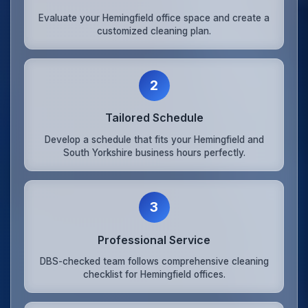
Evaluate your Hemingfield office space and create a
customized cleaning plan.
2
Tailored Schedule
Develop a schedule that fits your Hemingfield and
South Yorkshire business hours perfectly.
3
Professional Service
DBS-checked team follows comprehensive cleaning
checklist for Hemingfield offices.