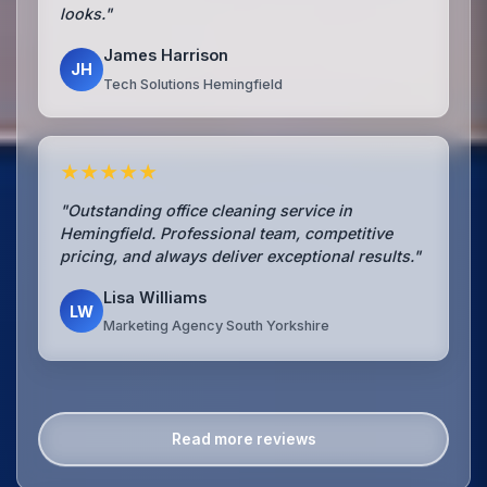
looks."
James Harrison
JH
Tech Solutions Hemingfield
★★★★★
"Outstanding office cleaning service in
Hemingfield. Professional team, competitive
pricing, and always deliver exceptional results."
Lisa Williams
LW
Marketing Agency South Yorkshire
Read more reviews