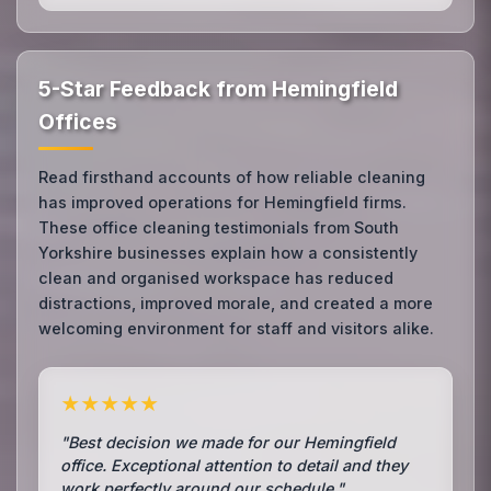
5-Star Feedback from Hemingfield
Offices
Read firsthand accounts of how reliable cleaning
has improved operations for Hemingfield firms.
These office cleaning testimonials from South
Yorkshire businesses explain how a consistently
clean and organised workspace has reduced
distractions, improved morale, and created a more
welcoming environment for staff and visitors alike.
★★★★★
"Best decision we made for our Hemingfield
office. Exceptional attention to detail and they
work perfectly around our schedule."