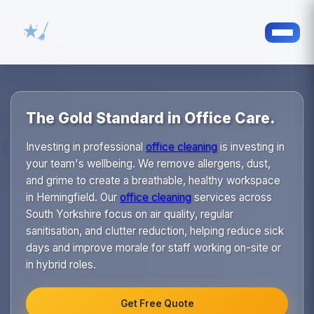
The Gold Standard in Office Care.
Investing in professional
office cleaning
is investing in
your team's wellbeing. We remove allergens, dust,
and grime to create a breathable, healthy workspace
in Hemingfield. Our
office cleaning
services across
South Yorkshire focus on air quality, regular
sanitisation, and clutter reduction, helping reduce sick
days and improve morale for staff working on-site or
in hybrid roles.
Get Free Quote