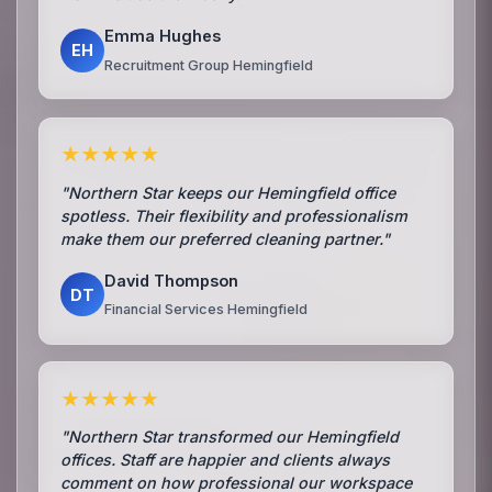
Emma Hughes
EH
Recruitment Group Hemingfield
★★★★★
"Northern Star keeps our Hemingfield office
spotless. Their flexibility and professionalism
make them our preferred cleaning partner."
David Thompson
DT
Financial Services Hemingfield
★★★★★
"Northern Star transformed our Hemingfield
offices. Staff are happier and clients always
comment on how professional our workspace