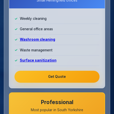
Small Hemingfield offices
Weekly cleaning
General office areas
Washroom cleaning
Waste management
Surface sanitization
Get Quote
Professional
Most popular in South Yorkshire