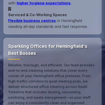
with
higher hygiene expectations
.
Serviced & Co‑Working Spaces
Flexible business centres
in Hemingfield
needing all‑day standards and fast response.
Sparkling Offices for Hemingfield's
Best Bosses
Reliable, thorough, and efficient. Our team provides
end-to-end cleaning solutions that cover every
corner of your Hemingfield office premises. From
high-traffic corridors to quiet meeting pods, we
deliver structured office cleaning across South
Yorkshire that includes dusting, vacuuming,
sanitising, and waste management—so your staff
can enjoy a consistently clean and organised