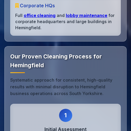
Corporate HQs
Full
office cleaning
and
lobby maintenance
for
corporate headquarters and large buildings in
Hemingfield.
Our Proven Cleaning Process for
Hemingfield
Systematic approach for consistent, high-quality
results with minimal disruption to Hemingfield
business operations across South Yorkshire.
1
Initial Assessment