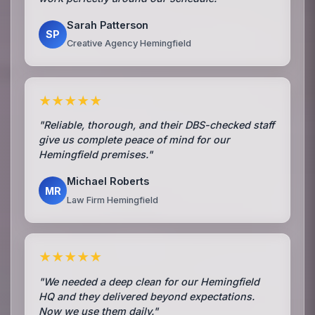
Sarah Patterson
SP
Creative Agency Hemingfield
★★★★★
"Reliable, thorough, and their DBS-checked staff
give us complete peace of mind for our
Hemingfield premises."
Michael Roberts
MR
Law Firm Hemingfield
★★★★★
"We needed a deep clean for our Hemingfield
HQ and they delivered beyond expectations.
Now we use them daily."