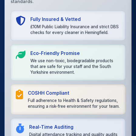
standards.
Fully Insured & Vetted
£10M Public Liability Insurance and strict DBS
checks for every cleaner in Hemingfield.
Eco-Friendly Promise
We use non-toxic, biodegradable products
that are safe for your staff and the South
Yorkshire environment.
COSHH Compliant
Full adherence to Health & Safety regulations,
ensuring a risk-free environment for your team.
Real-Time Auditing
Digital attendance tracking and quality audits