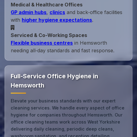
Medical & Healthcare Offices
GP admin hubs
,
clinics
and back‑office facilities
with
higher hygiene expectations
.
Serviced & Co‑Working Spaces
Flexible business centres
in Hemsworth
needing all‑day standards and fast response.
Full-Service Office Hygiene in
Hemsworth
Elevate your business standards with our expert
cleaning services. We handle every aspect of office
hygiene for companies throughout Hemsworth. Our
office cleaning teams work across West Yorkshire
delivering daily cleaning, periodic deep cleans,
washroom sanitation, and reception detailing,