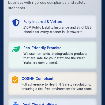
business with rigorous compliance and safety
standards.
Fully Insured & Vetted
£10M Public Liability Insurance and strict DBS
checks for every cleaner in Hemsworth.
Eco-Friendly Promise
We use non-toxic, biodegradable products
that are safe for your staff and the West
Yorkshire environment.
COSHH Compliant
Full adherence to Health & Safety regulations,
ensuring a risk-free environment for your team.
Real-Time Auditing