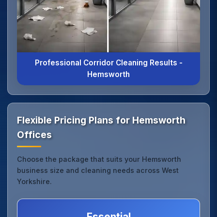
Professional Corridor Cleaning Results -
Hemsworth
Flexible Pricing Plans for Hemsworth
Offices
Choose the package that suits your Hemsworth
business size and cleaning needs across West
Yorkshire.
Essential