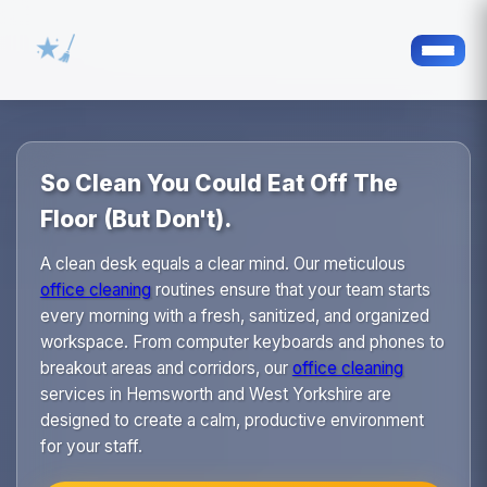
So Clean You Could Eat Off The
Floor (But Don't).
A clean desk equals a clear mind. Our meticulous
office cleaning
routines ensure that your team starts
every morning with a fresh, sanitized, and organized
workspace. From computer keyboards and phones to
breakout areas and corridors, our
office cleaning
services in Hemsworth and West Yorkshire are
designed to create a calm, productive environment
for your staff.