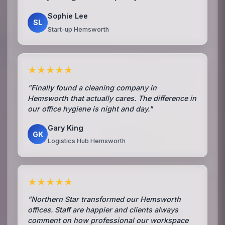
Sophie Lee
SL
Start-up Hemsworth
★★★★★
"Finally found a cleaning company in
Hemsworth that actually cares. The difference in
our office hygiene is night and day."
Gary King
GK
Logistics Hub Hemsworth
★★★★★
"Northern Star transformed our Hemsworth
offices. Staff are happier and clients always
comment on how professional our workspace