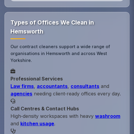
Types of Offices We Clean in
Hemsworth
Our contract cleaners support a wide range of
organisations in Hemsworth and across West
Yorkshire.
Professional Services
Law firms
,
accountants
,
consultants
and
agencies
needing client‑ready offices every day.
Call Centres & Contact Hubs
High‑density workspaces with heavy
washroom
and
kitchen usage
.