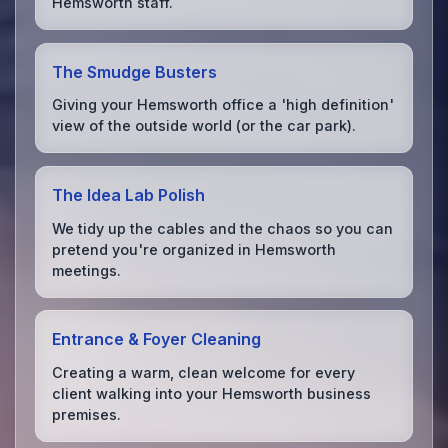
Hemsworth staff.
The Smudge Busters
Giving your Hemsworth office a 'high definition'
view of the outside world (or the car park).
The Idea Lab Polish
We tidy up the cables and the chaos so you can
pretend you're organized in Hemsworth
meetings.
Entrance & Foyer Cleaning
Creating a warm, clean welcome for every
client walking into your Hemsworth business
premises.