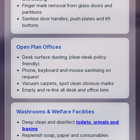
Finger mark removal from glass doors and
partitions
Sanitise door handles, push plates and lift
buttons
Open Plan Offices
Desk surface dusting (clear‑desk policy
friendly)
Phone, keyboard and mouse sanitising on
request
Vacuum carpets, spot clean obvious marks
Empty and re‑line all desk and office bins
Washrooms & Welfare Facilities
Deep clean and disinfect
toilets, urinals and
basins
Replenish soap, paper and consumables