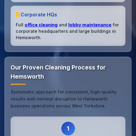
Corporate HQs
Full
office cleaning
and
lobby maintenance
for
corporate headquarters and large buildings in
Hemsworth.
Our Proven Cleaning Process for
Hemsworth
Systematic approach for consistent, high-quality
results with minimal disruption to Hemsworth
business operations across West Yorkshire.
1