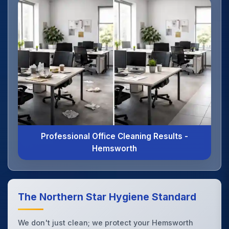
Professional Office Cleaning Results -
Hemsworth
The Northern Star Hygiene Standard
We don't just clean; we protect your Hemsworth