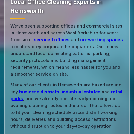
Local Office Cleaning Experts in
Hemsworth
We’ve been supporting offices and commercial sites
in Hemsworth and across West Yorkshire for years –
from small
serviced offices
and
co‑working spaces
to multi‑storey corporate headquarters. Our teams
understand local commuting patterns, parking,
security protocols and building management
requirements, which means less hassle for you and
a smoother service on site.
Many of our clients in Hemsworth are based around
key
business districts
,
industrial estates
and
retail
parks
, and we already operate early‑morning and
evening cleaning routes in the area. That allows us
to fit your cleaning schedule around staff working
hours, deliveries and building access restrictions
without disruption to your day‑to‑day operation.