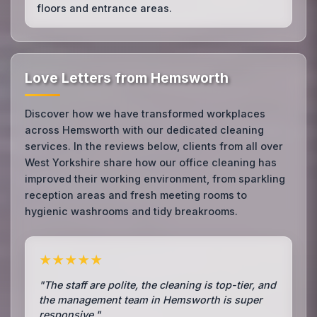
floors and entrance areas.
Love Letters from Hemsworth
Discover how we have transformed workplaces
across Hemsworth with our dedicated cleaning
services. In the reviews below, clients from all over
West Yorkshire share how our office cleaning has
improved their working environment, from sparkling
reception areas and fresh meeting rooms to
hygienic washrooms and tidy breakrooms.
★★★★★
"The staff are polite, the cleaning is top-tier, and
the management team in Hemsworth is super
responsive."