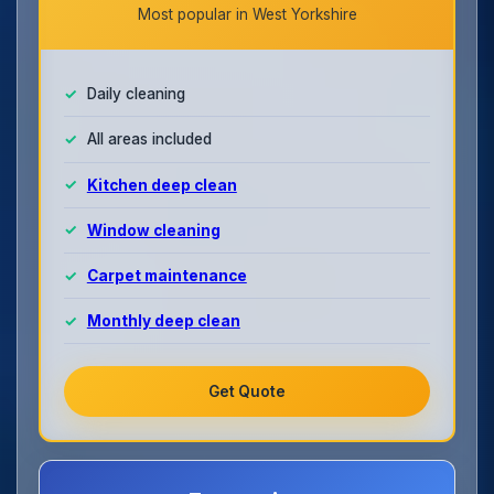
Most popular in West Yorkshire
Daily cleaning
All areas included
Kitchen deep clean
Window cleaning
Carpet maintenance
Monthly deep clean
Get Quote