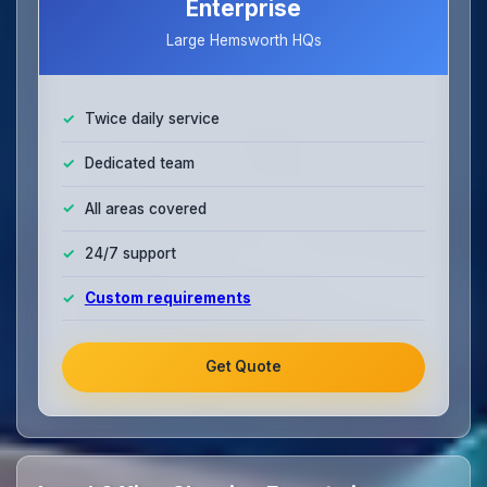
Enterprise
Large Hemsworth HQs
Twice daily service
Dedicated team
All areas covered
24/7 support
Custom requirements
Get Quote