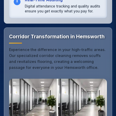
Digital attendance tracking and quality audits
ensure you get exactly what you pay for.
Corridor Transformation in Hemsworth
Experience the difference in your high-traffic areas.
Our specialized corridor cleaning removes scuffs
and revitalizes flooring, creating a welcoming
passage for everyone in your Hemsworth office.