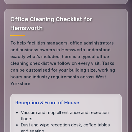
Office Cleaning Checklist for
Hemsworth
To help facilities managers, office administrators
and business owners in Hemsworth understand
exactly what’s included, here is a typical office
cleaning checklist we follow on every visit. Tasks
can be customised for your building size, working
hours and industry requirements across West
Yorkshire.
Reception & Front of House
Vacuum and mop all entrance and reception
floors
Dust and wipe reception desk, coffee tables
and seating