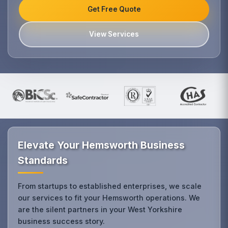
Get Free Quote
View Services
Elevate Your Hemsworth Business
Standards
From startups to established enterprises, we scale
our services to fit your Hemsworth operations. We
are the silent partners in your West Yorkshire
business success story.