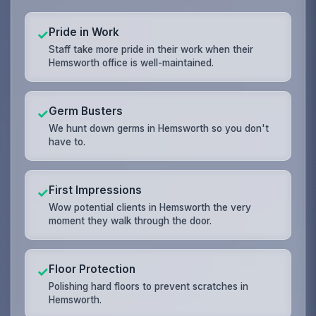
Pride in Work
✓
Staff take more pride in their work when their
Hemsworth office is well-maintained.
Germ Busters
✓
We hunt down germs in Hemsworth so you don't
have to.
First Impressions
✓
Wow potential clients in Hemsworth the very
moment they walk through the door.
Floor Protection
✓
Polishing hard floors to prevent scratches in
Hemsworth.