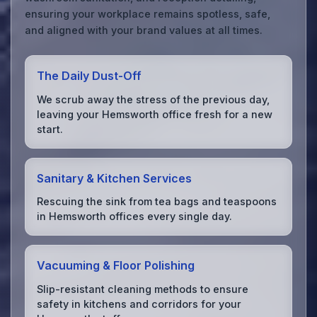
ensuring your workplace remains spotless, safe,
and aligned with your brand values at all times.
The Daily Dust-Off
We scrub away the stress of the previous day,
leaving your Hemsworth office fresh for a new
start.
Sanitary & Kitchen Services
Rescuing the sink from tea bags and teaspoons
in Hemsworth offices every single day.
Vacuuming & Floor Polishing
Slip-resistant cleaning methods to ensure
safety in kitchens and corridors for your