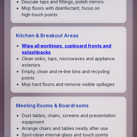
Descale taps and fittings, polish mirrors
Mop floors with disinfectant, focus on
high‑touch points
Kitchen & Breakout Areas
Wipe all worktops, cupboard fronts and
splashbacks
Clean sinks, taps, microwaves and appliance
exteriors
Empty, clean and re‑line bins and recycling
points
Mop hard floors and remove visible spillages
Meeting Rooms & Boardrooms
Dust tables, chairs, screens and presentation
equipment
Arrange chairs and tables neatly after use
Spot‑clean internal glass and touch points