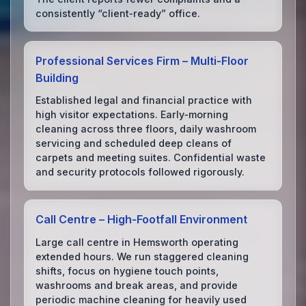
consistently “client‑ready” office.
Professional Services Firm – Multi‑Floor
Building
Established legal and financial practice with
high visitor expectations. Early‑morning
cleaning across three floors, daily washroom
servicing and scheduled deep cleans of
carpets and meeting suites. Confidential waste
and security protocols followed rigorously.
Call Centre – High‑Footfall Environment
Large call centre in Hemsworth operating
extended hours. We run staggered cleaning
shifts, focus on hygiene touch points,
washrooms and break areas, and provide
periodic machine cleaning for heavily used