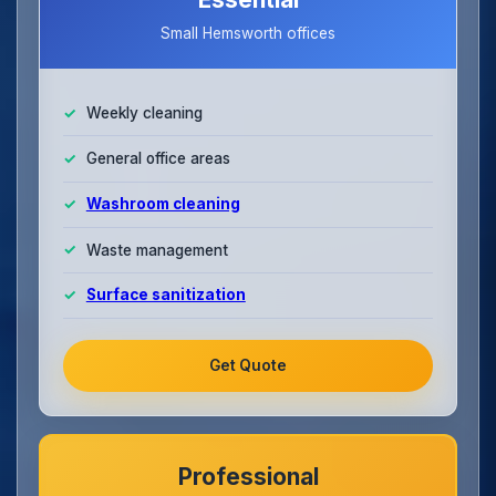
Small Hemsworth offices
Weekly cleaning
General office areas
Washroom cleaning
Waste management
Surface sanitization
Get Quote
Professional