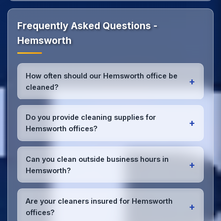
Frequently Asked Questions -
Hemsworth
How often should our Hemsworth office be
+
cleaned?
Most Hemsworth offices benefit from daily high-
traffic area cleaning and
weekly deep cleaning
.
Do you provide cleaning supplies for
+
We'll assess your specific needs and recommend
Hemsworth offices?
the optimal schedule for your Hemsworth
workspace.
Yes, we bring all professional-grade, eco-friendly
cleaning supplies and equipment to your Hemsworth
Can you clean outside business hours in
+
office. We can accommodate specific product
Hemsworth?
preferences or requirements.
Absolutely! We offer flexible scheduling including
early morning, evening, and weekend cleaning in
Are your cleaners insured for Hemsworth
+
Hemsworth to minimize disruption to your business
offices?
operations.
Office cleaning details
.