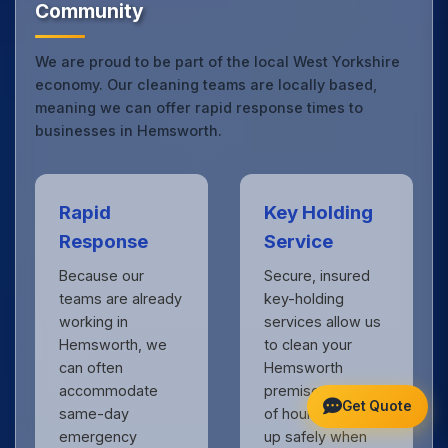
Community
We are proud to be part of the local West Yorkshire
economy. Our cleaning teams are locally based,
meaning we can offer rapid response times to
businesses in Hemsworth.
Rapid
Key Holding
Response
Service
Because our
Secure, insured
teams are already
key-holding
working in
services allow us
Hemsworth, we
to clean your
can often
Hemsworth
accommodate
premises outside
Get Quote
same-day
of hours, locking
emergency
up safely when