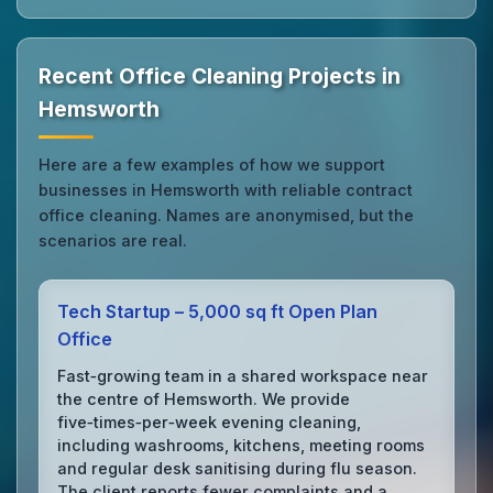
Recent Office Cleaning Projects in
Hemsworth
Here are a few examples of how we support
businesses in Hemsworth with reliable contract
office cleaning. Names are anonymised, but the
scenarios are real.
Tech Startup – 5,000 sq ft Open Plan
Office
Fast‑growing team in a shared workspace near
the centre of Hemsworth. We provide
five‑times‑per‑week evening cleaning,
including washrooms, kitchens, meeting rooms
and regular desk sanitising during flu season.
The client reports fewer complaints and a