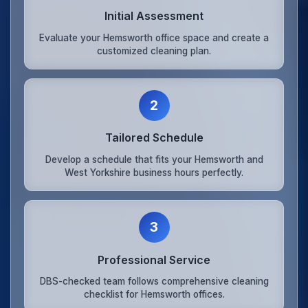
Initial Assessment
Evaluate your Hemsworth office space and create a
customized cleaning plan.
2
Tailored Schedule
Develop a schedule that fits your Hemsworth and
West Yorkshire business hours perfectly.
3
Professional Service
DBS-checked team follows comprehensive cleaning
checklist for Hemsworth offices.