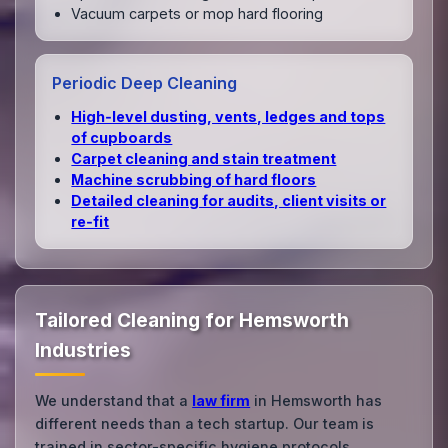
Vacuum carpets or mop hard flooring
Periodic Deep Cleaning
High‑level dusting, vents, ledges and tops
of cupboards
Carpet cleaning and stain treatment
Machine scrubbing of hard floors
Detailed cleaning for audits, client visits or
re‑fit
Tailored Cleaning for Hemsworth
Industries
We understand that a
law firm
in Hemsworth has
different needs than a tech startup. Our team is
trained in sector-specific hygiene protocols.