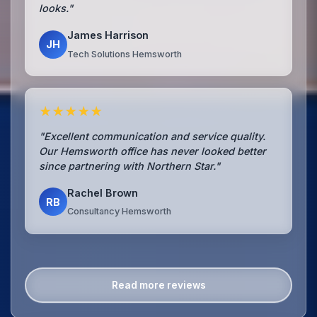
looks."
James Harrison
JH
Tech Solutions Hemsworth
★★★★★
"Excellent communication and service quality.
Our Hemsworth office has never looked better
since partnering with Northern Star."
Rachel Brown
RB
Consultancy Hemsworth
Read more reviews