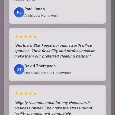
Paul Jones
PJ
Architects Hemsworth
★★★★★
"Northern Star keeps our Hemsworth office
spotless. Their flexibility and professionalism
make them our preferred cleaning partner."
David Thompson
DT
Financial Services Hemsworth
★★★★★
"Highly recommended for any Hemsworth
business owner. They take the stress out of
facility management completely."