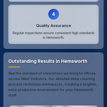
4
Quality Assurance
Regular inspections ensure consistent high standards
in Hemsworth.
Outstanding Results in Hemsworth
See the standard of cleanliness we bring to offices
across West Yorkshire. Our detailed deep cleaning
process revitalizes workspaces, creating a brighter,
more productive environment for your Hemsworth
staff.