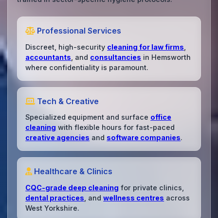
Professional Services
Discreet, high-security
cleaning for law firms
,
accountants
, and
consultancies
in Hemsworth
where confidentiality is paramount.
Tech & Creative
Specialized equipment and surface
office
cleaning
with flexible hours for fast-paced
creative agencies
and
software companies
.
Healthcare & Clinics
CQC-grade deep cleaning
for private clinics,
dental practices
, and
wellness centres
across
West Yorkshire.