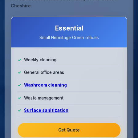
Cheshire.
Essential
Small Hermitage Green offices
Weekly cleaning
General office areas
Washroom cleaning
Waste management
Surface sanitization
Get Quote