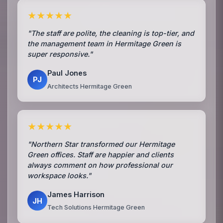
★★★★★
"The staff are polite, the cleaning is top-tier, and
the management team in Hermitage Green is
super responsive."
Paul Jones
PJ
Architects Hermitage Green
★★★★★
"Northern Star transformed our Hermitage
Green offices. Staff are happier and clients
always comment on how professional our
workspace looks."
James Harrison
JH
Tech Solutions Hermitage Green