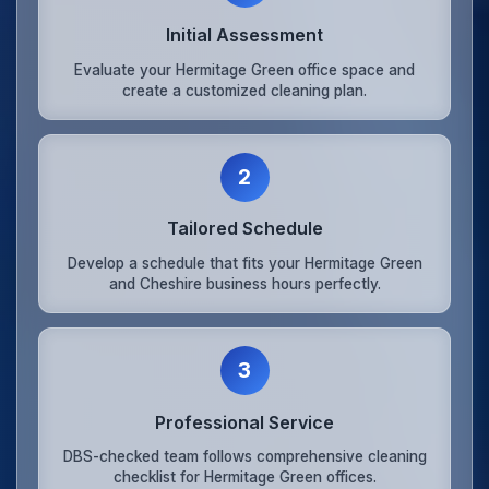
Initial Assessment
Evaluate your Hermitage Green office space and
create a customized cleaning plan.
2
Tailored Schedule
Develop a schedule that fits your Hermitage Green
and Cheshire business hours perfectly.
3
Professional Service
DBS-checked team follows comprehensive cleaning
checklist for Hermitage Green offices.