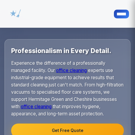
Professionalism in Every Detail.
Experience the difference of a professionally
managed facility. Our
office cleaning
experts use
industrial-grade equipment to achieve results that
standard cleaning just can't match. From high-filtration
vacuums to specialised floor care systems, we
support Hermitage Green and Cheshire businesses
with
office cleaning
that improves hygiene,
appearance, and long-term asset protection.
Get Free Quote