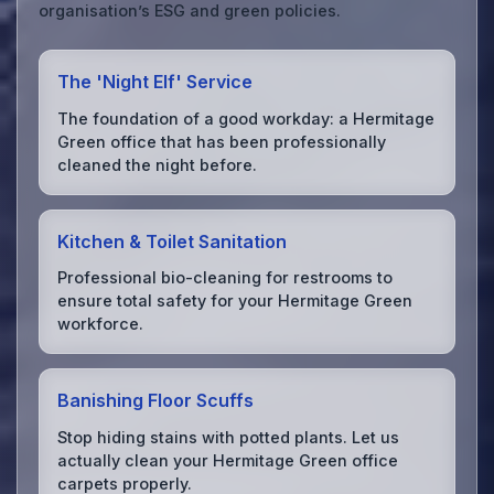
organisation’s ESG and green policies.
The 'Night Elf' Service
The foundation of a good workday: a Hermitage
Green office that has been professionally
cleaned the night before.
Kitchen & Toilet Sanitation
Professional bio-cleaning for restrooms to
ensure total safety for your Hermitage Green
workforce.
Banishing Floor Scuffs
Stop hiding stains with potted plants. Let us
actually clean your Hermitage Green office
carpets properly.