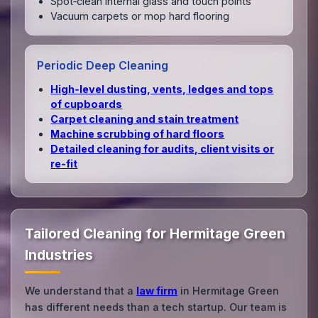
Spot‑clean internal glass and touch points
Vacuum carpets or mop hard flooring
Periodic Deep Cleaning
High‑level dusting, vents, ledges and tops
of cupboards
Carpet cleaning and stain treatment
Machine scrubbing of hard floors
Detailed cleaning for audits, client visits or
re‑fit
Tailored Cleaning for Hermitage Green
Industries
We understand that a
law firm
in Hermitage Green
has different needs than a tech startup. Our team is