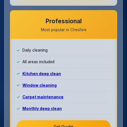
Professional
Most popular in Cheshire
Daily cleaning
All areas included
Kitchen deep clean
Window cleaning
Carpet maintenance
Monthly deep clean
Get Quote