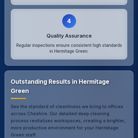
4
Quality Assurance
Regular inspections ensure consistent high standards
in Hermitage Green.
Outstanding Results in Hermitage
Green
See the standard of cleanliness we bring to offices
across Cheshire. Our detailed deep cleaning
process revitalizes workspaces, creating a brighter,
more productive environment for your Hermitage
Green staff.