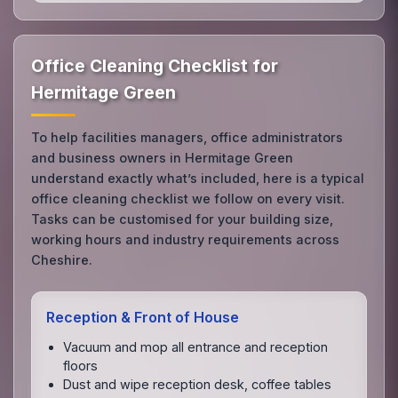
Office Cleaning Checklist for
Hermitage Green
To help facilities managers, office administrators
and business owners in Hermitage Green
understand exactly what’s included, here is a typical
office cleaning checklist we follow on every visit.
Tasks can be customised for your building size,
working hours and industry requirements across
Cheshire.
Reception & Front of House
Vacuum and mop all entrance and reception
floors
Dust and wipe reception desk, coffee tables