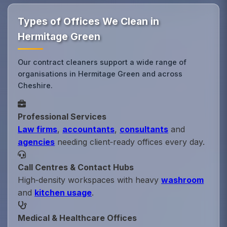
Types of Offices We Clean in
Hermitage Green
Our contract cleaners support a wide range of
organisations in Hermitage Green and across
Cheshire.
Professional Services
Law firms
,
accountants
,
consultants
and
agencies
needing client‑ready offices every day.
Call Centres & Contact Hubs
High‑density workspaces with heavy
washroom
and
kitchen usage
.
Medical & Healthcare Offices