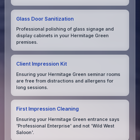
Glass Door Sanitization
Professional polishing of glass signage and
display cabinets in your Hermitage Green
premises.
Client Impression Kit
Ensuring your Hermitage Green seminar rooms
are free from distractions and allergens for
long sessions.
First Impression Cleaning
Ensuring your Hermitage Green entrance says
'Professional Enterprise' and not 'Wild West
Saloon'.