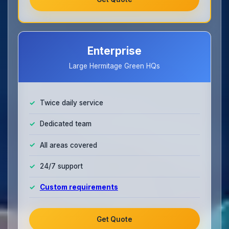
Enterprise
Large Hermitage Green HQs
Twice daily service
Dedicated team
All areas covered
24/7 support
Custom requirements
Get Quote