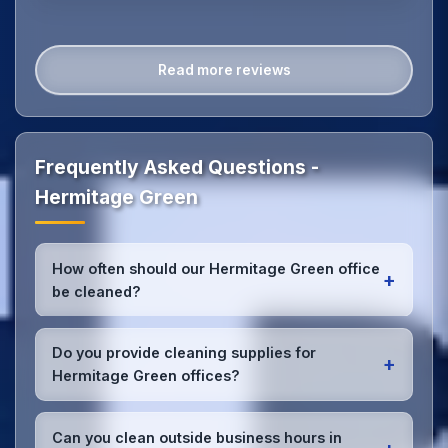
Read more reviews
Frequently Asked Questions -
Hermitage Green
How often should our Hermitage Green office
+
be cleaned?
Most Hermitage Green offices benefit from daily
high-traffic area cleaning and
weekly deep
Do you provide cleaning supplies for
+
cleaning
. We'll assess your specific needs and
Hermitage Green offices?
recommend the optimal schedule for your Hermitage
Green workspace.
Yes, we bring all professional-grade, eco-friendly
cleaning supplies and equipment to your Hermitage
Can you clean outside business hours in