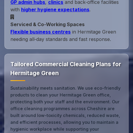
GP admin hubs
,
clinics
and back‑office facilities
with
higher hygiene expectations
.
Serviced & Co‑Working Spaces
Flexible business centres
in Hermitage Green
needing all‑day standards and fast response.
Tailored Commercial Cleaning Plans for
Hermitage Green
Sustainability meets sanitation. We use eco-friendly
products to clean your Hermitage Green office,
protecting both your staff and the environment. Our
office cleaning programmes across Cheshire are
built around low-toxicity chemicals, reduced waste,
and efficient processes, allowing you to maintain a
hygienic workplace while supporting your