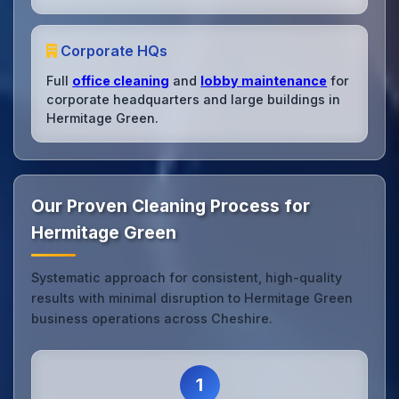
Corporate HQs
Full
office cleaning
and
lobby maintenance
for
corporate headquarters and large buildings in
Hermitage Green.
Our Proven Cleaning Process for
Hermitage Green
Systematic approach for consistent, high-quality
results with minimal disruption to Hermitage Green
business operations across Cheshire.
1