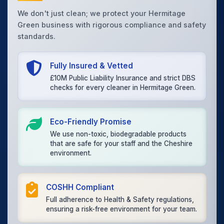
We don't just clean; we protect your Hermitage
Green business with rigorous compliance and safety
standards.
Fully Insured & Vetted
£10M Public Liability Insurance and strict DBS
checks for every cleaner in Hermitage Green.
Eco-Friendly Promise
We use non-toxic, biodegradable products
that are safe for your staff and the Cheshire
environment.
COSHH Compliant
Full adherence to Health & Safety regulations,
ensuring a risk-free environment for your team.