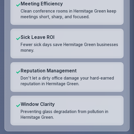
Meeting Efficiency
✓
Clean conference rooms in Hermitage Green keep
meetings short, sharp, and focused.
Sick Leave ROI
✓
Fewer sick days save Hermitage Green businesses
money.
Reputation Management
✓
Don't let a dirty office damage your hard-earned
reputation in Hermitage Green.
Window Clarity
✓
Preventing glass degradation from pollution in
Hermitage Green.