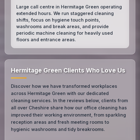
Large call centre in Hermitage Green operating
extended hours. We run staggered cleaning
shifts, focus on hygiene touch points,
washrooms and break areas, and provide
periodic machine cleaning for heavily used
floors and entrance areas.
Hermitage Green Clients Who Love Us
Discover how we have transformed workplaces
across Hermitage Green with our dedicated
cleaning services. In the reviews below, clients from
all over Cheshire share how our office cleaning has
improved their working environment, from sparkling
reception areas and fresh meeting rooms to
hygienic washrooms and tidy breakrooms.