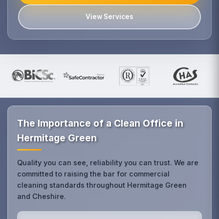
View Services
The Importance of a Clean Office in
Hermitage Green
Quality you can see, reliability you can trust. We are
committed to raising the bar for commercial
cleaning standards throughout Hermitage Green
and Cheshire.