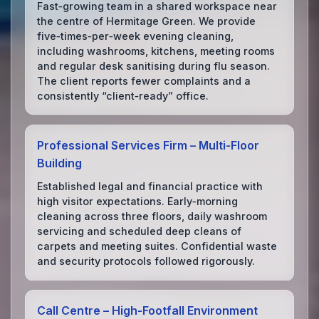
Fast‑growing team in a shared workspace near
the centre of Hermitage Green. We provide
five‑times‑per‑week evening cleaning,
including washrooms, kitchens, meeting rooms
and regular desk sanitising during flu season.
The client reports fewer complaints and a
consistently “client‑ready” office.
Professional Services Firm – Multi‑Floor
Building
Established legal and financial practice with
high visitor expectations. Early‑morning
cleaning across three floors, daily washroom
servicing and scheduled deep cleans of
carpets and meeting suites. Confidential waste
and security protocols followed rigorously.
Call Centre – High‑Footfall Environment