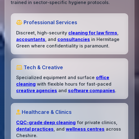
trained in sector-specific hygiene protocols.
Professional Services
Discreet, high-security
cleaning for law firms
,
accountants
, and
consultancies
in Hermitage
Green where confidentiality is paramount.
Tech & Creative
Specialized equipment and surface
office
cleaning
with flexible hours for fast-paced
creative agencies
and
software companies
.
Healthcare & Clinics
CQC-grade deep cleaning
for private clinics,
dental practices
, and
wellness centres
across
Cheshire.