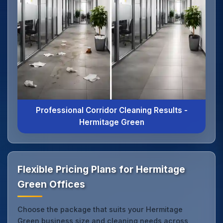
Professional Corridor Cleaning Results -
Hermitage Green
Flexible Pricing Plans for Hermitage
Green Offices
Choose the package that suits your Hermitage
Green business size and cleaning needs across