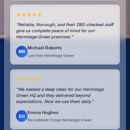
★★★★★
"Reliable, thorough, and their DBS-checked staff
give us complete peace of mind for our
Hermitage Green premises."
Michael Roberts
MR
Law Firm Hermitage Green
★★★★★
"We needed a deep clean for our Hermitage
Green HQ and they delivered beyond
expectations. Now we use them daily."
Emma Hughes
EH
Recruitment Group Hermitage Green