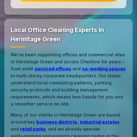
Local Office Cleaning Experts in
Hermitage Green
We’ve been supporting offices and commercial sites
in Hermitage Green and across Cheshire for years –
from small
serviced offices
and
co‑working spaces
to multi‑storey corporate headquarters. Our teams
understand local commuting patterns, parking,
security protocols and building management
requirements, which means less hassle for you and
a smoother service on site.
Many of our clients in Hermitage Green are based
around key
business districts
,
industrial estates
and
retail parks
, and we already operate
early‑morning and evening cleaning routes in the