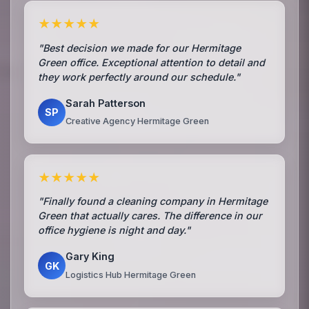
★★★★★
"Best decision we made for our Hermitage
Green office. Exceptional attention to detail and
they work perfectly around our schedule."
Sarah Patterson
SP
Creative Agency Hermitage Green
★★★★★
"Finally found a cleaning company in Hermitage
Green that actually cares. The difference in our
office hygiene is night and day."
Gary King
GK
Logistics Hub Hermitage Green