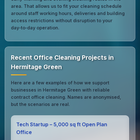
area. That allows us to fit your cleaning schedule
around staff working hours, deliveries and building
access restrictions without disruption to your
day‑to‑day operation.
Recent Office Cleaning Projects in
Hermitage Green
Here are a few examples of how we support
businesses in Hermitage Green with reliable
contract office cleaning. Names are anonymised,
but the scenarios are real.
Tech Startup – 5,000 sq ft Open Plan
Office