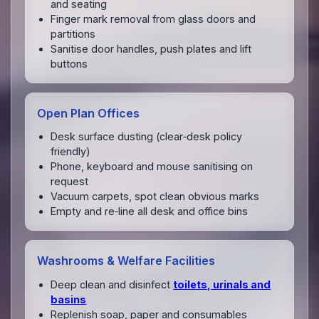
and seating
Finger mark removal from glass doors and
partitions
Sanitise door handles, push plates and lift
buttons
Open Plan Offices
Desk surface dusting (clear‑desk policy
friendly)
Phone, keyboard and mouse sanitising on
request
Vacuum carpets, spot clean obvious marks
Empty and re‑line all desk and office bins
Washrooms & Welfare Facilities
Deep clean and disinfect
toilets, urinals and
basins
Replenish soap, paper and consumables