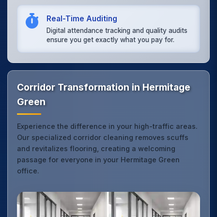
Real-Time Auditing
Digital attendance tracking and quality audits
ensure you get exactly what you pay for.
Corridor Transformation in Hermitage
Green
Experience the difference in your high-traffic areas.
Our specialized corridor cleaning removes scuffs
and revitalizes flooring, creating a welcoming
passage for everyone in your Hermitage Green
office.