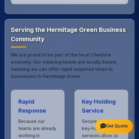
Our Hermitage Green office cleaning service
combines local expertise with the professional
standards expected by businesses across Cheshire.
Get in touch
to see the difference.
Serving the Hermitage Green Business
Community
We are proud to be part of the local Cheshire
economy. Our cleaning teams are locally based,
meaning we can offer rapid response times to
businesses in Hermitage Green.
Rapid
Key Holding
Response
Service
Because our
Secure, insured
Get Quote
teams are already
key-holding
working in
services allow us