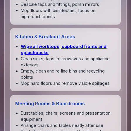
Descale taps and fittings, polish mirrors
Mop floors with disinfectant, focus on
high‑touch points
Kitchen & Breakout Areas
Wipe all worktops, cupboard fronts and
splashbacks
Clean sinks, taps, microwaves and appliance
exteriors
Empty, clean and re‑line bins and recycling
points
Mop hard floors and remove visible spillages
Meeting Rooms & Boardrooms
Dust tables, chairs, screens and presentation
equipment
Arrange chairs and tables neatly after use