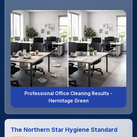
Professional Office Cleaning Results -
Hermitage Green
The Northern Star Hygiene Standard