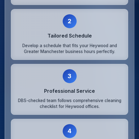
2
Tailored Schedule
Develop a schedule that fits your Heywood and
Greater Manchester business hours perfectly.
3
Professional Service
DBS-checked team follows comprehensive cleaning
checklist for Heywood offices.
4