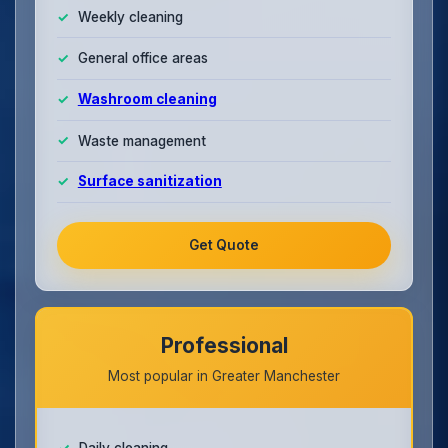
Weekly cleaning
General office areas
Washroom cleaning
Waste management
Surface sanitization
Get Quote
Professional
Most popular in Greater Manchester
Daily cleaning