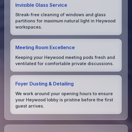
Invisible Glass Service
Streak-free cleaning of windows and glass
partitions for maximum natural light in Heywood
workspaces.
Meeting Room Excellence
Keeping your Heywood meeting pods fresh and
ventilated for comfortable private discussions.
Foyer Dusting & Detailing
We work around your opening hours to ensure
your Heywood lobby is pristine before the first
guest arrives.