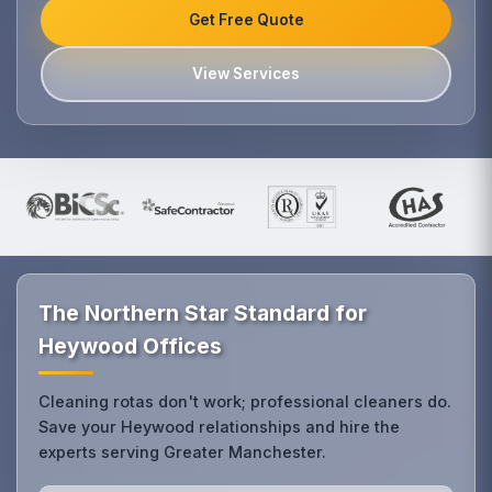
Get Free Quote
View Services
The Northern Star Standard for
Heywood Offices
Cleaning rotas don't work; professional cleaners do.
Save your Heywood relationships and hire the
experts serving Greater Manchester.