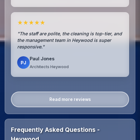
★★★★★
"The staff are polite, the cleaning is top-tier, and
the management team in Heywood is super
responsive."
Paul Jones
PJ
Architects Heywood
Read more reviews
Frequently Asked Questions -
Heywood