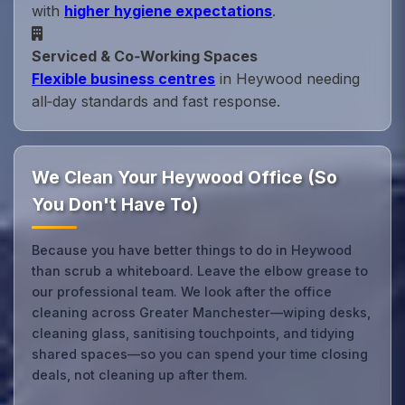
with
higher hygiene expectations
.
Serviced & Co‑Working Spaces
Flexible business centres
in Heywood needing
all‑day standards and fast response.
We Clean Your Heywood Office (So
You Don't Have To)
Because you have better things to do in Heywood
than scrub a whiteboard. Leave the elbow grease to
our professional team. We look after the office
cleaning across Greater Manchester—wiping desks,
cleaning glass, sanitising touchpoints, and tidying
shared spaces—so you can spend your time closing
deals, not cleaning up after them.