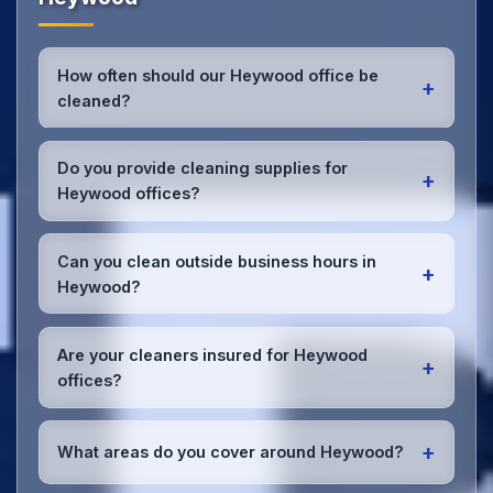
How often should our Heywood office be
+
cleaned?
Most Heywood offices benefit from daily high-traffic
area cleaning and
weekly deep cleaning
. We'll
Do you provide cleaning supplies for
+
assess your specific needs and recommend the
Heywood offices?
optimal schedule for your Heywood workspace.
Yes, we bring all professional-grade, eco-friendly
cleaning supplies and equipment to your Heywood
Can you clean outside business hours in
+
office. We can accommodate specific product
Heywood?
preferences or requirements.
Absolutely! We offer flexible scheduling including
early morning, evening, and weekend cleaning in
Are your cleaners insured for Heywood
+
Heywood to minimize disruption to your business
offices?
operations.
Office cleaning details
.
Yes, all our cleaning staff working in Heywood and
throughout Greater Manchester are DBS-checked,
+
What areas do you cover around Heywood?
and we're fully insured with comprehensive public
and employer's liability coverage for complete