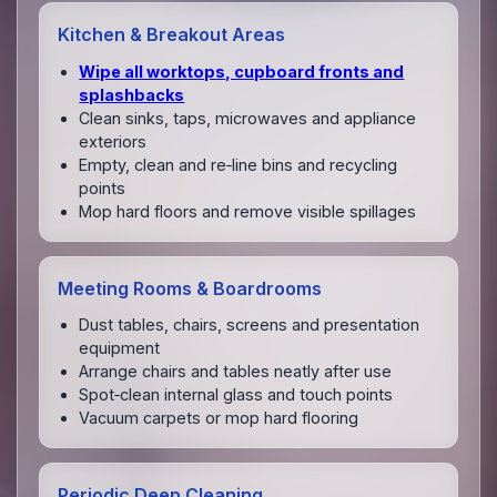
Kitchen & Breakout Areas
Wipe all worktops, cupboard fronts and
splashbacks
Clean sinks, taps, microwaves and appliance
exteriors
Empty, clean and re‑line bins and recycling
points
Mop hard floors and remove visible spillages
Meeting Rooms & Boardrooms
Dust tables, chairs, screens and presentation
equipment
Arrange chairs and tables neatly after use
Spot‑clean internal glass and touch points
Vacuum carpets or mop hard flooring
Periodic Deep Cleaning