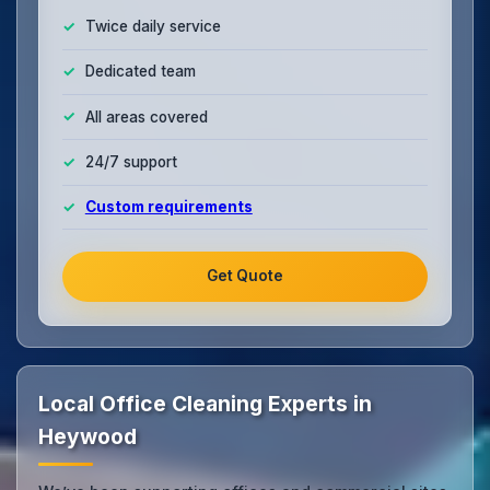
Twice daily service
Dedicated team
All areas covered
24/7 support
Custom requirements
Get Quote
Local Office Cleaning Experts in
Heywood