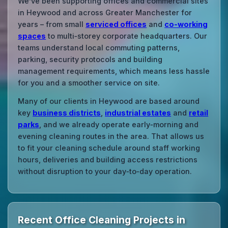
We’ve been supporting offices and commercial sites
in Heywood and across Greater Manchester for
years – from small
serviced offices
and
co‑working
spaces
to multi‑storey corporate headquarters. Our
teams understand local commuting patterns,
parking, security protocols and building
management requirements, which means less hassle
for you and a smoother service on site.
Many of our clients in Heywood are based around
key
business districts
,
industrial estates
and
retail
parks
, and we already operate early‑morning and
evening cleaning routes in the area. That allows us
to fit your cleaning schedule around staff working
hours, deliveries and building access restrictions
without disruption to your day‑to‑day operation.
Recent Office Cleaning Projects in