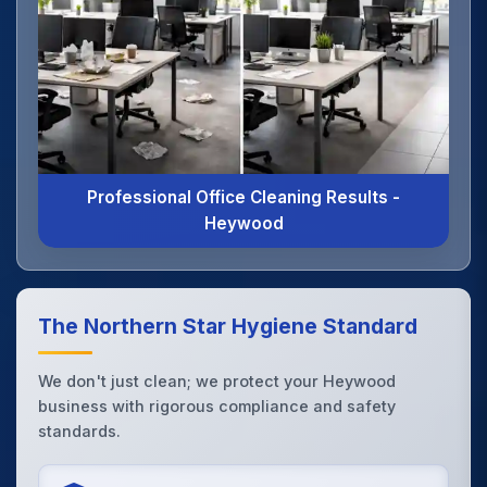
Professional Office Cleaning Results -
Heywood
The Northern Star Hygiene Standard
We don't just clean; we protect your Heywood
business with rigorous compliance and safety
standards.