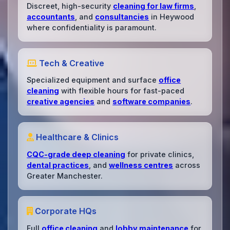
Discreet, high-security
cleaning for law firms
,
accountants
, and
consultancies
in Heywood
where confidentiality is paramount.
Tech & Creative
Specialized equipment and surface
office
cleaning
with flexible hours for fast-paced
creative agencies
and
software companies
.
Healthcare & Clinics
CQC-grade deep cleaning
for private clinics,
dental practices
, and
wellness centres
across
Greater Manchester.
Corporate HQs
Full
office cleaning
and
lobby maintenance
for