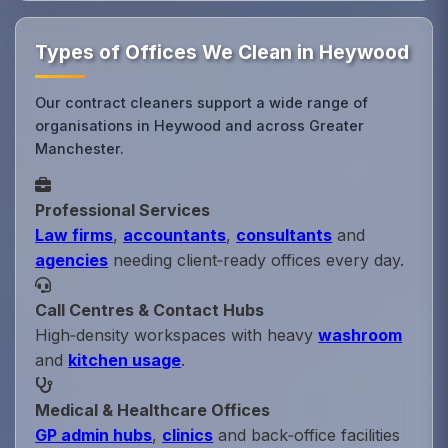
Types of Offices We Clean in Heywood
Our contract cleaners support a wide range of
organisations in Heywood and across Greater
Manchester.
Professional Services
Law firms
,
accountants
,
consultants
and
agencies
needing client‑ready offices every day.
Call Centres & Contact Hubs
High‑density workspaces with heavy
washroom
and
kitchen usage
.
Medical & Healthcare Offices
GP admin hubs
,
clinics
and back‑office facilities