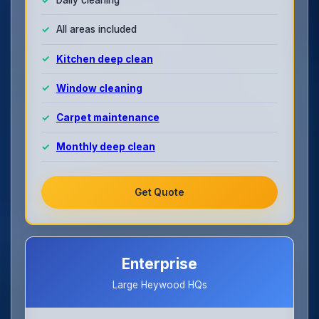
All areas included
Kitchen deep clean
Window cleaning
Carpet maintenance
Monthly deep clean
Get Quote
Enterprise
Large Heywood HQs