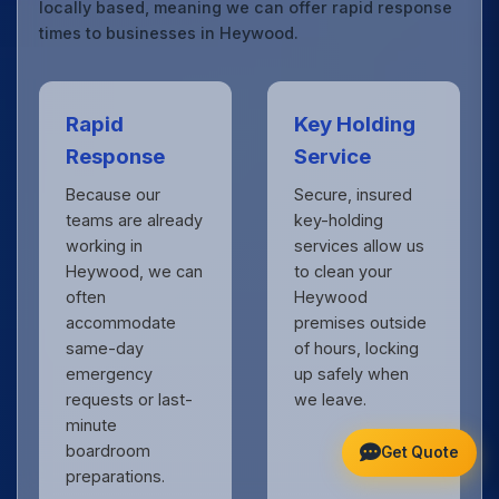
locally based, meaning we can offer rapid response
times to businesses in Heywood.
Rapid
Key Holding
Response
Service
Because our
Secure, insured
teams are already
key-holding
working in
services allow us
Heywood, we can
to clean your
often
Heywood
accommodate
premises outside
same-day
of hours, locking
emergency
up safely when
requests or last-
we leave.
minute
boardroom
Get Quote
preparations.