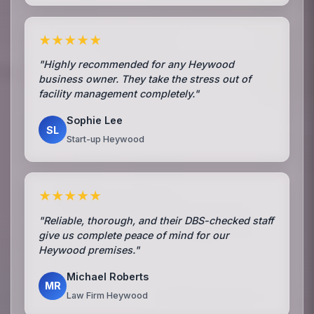
★★★★★
"Highly recommended for any Heywood
business owner. They take the stress out of
facility management completely."
Sophie Lee
SL
Start-up Heywood
★★★★★
"Reliable, thorough, and their DBS-checked staff
give us complete peace of mind for our
Heywood premises."
Michael Roberts
MR
Law Firm Heywood