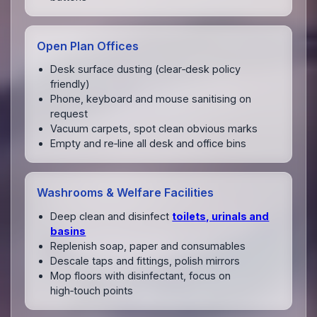
Open Plan Offices
Desk surface dusting (clear‑desk policy
friendly)
Phone, keyboard and mouse sanitising on
request
Vacuum carpets, spot clean obvious marks
Empty and re‑line all desk and office bins
Washrooms & Welfare Facilities
Deep clean and disinfect
toilets, urinals and
basins
Replenish soap, paper and consumables
Descale taps and fittings, polish mirrors
Mop floors with disinfectant, focus on
high‑touch points