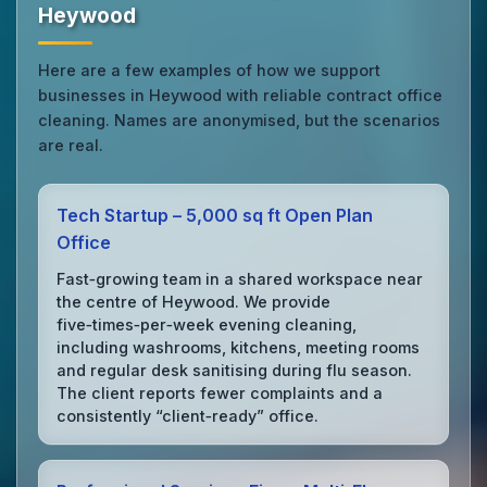
Heywood
Here are a few examples of how we support
businesses in Heywood with reliable contract office
cleaning. Names are anonymised, but the scenarios
are real.
Tech Startup – 5,000 sq ft Open Plan
Office
Fast‑growing team in a shared workspace near
the centre of Heywood. We provide
five‑times‑per‑week evening cleaning,
including washrooms, kitchens, meeting rooms
and regular desk sanitising during flu season.
The client reports fewer complaints and a
consistently “client‑ready” office.