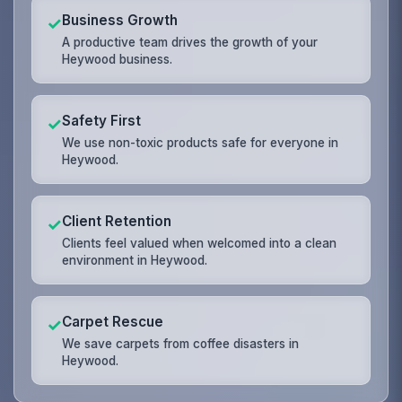
Business Growth
✓
A productive team drives the growth of your
Heywood business.
Safety First
✓
We use non-toxic products safe for everyone in
Heywood.
Client Retention
✓
Clients feel valued when welcomed into a clean
environment in Heywood.
Carpet Rescue
✓
We save carpets from coffee disasters in
Heywood.