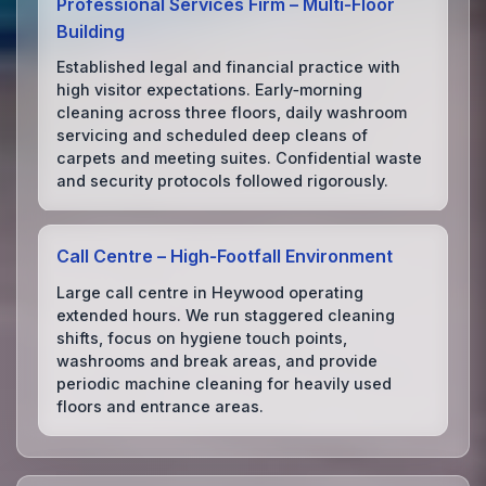
Professional Services Firm – Multi‑Floor
Building
Established legal and financial practice with
high visitor expectations. Early‑morning
cleaning across three floors, daily washroom
servicing and scheduled deep cleans of
carpets and meeting suites. Confidential waste
and security protocols followed rigorously.
Call Centre – High‑Footfall Environment
Large call centre in Heywood operating
extended hours. We run staggered cleaning
shifts, focus on hygiene touch points,
washrooms and break areas, and provide
periodic machine cleaning for heavily used
floors and entrance areas.