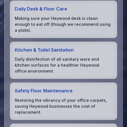
Daily Desk & Floor Care
Making sure your Heywood desk is clean
enough to eat off (though we recommend using
a plate).
Kitchen & Toilet Sanitation
Daily disinfection of all sanitary ware and
kitchen surfaces for a healthier Heywood
office environment.
Safety Floor Maintenance
Restoring the vibrancy of your office carpets,
saving Heywood businesses the cost of
replacement.