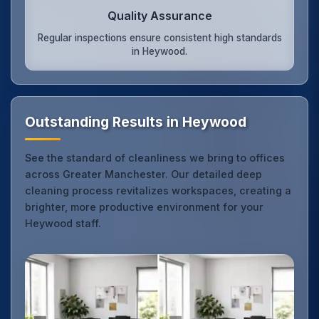
Quality Assurance
Regular inspections ensure consistent high standards
in Heywood.
Outstanding Results in Heywood
See the standard of cleanliness we bring to offices
across Greater Manchester. Our detailed deep
cleaning process revitalizes workspaces, creating a
brighter, more productive environment for your
Heywood staff.