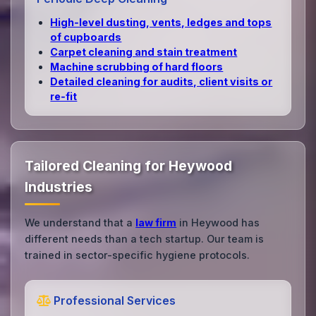
High‑level dusting, vents, ledges and tops
of cupboards
Carpet cleaning and stain treatment
Machine scrubbing of hard floors
Detailed cleaning for audits, client visits or
re‑fit
Tailored Cleaning for Heywood
Industries
We understand that a
law firm
in Heywood has
different needs than a tech startup. Our team is
trained in sector-specific hygiene protocols.
Professional Services