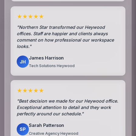
★★★★★
"Northern Star transformed our Heywood
offices. Staff are happier and clients always
comment on how professional our workspace
looks."
James Harrison
JH
Tech Solutions Heywood
★★★★★
"Best decision we made for our Heywood office.
Exceptional attention to detail and they work
perfectly around our schedule."
Sarah Patterson
SP
Creative Agency Heywood