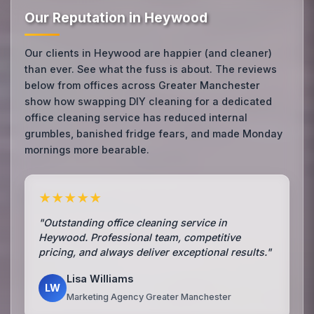
Our Reputation in Heywood
Our clients in Heywood are happier (and cleaner)
than ever. See what the fuss is about. The reviews
below from offices across Greater Manchester
show how swapping DIY cleaning for a dedicated
office cleaning service has reduced internal
grumbles, banished fridge fears, and made Monday
mornings more bearable.
★★★★★
"Outstanding office cleaning service in
Heywood. Professional team, competitive
pricing, and always deliver exceptional results."
Lisa Williams
LW
Marketing Agency Greater Manchester