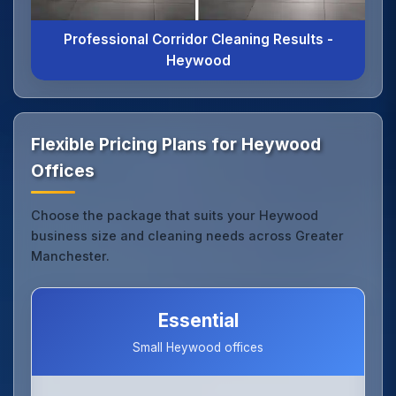
Professional Corridor Cleaning Results -
Heywood
Flexible Pricing Plans for Heywood
Offices
Choose the package that suits your Heywood
business size and cleaning needs across Greater
Manchester.
Essential
Small Heywood offices