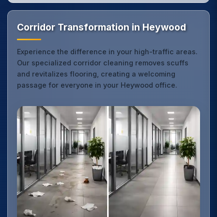
Corridor Transformation in Heywood
Experience the difference in your high-traffic areas.
Our specialized corridor cleaning removes scuffs
and revitalizes flooring, creating a welcoming
passage for everyone in your Heywood office.