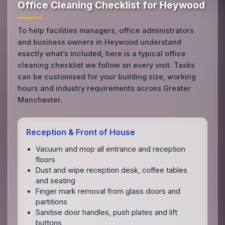
Office Cleaning Checklist for Heywood
To help facilities managers, office administrators
and business owners in Heywood understand
exactly what’s included, here is a typical office
cleaning checklist we follow on every visit. Tasks
can be customised for your building size, working
hours and industry requirements across Greater
Manchester.
Reception & Front of House
Vacuum and mop all entrance and reception
floors
Dust and wipe reception desk, coffee tables
and seating
Finger mark removal from glass doors and
partitions
Sanitise door handles, push plates and lift
buttons