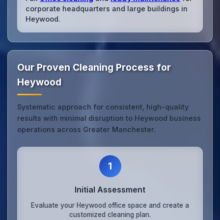
corporate headquarters and large buildings in
Heywood.
Our Proven Cleaning Process for
Heywood
Systematic approach for consistent, high-quality
results with minimal disruption to Heywood business
operations across Greater Manchester.
1
Initial Assessment
Evaluate your Heywood office space and create a
customized cleaning plan.