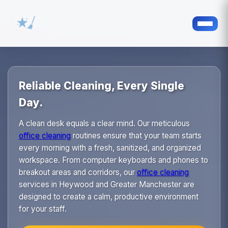
Reliable Cleaning, Every Single
Day.
A clean desk equals a clear mind. Our meticulous
office cleaning
routines ensure that your team starts
every morning with a fresh, sanitized, and organized
workspace. From computer keyboards and phones to
breakout areas and corridors, our
office cleaning
services in Heywood and Greater Manchester are
designed to create a calm, productive environment
for your staff.