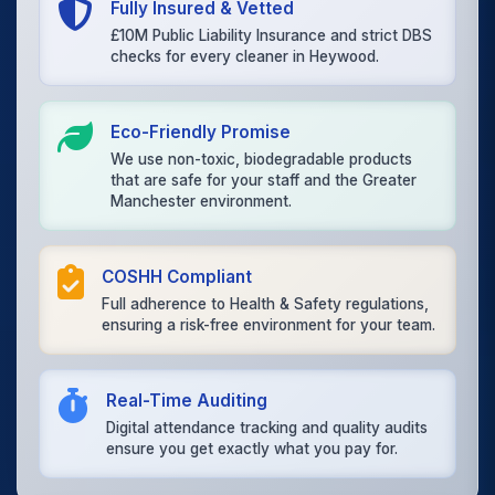
Fully Insured & Vetted
£10M Public Liability Insurance and strict DBS
checks for every cleaner in Heywood.
Eco-Friendly Promise
We use non-toxic, biodegradable products
that are safe for your staff and the Greater
Manchester environment.
COSHH Compliant
Full adherence to Health & Safety regulations,
ensuring a risk-free environment for your team.
Real-Time Auditing
Digital attendance tracking and quality audits
ensure you get exactly what you pay for.