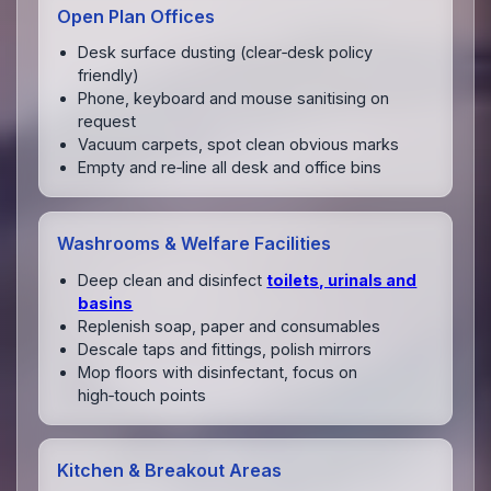
Open Plan Offices
Desk surface dusting (clear‑desk policy
friendly)
Phone, keyboard and mouse sanitising on
request
Vacuum carpets, spot clean obvious marks
Empty and re‑line all desk and office bins
Washrooms & Welfare Facilities
Deep clean and disinfect
toilets, urinals and
basins
Replenish soap, paper and consumables
Descale taps and fittings, polish mirrors
Mop floors with disinfectant, focus on
high‑touch points
Kitchen & Breakout Areas