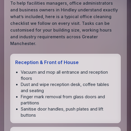
To help facilities managers, office administrators
and business owners in Hindley understand exactly
what’s included, here is a typical office cleaning
checklist we follow on every visit. Tasks can be
customised for your building size, working hours
and industry requirements across Greater
Manchester.
Reception & Front of House
Vacuum and mop all entrance and reception
floors
Dust and wipe reception desk, coffee tables
and seating
Finger mark removal from glass doors and
partitions
Sanitise door handles, push plates and lift
buttons