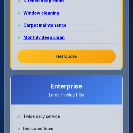
Kitchen deep clean
Window cleaning
Carpet maintenance
Monthly deep clean
Get Quote
Enterprise
Large Hindley HQs
Twice daily service
Dedicated team