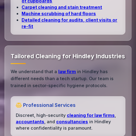
of cupboards
Carpet cleaning and stain treatment
Machine scrubbing of hard floors
Detailed cleaning for audits, client visits or
re‑fit
Tailored Cleaning for Hindley Industries
We understand that a
law firm
in Hindley has
different needs than a tech startup. Our team is
trained in sector-specific hygiene protocols.
Professional Services
Discreet, high-security
cleaning for law firms
,
accountants
, and
consultancies
in Hindley
where confidentiality is paramount.