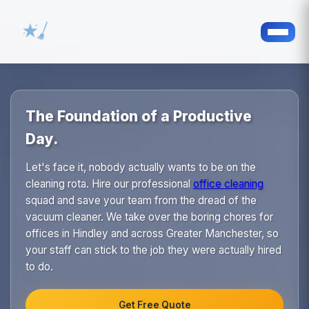
The Foundation of a Productive
Day.
Let's face it, nobody actually wants to be on the
cleaning rota. Hire our professional
office cleaning
squad and save your team from the dread of the
vacuum cleaner. We take over the boring chores for
offices in Hindley and across Greater Manchester, so
your staff can stick to the job they were actually hired
to do.
Get Free Quote