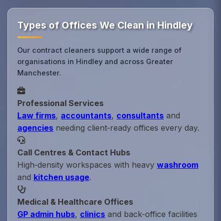
Types of Offices We Clean in Hindley
Our contract cleaners support a wide range of
organisations in Hindley and across Greater
Manchester.
Professional Services
Law firms
,
accountants
,
consultants
and
agencies
needing client‑ready offices every day.
Call Centres & Contact Hubs
High‑density workspaces with heavy
washroom
and
kitchen usage
.
Medical & Healthcare Offices
GP admin hubs
,
clinics
and back‑office facilities