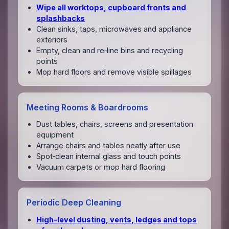
Wipe all worktops, cupboard fronts and
splashbacks
Clean sinks, taps, microwaves and appliance
exteriors
Empty, clean and re‑line bins and recycling
points
Mop hard floors and remove visible spillages
Meeting Rooms & Boardrooms
Dust tables, chairs, screens and presentation
equipment
Arrange chairs and tables neatly after use
Spot‑clean internal glass and touch points
Vacuum carpets or mop hard flooring
Periodic Deep Cleaning
High‑level dusting, vents, ledges and tops