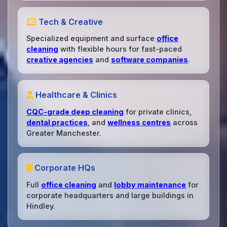
Tech & Creative
Specialized equipment and surface
office
cleaning
with flexible hours for fast-paced
creative agencies
and
software companies
.
Healthcare & Clinics
CQC-grade deep cleaning
for private clinics,
dental practices
, and
wellness centres
across
Greater Manchester.
Corporate HQs
Full
office cleaning
and
lobby maintenance
for
corporate headquarters and large buildings in
Hindley.