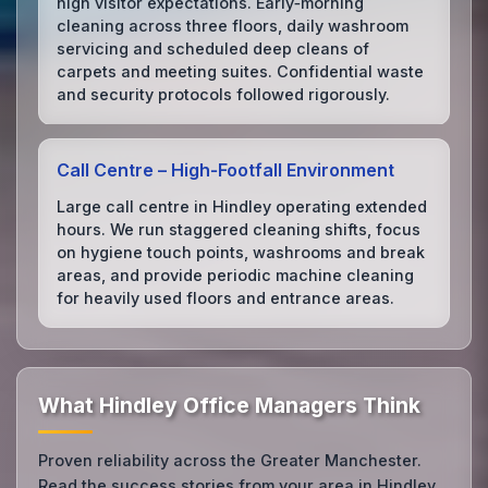
high visitor expectations. Early‑morning
cleaning across three floors, daily washroom
servicing and scheduled deep cleans of
carpets and meeting suites. Confidential waste
and security protocols followed rigorously.
Call Centre – High‑Footfall Environment
Large call centre in Hindley operating extended
hours. We run staggered cleaning shifts, focus
on hygiene touch points, washrooms and break
areas, and provide periodic machine cleaning
for heavily used floors and entrance areas.
What Hindley Office Managers Think
Proven reliability across the Greater Manchester.
Read the success stories from your area in Hindley.