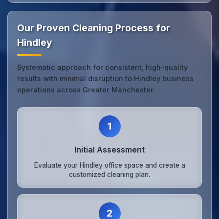
Our Proven Cleaning Process for
Hindley
Systematic approach for consistent, high-quality
results with minimal disruption to Hindley business
operations across Greater Manchester.
1
Initial Assessment
Evaluate your Hindley office space and create a
customized cleaning plan.
2