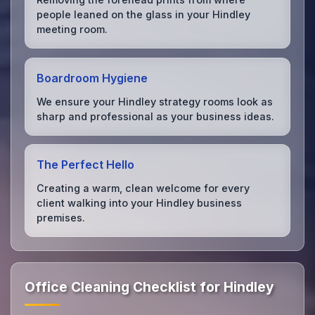
people leaned on the glass in your Hindley
meeting room.
Boardroom Hygiene
We ensure your Hindley strategy rooms look as
sharp and professional as your business ideas.
The Perfect Hello
Creating a warm, clean welcome for every
client walking into your Hindley business
premises.
Office Cleaning Checklist for Hindley