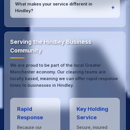
services
for Hindley offices. Whether it's spill
What makes your service different in
+
cleanup, post-event cleaning, or urgent sanitation,
Hindley?
we can respond quickly.
Our Hindley office cleaning service combines local
expertise with the professional standards expected
by businesses across Greater Manchester.
Get in
touch
to see the difference.
Serving the Hindley Business
Community
We are proud to be part of the local Greater
Manchester economy. Our cleaning teams are
locally based, meaning we can offer rapid response
times to businesses in Hindley.
Rapid
Key Holding
Response
Service
Because our
Secure, insured