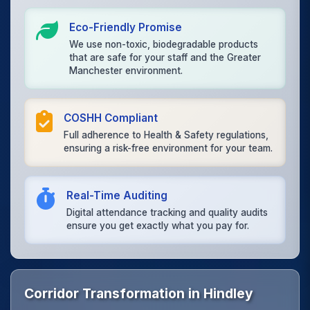
Eco-Friendly Promise
We use non-toxic, biodegradable products
that are safe for your staff and the Greater
Manchester environment.
COSHH Compliant
Full adherence to Health & Safety regulations,
ensuring a risk-free environment for your team.
Real-Time Auditing
Digital attendance tracking and quality audits
ensure you get exactly what you pay for.
Corridor Transformation in Hindley