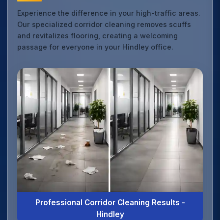
Experience the difference in your high-traffic areas.
Our specialized corridor cleaning removes scuffs
and revitalizes flooring, creating a welcoming
passage for everyone in your Hindley office.
Professional Corridor Cleaning Results -
Hindley