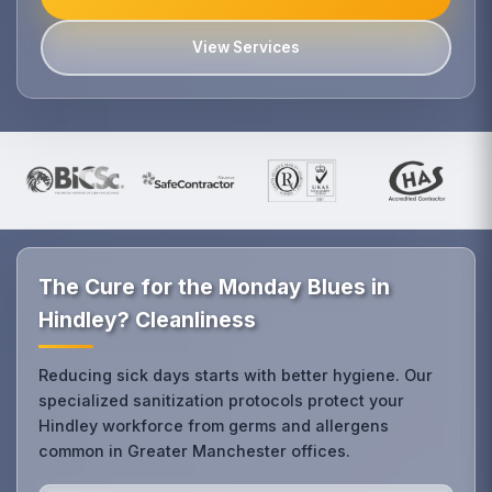
View Services
The Cure for the Monday Blues in
Hindley? Cleanliness
Reducing sick days starts with better hygiene. Our
specialized sanitization protocols protect your
Hindley workforce from germs and allergens
common in Greater Manchester offices.