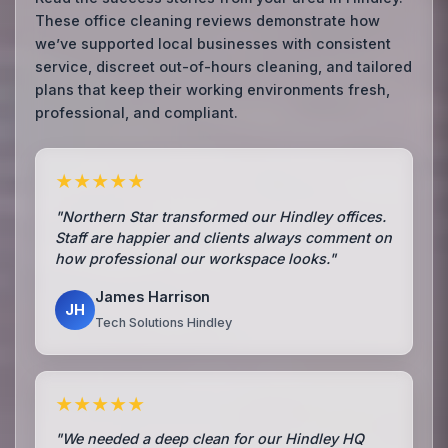
These office cleaning reviews demonstrate how
we’ve supported local businesses with consistent
service, discreet out-of-hours cleaning, and tailored
plans that keep their working environments fresh,
professional, and compliant.
★★★★★
"Northern Star transformed our Hindley offices.
Staff are happier and clients always comment on
how professional our workspace looks."
James Harrison
JH
Tech Solutions Hindley
★★★★★
"We needed a deep clean for our Hindley HQ