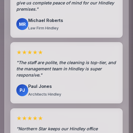
give us complete peace of mind for our Hindley
premises."
Michael Roberts
MR
Law Firm Hindley
★★★★★
"The staff are polite, the cleaning is top-tier, and
the management team in Hindley is super
responsive."
Paul Jones
PJ
Architects Hindley
★★★★★
"Northern Star keeps our Hindley office