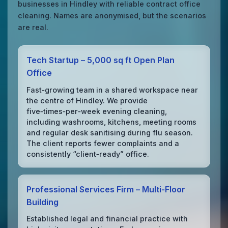
businesses in Hindley with reliable contract office
cleaning. Names are anonymised, but the scenarios
are real.
Tech Startup – 5,000 sq ft Open Plan
Office
Fast‑growing team in a shared workspace near
the centre of Hindley. We provide
five‑times‑per‑week evening cleaning,
including washrooms, kitchens, meeting rooms
and regular desk sanitising during flu season.
The client reports fewer complaints and a
consistently “client‑ready” office.
Professional Services Firm – Multi‑Floor
Building
Established legal and financial practice with