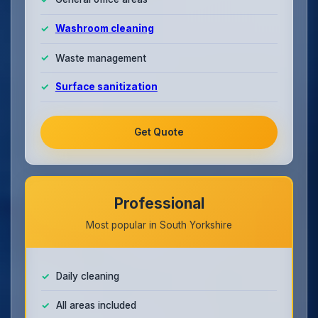
Washroom cleaning
Waste management
Surface sanitization
Get Quote
Professional
Most popular in South Yorkshire
Daily cleaning
All areas included