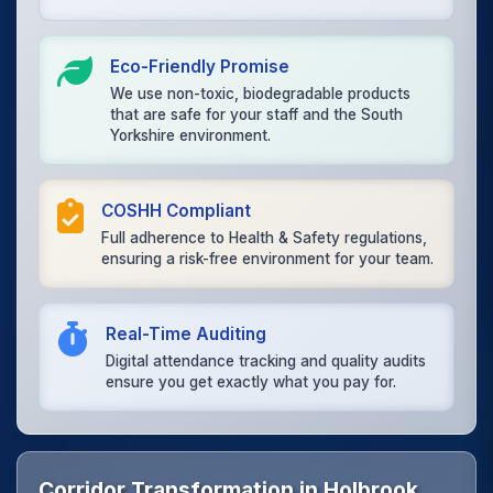
Eco-Friendly Promise
We use non-toxic, biodegradable products
that are safe for your staff and the South
Yorkshire environment.
COSHH Compliant
Full adherence to Health & Safety regulations,
ensuring a risk-free environment for your team.
Real-Time Auditing
Digital attendance tracking and quality audits
ensure you get exactly what you pay for.
Corridor Transformation in Holbrook