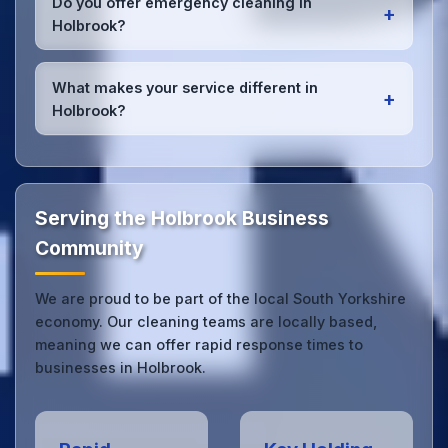
Do you offer emergency cleaning in
+
Holbrook office managers to ensure consistent,
Holbrook?
high-quality results every time.
Yes, we provide
emergency and one-off cleaning
services
for Holbrook offices. Whether it's spill
What makes your service different in
+
cleanup, post-event cleaning, or urgent sanitation,
Holbrook?
we can respond quickly.
Our Holbrook office cleaning service combines local
expertise with the professional standards expected
by businesses across South Yorkshire.
Get in touch
to see the difference.
Serving the Holbrook Business
Community
We are proud to be part of the local South Yorkshire
economy. Our cleaning teams are locally based,
meaning we can offer rapid response times to
businesses in Holbrook.