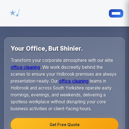
Your Office, But Shinier.
Transform your corporate atmosphere with our elite
office cleaning
. We work discreetly behind the
scenes to ensure your Holbrook premises are always
presentation-ready. Our
office cleaning
teams in
Holbrook and across South Yorkshire operate early
mornings, evenings, and weekends, delivering a
spotless workplace without disrupting your core
business activities or client-facing hours.
Get Free Quote