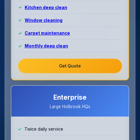
Kitchen deep clean
Window cleaning
Carpet maintenance
Monthly deep clean
Get Quote
Enterprise
Large Holbrook HQs
Twice daily service