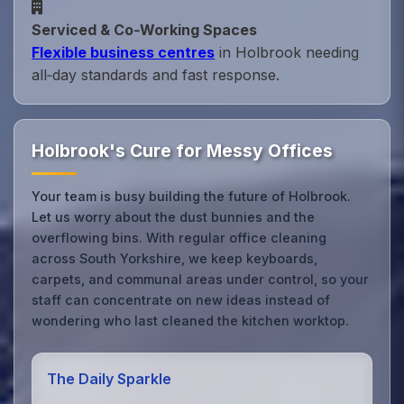
Serviced & Co‑Working Spaces
Flexible business centres
in Holbrook needing
all‑day standards and fast response.
Holbrook's Cure for Messy Offices
Your team is busy building the future of Holbrook.
Let us worry about the dust bunnies and the
overflowing bins. With regular office cleaning
across South Yorkshire, we keep keyboards,
carpets, and communal areas under control, so your
staff can concentrate on new ideas instead of
wondering who last cleaned the kitchen worktop.
The Daily Sparkle