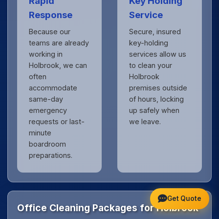
Rapid
Key Holding
Response
Service
Because our
Secure, insured
teams are already
key-holding
working in
services allow us
Holbrook, we can
to clean your
often
Holbrook
accommodate
premises outside
same-day
of hours, locking
emergency
up safely when
requests or last-
we leave.
minute
boardroom
preparations.
Get Quote
Office Cleaning Packages for Holbrook