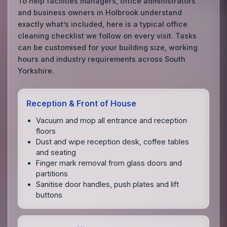
To help facilities managers, office administrators
and business owners in Holbrook understand
exactly what’s included, here is a typical office
cleaning checklist we follow on every visit. Tasks
can be customised for your building size, working
hours and industry requirements across South
Yorkshire.
Reception & Front of House
Vacuum and mop all entrance and reception
floors
Dust and wipe reception desk, coffee tables
and seating
Finger mark removal from glass doors and
partitions
Sanitise door handles, push plates and lift
buttons