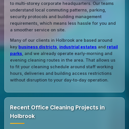
to multi‑storey corporate headquarters. Our teams
understand local commuting patterns, parking,
security protocols and building management
requirements, which means less hassle for you and
a smoother service on site.
Many of our clients in Holbrook are based around
key
business districts
,
industrial estates
and
retail
parks
, and we already operate early‑morning and
evening cleaning routes in the area. That allows us
to fit your cleaning schedule around staff working
hours, deliveries and building access restrictions
without disruption to your day‑to‑day operation.
Recent Office Cleaning Projects in
Holbrook