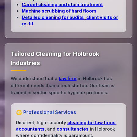
Carpet cleaning and stain treatment
Machine scrubbing of hard floors
Detailed cleaning for audits, client visits or
re‑fit
Tailored Cleaning for Holbrook
Industries
We understand that a
law firm
in Holbrook has
different needs than a tech startup. Our team is
trained in sector-specific hygiene protocols.
Professional Services
Discreet, high-security
cleaning for law firms
,
accountants
, and
consultancies
in Holbrook
where confidentiality is paramount.