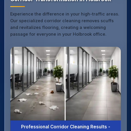
Experience the difference in your high-traffic areas.
Our specialized corridor cleaning removes scuffs
and revitalizes flooring, creating a welcoming
passage for everyone in your Holbrook office.
Professional Corridor Cleaning Results -