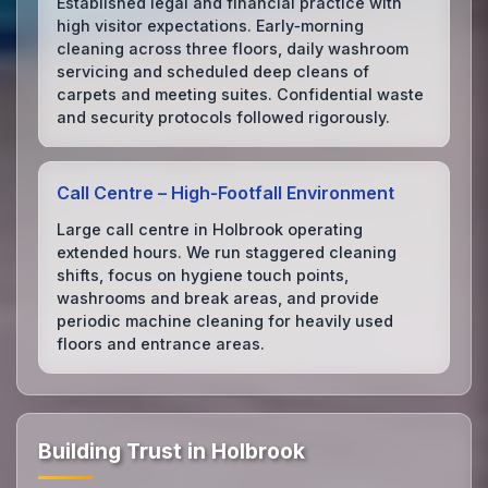
Established legal and financial practice with
high visitor expectations. Early‑morning
cleaning across three floors, daily washroom
servicing and scheduled deep cleans of
carpets and meeting suites. Confidential waste
and security protocols followed rigorously.
Call Centre – High‑Footfall Environment
Large call centre in Holbrook operating
extended hours. We run staggered cleaning
shifts, focus on hygiene touch points,
washrooms and break areas, and provide
periodic machine cleaning for heavily used
floors and entrance areas.
Building Trust in Holbrook