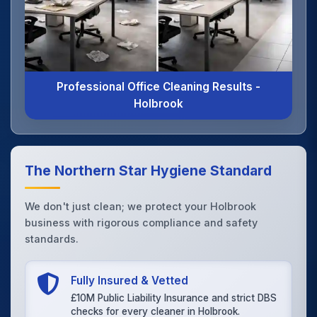
Professional Office Cleaning Results -
Holbrook
The Northern Star Hygiene Standard
We don't just clean; we protect your Holbrook
business with rigorous compliance and safety
standards.
Fully Insured & Vetted
£10M Public Liability Insurance and strict DBS
checks for every cleaner in Holbrook.