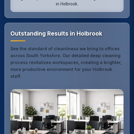
in Holbrook.
Outstanding Results in Holbrook
See the standard of cleanliness we bring to offices
across South Yorkshire. Our detailed deep cleaning
process revitalizes workspaces, creating a brighter,
more productive environment for your Holbrook
staff.