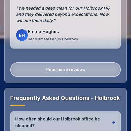
"We needed a deep clean for our Holbrook HQ
and they delivered beyond expectations. Now
we use them daily."
Emma Hughes
EH
Recruitment Group Holbrook
Read more reviews
Frequently Asked Questions - Holbrook
How often should our Holbrook office be
+
cleaned?