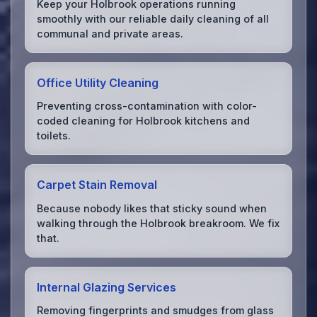
Keep your Holbrook operations running
smoothly with our reliable daily cleaning of all
communal and private areas.
Office Utility Cleaning
Preventing cross-contamination with color-
coded cleaning for Holbrook kitchens and
toilets.
Carpet Stain Removal
Because nobody likes that sticky sound when
walking through the Holbrook breakroom. We fix
that.
Internal Glazing Services
Removing fingerprints and smudges from glass