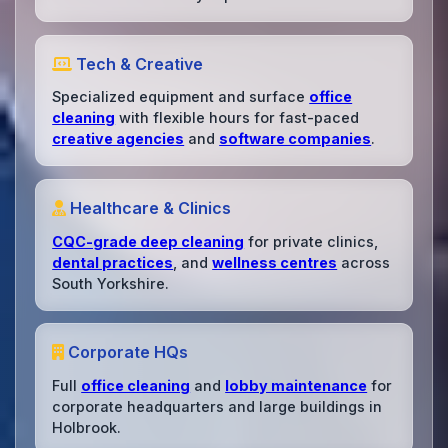
Tech & Creative
Specialized equipment and surface
office
cleaning
with flexible hours for fast-paced
creative agencies
and
software companies
.
Healthcare & Clinics
CQC-grade deep cleaning
for private clinics,
dental practices
, and
wellness centres
across
South Yorkshire.
Corporate HQs
Full
office cleaning
and
lobby maintenance
for
corporate headquarters and large buildings in
Holbrook.