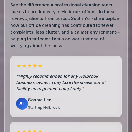
See the difference a professional cleaning team
makes to productivity in Holbrook offices. In these
reviews, clients from across South Yorkshire explain
how our office cleaning has contributed to fewer
complaints, less clutter, and a calmer environment—
helping their teams focus on work instead of
worrying about the mess.
★★★★★
"Highly recommended for any Holbrook
business owner. They take the stress out of
facility management completely."
Sophie Lee
SL
Start-up Holbrook
★★★★★