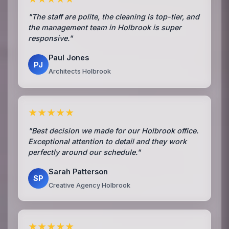
"The staff are polite, the cleaning is top-tier, and
the management team in Holbrook is super
responsive."
Paul Jones
PJ
Architects Holbrook
★★★★★
"Best decision we made for our Holbrook office.
Exceptional attention to detail and they work
perfectly around our schedule."
Sarah Patterson
SP
Creative Agency Holbrook
★★★★★