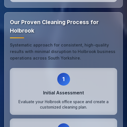
Our Proven Cleaning Process for
Holbrook
Systematic approach for consistent, high-quality
results with minimal disruption to Holbrook business
operations across South Yorkshire.
1
Initial Assessment
Evaluate your Holbrook office space and create a
customized cleaning plan.