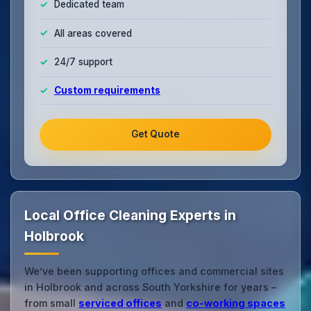
Dedicated team
All areas covered
24/7 support
Custom requirements
Get Quote
Local Office Cleaning Experts in
Holbrook
We’ve been supporting offices and commercial sites
in Holbrook and across South Yorkshire for years –
from small
serviced offices
and
co‑working spaces