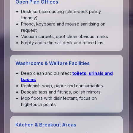
Open Plan Offices
Desk surface dusting (clear‑desk policy
friendly)
Phone, keyboard and mouse sanitising on
request
Vacuum carpets, spot clean obvious marks
Empty and re‑line all desk and office bins
Washrooms & Welfare Facilities
Deep clean and disinfect
toilets, urinals and
basins
Replenish soap, paper and consumables
Descale taps and fittings, polish mirrors
Mop floors with disinfectant, focus on
high‑touch points
Kitchen & Breakout Areas