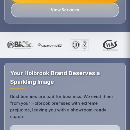
View Services
Your Holbrook Brand Deserves a
Sparkling Image
Dust bunnies are bad for business. We evict them
from your Holbrook premises with extreme
prejudice, leaving you with a showroom-ready
space.