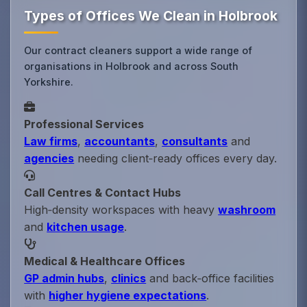
Types of Offices We Clean in Holbrook
Our contract cleaners support a wide range of
organisations in Holbrook and across South
Yorkshire.
Professional Services
Law firms
,
accountants
,
consultants
and
agencies
needing client‑ready offices every day.
Call Centres & Contact Hubs
High‑density workspaces with heavy
washroom
and
kitchen usage
.
Medical & Healthcare Offices
GP admin hubs
,
clinics
and back‑office facilities
with
higher hygiene expectations
.