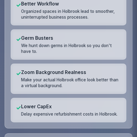
Better Workflow
✓
Organized spaces in Holbrook lead to smoother,
uninterrupted business processes.
Germ Busters
✓
We hunt down germs in Holbrook so you don't
have to.
Zoom Background Realness
✓
Make your actual Holbrook office look better than
a virtual background.
Lower CapEx
✓
Delay expensive refurbishment costs in Holbrook.