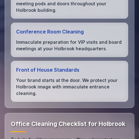
meeting pods and doors throughout your
Holbrook building.
Conference Room Cleaning
Immaculate preparation for VIP visits and board
meetings at your Holbrook headquarters.
Front of House Standards
Your brand starts at the door. We protect your
Holbrook image with immaculate entrance
cleaning.
Office Cleaning Checklist for Holbrook