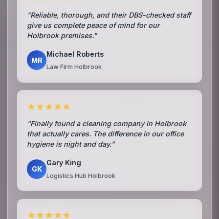
"Reliable, thorough, and their DBS-checked staff
give us complete peace of mind for our
Holbrook premises."
Michael Roberts
MR
Law Firm Holbrook
★★★★★
"Finally found a cleaning company in Holbrook
that actually cares. The difference in our office
hygiene is night and day."
Gary King
GK
Logistics Hub Holbrook
★★★★★