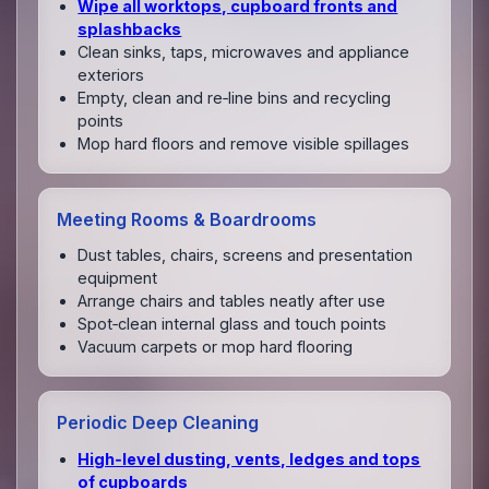
Wipe all worktops, cupboard fronts and
splashbacks
Clean sinks, taps, microwaves and appliance
exteriors
Empty, clean and re‑line bins and recycling
points
Mop hard floors and remove visible spillages
Meeting Rooms & Boardrooms
Dust tables, chairs, screens and presentation
equipment
Arrange chairs and tables neatly after use
Spot‑clean internal glass and touch points
Vacuum carpets or mop hard flooring
Periodic Deep Cleaning
High‑level dusting, vents, ledges and tops
of cupboards