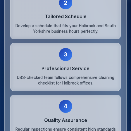
2
Tailored Schedule
Develop a schedule that fits your Holbrook and South
Yorkshire business hours perfectly.
3
Professional Service
DBS-checked team follows comprehensive cleaning
checklist for Holbrook offices.
4
Quality Assurance
Regular inspections ensure consistent high standards