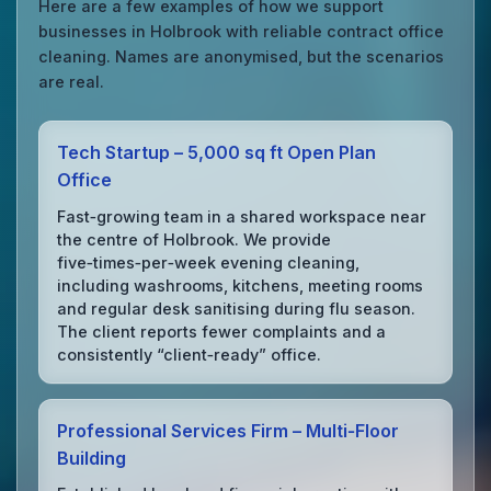
Here are a few examples of how we support
businesses in Holbrook with reliable contract office
cleaning. Names are anonymised, but the scenarios
are real.
Tech Startup – 5,000 sq ft Open Plan
Office
Fast‑growing team in a shared workspace near
the centre of Holbrook. We provide
five‑times‑per‑week evening cleaning,
including washrooms, kitchens, meeting rooms
and regular desk sanitising during flu season.
The client reports fewer complaints and a
consistently “client‑ready” office.
Professional Services Firm – Multi‑Floor
Building