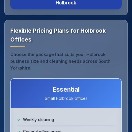
Holbrook
Flexible Pricing Plans for Holbrook
Offices
Choose the package that suits your Holbrook
business size and cleaning needs across South
Yorkshire.
Essential
Small Holbrook offices
Weekly cleaning
General office areas