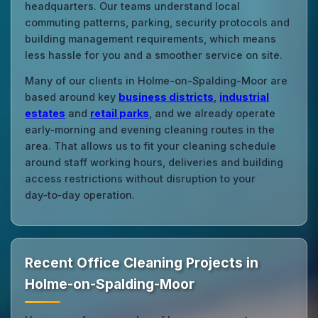
headquarters. Our teams understand local
commuting patterns, parking, security protocols and
building management requirements, which means
less hassle for you and a smoother service on site.
Many of our clients in Holme-on-Spalding-Moor are
based around key
business districts
,
industrial
estates
and
retail parks
, and we already operate
early‑morning and evening cleaning routes in the
area. That allows us to fit your cleaning schedule
around staff working hours, deliveries and building
access restrictions without disruption to your
day‑to‑day operation.
Recent Office Cleaning Projects in
Holme-on-Spalding-Moor