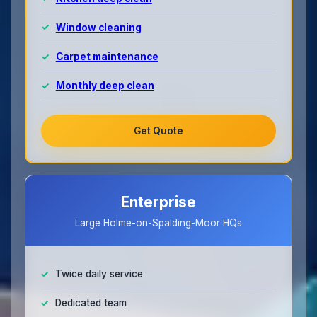
Window cleaning
Carpet maintenance
Monthly deep clean
Get Quote
Enterprise
Large Holme-on-Spalding-Moor HQs
Twice daily service
Dedicated team