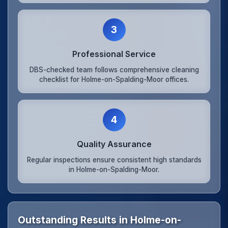
3
Professional Service
DBS-checked team follows comprehensive cleaning
checklist for Holme-on-Spalding-Moor offices.
4
Quality Assurance
Regular inspections ensure consistent high standards
in Holme-on-Spalding-Moor.
Outstanding Results in Holme-on-