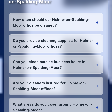
on-Spalding-Moor
How often should our Holme-on-Spalding-
+
Moor office be cleaned?
Most Holme-on-Spalding-Moor offices benefit from
daily high-traffic area cleaning and
weekly deep
Do you provide cleaning supplies for Holme-
+
cleaning
. We'll assess your specific needs and
on-Spalding-Moor offices?
recommend the optimal schedule for your Holme-
on-Spalding-Moor workspace.
Yes, we bring all professional-grade, eco-friendly
cleaning supplies and equipment to your Holme-on-
Can you clean outside business hours in
+
Spalding-Moor office. We can accommodate
Holme-on-Spalding-Moor?
specific product preferences or requirements.
Absolutely! We offer flexible scheduling including
early morning, evening, and weekend cleaning in
Are your cleaners insured for Holme-on-
+
Holme-on-Spalding-Moor to minimize disruption to
Spalding-Moor offices?
your business operations.
Office cleaning details
.
Yes, all our cleaning staff working in Holme-on-
Spalding-Moor and throughout East Riding of
What areas do you cover around Holme-on-
+
Yorkshire are DBS-checked, and we're fully insured
Spalding-Moor?