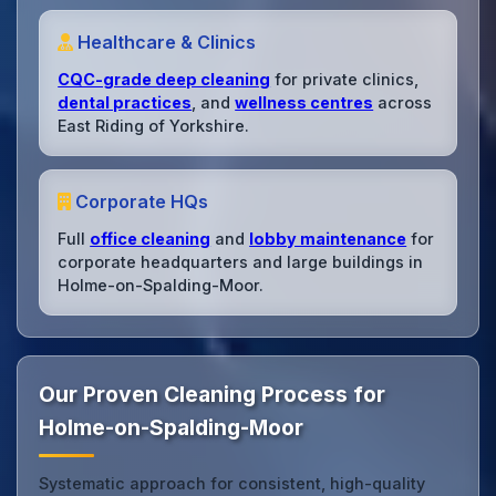
Healthcare & Clinics
CQC-grade deep cleaning
for private clinics,
dental practices
, and
wellness centres
across
East Riding of Yorkshire.
Corporate HQs
Full
office cleaning
and
lobby maintenance
for
corporate headquarters and large buildings in
Holme-on-Spalding-Moor.
Our Proven Cleaning Process for
Holme-on-Spalding-Moor
Systematic approach for consistent, high-quality