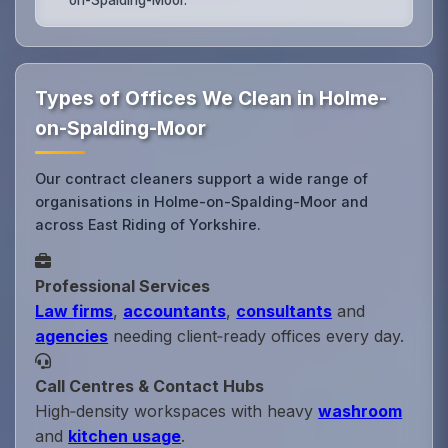
Types of Offices We Clean in Holme-
on-Spalding-Moor
Our contract cleaners support a wide range of
organisations in Holme-on-Spalding-Moor and
across East Riding of Yorkshire.
Professional Services
Law firms
,
accountants
,
consultants
and
agencies
needing client‑ready offices every day.
Call Centres & Contact Hubs
High‑density workspaces with heavy
washroom
and
kitchen usage
.