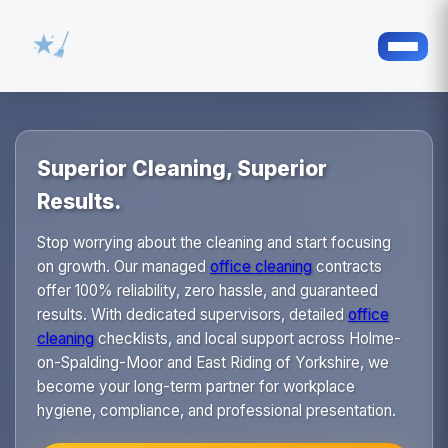
Superior Cleaning, Superior
Results.
Stop worrying about the cleaning and start focusing
on growth. Our managed
office cleaning
contracts
offer 100% reliability, zero hassle, and guaranteed
results. With dedicated supervisors, detailed
office
cleaning
checklists, and local support across Holme-
on-Spalding-Moor and East Riding of Yorkshire, we
become your long-term partner for workplace
hygiene, compliance, and professional presentation.