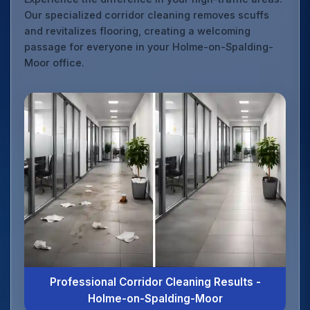
Our specialized corridor cleaning removes scuffs
and revitalizes flooring, creating a welcoming
passage for everyone in your Holme-on-Spalding-
Moor office.
Professional Corridor Cleaning Results -
Holme-on-Spalding-Moor