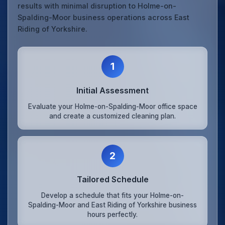
results with minimal disruption to Holme-on-
Spalding-Moor business operations across East
Riding of Yorkshire.
1
Initial Assessment
Evaluate your Holme-on-Spalding-Moor office space
and create a customized cleaning plan.
2
Tailored Schedule
Develop a schedule that fits your Holme-on-
Spalding-Moor and East Riding of Yorkshire business
hours perfectly.