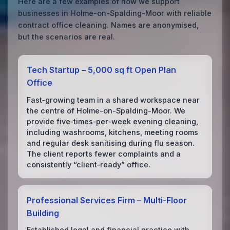
Here are a few examples of how we support
businesses in Holme-on-Spalding-Moor with reliable
contract office cleaning. Names are anonymised,
but the scenarios are real.
Tech Startup – 5,000 sq ft Open Plan
Office
Fast‑growing team in a shared workspace near
the centre of Holme-on-Spalding-Moor. We
provide five‑times‑per‑week evening cleaning,
including washrooms, kitchens, meeting rooms
and regular desk sanitising during flu season.
The client reports fewer complaints and a
consistently “client‑ready” office.
Professional Services Firm – Multi‑Floor
Building
Established legal and financial practice with