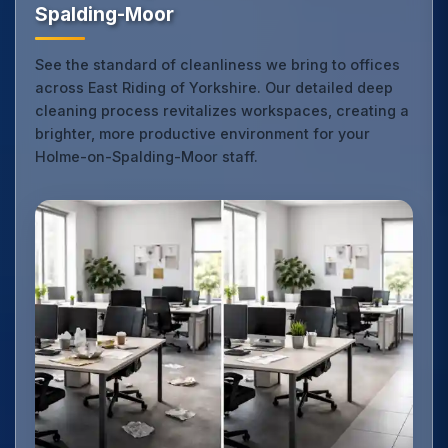
Spalding-Moor
See the standard of cleanliness we bring to offices
across East Riding of Yorkshire. Our detailed deep
cleaning process revitalizes workspaces, creating a
brighter, more productive environment for your
Holme-on-Spalding-Moor staff.