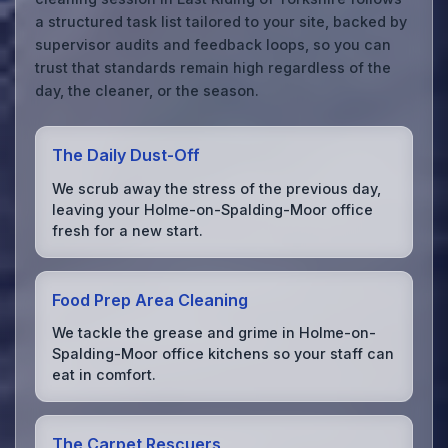
a structured task list tailored to your site, backed by
supervisor audits and feedback loops, so you can
trust that standards remain high regardless of the
day, the cleaner, or the season.
The Daily Dust-Off
We scrub away the stress of the previous day,
leaving your Holme-on-Spalding-Moor office
fresh for a new start.
Food Prep Area Cleaning
We tackle the grease and grime in Holme-on-
Spalding-Moor office kitchens so your staff can
eat in comfort.
The Carpet Rescuers