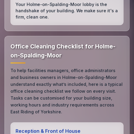
Your Holme-on-Spalding-Moor lobby is the
handshake of your building. We make sure it's a
firm, clean one.
Office Cleaning Checklist for Holme-
on-Spalding-Moor
To help facilities managers, office administrators
and business owners in Holme-on-Spalding-Moor
understand exactly what’s included, here is a typical
office cleaning checklist we follow on every visit.
Tasks can be customised for your building size,
working hours and industry requirements across
East Riding of Yorkshire.
Reception & Front of House