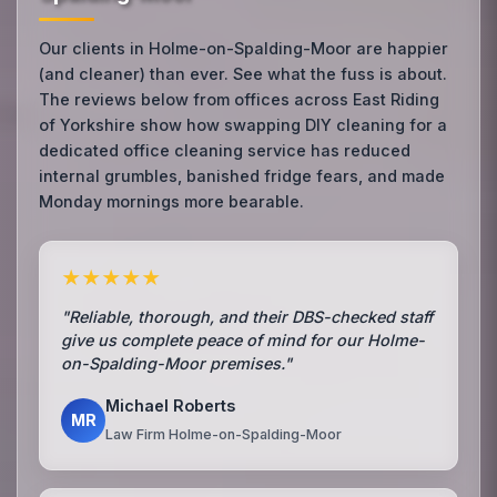
Our clients in Holme-on-Spalding-Moor are happier
(and cleaner) than ever. See what the fuss is about.
The reviews below from offices across East Riding
of Yorkshire show how swapping DIY cleaning for a
dedicated office cleaning service has reduced
internal grumbles, banished fridge fears, and made
Monday mornings more bearable.
★★★★★
"Reliable, thorough, and their DBS-checked staff
give us complete peace of mind for our Holme-
on-Spalding-Moor premises."
Michael Roberts
MR
Law Firm Holme-on-Spalding-Moor