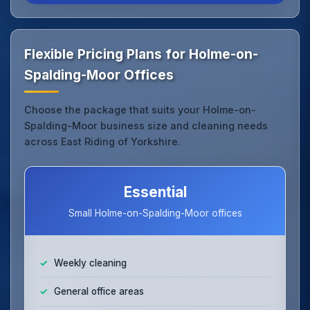
Flexible Pricing Plans for Holme-on-
Spalding-Moor Offices
Choose the package that suits your Holme-on-
Spalding-Moor business size and cleaning needs
across East Riding of Yorkshire.
Essential
Small Holme-on-Spalding-Moor offices
Weekly cleaning
General office areas