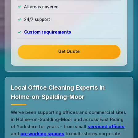
All areas covered
24/7 support
Custom requirements
Get Quote
Local Office Cleaning Experts in
Holme-on-Spalding-Moor
We’ve been supporting offices and commercial sites
in Holme-on-Spalding-Moor and across East Riding
of Yorkshire for years – from small
serviced offices
and
co‑working spaces
to multi‑storey corporate