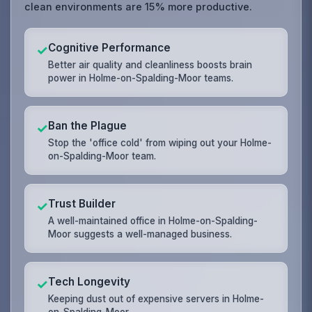
clean environments are 15% more productive.
Cognitive Performance
✓
Better air quality and cleanliness boosts brain
power in Holme-on-Spalding-Moor teams.
Ban the Plague
✓
Stop the 'office cold' from wiping out your Holme-
on-Spalding-Moor team.
Trust Builder
✓
A well-maintained office in Holme-on-Spalding-
Moor suggests a well-managed business.
Tech Longevity
✓
Keeping dust out of expensive servers in Holme-
on-Spalding-Moor.