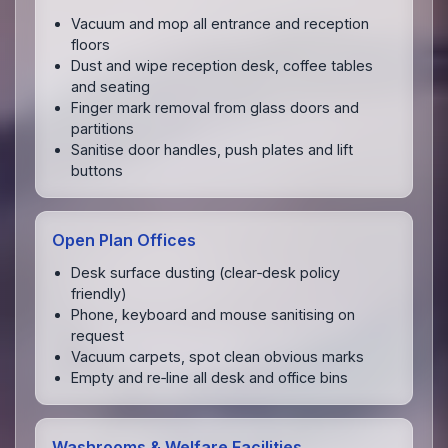
Vacuum and mop all entrance and reception
floors
Dust and wipe reception desk, coffee tables
and seating
Finger mark removal from glass doors and
partitions
Sanitise door handles, push plates and lift
buttons
Open Plan Offices
Desk surface dusting (clear‑desk policy
friendly)
Phone, keyboard and mouse sanitising on
request
Vacuum carpets, spot clean obvious marks
Empty and re‑line all desk and office bins
Washrooms & Welfare Facilities