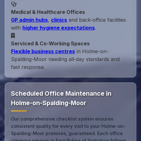
Medical & Healthcare Offices
GP admin hubs
,
clinics
and back‑office facilities
with
higher hygiene expectations
.
Serviced & Co‑Working Spaces
Flexible business centres
in Holme-on-
Spalding-Moor needing all‑day standards and
fast response.
Scheduled Office Maintenance in
Holme-on-Spalding-Moor
Our comprehensive checklist system ensures
consistent quality for every visit to your Holme-on-
Spalding-Moor premises, guaranteed. Each office
cleaning session in East Riding of Yorkshire follows