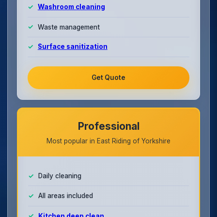
Washroom cleaning
Waste management
Surface sanitization
Get Quote
Professional
Most popular in East Riding of Yorkshire
Daily cleaning
All areas included
Kitchen deep clean