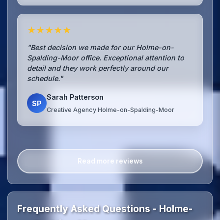
★★★★★
"Best decision we made for our Holme-on-
Spalding-Moor office. Exceptional attention to
detail and they work perfectly around our
schedule."
Sarah Patterson
SP
Creative Agency Holme-on-Spalding-Moor
Read more reviews
Frequently Asked Questions - Holme-