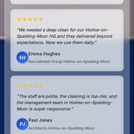
★★★★★
"We needed a deep clean for our Holme-on-
Spalding-Moor HQ and they delivered beyond
expectations. Now we use them daily."
Emma Hughes
EH
Recruitment Group Holme-on-Spalding-Moor
★★★★★
"The staff are polite, the cleaning is top-tier, and
the management team in Holme-on-Spalding-
Moor is super responsive."
Paul Jones
PJ
Architects Holme-on-Spalding-Moor