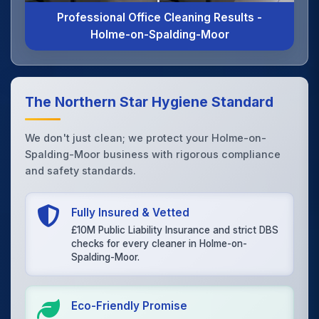
Professional Office Cleaning Results -
Holme-on-Spalding-Moor
The Northern Star Hygiene Standard
We don't just clean; we protect your Holme-on-
Spalding-Moor business with rigorous compliance
and safety standards.
Fully Insured & Vetted
£10M Public Liability Insurance and strict DBS
checks for every cleaner in Holme-on-
Spalding-Moor.
Eco-Friendly Promise