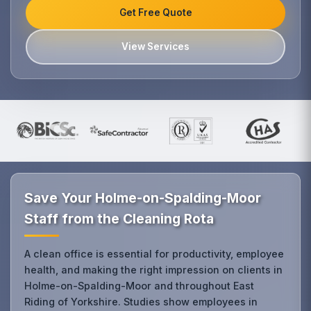
Get Free Quote
View Services
Save Your Holme-on-Spalding-Moor
Staff from the Cleaning Rota
A clean office is essential for productivity, employee
health, and making the right impression on clients in
Holme-on-Spalding-Moor and throughout East
Riding of Yorkshire. Studies show employees in