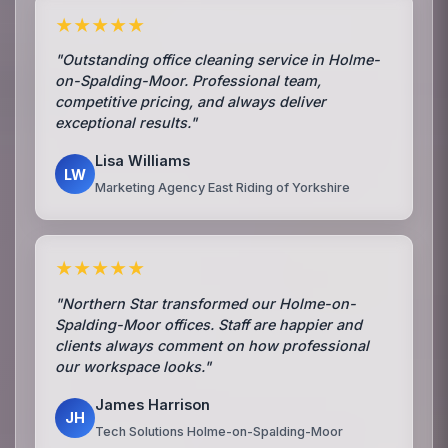
★★★★★
"Outstanding office cleaning service in Holme-
on-Spalding-Moor. Professional team,
competitive pricing, and always deliver
exceptional results."
Lisa Williams
LW
Marketing Agency East Riding of Yorkshire
★★★★★
"Northern Star transformed our Holme-on-
Spalding-Moor offices. Staff are happier and
clients always comment on how professional
our workspace looks."
James Harrison
JH
Tech Solutions Holme-on-Spalding-Moor