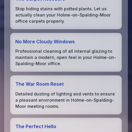
Stop hiding stains with potted plants. Let us
actually clean your Holme-on-Spalding-Moor
office carpets properly.
No More Cloudy Windows
Professional cleaning of all internal glazing to
maintain a modern, open feel in your Holme-on-
Spalding-Moor office.
The War Room Reset
Detailed dusting of lighting and vents to ensure
a pleasant environment in Holme-on-Spalding-
Moor meeting rooms.
The Perfect Hello