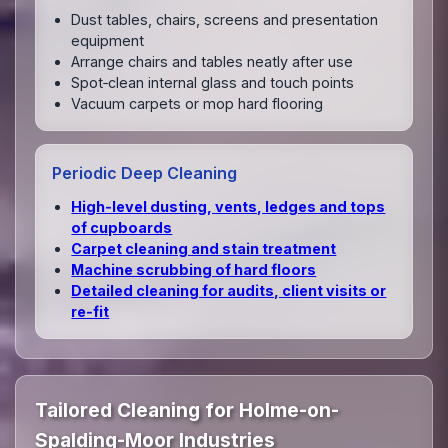
Dust tables, chairs, screens and presentation
equipment
Arrange chairs and tables neatly after use
Spot‑clean internal glass and touch points
Vacuum carpets or mop hard flooring
Periodic Deep Cleaning
High‑level dusting, vents, ledges and tops
of cupboards
Carpet cleaning and stain treatment
Machine scrubbing of hard floors
Detailed cleaning for audits, client visits or
re‑fit
Tailored Cleaning for Holme-on-
Spalding-Moor Industries