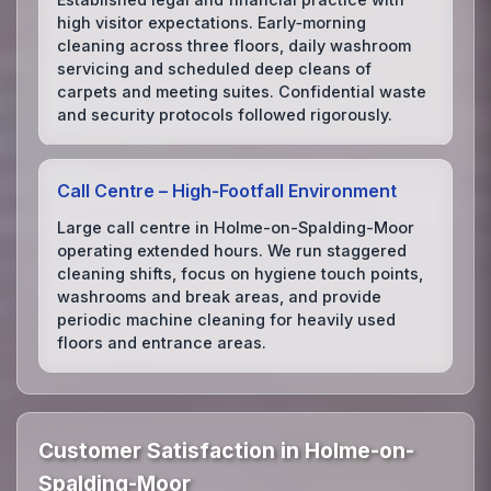
high visitor expectations. Early‑morning
cleaning across three floors, daily washroom
servicing and scheduled deep cleans of
carpets and meeting suites. Confidential waste
and security protocols followed rigorously.
Call Centre – High‑Footfall Environment
Large call centre in Holme-on-Spalding-Moor
operating extended hours. We run staggered
cleaning shifts, focus on hygiene touch points,
washrooms and break areas, and provide
periodic machine cleaning for heavily used
floors and entrance areas.
Customer Satisfaction in Holme-on-
Spalding-Moor