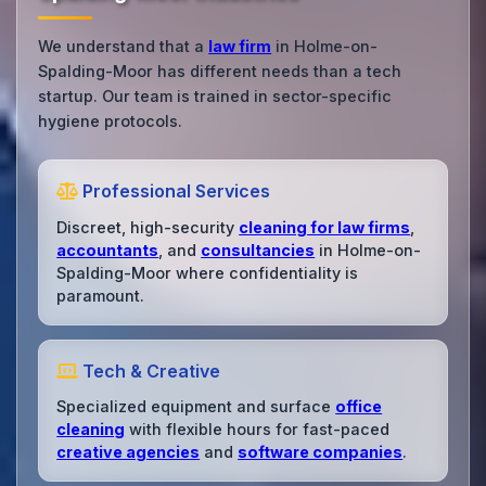
We understand that a
law firm
in Holme-on-
Spalding-Moor has different needs than a tech
startup. Our team is trained in sector-specific
hygiene protocols.
Professional Services
Discreet, high-security
cleaning for law firms
,
accountants
, and
consultancies
in Holme-on-
Spalding-Moor where confidentiality is
paramount.
Tech & Creative
Specialized equipment and surface
office
cleaning
with flexible hours for fast-paced
creative agencies
and
software companies
.