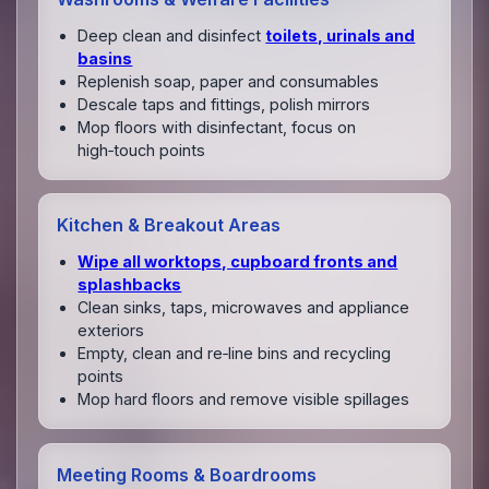
Deep clean and disinfect
toilets, urinals and
basins
Replenish soap, paper and consumables
Descale taps and fittings, polish mirrors
Mop floors with disinfectant, focus on
high‑touch points
Kitchen & Breakout Areas
Wipe all worktops, cupboard fronts and
splashbacks
Clean sinks, taps, microwaves and appliance
exteriors
Empty, clean and re‑line bins and recycling
points
Mop hard floors and remove visible spillages
Meeting Rooms & Boardrooms