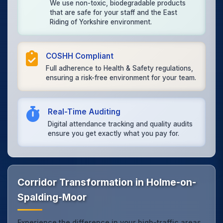
We use non-toxic, biodegradable products
that are safe for your staff and the East
Riding of Yorkshire environment.
COSHH Compliant
Full adherence to Health & Safety regulations,
ensuring a risk-free environment for your team.
Real-Time Auditing
Digital attendance tracking and quality audits
ensure you get exactly what you pay for.
Corridor Transformation in Holme-on-
Spalding-Moor
Experience the difference in your high-traffic areas.