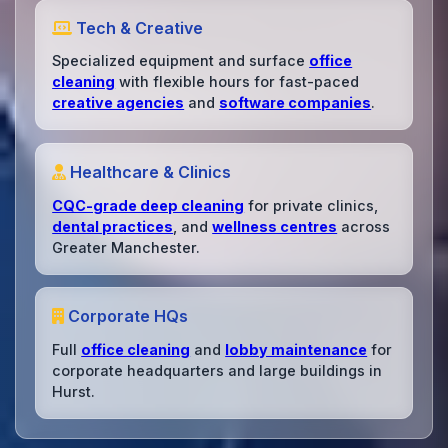
Tech & Creative
Specialized equipment and surface
office
cleaning
with flexible hours for fast-paced
creative agencies
and
software companies
.
Healthcare & Clinics
CQC-grade deep cleaning
for private clinics,
dental practices
, and
wellness centres
across
Greater Manchester.
Corporate HQs
Full
office cleaning
and
lobby maintenance
for
corporate headquarters and large buildings in
Hurst.