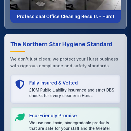
Professional Office Cleaning Results - Hurst
The Northern Star Hygiene Standard
We don't just clean; we protect your Hurst business
with rigorous compliance and safety standards.
Fully Insured & Vetted
£10M Public Liability Insurance and strict DBS
checks for every cleaner in Hurst.
Eco-Friendly Promise
We use non-toxic, biodegradable products
that are safe for your staff and the Greater