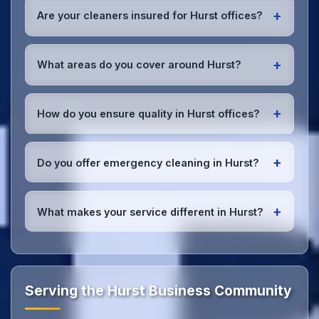
early morning, evening, and weekend cleaning in
+
Are your cleaners insured for Hurst offices?
Hurst to minimize disruption to your business
operations.
Office cleaning details
.
Yes, all our cleaning staff working in Hurst and
throughout Greater Manchester are DBS-checked,
+
What areas do you cover around Hurst?
and we're fully insured with comprehensive public
and employer's liability coverage for complete
We provide office cleaning services throughout
peace of mind.
Hurst, the wider Greater Manchester area, and the
+
How do you ensure quality in Hurst offices?
North West. Our team covers all business districts
and can reach your location efficiently. View full
We conduct regular quality inspections, use detailed
service coverage
.
checklists
, and maintain open communication with
+
Do you offer emergency cleaning in Hurst?
Hurst office managers to ensure consistent, high-
quality results every time.
Yes, we provide
emergency and one-off cleaning
services
for Hurst offices. Whether it's spill
+
What makes your service different in Hurst?
cleanup, post-event cleaning, or urgent sanitation,
we can respond quickly.
Our Hurst office cleaning service combines local
expertise with the professional standards expected
by businesses across Greater Manchester.
Get in
touch
to see the difference.
Serving the Hurst Business Community