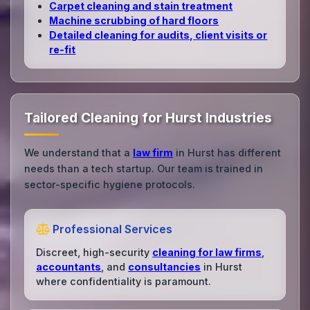
Carpet cleaning and stain treatment
Machine scrubbing of hard floors
Detailed cleaning for audits, client visits or
re‑fit
Tailored Cleaning for Hurst Industries
We understand that a
law firm
in Hurst has different
needs than a tech startup. Our team is trained in
sector-specific hygiene protocols.
Professional Services
Discreet, high-security
cleaning for law firms
,
accountants
, and
consultancies
in Hurst
where confidentiality is paramount.