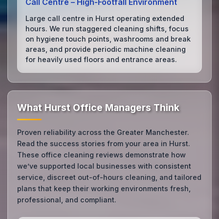
Call Centre – High‑Footfall Environment
Large call centre in Hurst operating extended
hours. We run staggered cleaning shifts, focus
on hygiene touch points, washrooms and break
areas, and provide periodic machine cleaning
for heavily used floors and entrance areas.
What Hurst Office Managers Think
Proven reliability across the Greater Manchester.
Read the success stories from your area in Hurst.
These office cleaning reviews demonstrate how
we’ve supported local businesses with consistent
service, discreet out-of-hours cleaning, and tailored
plans that keep their working environments fresh,
professional, and compliant.