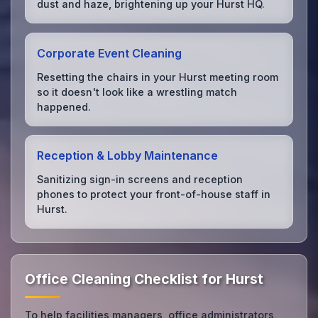
dust and haze, brightening up your Hurst HQ.
Corporate Event Cleaning
Resetting the chairs in your Hurst meeting room
so it doesn't look like a wrestling match
happened.
Reception & Lobby Maintenance
Sanitizing sign-in screens and reception
phones to protect your front-of-house staff in
Hurst.
Office Cleaning Checklist for Hurst
To help facilities managers, office administrators