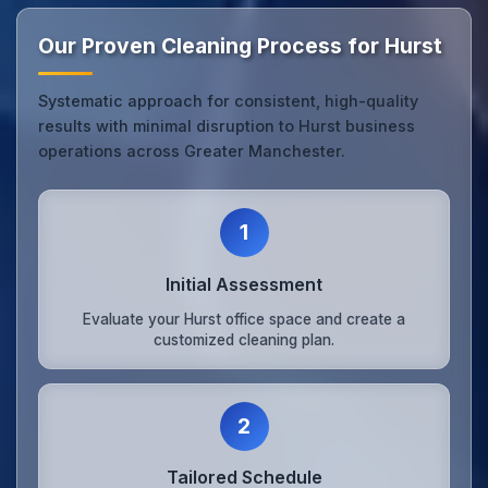
Our Proven Cleaning Process for Hurst
Systematic approach for consistent, high-quality
results with minimal disruption to Hurst business
operations across Greater Manchester.
1
Initial Assessment
Evaluate your Hurst office space and create a
customized cleaning plan.
2
Tailored Schedule