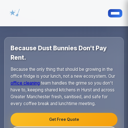
Because Dust Bunnies Don't Pay
Rent.
Because the only thing that should be growing in the
office fridge is your lunch, not a new ecosystem. Our
office cleaning
team handles the grime so you don't
have to, keeping shared kitchens in Hurst and across
Greater Manchester fresh, sanitised, and safe for
every coffee break and lunchtime meeting.
Get Free Quote