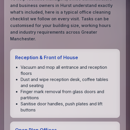
and business owners in Hurst understand exactly
what’s included, here is a typical office cleaning
checklist we follow on every visit. Tasks can be
customised for your building size, working hours
and industry requirements across Greater
Manchester.
Reception & Front of House
Vacuum and mop all entrance and reception
floors
Dust and wipe reception desk, coffee tables
and seating
Finger mark removal from glass doors and
partitions
Sanitise door handles, push plates and lift
buttons
Open Plan Offices