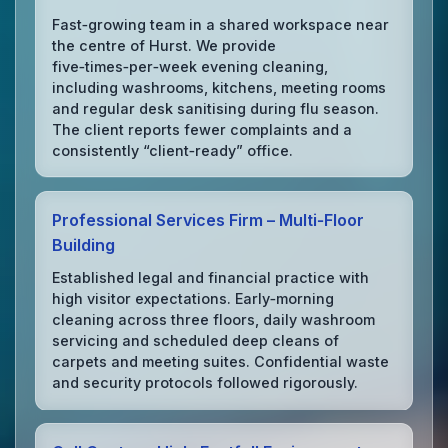
Fast‑growing team in a shared workspace near
the centre of Hurst. We provide
five‑times‑per‑week evening cleaning,
including washrooms, kitchens, meeting rooms
and regular desk sanitising during flu season.
The client reports fewer complaints and a
consistently “client‑ready” office.
Professional Services Firm – Multi‑Floor
Building
Established legal and financial practice with
high visitor expectations. Early‑morning
cleaning across three floors, daily washroom
servicing and scheduled deep cleans of
carpets and meeting suites. Confidential waste
and security protocols followed rigorously.