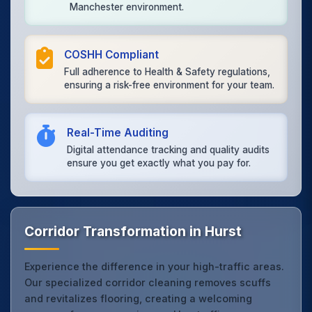
Manchester environment.
COSHH Compliant
Full adherence to Health & Safety regulations,
ensuring a risk-free environment for your team.
Real-Time Auditing
Digital attendance tracking and quality audits
ensure you get exactly what you pay for.
Corridor Transformation in Hurst
Experience the difference in your high-traffic areas.
Our specialized corridor cleaning removes scuffs
and revitalizes flooring, creating a welcoming