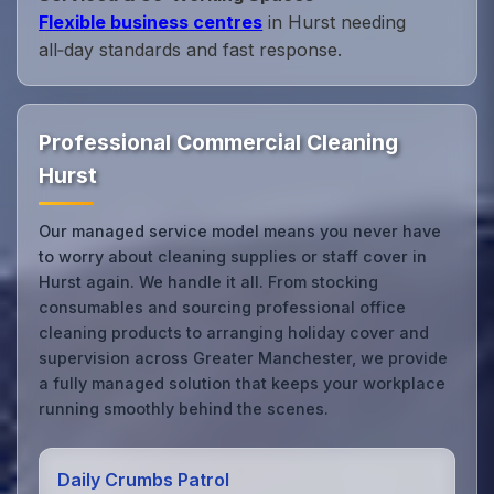
Flexible business centres
in Hurst needing
all‑day standards and fast response.
Professional Commercial Cleaning
Hurst
Our managed service model means you never have
to worry about cleaning supplies or staff cover in
Hurst again. We handle it all. From stocking
consumables and sourcing professional office
cleaning products to arranging holiday cover and
supervision across Greater Manchester, we provide
a fully managed solution that keeps your workplace
running smoothly behind the scenes.
Daily Crumbs Patrol