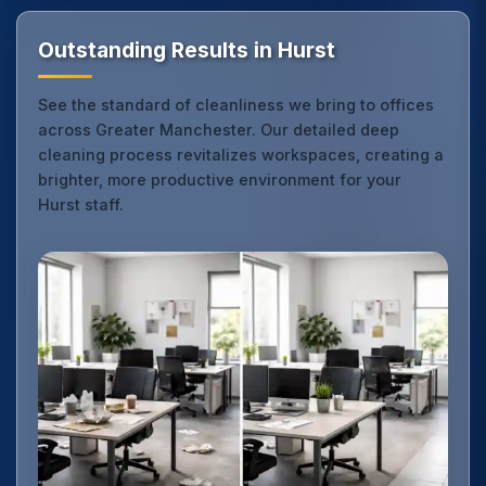
Outstanding Results in Hurst
See the standard of cleanliness we bring to offices
across Greater Manchester. Our detailed deep
cleaning process revitalizes workspaces, creating a
brighter, more productive environment for your
Hurst staff.