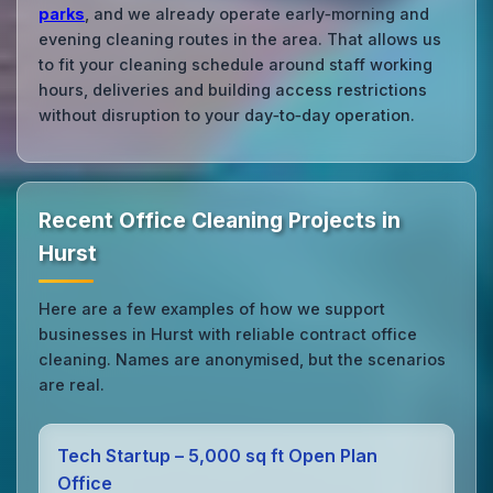
parks
, and we already operate early‑morning and
evening cleaning routes in the area. That allows us
to fit your cleaning schedule around staff working
hours, deliveries and building access restrictions
without disruption to your day‑to‑day operation.
Recent Office Cleaning Projects in
Hurst
Here are a few examples of how we support
businesses in Hurst with reliable contract office
cleaning. Names are anonymised, but the scenarios
are real.
Tech Startup – 5,000 sq ft Open Plan
Office