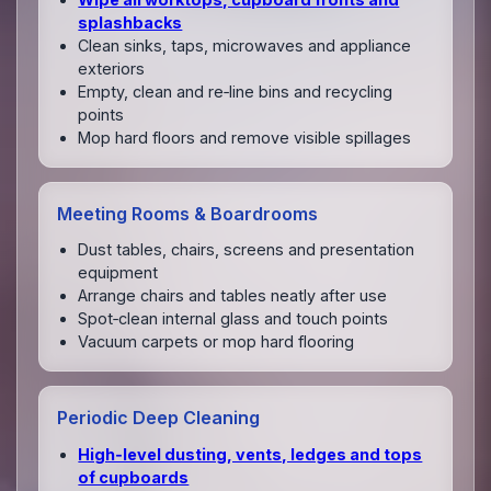
splashbacks
Clean sinks, taps, microwaves and appliance
exteriors
Empty, clean and re‑line bins and recycling
points
Mop hard floors and remove visible spillages
Meeting Rooms & Boardrooms
Dust tables, chairs, screens and presentation
equipment
Arrange chairs and tables neatly after use
Spot‑clean internal glass and touch points
Vacuum carpets or mop hard flooring
Periodic Deep Cleaning
High‑level dusting, vents, ledges and tops
of cupboards