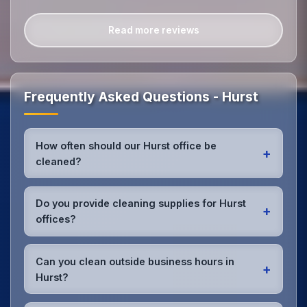
Read more reviews
Frequently Asked Questions - Hurst
How often should our Hurst office be
+
cleaned?
Most Hurst offices benefit from daily high-traffic
area cleaning and
weekly deep cleaning
. We'll
Do you provide cleaning supplies for Hurst
+
assess your specific needs and recommend the
offices?
optimal schedule for your Hurst workspace.
Yes, we bring all professional-grade, eco-friendly
cleaning supplies and equipment to your Hurst
Can you clean outside business hours in
+
office. We can accommodate specific product
Hurst?
preferences or requirements.
Absolutely! We offer flexible scheduling including