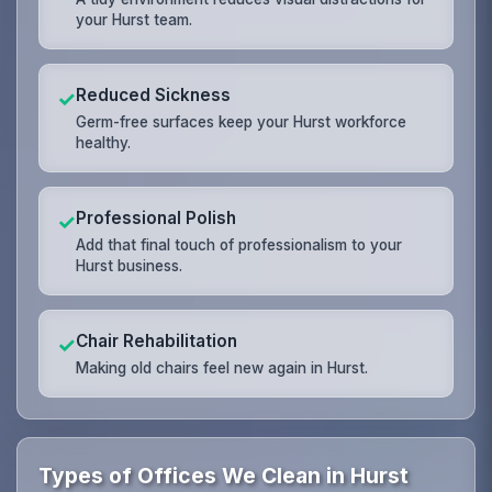
your Hurst team.
Reduced Sickness
✓
Germ-free surfaces keep your Hurst workforce
healthy.
Professional Polish
✓
Add that final touch of professionalism to your
Hurst business.
Chair Rehabilitation
✓
Making old chairs feel new again in Hurst.
Types of Offices We Clean in Hurst