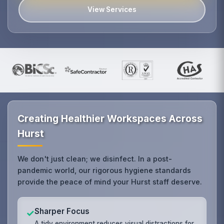
View Services
Creating Healthier Workspaces Across
Hurst
We don't just clean; we disinfect. In a post-
pandemic world, our rigorous hygiene standards
provide the peace of mind your Hurst staff deserve.
Sharper Focus
✓
A tidy environment reduces visual distractions for