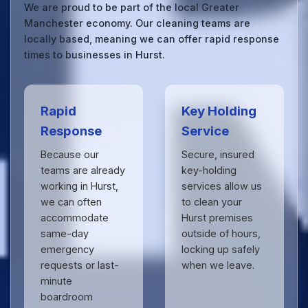
We are proud to be part of the local Greater
Manchester economy. Our cleaning teams are
locally based, meaning we can offer rapid response
times to businesses in Hurst.
Rapid
Key Holding
Response
Service
Because our
Secure, insured
teams are already
key-holding
working in Hurst,
services allow us
we can often
to clean your
accommodate
Hurst premises
same-day
outside of hours,
emergency
locking up safely
requests or last-
when we leave.
minute
boardroom