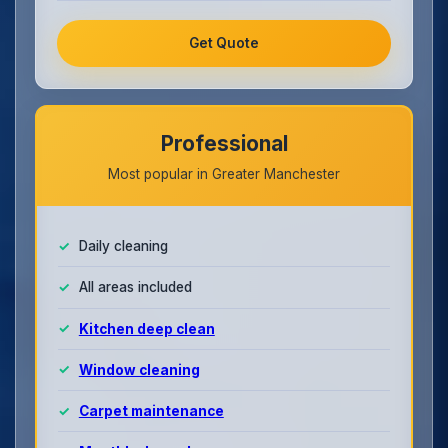
Get Quote
Professional
Most popular in Greater Manchester
Daily cleaning
All areas included
Kitchen deep clean
Window cleaning
Carpet maintenance