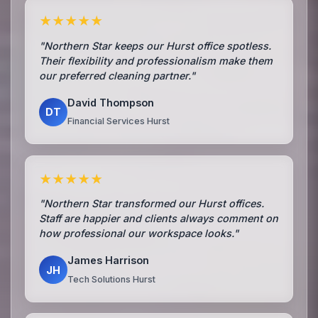
★★★★★
"Northern Star keeps our Hurst office spotless.
Their flexibility and professionalism make them
our preferred cleaning partner."
David Thompson
DT
Financial Services Hurst
★★★★★
"Northern Star transformed our Hurst offices.
Staff are happier and clients always comment on
how professional our workspace looks."
James Harrison
JH
Tech Solutions Hurst