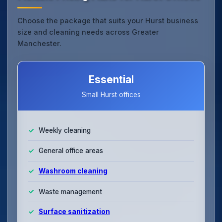
Choose the package that suits your Hurst business
size and cleaning needs across Greater
Manchester.
Essential
Small Hurst offices
Weekly cleaning
General office areas
Washroom cleaning
Waste management
Surface sanitization