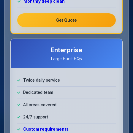
Monthly deep clean
Get Quote
Enterprise
Large Hurst HQs
Twice daily service
Dedicated team
All areas covered
24/7 support
Custom requirements