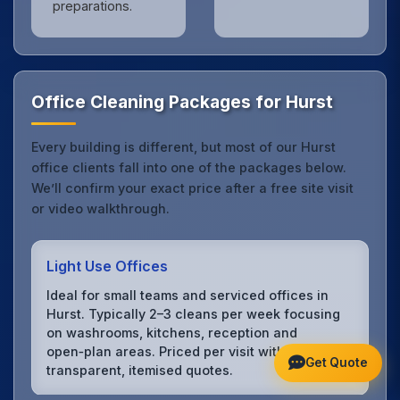
preparations.
Office Cleaning Packages for Hurst
Every building is different, but most of our Hurst
office clients fall into one of the packages below.
We’ll confirm your exact price after a free site visit
or video walkthrough.
Light Use Offices
Ideal for small teams and serviced offices in
Hurst. Typically 2–3 cleans per week focusing
on washrooms, kitchens, reception and
open‑plan areas. Priced per visit with
Get Quote
transparent, itemised quotes.