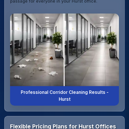
passage for everyone in your Hurst office.
Professional Corridor Cleaning Results -
Hurst
Flexible Pricing Plans for Hurst Offices