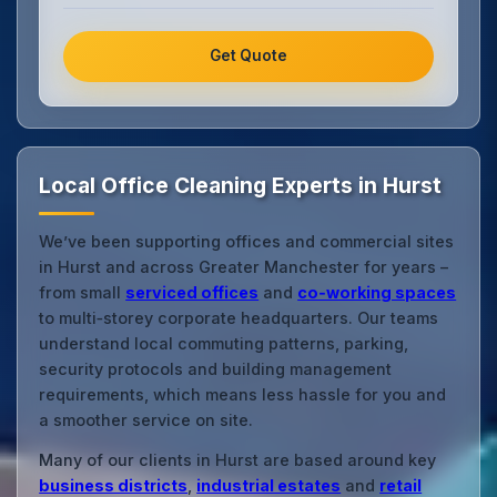
Get Quote
Local Office Cleaning Experts in Hurst
We’ve been supporting offices and commercial sites
in Hurst and across Greater Manchester for years –
from small
serviced offices
and
co‑working spaces
to multi‑storey corporate headquarters. Our teams
understand local commuting patterns, parking,
security protocols and building management
requirements, which means less hassle for you and
a smoother service on site.
Many of our clients in Hurst are based around key
business districts
,
industrial estates
and
retail