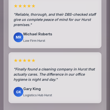
★★★★★
"Reliable, thorough, and their DBS-checked staff
give us complete peace of mind for our Hurst
premises."
Michael Roberts
MR
Law Firm Hurst
★★★★★
"Finally found a cleaning company in Hurst that
actually cares. The difference in our office
hygiene is night and day."
Gary King
GK
Logistics Hub Hurst