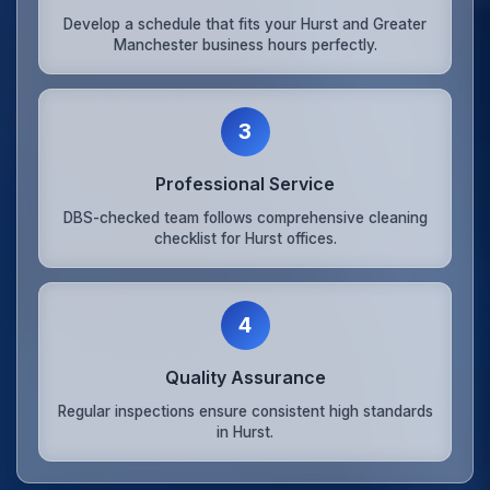
Develop a schedule that fits your Hurst and Greater
Manchester business hours perfectly.
3
Professional Service
DBS-checked team follows comprehensive cleaning
checklist for Hurst offices.
4
Quality Assurance
Regular inspections ensure consistent high standards
in Hurst.