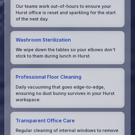
Our teams work out-of-hours to ensure your
Hurst office is reset and sparkling for the start
of the next day.
Washroom Sterilization
We wipe down the tables so your elbows don't
stick to them during lunch in Hurst.
Professional Floor Cleaning
Daily vacuuming that goes edge-to-edge,
ensuring no dust bunny survives in your Hurst
workspace.
Transparent Office Care
Regular cleaning of internal windows to remove