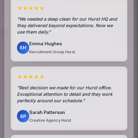
★★★★★
"We needed a deep clean for our Hurst HQ and
they delivered beyond expectations. Now we
use them daily."
Emma Hughes
EH
Recruitment Group Hurst
★★★★★
"Best decision we made for our Hurst office.
Exceptional attention to detail and they work
perfectly around our schedule."
Sarah Patterson
SP
Creative Agency Hurst