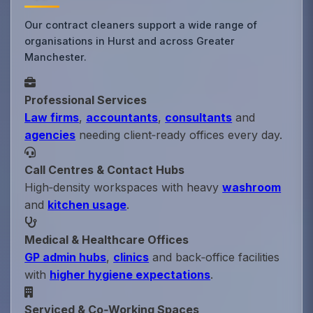
Our contract cleaners support a wide range of
organisations in Hurst and across Greater
Manchester.
Professional Services
Law firms
,
accountants
,
consultants
and
agencies
needing client‑ready offices every day.
Call Centres & Contact Hubs
High‑density workspaces with heavy
washroom
and
kitchen usage
.
Medical & Healthcare Offices
GP admin hubs
,
clinics
and back‑office facilities
with
higher hygiene expectations
.
Serviced & Co‑Working Spaces