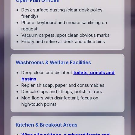
Desk surface dusting (clear‑desk policy
friendly)
Phone, keyboard and mouse sanitising on
request
Vacuum carpets, spot clean obvious marks
Empty and re‑line all desk and office bins
Washrooms & Welfare Facilities
Deep clean and disinfect
toilets, urinals and
basins
Replenish soap, paper and consumables
Descale taps and fittings, polish mirrors
Mop floors with disinfectant, focus on
high‑touch points
Kitchen & Breakout Areas
Wipe all worktops, cupboard fronts and