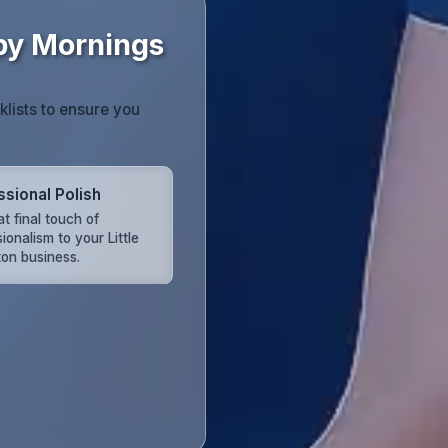
mpy Mornings
klists to ensure you
ssional Polish
t final touch of
ionalism to your Little
on business.