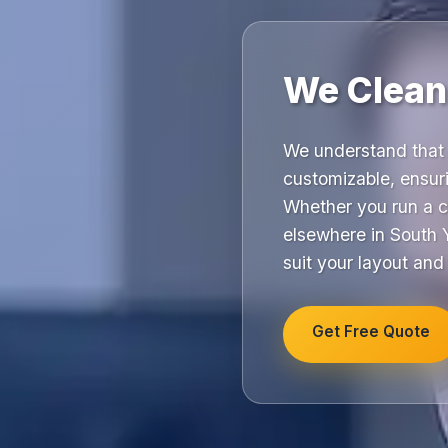
We Clean,
We understand that 
customizable, ensuri
Whether you run a c
elsewhere in South Y
suit your layout and
Get Free Quote