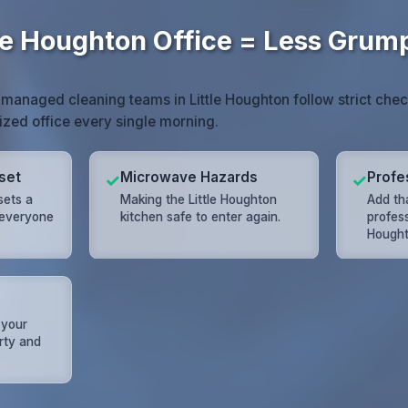
tle Houghton Office = Less Gru
 managed cleaning teams in Little Houghton follow strict chec
nized office every single morning.
set
Microwave Hazards
Profe
✓
✓
sets a
Making the Little Houghton
Add tha
 everyone
kitchen safe to enter again.
profess
Hought
 your
rty and