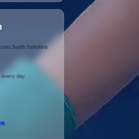
n
cross South Yorkshire.
 every day.
ns
.