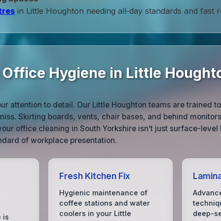
tres
in Little Houghton needing all‑day standards and fast 
 Office Hygiene in Little Hought
r attention to detail. Our Little Houghton teams are trained t
 miss. Skirting boards, vents, chair bases, and behind monitor
your office cleaning in South Yorkshire isn’t just surface-level
ndard of workplace presentation.
Fresh Kitchen Fix
Lamin
Hygienic maintenance of
Advance
coffee stations and water
techniq
coolers in your Little
deep-se
 is