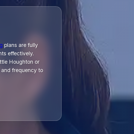
ng
plans are fully
ts effectively.
ttle Houghton or
 and frequency to