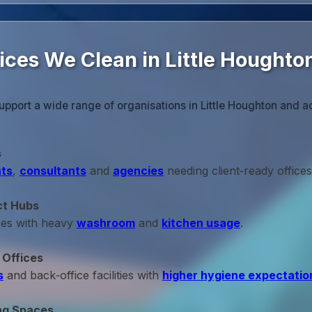
ices We Clean in Little Houghto
upport a wide range of organisations in Little Houghton and a
s
ts
,
consultants
and
agencies
needing client‑ready offices
ct Hubs
ces with heavy
washroom
and
kitchen usage
.
 Offices
s
and back‑office facilities with
higher hygiene expectatio
ng Spaces