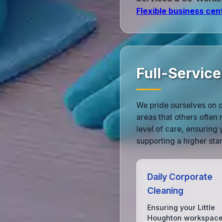
Flexible business cen
Full-Service
We pride ourselves on ou
areas that others often
level of care, ensuring 
supporting a higher sta
Daily Corporate
Cleaning
Ensuring your Little
Houghton workspace