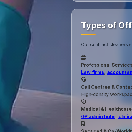
Types of Off
Our contract cleaners s
Professional Service
Law firms
,
accountan
Call Centres & Conta
High‑density workspa
Medical & Healthcare
GP admin hubs
,
clinic
Serviced & Co‑Worki