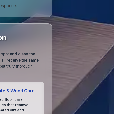
response.
on
o spot and clean the
s all receive the same
 but truly thorough,
ate & Wood Care
d floor care
ues that remove
ated dirt and