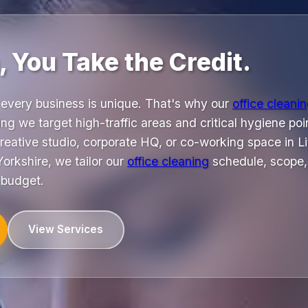
 You Take the Credit.
every business is unique. That's why our
office cleani
ng we target high-traffic areas and critical hygiene poin
reative studio, corporate HQ, or co-working space in Li
orkshire, we tailor our
office cleaning
schedule, scope,
 budget.
View Services