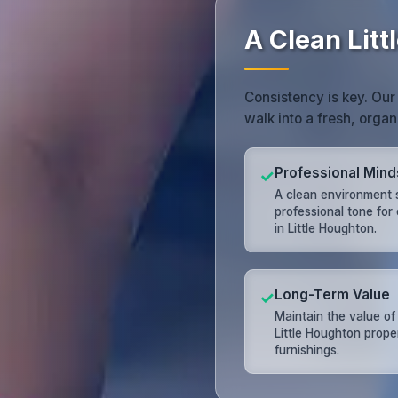
A Clean Lit
Consistency is key. Our
walk into a fresh, orga
Professional Mind
✓
A clean environment 
professional tone for
in Little Houghton.
Long-Term Value
✓
Maintain the value of
Little Houghton prope
furnishings.