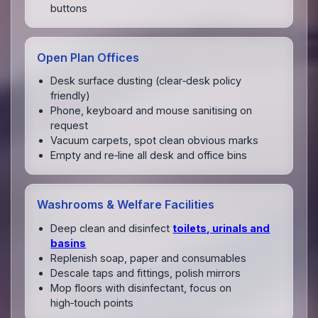
buttons
Open Plan Offices
Desk surface dusting (clear‑desk policy
friendly)
Phone, keyboard and mouse sanitising on
request
Vacuum carpets, spot clean obvious marks
Empty and re‑line all desk and office bins
Washrooms & Welfare Facilities
Deep clean and disinfect
toilets, urinals and
basins
Replenish soap, paper and consumables
Descale taps and fittings, polish mirrors
Mop floors with disinfectant, focus on
high‑touch points