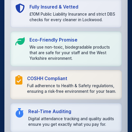
Fully Insured & Vetted
£10M Public Liability Insurance and strict DBS
checks for every cleaner in Lockwood.
Eco-Friendly Promise
We use non-toxic, biodegradable products
that are safe for your staff and the West
Yorkshire environment.
COSHH Compliant
Full adherence to Health & Safety regulations,
ensuring a risk-free environment for your team.
Real-Time Auditing
Digital attendance tracking and quality audits
ensure you get exactly what you pay for.