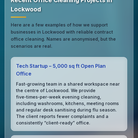
Recent Office Cleaning Projects in
Lockwood
Here are a few examples of how we support
businesses in Lockwood with reliable contract
office cleaning. Names are anonymised, but the
scenarios are real.
Tech Startup – 5,000 sq ft Open Plan
Office
Fast‑growing team in a shared workspace near
the centre of Lockwood. We provide
five‑times‑per‑week evening cleaning,
including washrooms, kitchens, meeting rooms
and regular desk sanitising during flu season.
The client reports fewer complaints and a
consistently “client‑ready” office.