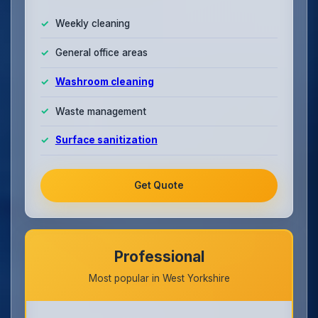
Weekly cleaning
General office areas
Washroom cleaning
Waste management
Surface sanitization
Get Quote
Professional
Most popular in West Yorkshire