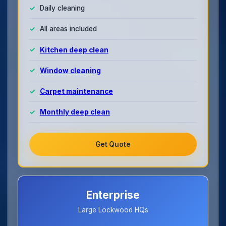
Daily cleaning
All areas included
Kitchen deep clean
Window cleaning
Carpet maintenance
Monthly deep clean
Get Quote
Enterprise
Large Lockwood HQs