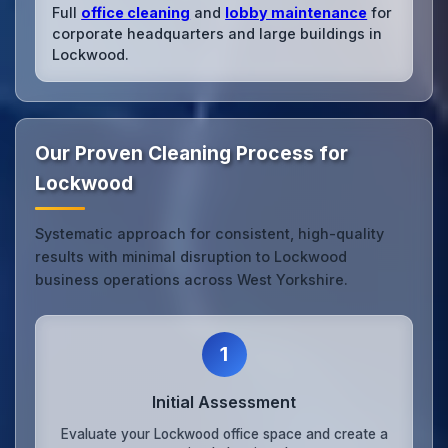
Full
office cleaning
and
lobby maintenance
for
corporate headquarters and large buildings in
Lockwood.
Our Proven Cleaning Process for
Lockwood
Systematic approach for consistent, high-quality
results with minimal disruption to Lockwood
business operations across West Yorkshire.
1
Initial Assessment
Evaluate your Lockwood office space and create a