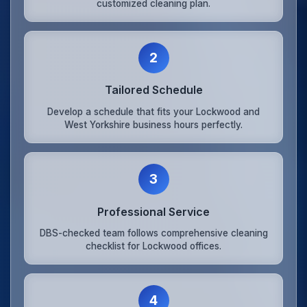
customized cleaning plan.
2
Tailored Schedule
Develop a schedule that fits your Lockwood and
West Yorkshire business hours perfectly.
3
Professional Service
DBS-checked team follows comprehensive cleaning
checklist for Lockwood offices.
4