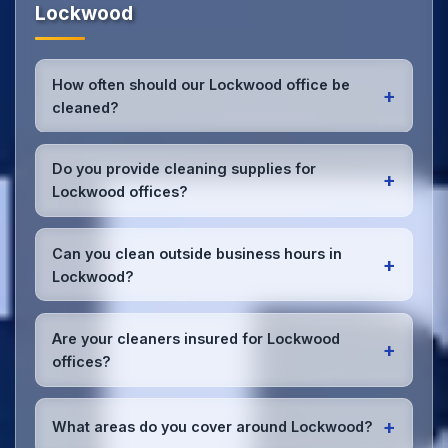
Lockwood
How often should our Lockwood office be
+
cleaned?
Most Lockwood offices benefit from daily high-
traffic area cleaning and
weekly deep cleaning
.
Do you provide cleaning supplies for
+
We'll assess your specific needs and recommend
Lockwood offices?
the optimal schedule for your Lockwood workspace.
Yes, we bring all professional-grade, eco-friendly
cleaning supplies and equipment to your Lockwood
Can you clean outside business hours in
+
office. We can accommodate specific product
Lockwood?
preferences or requirements.
Absolutely! We offer flexible scheduling including
early morning, evening, and weekend cleaning in
Are your cleaners insured for Lockwood
+
Lockwood to minimize disruption to your business
offices?
operations.
Office cleaning details
.
Yes, all our cleaning staff working in Lockwood and
throughout West Yorkshire are DBS-checked, and
+
What areas do you cover around Lockwood?
we're fully insured with comprehensive public and