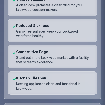
✓
A clean desk promotes a clear mind for your
Lockwood decision-makers.
Reduced Sickness
✓
Germ-free surfaces keep your Lockwood
workforce healthy.
Competitive Edge
✓
Stand out in the Lockwood market with a facility
that screams excellence.
Kitchen Lifespan
✓
Keeping appliances clean and functional in
Lockwood.