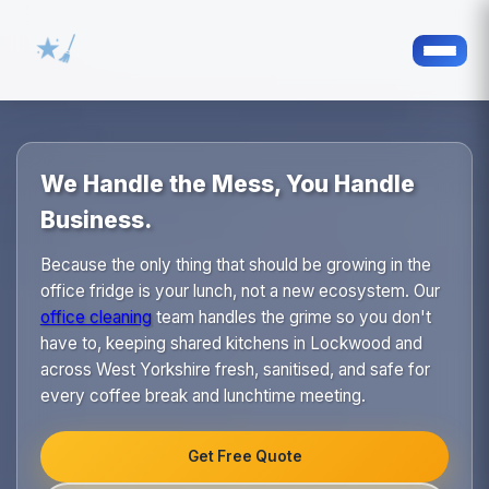
We Handle the Mess, You Handle
Business.
Because the only thing that should be growing in the
office fridge is your lunch, not a new ecosystem. Our
office cleaning
team handles the grime so you don't
have to, keeping shared kitchens in Lockwood and
across West Yorkshire fresh, sanitised, and safe for
every coffee break and lunchtime meeting.
Get Free Quote