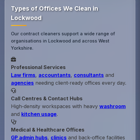
Types of Offices We Clean in
Lockwood
Our contract cleaners support a wide range of
organisations in Lockwood and across West
Yorkshire.
Professional Services
Law firms
,
accountants
,
consultants
and
agencies
needing client‑ready offices every day.
Call Centres & Contact Hubs
High‑density workspaces with heavy
washroom
and
kitchen usage
.
Medical & Healthcare Offices
GP admin hubs
,
clinics
and back‑office facilities