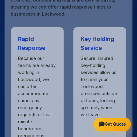
meaning we can offer rapid response times to
businesses in Lockwood.
Rapid
Key Holding
Response
Service
Because our
Secure, insured
teams are already
key-holding
working in
services allow us
Lockwood, we
to clean your
can often
Lockwood
accommodate
premises outside
same-day
of hours, locking
emergency
up safely when
requests or last-
we leave.
minute
Get Quote
boardroom
preparations.