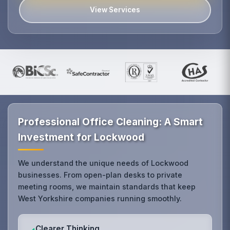
View Services
Professional Office Cleaning: A Smart
Investment for Lockwood
We understand the unique needs of Lockwood
businesses. From open-plan desks to private
meeting rooms, we maintain standards that keep
West Yorkshire companies running smoothly.
Clearer Thinking