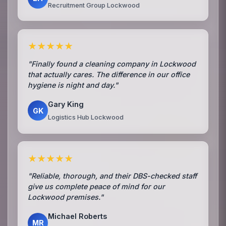
Recruitment Group Lockwood
★★★★★
"Finally found a cleaning company in Lockwood
that actually cares. The difference in our office
hygiene is night and day."
Gary King
GK
Logistics Hub Lockwood
★★★★★
"Reliable, thorough, and their DBS-checked staff
give us complete peace of mind for our
Lockwood premises."
Michael Roberts
MR