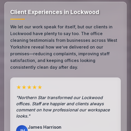
Client Experiences in Lockwood
We let our work speak for itself, but our clients in
Lockwood have plenty to say too. The office
cleaning testimonials from businesses across West
Yorkshire reveal how we’ve delivered on our
promises—reducing complaints, improving staff
satisfaction, and keeping offices looking
consistently clean day after day.
★★★★★
"Northern Star transformed our Lockwood
offices. Staff are happier and clients always
comment on how professional our workspace
looks."
James Harrison
JH