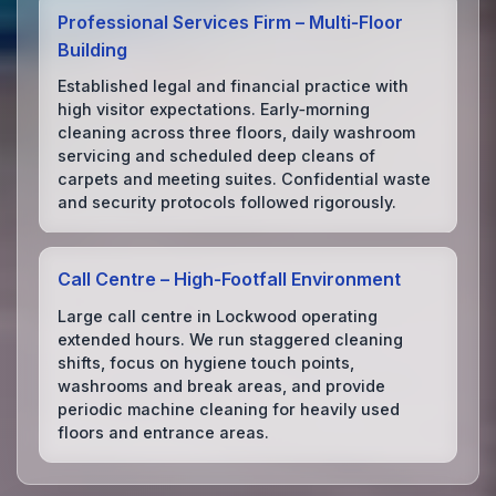
Professional Services Firm – Multi‑Floor
Building
Established legal and financial practice with
high visitor expectations. Early‑morning
cleaning across three floors, daily washroom
servicing and scheduled deep cleans of
carpets and meeting suites. Confidential waste
and security protocols followed rigorously.
Call Centre – High‑Footfall Environment
Large call centre in Lockwood operating
extended hours. We run staggered cleaning
shifts, focus on hygiene touch points,
washrooms and break areas, and provide
periodic machine cleaning for heavily used
floors and entrance areas.