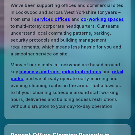
We’ve been supporting offices and commercial sites
in Lockwood and across West Yorkshire for years –
from small
serviced offices
and
co‑working spaces
to multi‑storey corporate headquarters. Our teams
understand local commuting patterns, parking,
security protocols and building management
requirements, which means less hassle for you and
a smoother service on site.
Many of our clients in Lockwood are based around
key
business districts
,
industrial estates
and
retail
parks
, and we already operate early‑morning and
evening cleaning routes in the area. That allows us
to fit your cleaning schedule around staff working
hours, deliveries and building access restrictions
without disruption to your day‑to‑day operation.