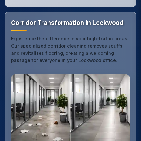
Corridor Transformation in Lockwood
Experience the difference in your high-traffic areas.
Our specialized corridor cleaning removes scuffs
and revitalizes flooring, creating a welcoming
passage for everyone in your Lockwood office.