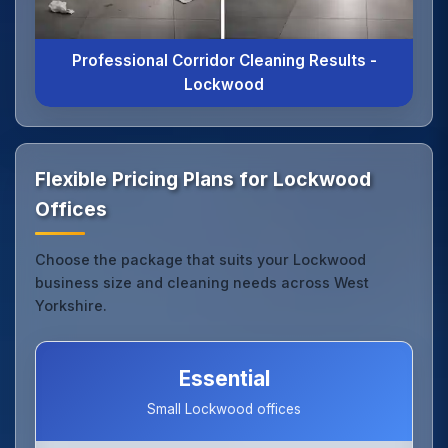
Professional Corridor Cleaning Results -
Lockwood
Flexible Pricing Plans for Lockwood
Offices
Choose the package that suits your Lockwood
business size and cleaning needs across West
Yorkshire.
Essential
Small Lockwood offices