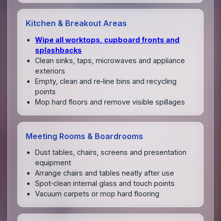
Kitchen & Breakout Areas
Wipe all worktops, cupboard fronts and
splashbacks
Clean sinks, taps, microwaves and appliance
exteriors
Empty, clean and re‑line bins and recycling
points
Mop hard floors and remove visible spillages
Meeting Rooms & Boardrooms
Dust tables, chairs, screens and presentation
equipment
Arrange chairs and tables neatly after use
Spot‑clean internal glass and touch points
Vacuum carpets or mop hard flooring