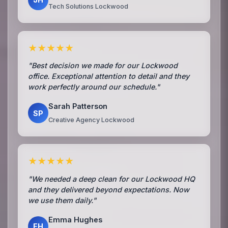
Tech Solutions Lockwood
★★★★★
"Best decision we made for our Lockwood
office. Exceptional attention to detail and they
work perfectly around our schedule."
Sarah Patterson
SP
Creative Agency Lockwood
★★★★★
"We needed a deep clean for our Lockwood HQ
and they delivered beyond expectations. Now
we use them daily."
Emma Hughes
EH