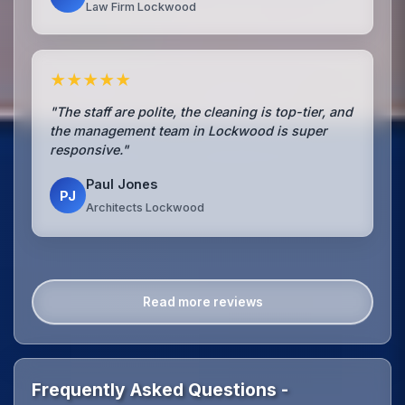
Law Firm Lockwood
★★★★★
"The staff are polite, the cleaning is top-tier, and
the management team in Lockwood is super
responsive."
Paul Jones
PJ
Architects Lockwood
Read more reviews
Frequently Asked Questions -