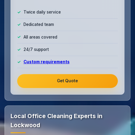
Twice daily service
Dedicated team
All areas covered
24/7 support
Custom requirements
Get Quote
Local Office Cleaning Experts in
Lockwood