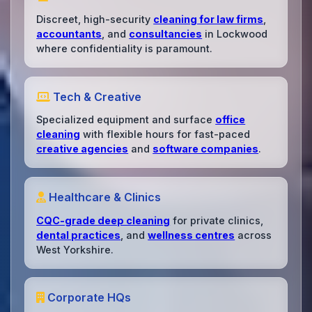
Discreet, high-security
cleaning for law firms
,
accountants
, and
consultancies
in Lockwood
where confidentiality is paramount.
Tech & Creative
Specialized equipment and surface
office
cleaning
with flexible hours for fast-paced
creative agencies
and
software companies
.
Healthcare & Clinics
CQC-grade deep cleaning
for private clinics,
dental practices
, and
wellness centres
across
West Yorkshire.
Corporate HQs