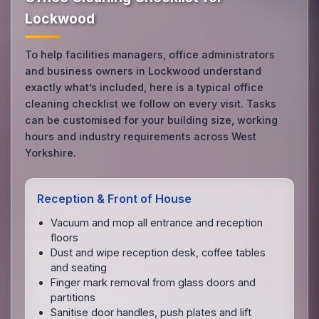
Lockwood
To help facilities managers, office administrators
and business owners in Lockwood understand
exactly what’s included, here is a typical office
cleaning checklist we follow on every visit. Tasks
can be customised for your building size, working
hours and industry requirements across West
Yorkshire.
Reception & Front of House
Vacuum and mop all entrance and reception
floors
Dust and wipe reception desk, coffee tables
and seating
Finger mark removal from glass doors and
partitions
Sanitise door handles, push plates and lift