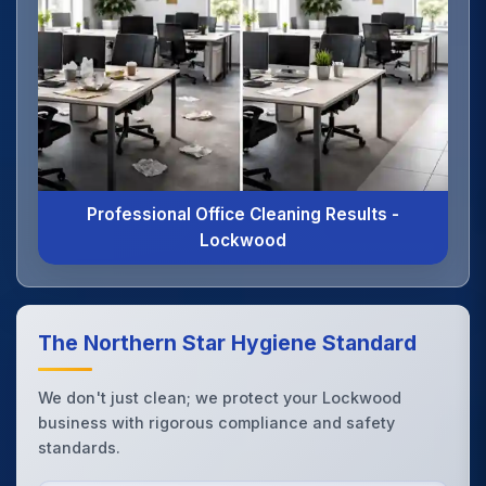
Professional Office Cleaning Results -
Lockwood
The Northern Star Hygiene Standard
We don't just clean; we protect your Lockwood
business with rigorous compliance and safety
standards.