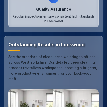
Quality Assurance
Regular inspections ensure consistent high standards
in Lockwood.
Outstanding Results in Lockwood
See the standard of cleanliness we bring to offices
across West Yorkshire. Our detailed deep cleaning
process revitalizes workspaces, creating a brighter,
more productive environment for your Lockwood
staff.