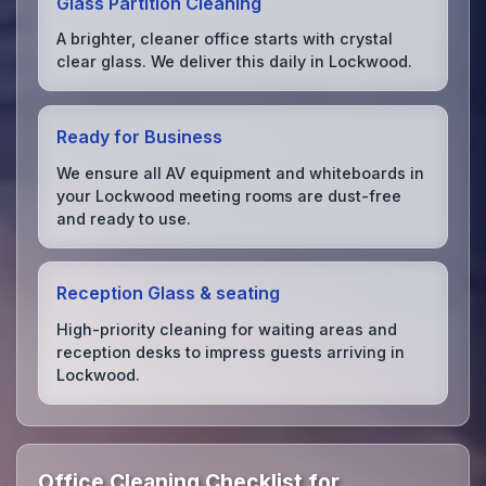
Glass Partition Cleaning
A brighter, cleaner office starts with crystal
clear glass. We deliver this daily in Lockwood.
Ready for Business
We ensure all AV equipment and whiteboards in
your Lockwood meeting rooms are dust-free
and ready to use.
Reception Glass & seating
High-priority cleaning for waiting areas and
reception desks to impress guests arriving in
Lockwood.
Office Cleaning Checklist for