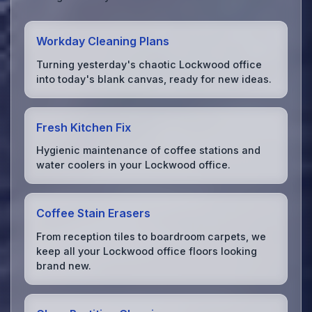
Workday Cleaning Plans
Turning yesterday's chaotic Lockwood office
into today's blank canvas, ready for new ideas.
Fresh Kitchen Fix
Hygienic maintenance of coffee stations and
water coolers in your Lockwood office.
Coffee Stain Erasers
From reception tiles to boardroom carpets, we
keep all your Lockwood office floors looking
brand new.