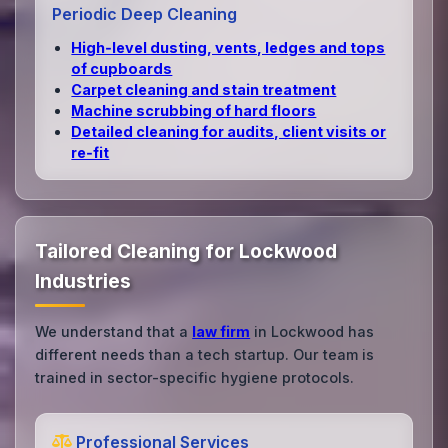
Periodic Deep Cleaning
High‑level dusting, vents, ledges and tops
of cupboards
Carpet cleaning and stain treatment
Machine scrubbing of hard floors
Detailed cleaning for audits, client visits or
re‑fit
Tailored Cleaning for Lockwood
Industries
We understand that a
law firm
in Lockwood has
different needs than a tech startup. Our team is
trained in sector-specific hygiene protocols.
Professional Services