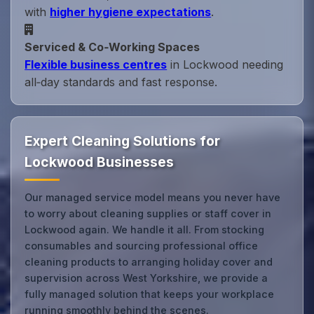
with
higher hygiene expectations
.
Serviced & Co‑Working Spaces
Flexible business centres
in Lockwood needing
all‑day standards and fast response.
Expert Cleaning Solutions for
Lockwood Businesses
Our managed service model means you never have
to worry about cleaning supplies or staff cover in
Lockwood again. We handle it all. From stocking
consumables and sourcing professional office
cleaning products to arranging holiday cover and
supervision across West Yorkshire, we provide a
fully managed solution that keeps your workplace
running smoothly behind the scenes.