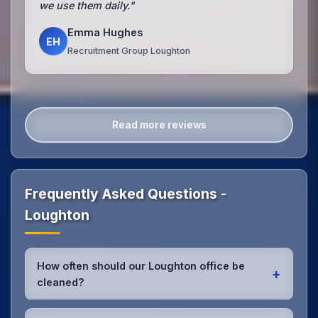
we use them daily."
Emma Hughes
EH
Recruitment Group Loughton
Read more reviews
Frequently Asked Questions -
Loughton
How often should our Loughton office be
+
cleaned?
Most Loughton offices benefit from daily high-traffic