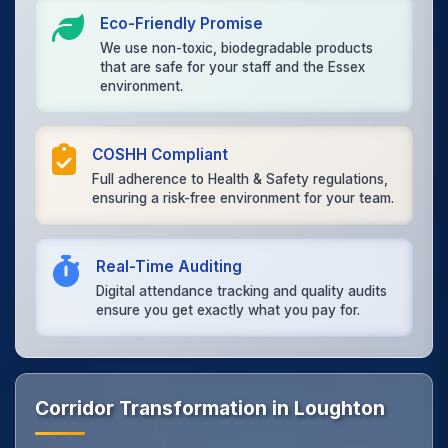
Eco-Friendly Promise
We use non-toxic, biodegradable products
that are safe for your staff and the Essex
environment.
COSHH Compliant
Full adherence to Health & Safety regulations,
ensuring a risk-free environment for your team.
Real-Time Auditing
Digital attendance tracking and quality audits
ensure you get exactly what you pay for.
Corridor Transformation in Loughton