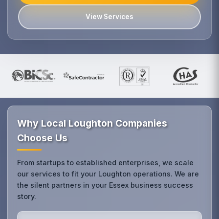
View Services
Why Local Loughton Companies
Choose Us
From startups to established enterprises, we scale
our services to fit your Loughton operations. We are
the silent partners in your Essex business success
story.