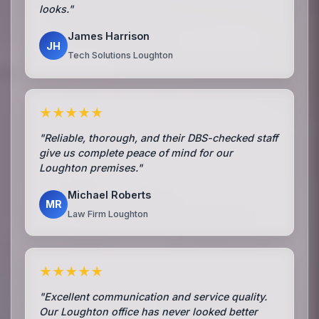
looks."
James Harrison
JH
Tech Solutions Loughton
★★★★★
"Reliable, thorough, and their DBS-checked staff
give us complete peace of mind for our
Loughton premises."
Michael Roberts
MR
Law Firm Loughton
★★★★★
"Excellent communication and service quality.
Our Loughton office has never looked better