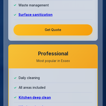
Waste management
Surface sanitization
Get Quote
Professional
Most popular in Essex
Daily cleaning
All areas included
Kitchen deep clean