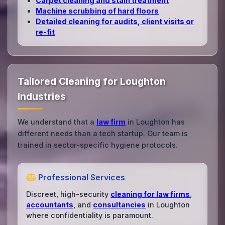
Carpet cleaning and stain treatment
Machine scrubbing of hard floors
Detailed cleaning for audits, client visits or
re‑fit
Tailored Cleaning for Loughton
Industries
We understand that a
law firm
in Loughton has
different needs than a tech startup. Our team is
trained in sector-specific hygiene protocols.
Professional Services
Discreet, high-security
cleaning for law firms
,
accountants
, and
consultancies
in Loughton
where confidentiality is paramount.