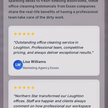
sparkling desks to fresh-smelling washrooms, these
office cleaning testimonials from Essex companies
share the real-life benefits of having a professional
team take care of the dirty work.
★★★★★
"Outstanding office cleaning service in
Loughton. Professional team, competitive
pricing, and always deliver exceptional results."
Lisa Williams
LW
Marketing Agency Essex
★★★★★
"Northern Star transformed our Loughton
offices. Staff are happier and clients always
comment on how professional our workspace