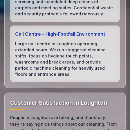
servicing and scheduled deep cleans of
carpets and meeting suites. Confidential waste
and security protocols followed rigorously.
Call Centre – High‑Footfall Environment
Large call centre in Loughton operating
extended hours. We run staggered cleaning
shifts, focus on hygiene touch points,
washrooms and break areas, and provide
periodic machine cleaning for heavily used
floors and entrance areas.
Customer Satisfaction in Loughton
People in Loughton are talking, and thankfully,
they're saying nice things about our cleaning. From