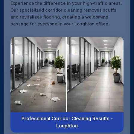
Experience the difference in your high-traffic areas.
Our specialized corridor cleaning removes scuffs
and revitalizes flooring, creating a welcoming
passage for everyone in your Loughton office.
Professional Corridor Cleaning Results -
Loughton