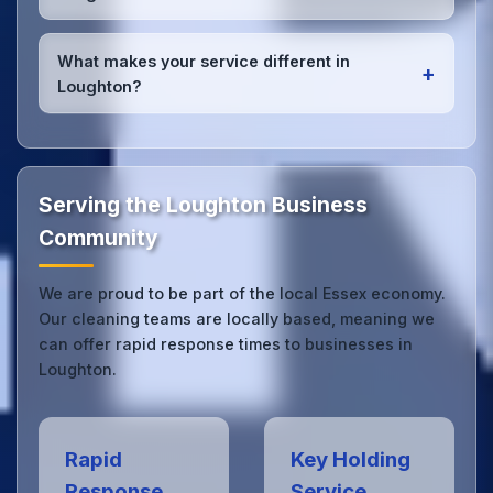
high-quality results every time.
Yes, we provide
emergency and one-off cleaning
services
for Loughton offices. Whether it's spill
What makes your service different in
+
cleanup, post-event cleaning, or urgent sanitation,
Loughton?
we can respond quickly.
Our Loughton office cleaning service combines local
expertise with the professional standards expected
by businesses across Essex.
Get in touch
to see
the difference.
Serving the Loughton Business
Community
We are proud to be part of the local Essex economy.
Our cleaning teams are locally based, meaning we
can offer rapid response times to businesses in
Loughton.
Rapid
Key Holding
Response
Service