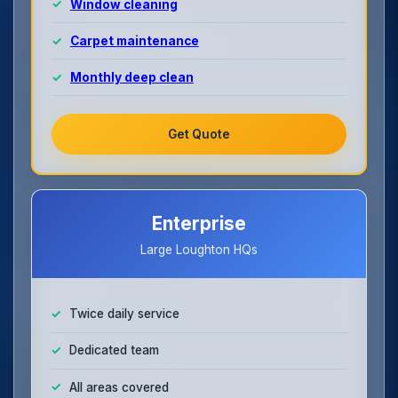
Window cleaning
Carpet maintenance
Monthly deep clean
Get Quote
Enterprise
Large Loughton HQs
Twice daily service
Dedicated team
All areas covered