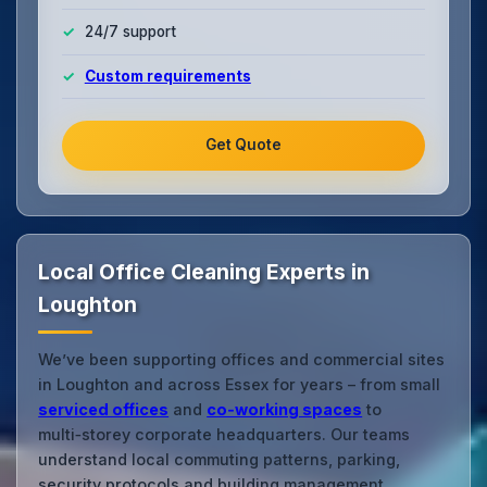
24/7 support
Custom requirements
Get Quote
Local Office Cleaning Experts in
Loughton
We’ve been supporting offices and commercial sites
in Loughton and across Essex for years – from small
serviced offices
and
co‑working spaces
to
multi‑storey corporate headquarters. Our teams
understand local commuting patterns, parking,
security protocols and building management