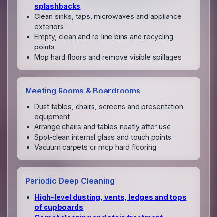
splashbacks
Clean sinks, taps, microwaves and appliance
exteriors
Empty, clean and re‑line bins and recycling
points
Mop hard floors and remove visible spillages
Meeting Rooms & Boardrooms
Dust tables, chairs, screens and presentation
equipment
Arrange chairs and tables neatly after use
Spot‑clean internal glass and touch points
Vacuum carpets or mop hard flooring
Periodic Deep Cleaning
High‑level dusting, vents, ledges and tops
of cupboards