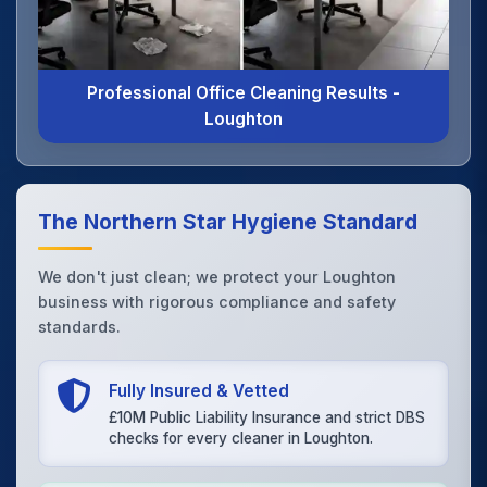
Professional Office Cleaning Results -
Loughton
The Northern Star Hygiene Standard
We don't just clean; we protect your Loughton
business with rigorous compliance and safety
standards.
Fully Insured & Vetted
£10M Public Liability Insurance and strict DBS
checks for every cleaner in Loughton.