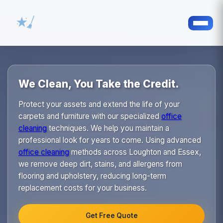
We Clean, You Take the Credit.
Protect your assets and extend the life of your
carpets and furniture with our specialized
office
cleaning
techniques. We help you maintain a
professional look for years to come. Using advanced
office cleaning
methods across Loughton and Essex,
we remove deep dirt, stains, and allergens from
flooring and upholstery, reducing long-term
replacement costs for your business.
Get Free Quote