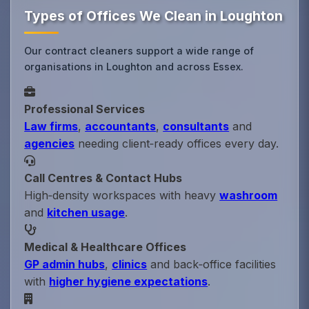
Types of Offices We Clean in Loughton
Our contract cleaners support a wide range of
organisations in Loughton and across Essex.
Professional Services
Law firms
,
accountants
,
consultants
and
agencies
needing client‑ready offices every day.
Call Centres & Contact Hubs
High‑density workspaces with heavy
washroom
and
kitchen usage
.
Medical & Healthcare Offices
GP admin hubs
,
clinics
and back‑office facilities
with
higher hygiene expectations
.