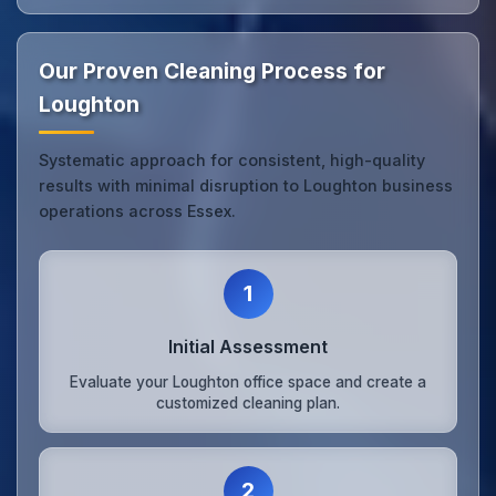
Our Proven Cleaning Process for
Loughton
Systematic approach for consistent, high-quality
results with minimal disruption to Loughton business
operations across Essex.
1
Initial Assessment
Evaluate your Loughton office space and create a
customized cleaning plan.
2