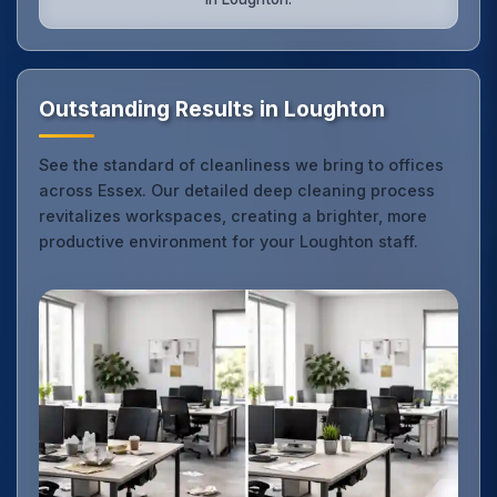
Outstanding Results in Loughton
See the standard of cleanliness we bring to offices
across Essex. Our detailed deep cleaning process
revitalizes workspaces, creating a brighter, more
productive environment for your Loughton staff.