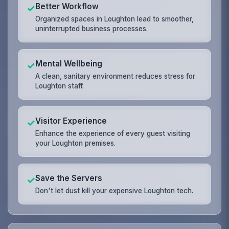
Better Workflow
✓
Organized spaces in Loughton lead to smoother,
uninterrupted business processes.
Mental Wellbeing
✓
A clean, sanitary environment reduces stress for
Loughton staff.
Visitor Experience
✓
Enhance the experience of every guest visiting
your Loughton premises.
Save the Servers
✓
Don't let dust kill your expensive Loughton tech.