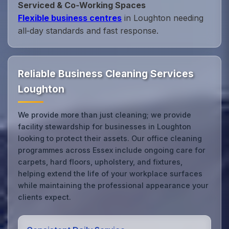
Serviced & Co‑Working Spaces
Flexible business centres
in Loughton needing
all‑day standards and fast response.
Reliable Business Cleaning Services
Loughton
We provide more than just cleaning; we provide
facility stewardship for businesses in Loughton
looking to protect their assets. Our office cleaning
programmes across Essex include ongoing care for
carpets, hard floors, upholstery, and fixtures,
helping extend the life of your workplace surfaces
while maintaining the professional appearance your
clients expect.