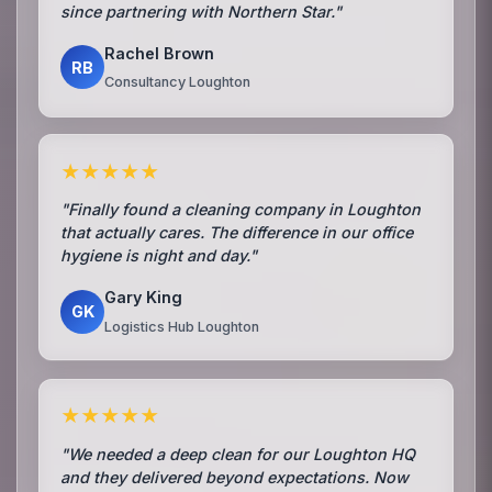
since partnering with Northern Star."
Rachel Brown
RB
Consultancy Loughton
★★★★★
"Finally found a cleaning company in Loughton
that actually cares. The difference in our office
hygiene is night and day."
Gary King
GK
Logistics Hub Loughton
★★★★★
"We needed a deep clean for our Loughton HQ
and they delivered beyond expectations. Now