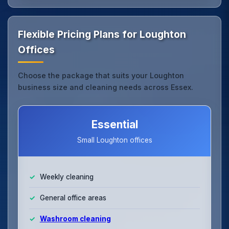
Flexible Pricing Plans for Loughton
Offices
Choose the package that suits your Loughton
business size and cleaning needs across Essex.
Essential
Small Loughton offices
Weekly cleaning
General office areas
Washroom cleaning