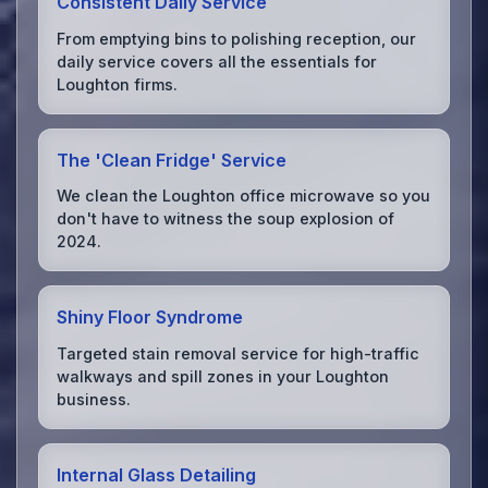
Consistent Daily Service
From emptying bins to polishing reception, our
daily service covers all the essentials for
Loughton firms.
The 'Clean Fridge' Service
We clean the Loughton office microwave so you
don't have to witness the soup explosion of
2024.
Shiny Floor Syndrome
Targeted stain removal service for high-traffic
walkways and spill zones in your Loughton
business.
Internal Glass Detailing