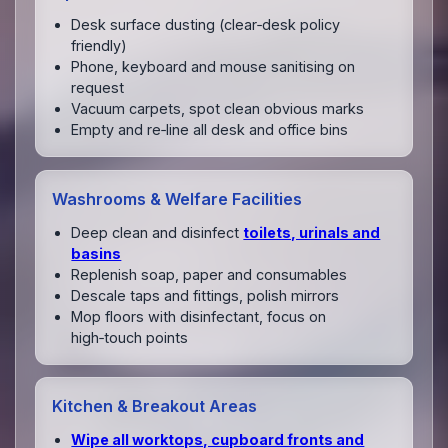
Desk surface dusting (clear‑desk policy
friendly)
Phone, keyboard and mouse sanitising on
request
Vacuum carpets, spot clean obvious marks
Empty and re‑line all desk and office bins
Washrooms & Welfare Facilities
Deep clean and disinfect
toilets, urinals and
basins
Replenish soap, paper and consumables
Descale taps and fittings, polish mirrors
Mop floors with disinfectant, focus on
high‑touch points
Kitchen & Breakout Areas
Wipe all worktops, cupboard fronts and