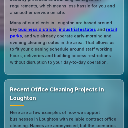
requirements, which means less hassle for you and
a smoother service on site.
Many of our clients in Loughton are based around
key
business districts
,
industrial estates
and
retail
parks
, and we already operate early‑morning and
evening cleaning routes in the area. That allows us
to fit your cleaning schedule around staff working
hours, deliveries and building access restrictions
without disruption to your day‑to‑day operation.
Recent Office Cleaning Projects in
Loughton
Here are a few examples of how we support
businesses in Loughton with reliable contract office
cleaning. Names are anonymised, but the scenarios