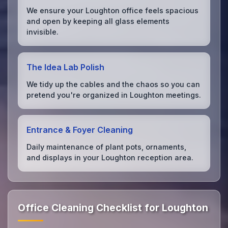
We ensure your Loughton office feels spacious
and open by keeping all glass elements
invisible.
The Idea Lab Polish
We tidy up the cables and the chaos so you can
pretend you're organized in Loughton meetings.
Entrance & Foyer Cleaning
Daily maintenance of plant pots, ornaments,
and displays in your Loughton reception area.
Office Cleaning Checklist for Loughton