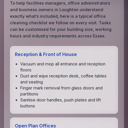
To help facilities managers, office administrators
and business owners in Loughton understand
exactly what’s included, here is a typical office
cleaning checklist we follow on every visit. Tasks
can be customised for your building size, working
hours and industry requirements across Essex.
Reception & Front of House
Vacuum and mop all entrance and reception
floors
Dust and wipe reception desk, coffee tables
and seating
Finger mark removal from glass doors and
partitions
Sanitise door handles, push plates and lift
buttons
Open Plan Offices