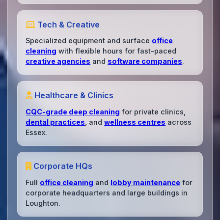
Tech & Creative
Specialized equipment and surface
office
cleaning
with flexible hours for fast-paced
creative agencies
and
software companies
.
Healthcare & Clinics
CQC-grade deep cleaning
for private clinics,
dental practices
, and
wellness centres
across
Essex.
Corporate HQs
Full
office cleaning
and
lobby maintenance
for
corporate headquarters and large buildings in
Loughton.