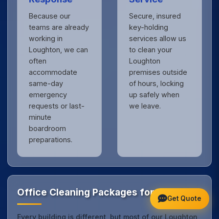
Because our
Secure, insured
teams are already
key-holding
working in
services allow us
Loughton, we can
to clean your
often
Loughton
accommodate
premises outside
same-day
of hours, locking
emergency
up safely when
requests or last-
we leave.
minute
boardroom
preparations.
Office Cleaning Packages for Loughton
Get Quote
Every building is different, but most of our Loughton