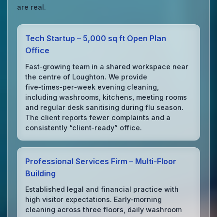
are real.
Tech Startup – 5,000 sq ft Open Plan
Office
Fast‑growing team in a shared workspace near
the centre of Loughton. We provide
five‑times‑per‑week evening cleaning,
including washrooms, kitchens, meeting rooms
and regular desk sanitising during flu season.
The client reports fewer complaints and a
consistently “client‑ready” office.
Professional Services Firm – Multi‑Floor
Building
Established legal and financial practice with
high visitor expectations. Early‑morning
cleaning across three floors, daily washroom