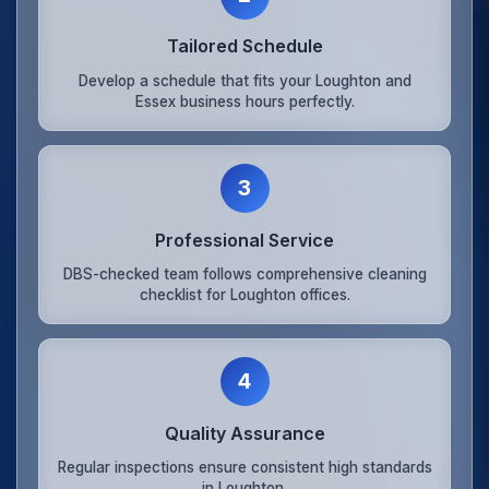
Tailored Schedule
Develop a schedule that fits your Loughton and
Essex business hours perfectly.
3
Professional Service
DBS-checked team follows comprehensive cleaning
checklist for Loughton offices.
4
Quality Assurance
Regular inspections ensure consistent high standards
in Loughton.