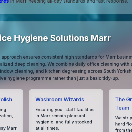
tres
in Marr needing all‑day standards and fast response.
ice Hygiene Solutions Marr
 approach ensures consistent high standards for Marr busine
alized deep cleaning. We combine daily office cleaning with
window cleaning, and kitchen degreasing across South Yorkshi
ve hygiene programme rather than just a basic tidy-up.
olish
Washroom Wizards
The Gr
Team
ing
Ensuring your staff facilities
zation,
in Marr remain pleasant,
We strip
hygienic, and fully stocked
hard flo
usy Marr
at all times.
from th