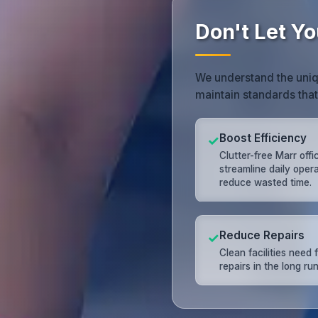
Don't Let Yo
We understand the uniq
maintain standards tha
Boost Efficiency
✓
Clutter-free Marr offi
streamline daily oper
reduce wasted time.
Reduce Repairs
✓
Clean facilities need
repairs in the long run