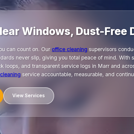
Clear Windows, Dust-Free 
you can count on. Our
office cleaning
supervisors conduc
dards never slip, giving you total peace of mind. With
k loops, and transparent service logs in Marr and acro
 cleaning
service accountable, measurable, and continu
View Services