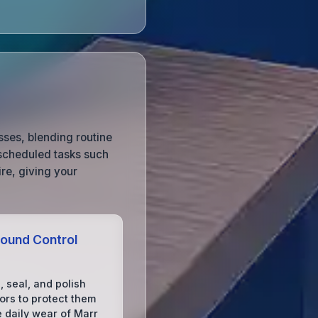
sses, blending routine
 scheduled tasks such
re, giving your
ound Control
, seal, and polish
ors to protect them
e daily wear of Marr