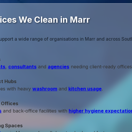
fices We Clean in Marr
upport a wide range of organisations in Marr and across Sout
s
ts
,
consultants
and
agencies
needing client‑ready offices
ct Hubs
ces with heavy
washroom
and
kitchen usage
.
 Offices
s
and back‑office facilities with
higher hygiene expectatio
ng Spaces