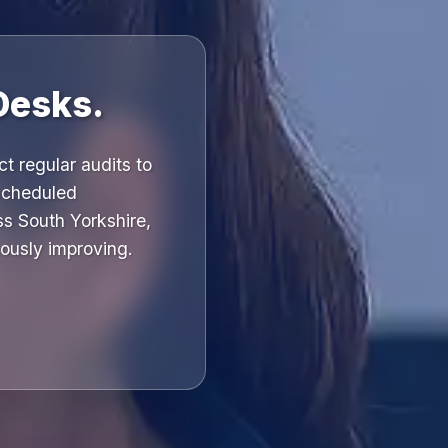
Desks.
t regular audits to
 scheduled
ss South Yorkshire,
ously improving.