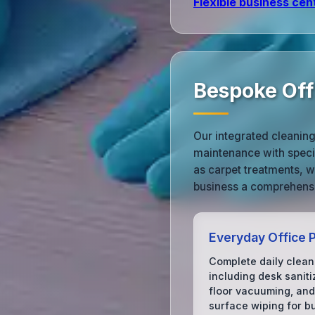
Flexible business cen
Bespoke Off
Our integrated cleaning
maintenance with speci
as carpet treatments, 
business a comprehensi
Everyday Office P
Complete daily clean
including desk saniti
floor vacuuming, and
surface wiping for b