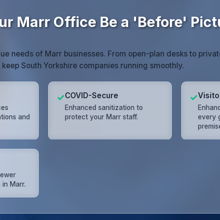
ur Marr Office Be a 'Before' Pict
ue needs of Marr businesses. From open-plan desks to priva
t keep South Yorkshire companies running smoothly.
COVID-Secure
Visit
✓
✓
ces
Enhanced sanitization to
Enhanc
ations and
protect your Marr staff.
every 
premis
 fewer
 in Marr.