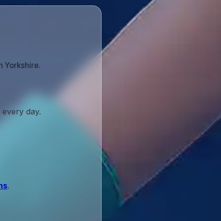
h Yorkshire.
 every day.
ns
.