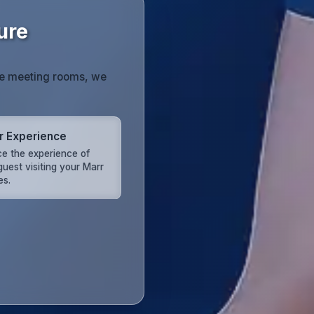
ure
te meeting rooms, we
or Experience
e the experience of
guest visiting your Marr
es.