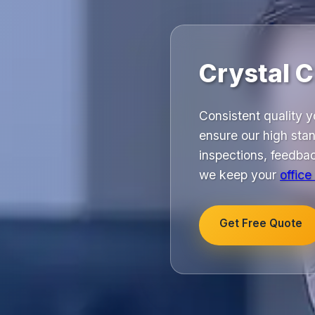
Crystal 
Consistent quality 
ensure our high stan
inspections, feedbac
we keep your
office
Get Free Quote