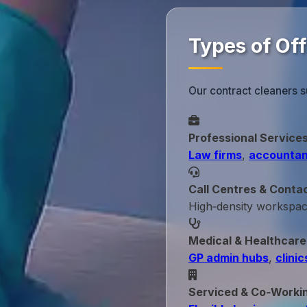
Types of Of
Our contract cleaners s
Professional Service
Law firms
,
accountan
Call Centres & Conta
High‑density workspa
Medical & Healthcare
GP admin hubs
,
clinic
Serviced & Co‑Worki