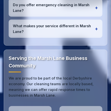
checklists
, and maintain open communication with
Do you offer emergency cleaning in Marsh
+
Marsh Lane office managers to ensure consistent,
Lane?
high-quality results every time.
Yes, we provide
emergency and one-off cleaning
services
for Marsh Lane offices. Whether it's spill
What makes your service different in Marsh
+
cleanup, post-event cleaning, or urgent sanitation,
Lane?
we can respond quickly.
Our Marsh Lane office cleaning service combines
local expertise with the professional standards
expected by businesses across Derbyshire.
Get in
touch
to see the difference.
Serving the Marsh Lane Business
Community
We are proud to be part of the local Derbyshire
economy. Our cleaning teams are locally based,
meaning we can offer rapid response times to
businesses in Marsh Lane.