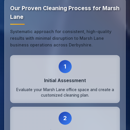
Our Proven Cleaning Process for Marsh
Lane
Systematic approach for consistent, high-quality
results with minimal disruption to Marsh Lane
business operations across Derbyshire.
1
Initial Assessment
Evaluate your Marsh Lane office space and create a
customized cleaning plan.
2