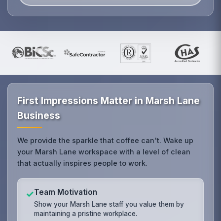
First Impressions Matter in Marsh Lane
Business
We provide the sparkle that coffee can't. Wake up
your Marsh Lane workspace with a level of clean
that actually inspires people to work.
Team Motivation
✓
Show your Marsh Lane staff you value them by
maintaining a pristine workplace.