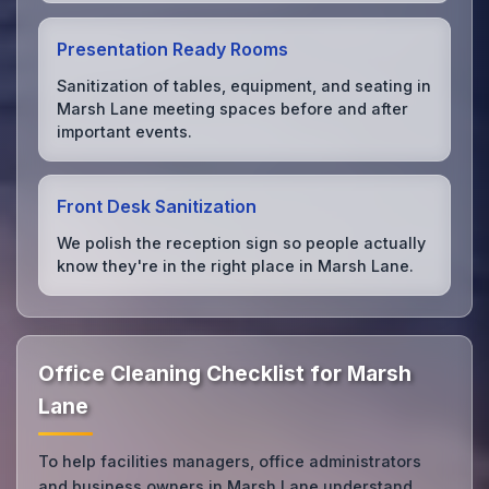
Presentation Ready Rooms
Sanitization of tables, equipment, and seating in
Marsh Lane meeting spaces before and after
important events.
Front Desk Sanitization
We polish the reception sign so people actually
know they're in the right place in Marsh Lane.
Office Cleaning Checklist for Marsh
Lane
To help facilities managers, office administrators
and business owners in Marsh Lane understand