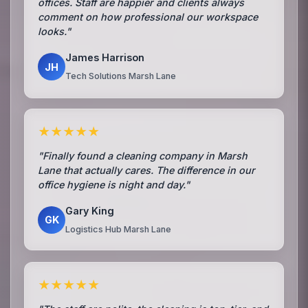
offices. Staff are happier and clients always
comment on how professional our workspace
looks."
James Harrison
JH
Tech Solutions Marsh Lane
★★★★★
"Finally found a cleaning company in Marsh
Lane that actually cares. The difference in our
office hygiene is night and day."
Gary King
GK
Logistics Hub Marsh Lane
★★★★★