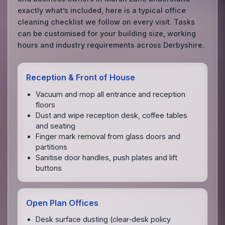
exactly what’s included, here is a typical office
cleaning checklist we follow on every visit. Tasks
can be customised for your building size, working
hours and industry requirements across Derbyshire.
Reception & Front of House
Vacuum and mop all entrance and reception
floors
Dust and wipe reception desk, coffee tables
and seating
Finger mark removal from glass doors and
partitions
Sanitise door handles, push plates and lift
buttons
Open Plan Offices
Desk surface dusting (clear‑desk policy