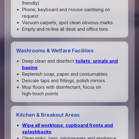
friendly)
Phone, keyboard and mouse sanitising on
request
Vacuum carpets, spot clean obvious marks
Empty and re‑line all desk and office bins
Washrooms & Welfare Facilities
Deep clean and disinfect
toilets, urinals and
basins
Replenish soap, paper and consumables
Descale taps and fittings, polish mirrors
Mop floors with disinfectant, focus on
high‑touch points
Kitchen & Breakout Areas
Wipe all worktops, cupboard fronts and
splashbacks
Clean sinks, taps, microwaves and appliance