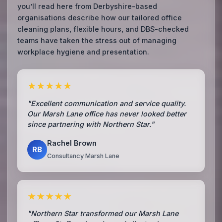
you’ll read here from Derbyshire-based
organisations describe how our tailored office
cleaning plans, flexible hours, and DBS-checked
teams have taken the stress out of managing
workplace hygiene and presentation.
★★★★★
"Excellent communication and service quality.
Our Marsh Lane office has never looked better
since partnering with Northern Star."
Rachel Brown
RB
Consultancy Marsh Lane
★★★★★
"Northern Star transformed our Marsh Lane