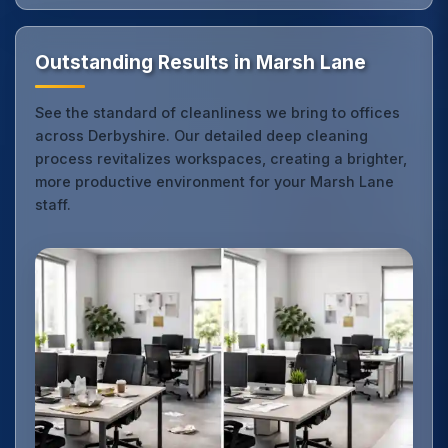
Outstanding Results in Marsh Lane
See the standard of cleanliness we bring to offices
across Derbyshire. Our detailed deep cleaning
process revitalizes workspaces, creating a brighter,
more productive environment for your Marsh Lane
staff.