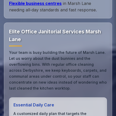
Flexible business centres
in Marsh Lane
needing all‑day standards and fast response.
Elite Office Janitorial Services Marsh
Lane
Your team is busy building the future of Marsh Lane.
Let us worry about the dust bunnies and the
overflowing bins. With regular office cleaning
across Derbyshire, we keep keyboards, carpets, and
communal areas under control, so your staff can
concentrate on new ideas instead of wondering who
last cleaned the kitchen worktop.
Essential Daily Care
A customized daily plan that targets the