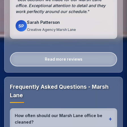
office. Exceptional attention to detail and they
work perfectly around our schedule."
Sarah Patterson
SP
Creative Agency Marsh Lane
Read more reviews
Frequently Asked Questions - Marsh
Lane
How often should our Marsh Lane office be
+
cleaned?