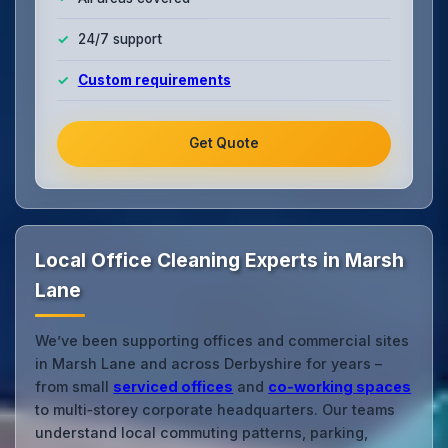
24/7 support
Custom requirements
Get Quote
Local Office Cleaning Experts in Marsh
Lane
We’ve been supporting offices and commercial sites
in Marsh Lane and across Derbyshire for years –
from small
serviced offices
and
co‑working spaces
to multi‑storey corporate headquarters. Our teams
understand local commuting patterns, parking,