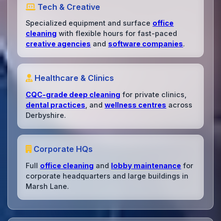
Tech & Creative
Specialized equipment and surface
office
cleaning
with flexible hours for fast-paced
creative agencies
and
software companies
.
Healthcare & Clinics
CQC-grade deep cleaning
for private clinics,
dental practices
, and
wellness centres
across
Derbyshire.
Corporate HQs
Full
office cleaning
and
lobby maintenance
for
corporate headquarters and large buildings in
Marsh Lane.