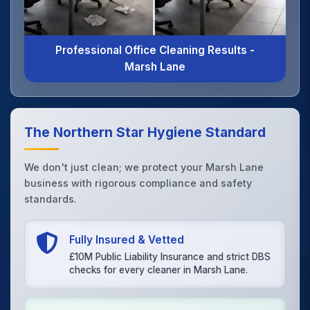
Professional Office Cleaning Results -
Marsh Lane
The Northern Star Hygiene Standard
We don't just clean; we protect your Marsh Lane
business with rigorous compliance and safety
standards.
Fully Insured & Vetted
£10M Public Liability Insurance and strict DBS
checks for every cleaner in Marsh Lane.