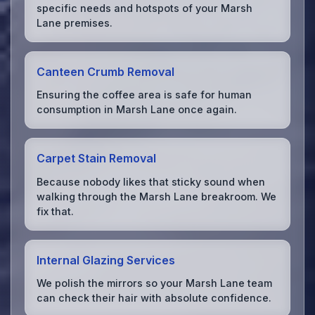
specific needs and hotspots of your Marsh
Lane premises.
Canteen Crumb Removal
Ensuring the coffee area is safe for human
consumption in Marsh Lane once again.
Carpet Stain Removal
Because nobody likes that sticky sound when
walking through the Marsh Lane breakroom. We
fix that.
Internal Glazing Services
We polish the mirrors so your Marsh Lane team
can check their hair with absolute confidence.