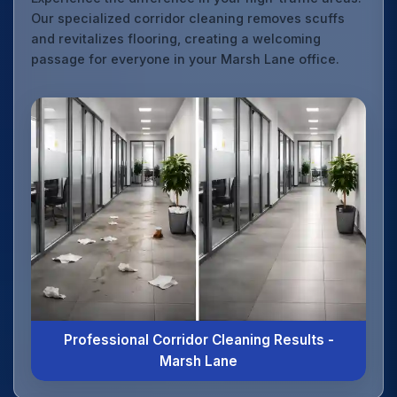
Our specialized corridor cleaning removes scuffs
and revitalizes flooring, creating a welcoming
passage for everyone in your Marsh Lane office.
Professional Corridor Cleaning Results -
Marsh Lane