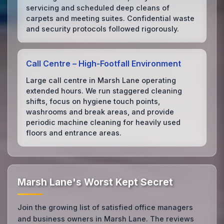
servicing and scheduled deep cleans of
carpets and meeting suites. Confidential waste
and security protocols followed rigorously.
Call Centre – High‑Footfall Environment
Large call centre in Marsh Lane operating
extended hours. We run staggered cleaning
shifts, focus on hygiene touch points,
washrooms and break areas, and provide
periodic machine cleaning for heavily used
floors and entrance areas.
Marsh Lane's Worst Kept Secret
Join the growing list of satisfied office managers
and business owners in Marsh Lane. The reviews