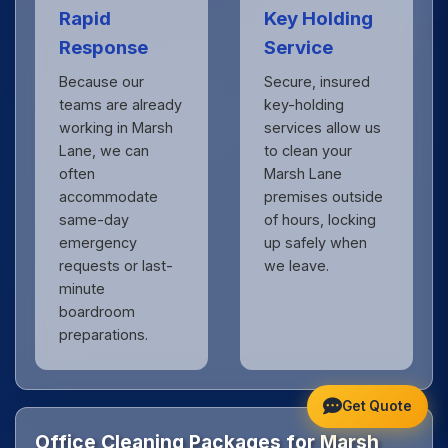
Rapid
Key Holding
Response
Service
Because our
Secure, insured
teams are already
key-holding
working in Marsh
services allow us
Lane, we can
to clean your
often
Marsh Lane
accommodate
premises outside
same-day
of hours, locking
emergency
up safely when
requests or last-
we leave.
minute
boardroom
preparations.
Get Quote
Office Cleaning Packages for Marsh