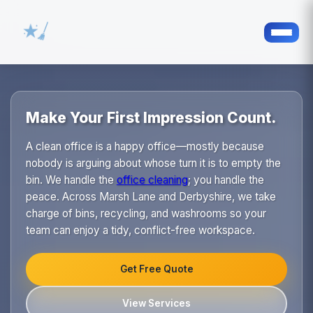
Make Your First Impression Count.
A clean office is a happy office—mostly because
nobody is arguing about whose turn it is to empty the
bin. We handle the
office cleaning
; you handle the
peace. Across Marsh Lane and Derbyshire, we take
charge of bins, recycling, and washrooms so your
team can enjoy a tidy, conflict-free workspace.
Get Free Quote
View Services