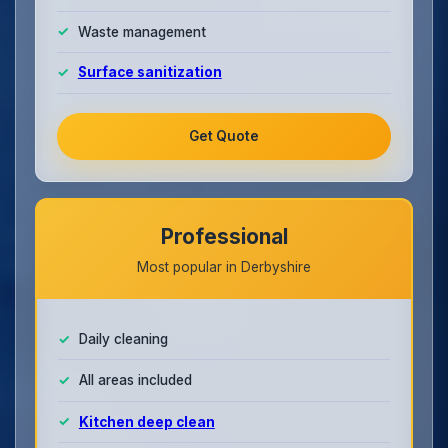
Waste management
Surface sanitization
Get Quote
Professional
Most popular in Derbyshire
Daily cleaning
All areas included
Kitchen deep clean