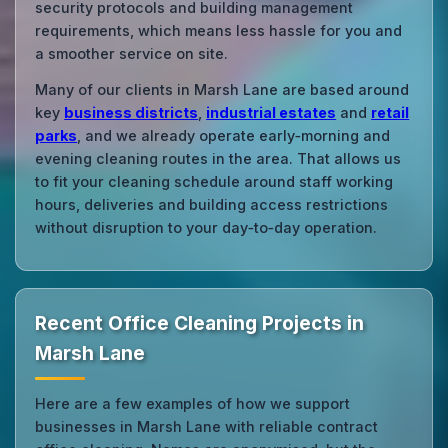
security protocols and building management
requirements, which means less hassle for you and
a smoother service on site.
Many of our clients in Marsh Lane are based around
key
business districts
,
industrial estates
and
retail
parks
, and we already operate early‑morning and
evening cleaning routes in the area. That allows us
to fit your cleaning schedule around staff working
hours, deliveries and building access restrictions
without disruption to your day‑to‑day operation.
Recent Office Cleaning Projects in
Marsh Lane
Here are a few examples of how we support
businesses in Marsh Lane with reliable contract