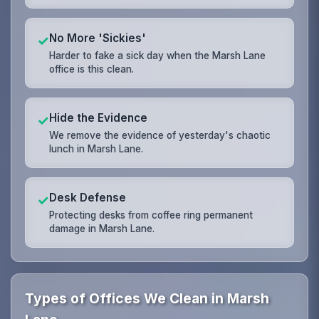
No More 'Sickies'
✓
Harder to fake a sick day when the Marsh Lane
office is this clean.
Hide the Evidence
✓
We remove the evidence of yesterday's chaotic
lunch in Marsh Lane.
Desk Defense
✓
Protecting desks from coffee ring permanent
damage in Marsh Lane.
Types of Offices We Clean in Marsh