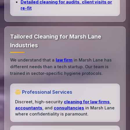
Detailed cleaning for audits, client visits or
re‑fit
Tailored Cleaning for Marsh Lane
Industries
We understand that a
law firm
in Marsh Lane has
different needs than a tech startup. Our team is
trained in sector-specific hygiene protocols.
Professional Services
Discreet, high-security
cleaning for law firms
,
accountants
, and
consultancies
in Marsh Lane
where confidentiality is paramount.