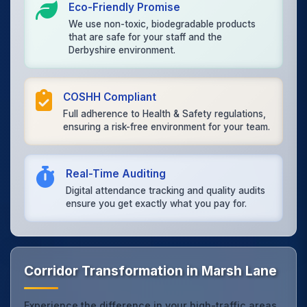
Eco-Friendly Promise
We use non-toxic, biodegradable products
that are safe for your staff and the
Derbyshire environment.
COSHH Compliant
Full adherence to Health & Safety regulations,
ensuring a risk-free environment for your team.
Real-Time Auditing
Digital attendance tracking and quality audits
ensure you get exactly what you pay for.
Corridor Transformation in Marsh Lane
Experience the difference in your high-traffic areas.