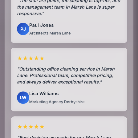
"The staff are polite, the cleaning is top-tier, and
the management team in Marsh Lane is super
responsive."
Paul Jones
PJ
Architects Marsh Lane
★★★★★
"Outstanding office cleaning service in Marsh
Lane. Professional team, competitive pricing,
and always deliver exceptional results."
Lisa Williams
LW
Marketing Agency Derbyshire
★★★★★
"Best decision we made for our Marsh Lane