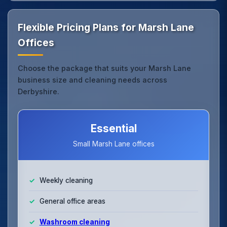
Flexible Pricing Plans for Marsh Lane
Offices
Choose the package that suits your Marsh Lane
business size and cleaning needs across
Derbyshire.
Essential
Small Marsh Lane offices
Weekly cleaning
General office areas
Washroom cleaning