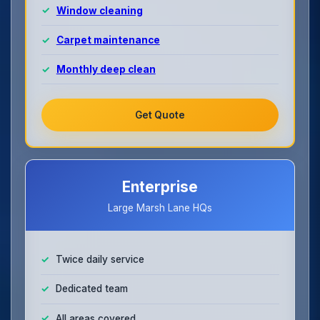
Window cleaning
Carpet maintenance
Monthly deep clean
Get Quote
Enterprise
Large Marsh Lane HQs
Twice daily service
Dedicated team
All areas covered