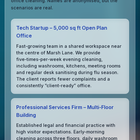
office cleaning. Names are anonymised, but the
scenarios are real.
Tech Startup – 5,000 sq ft Open Plan
Office
Fast‑growing team in a shared workspace near
the centre of Marsh Lane. We provide
five‑times‑per‑week evening cleaning,
including washrooms, kitchens, meeting rooms
and regular desk sanitising during flu season.
The client reports fewer complaints and a
consistently “client‑ready” office.
Professional Services Firm – Multi‑Floor
Building
Established legal and financial practice with
high visitor expectations. Early‑morning
cleaning across three floors, daily washroom