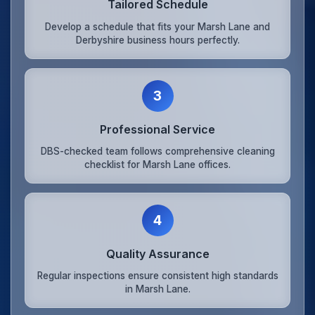
Tailored Schedule
Develop a schedule that fits your Marsh Lane and
Derbyshire business hours perfectly.
3
Professional Service
DBS-checked team follows comprehensive cleaning
checklist for Marsh Lane offices.
4
Quality Assurance
Regular inspections ensure consistent high standards
in Marsh Lane.