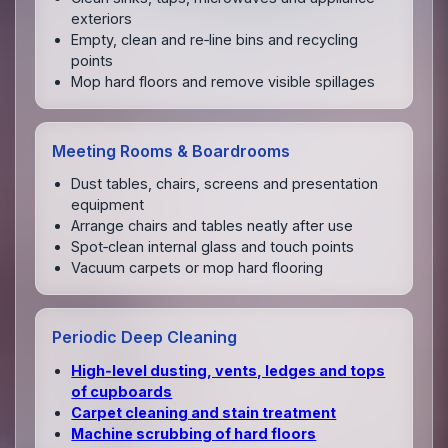
exteriors
Empty, clean and re‑line bins and recycling
points
Mop hard floors and remove visible spillages
Meeting Rooms & Boardrooms
Dust tables, chairs, screens and presentation
equipment
Arrange chairs and tables neatly after use
Spot‑clean internal glass and touch points
Vacuum carpets or mop hard flooring
Periodic Deep Cleaning
High‑level dusting, vents, ledges and tops
of cupboards
Carpet cleaning and stain treatment
Machine scrubbing of hard floors