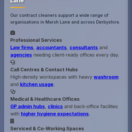
Lane
Our contract cleaners support a wide range of
organisations in Marsh Lane and across Derbyshire.
Professional Services
Law firms
,
accountants
,
consultants
and
agencies
needing client‑ready offices every day.
Call Centres & Contact Hubs
High‑density workspaces with heavy
washroom
and
kitchen usage
.
Medical & Healthcare Offices
GP admin hubs
,
clinics
and back‑office facilities
with
higher hygiene expectations
.
Serviced & Co‑Working Spaces