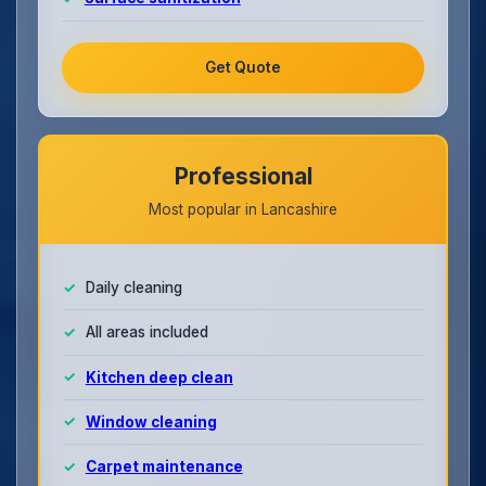
Get Quote
Professional
Most popular in Lancashire
Daily cleaning
All areas included
Kitchen deep clean
Window cleaning
Carpet maintenance