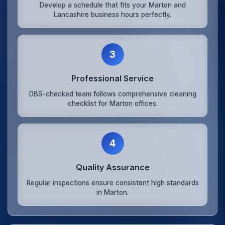
Develop a schedule that fits your Marton and
Lancashire business hours perfectly.
3
Professional Service
DBS-checked team follows comprehensive cleaning
checklist for Marton offices.
4
Quality Assurance
Regular inspections ensure consistent high standards
in Marton.