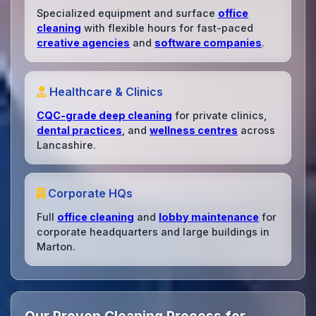
Specialized equipment and surface
office
cleaning
with flexible hours for fast-paced
creative agencies
and
software companies
.
Healthcare & Clinics
CQC-grade deep cleaning
for private clinics,
dental practices
, and
wellness centres
across
Lancashire.
Corporate HQs
Full
office cleaning
and
lobby maintenance
for
corporate headquarters and large buildings in
Marton.