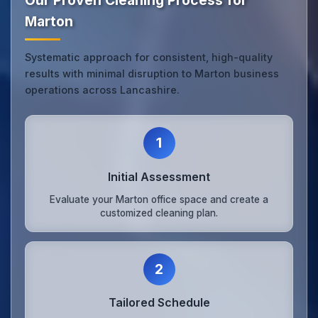
Our Proven Cleaning Process for
Marton
Systematic approach for consistent, high-quality
results with minimal disruption to Marton business
operations across Lancashire.
1
Initial Assessment
Evaluate your Marton office space and create a
customized cleaning plan.
2
Tailored Schedule