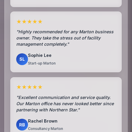
★★★★★
"Highly recommended for any Marton business
owner. They take the stress out of facility
management completely."
Sophie Lee
SL
Start-up Marton
★★★★★
"Excellent communication and service quality.
Our Marton office has never looked better since
partnering with Northern Star."
Rachel Brown
RB
Consultancy Marton