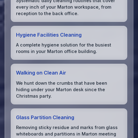
Systematic daily cleaning routines that cover
every inch of your Marton workspace, from
reception to the back office.
Hygiene Facilities Cleaning
A complete hygiene solution for the busiest
rooms in your Marton office building.
Walking on Clean Air
We hunt down the crumbs that have been
hiding under your Marton desk since the
Christmas party.
Glass Partition Cleaning
Removing sticky residue and marks from glass
whiteboards and partitions in Marton meeting