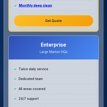
Monthly deep clean
Get Quote
Enterprise
Large Marton HQs
Twice daily service
Dedicated team
All areas covered
24/7 support