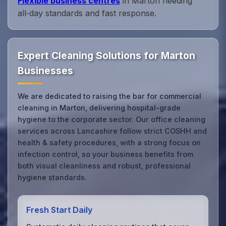
Flexible business centres
in Marton needing
all‑day standards and fast response.
Expert Cleaning Solutions for Marton
Businesses
We are dedicated to raising the bar for commercial
cleaning in Marton, delivering hospital-grade
hygiene to the corporate sector. Our office cleaning
services across Lancashire follow strict COSHH and
health & safety procedures, with a strong focus on
infection control, so your business benefits from
both visual cleanliness and robust, professional
hygiene standards.
Fresh Start Daily