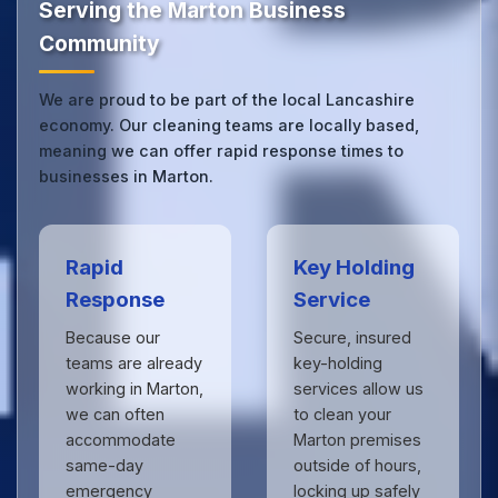
Serving the Marton Business
Community
We are proud to be part of the local Lancashire
economy. Our cleaning teams are locally based,
meaning we can offer rapid response times to
businesses in Marton.
Rapid
Key Holding
Response
Service
Because our
Secure, insured
teams are already
key-holding
working in Marton,
services allow us
we can often
to clean your
accommodate
Marton premises
same-day
outside of hours,
emergency
locking up safely