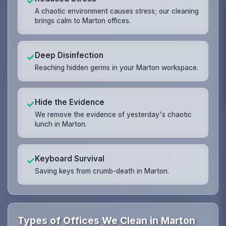
✓
A chaotic environment causes stress; our cleaning
brings calm to Marton offices.
Deep Disinfection
✓
Reaching hidden germs in your Marton workspace.
Hide the Evidence
✓
We remove the evidence of yesterday's chaotic
lunch in Marton.
Keyboard Survival
✓
Saving keys from crumb-death in Marton.
Types of Offices We Clean in Marton