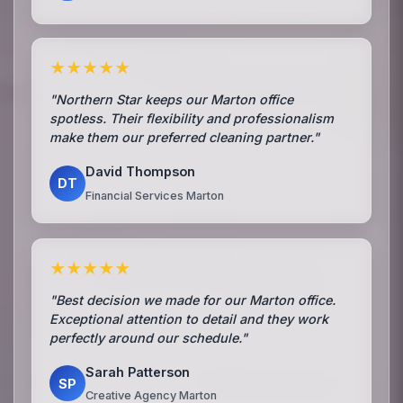
★★★★★
"Northern Star keeps our Marton office
spotless. Their flexibility and professionalism
make them our preferred cleaning partner."
David Thompson
DT
Financial Services Marton
★★★★★
"Best decision we made for our Marton office.
Exceptional attention to detail and they work
perfectly around our schedule."
Sarah Patterson
SP
Creative Agency Marton