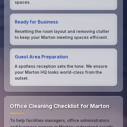
spaces.
Ready for Business
Resetting the room layout and removing clutter
to keep your Marton meeting spaces efficient.
Guest Area Preparation
A spotless reception sets the tone. We ensure
your Marton HQ looks world-class from the
outset.
Office Cleaning Checklist for Marton
To help facilities managers, office administrators
and business owners in Marton understand exactly