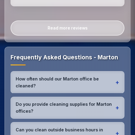
Read more reviews
Frequently Asked Questions - Marton
How often should our Marton office be
+
cleaned?
Most Marton offices benefit from daily high-traffic
area cleaning and
weekly deep cleaning
. We'll
Do you provide cleaning supplies for Marton
+
assess your specific needs and recommend the
offices?
optimal schedule for your Marton workspace.
Yes, we bring all professional-grade, eco-friendly
cleaning supplies and equipment to your Marton
Can you clean outside business hours in
+
office. We can accommodate specific product