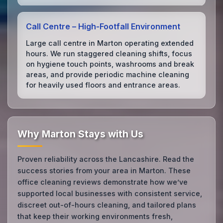
Call Centre – High‑Footfall Environment
Large call centre in Marton operating extended
hours. We run staggered cleaning shifts, focus
on hygiene touch points, washrooms and break
areas, and provide periodic machine cleaning
for heavily used floors and entrance areas.
Why Marton Stays with Us
Proven reliability across the Lancashire. Read the
success stories from your area in Marton. These
office cleaning reviews demonstrate how we’ve
supported local businesses with consistent service,
discreet out-of-hours cleaning, and tailored plans
that keep their working environments fresh,