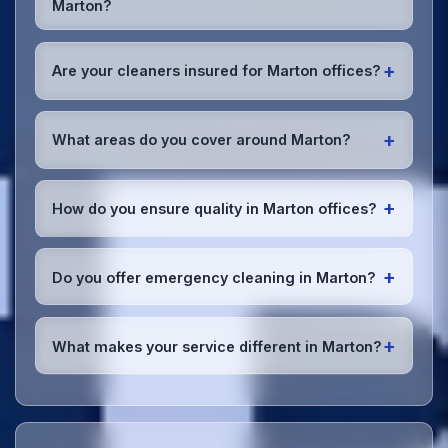
Marton?
preferences or requirements.
Absolutely! We offer flexible scheduling including
early morning, evening, and weekend cleaning in
+
Are your cleaners insured for Marton offices?
Marton to minimize disruption to your business
operations.
Office cleaning details
.
Yes, all our cleaning staff working in Marton and
throughout Lancashire are DBS-checked, and we're
+
What areas do you cover around Marton?
fully insured with comprehensive public and
employer's liability coverage for complete peace of
We provide office cleaning services throughout
mind.
Marton, the wider Lancashire area, and the North
+
How do you ensure quality in Marton offices?
West. Our team covers all business districts and can
reach your location efficiently. View full
service
We conduct regular quality inspections, use detailed
coverage
.
checklists
, and maintain open communication with
+
Do you offer emergency cleaning in Marton?
Marton office managers to ensure consistent, high-
quality results every time.
Yes, we provide
emergency and one-off cleaning
services
for Marton offices. Whether it's spill
+
What makes your service different in Marton?
cleanup, post-event cleaning, or urgent sanitation,
we can respond quickly.
Our Marton office cleaning service combines local
expertise with the professional standards expected
by businesses across Lancashire.
Get in touch
to
see the difference.