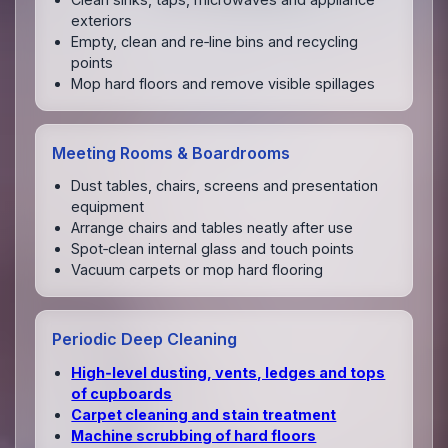
exteriors
Empty, clean and re‑line bins and recycling
points
Mop hard floors and remove visible spillages
Meeting Rooms & Boardrooms
Dust tables, chairs, screens and presentation
equipment
Arrange chairs and tables neatly after use
Spot‑clean internal glass and touch points
Vacuum carpets or mop hard flooring
Periodic Deep Cleaning
High‑level dusting, vents, ledges and tops
of cupboards
Carpet cleaning and stain treatment
Machine scrubbing of hard floors