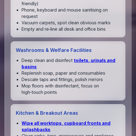
friendly)
Phone, keyboard and mouse sanitising on
request
Vacuum carpets, spot clean obvious marks
Empty and re‑line all desk and office bins
Washrooms & Welfare Facilities
Deep clean and disinfect
toilets, urinals and
basins
Replenish soap, paper and consumables
Descale taps and fittings, polish mirrors
Mop floors with disinfectant, focus on
high‑touch points
Kitchen & Breakout Areas
Wipe all worktops, cupboard fronts and
splashbacks
Clean sinks, taps, microwaves and appliance