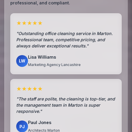
professional, and compliant.
★★★★★
"Outstanding office cleaning service in Marton.
Professional team, competitive pricing, and
always deliver exceptional results."
Lisa Williams
LW
Marketing Agency Lancashire
★★★★★
"The staff are polite, the cleaning is top-tier, and
the management team in Marton is super
responsive."
Paul Jones
PJ
Architects Marton