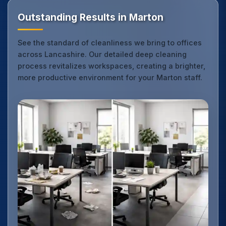
Outstanding Results in Marton
See the standard of cleanliness we bring to offices
across Lancashire. Our detailed deep cleaning
process revitalizes workspaces, creating a brighter,
more productive environment for your Marton staff.