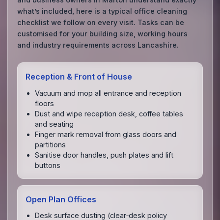
what’s included, here is a typical office cleaning
checklist we follow on every visit. Tasks can be
customised for your building size, working hours
and industry requirements across Lancashire.
Reception & Front of House
Vacuum and mop all entrance and reception
floors
Dust and wipe reception desk, coffee tables
and seating
Finger mark removal from glass doors and
partitions
Sanitise door handles, push plates and lift
buttons
Open Plan Offices
Desk surface dusting (clear‑desk policy