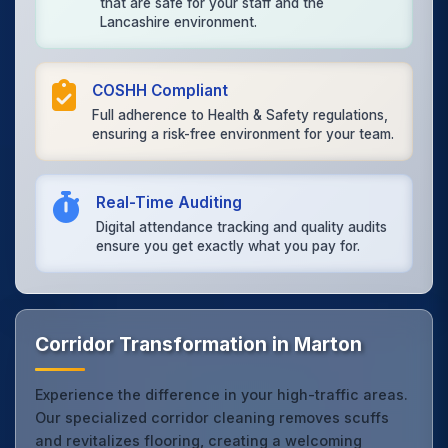
that are safe for your staff and the
Lancashire environment.
COSHH Compliant
Full adherence to Health & Safety regulations,
ensuring a risk-free environment for your team.
Real-Time Auditing
Digital attendance tracking and quality audits
ensure you get exactly what you pay for.
Corridor Transformation in Marton
Experience the difference in your high-traffic areas.
Our specialized corridor cleaning removes scuffs
and revitalizes flooring, creating a welcoming