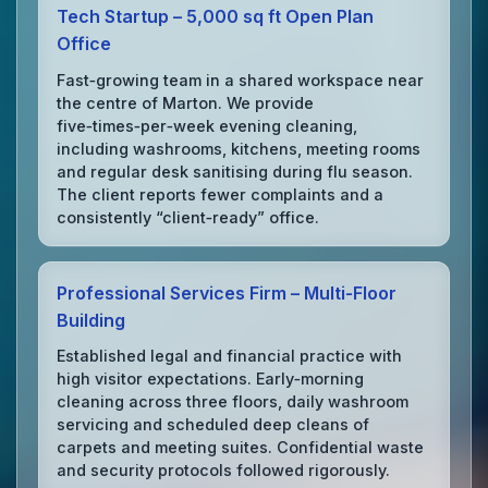
Tech Startup – 5,000 sq ft Open Plan
Office
Fast‑growing team in a shared workspace near
the centre of Marton. We provide
five‑times‑per‑week evening cleaning,
including washrooms, kitchens, meeting rooms
and regular desk sanitising during flu season.
The client reports fewer complaints and a
consistently “client‑ready” office.
Professional Services Firm – Multi‑Floor
Building
Established legal and financial practice with
high visitor expectations. Early‑morning
cleaning across three floors, daily washroom
servicing and scheduled deep cleans of
carpets and meeting suites. Confidential waste
and security protocols followed rigorously.