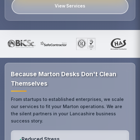
View Services
Because Marton Desks Don't Clean
Themselves
From startups to established enterprises, we scale
our services to fit your Marton operations. We are
the silent partners in your Lancashire business
success story.
Reduced Stress