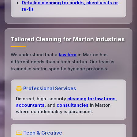
Detailed cleaning for audits, client visits or
re‑fit
Tailored Cleaning for Marton Industries
We understand that a
law firm
in Marton has
different needs than a tech startup. Our team is
trained in sector-specific hygiene protocols.
Professional Services
Discreet, high-security
cleaning for law firms
,
accountants
, and
consultancies
in Marton
where confidentiality is paramount.
Tech & Creative