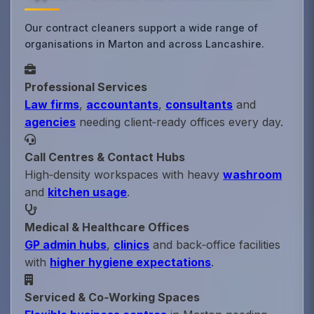
Our contract cleaners support a wide range of
organisations in Marton and across Lancashire.
Professional Services
Law firms
,
accountants
,
consultants
and
agencies
needing client‑ready offices every day.
Call Centres & Contact Hubs
High‑density workspaces with heavy
washroom
and
kitchen usage
.
Medical & Healthcare Offices
GP admin hubs
,
clinics
and back‑office facilities
with
higher hygiene expectations
.
Serviced & Co‑Working Spaces