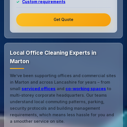
Custom requirements
Get Quote
Local Office Cleaning Experts in
Marton
We’ve been supporting offices and commercial sites
in Marton and across Lancashire for years – from
small
serviced offices
and
co‑working spaces
to
multi‑storey corporate headquarters. Our teams
understand local commuting patterns, parking,
security protocols and building management
requirements, which means less hassle for you and
a smoother service on site.