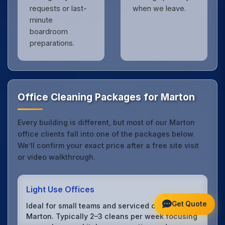
requests or last-
when we leave.
minute
boardroom
preparations.
Office Cleaning Packages for Marton
Every building is different, but most of our Marton
office clients fall into one of the packages below.
We’ll confirm your exact price after a free site visit
or video walkthrough.
Light Use Offices
Get Quote
Ideal for small teams and serviced offices in
Marton. Typically 2–3 cleans per week focusing