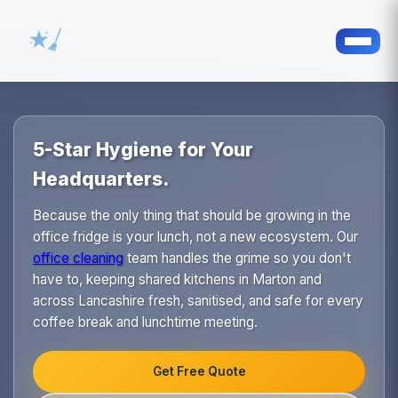
5-Star Hygiene for Your
Headquarters.
Because the only thing that should be growing in the
office fridge is your lunch, not a new ecosystem. Our
office cleaning
team handles the grime so you don't
have to, keeping shared kitchens in Marton and
across Lancashire fresh, sanitised, and safe for every
coffee break and lunchtime meeting.
Get Free Quote