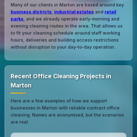
Many of our clients in Marton are based around key
business districts
,
industrial estates
and
retail
parks
, and we already operate early‑morning and
evening cleaning routes in the area. That allows us
to fit your cleaning schedule around staff working
hours, deliveries and building access restrictions
without disruption to your day‑to‑day operation.
Recent Office Cleaning Projects in
Marton
Here are a few examples of how we support
businesses in Marton with reliable contract office
cleaning. Names are anonymised, but the scenarios
are real.