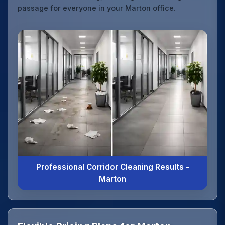
passage for everyone in your Marton office.
Professional Corridor Cleaning Results -
Marton