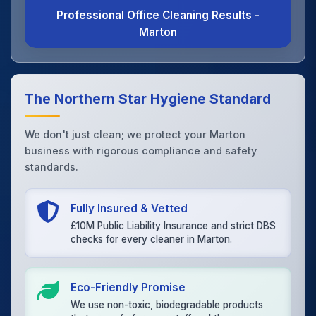
Professional Office Cleaning Results -
Marton
The Northern Star Hygiene Standard
We don't just clean; we protect your Marton
business with rigorous compliance and safety
standards.
Fully Insured & Vetted
£10M Public Liability Insurance and strict DBS
checks for every cleaner in Marton.
Eco-Friendly Promise
We use non-toxic, biodegradable products