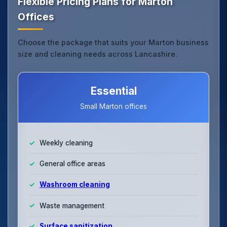
Flexible Pricing Plans for Marton
Offices
Choose the package that suits your Marton business
size and cleaning needs across Lancashire.
Essential
Small Marton offices
Weekly cleaning
General office areas
Washroom cleaning
Waste management
Surface sanitization