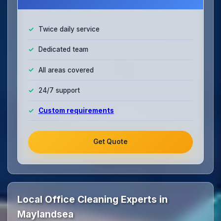
Twice daily service
Dedicated team
All areas covered
24/7 support
Custom requirements
Get Quote
Local Office Cleaning Experts in
Maylandsea