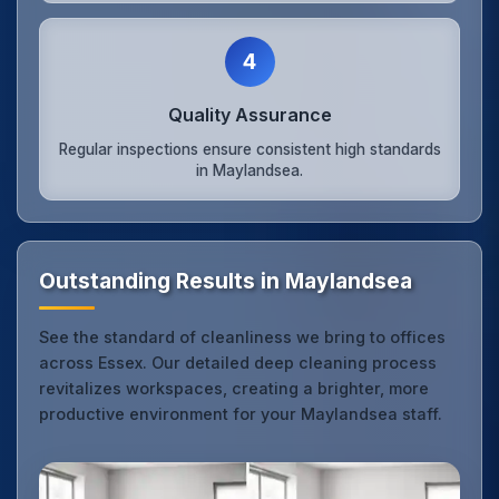
4
Quality Assurance
Regular inspections ensure consistent high standards
in Maylandsea.
Outstanding Results in Maylandsea
See the standard of cleanliness we bring to offices
across Essex. Our detailed deep cleaning process
revitalizes workspaces, creating a brighter, more
productive environment for your Maylandsea staff.