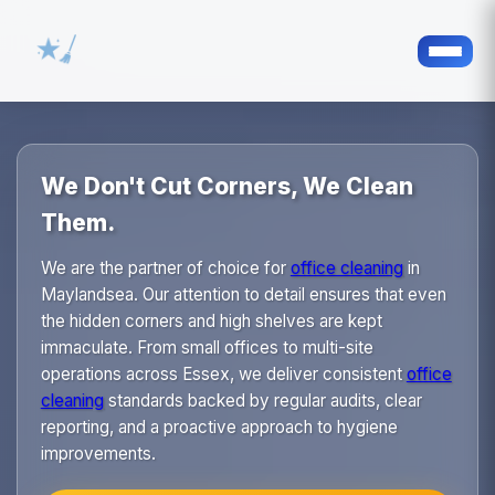
We Don't Cut Corners, We Clean
Them.
We are the partner of choice for
office cleaning
in
Maylandsea. Our attention to detail ensures that even
the hidden corners and high shelves are kept
immaculate. From small offices to multi-site
operations across Essex, we deliver consistent
office
cleaning
standards backed by regular audits, clear
reporting, and a proactive approach to hygiene
improvements.