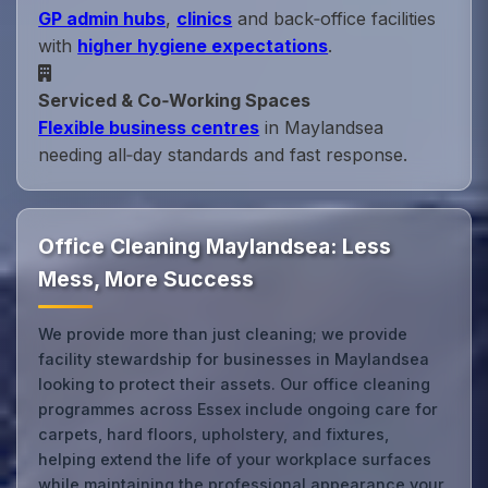
GP admin hubs
,
clinics
and back‑office facilities
with
higher hygiene expectations
.
Serviced & Co‑Working Spaces
Flexible business centres
in Maylandsea
needing all‑day standards and fast response.
Office Cleaning Maylandsea: Less
Mess, More Success
We provide more than just cleaning; we provide
facility stewardship for businesses in Maylandsea
looking to protect their assets. Our office cleaning
programmes across Essex include ongoing care for
carpets, hard floors, upholstery, and fixtures,
helping extend the life of your workplace surfaces
while maintaining the professional appearance your