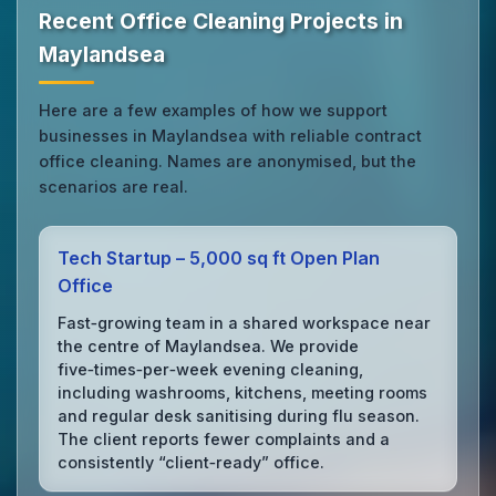
Recent Office Cleaning Projects in
Maylandsea
Here are a few examples of how we support
businesses in Maylandsea with reliable contract
office cleaning. Names are anonymised, but the
scenarios are real.
Tech Startup – 5,000 sq ft Open Plan
Office
Fast‑growing team in a shared workspace near
the centre of Maylandsea. We provide
five‑times‑per‑week evening cleaning,
including washrooms, kitchens, meeting rooms
and regular desk sanitising during flu season.
The client reports fewer complaints and a
consistently “client‑ready” office.