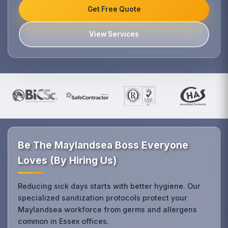
Get Free Quote
View Services
Be The Maylandsea Boss Everyone
Loves (By Hiring Us)
Reducing sick days starts with better hygiene. Our
specialized sanitization protocols protect your
Maylandsea workforce from germs and allergens
common in Essex offices.