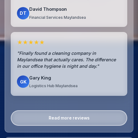
David Thompson
DT
Financial Services Maylandsea
★★★★★
"Finally found a cleaning company in
Maylandsea that actually cares. The difference
in our office hygiene is night and day."
Gary King
GK
Logistics Hub Maylandsea
Read more reviews