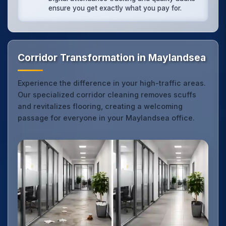
ensure you get exactly what you pay for.
Corridor Transformation in Maylandsea
Experience the difference in your high-traffic areas.
Our specialized corridor cleaning removes scuffs
and revitalizes flooring, creating a welcoming
passage for everyone in your Maylandsea office.