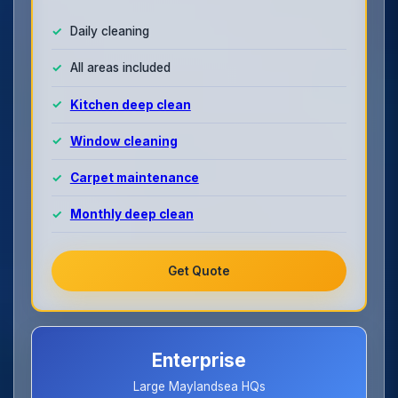
Daily cleaning
All areas included
Kitchen deep clean
Window cleaning
Carpet maintenance
Monthly deep clean
Get Quote
Enterprise
Large Maylandsea HQs