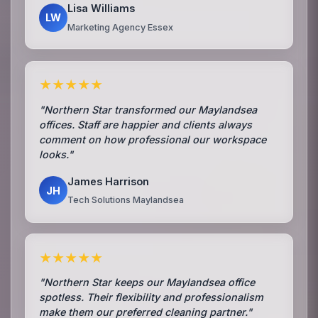
Lisa Williams
LW
Marketing Agency Essex
★★★★★
"Northern Star transformed our Maylandsea
offices. Staff are happier and clients always
comment on how professional our workspace
looks."
James Harrison
JH
Tech Solutions Maylandsea
★★★★★
"Northern Star keeps our Maylandsea office
spotless. Their flexibility and professionalism
make them our preferred cleaning partner."