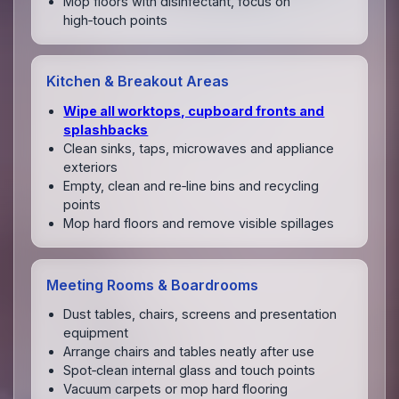
Mop floors with disinfectant, focus on
high‑touch points
Kitchen & Breakout Areas
Wipe all worktops, cupboard fronts and
splashbacks
Clean sinks, taps, microwaves and appliance
exteriors
Empty, clean and re‑line bins and recycling
points
Mop hard floors and remove visible spillages
Meeting Rooms & Boardrooms
Dust tables, chairs, screens and presentation
equipment
Arrange chairs and tables neatly after use
Spot‑clean internal glass and touch points
Vacuum carpets or mop hard flooring