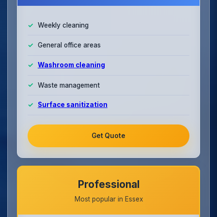
Weekly cleaning
General office areas
Washroom cleaning
Waste management
Surface sanitization
Get Quote
Professional
Most popular in Essex