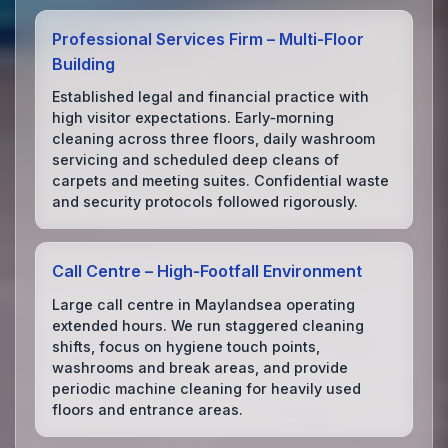
Professional Services Firm – Multi‑Floor
Building
Established legal and financial practice with
high visitor expectations. Early‑morning
cleaning across three floors, daily washroom
servicing and scheduled deep cleans of
carpets and meeting suites. Confidential waste
and security protocols followed rigorously.
Call Centre – High‑Footfall Environment
Large call centre in Maylandsea operating
extended hours. We run staggered cleaning
shifts, focus on hygiene touch points,
washrooms and break areas, and provide
periodic machine cleaning for heavily used
floors and entrance areas.