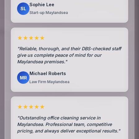
Sophie Lee
SL
Start-up Maylandsea
★★★★★
"Reliable, thorough, and their DBS-checked staff
give us complete peace of mind for our
Maylandsea premises."
Michael Roberts
MR
Law Firm Maylandsea
★★★★★
"Outstanding office cleaning service in
Maylandsea. Professional team, competitive
pricing, and always deliver exceptional results."