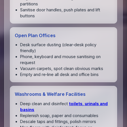
partitions
Sanitise door handles, push plates and lift
buttons
Open Plan Offices
Desk surface dusting (clear‑desk policy
friendly)
Phone, keyboard and mouse sanitising on
request
Vacuum carpets, spot clean obvious marks
Empty and re‑line all desk and office bins
Washrooms & Welfare Facilities
Deep clean and disinfect
toilets, urinals and
basins
Replenish soap, paper and consumables
Descale taps and fittings, polish mirrors