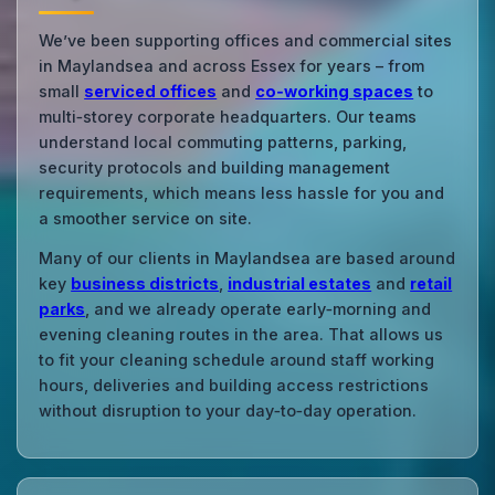
We’ve been supporting offices and commercial sites
in Maylandsea and across Essex for years – from
small
serviced offices
and
co‑working spaces
to
multi‑storey corporate headquarters. Our teams
understand local commuting patterns, parking,
security protocols and building management
requirements, which means less hassle for you and
a smoother service on site.
Many of our clients in Maylandsea are based around
key
business districts
,
industrial estates
and
retail
parks
, and we already operate early‑morning and
evening cleaning routes in the area. That allows us
to fit your cleaning schedule around staff working
hours, deliveries and building access restrictions
without disruption to your day‑to‑day operation.