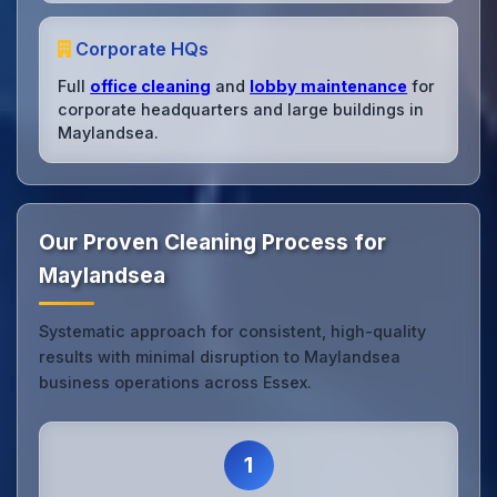
Corporate HQs
Full
office cleaning
and
lobby maintenance
for
corporate headquarters and large buildings in
Maylandsea.
Our Proven Cleaning Process for
Maylandsea
Systematic approach for consistent, high-quality
results with minimal disruption to Maylandsea
business operations across Essex.
1