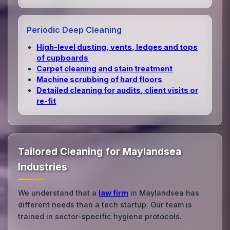
Periodic Deep Cleaning
High‑level dusting, vents, ledges and tops
of cupboards
Carpet cleaning and stain treatment
Machine scrubbing of hard floors
Detailed cleaning for audits, client visits or
re‑fit
Tailored Cleaning for Maylandsea
Industries
We understand that a
law firm
in Maylandsea has
different needs than a tech startup. Our team is
trained in sector-specific hygiene protocols.