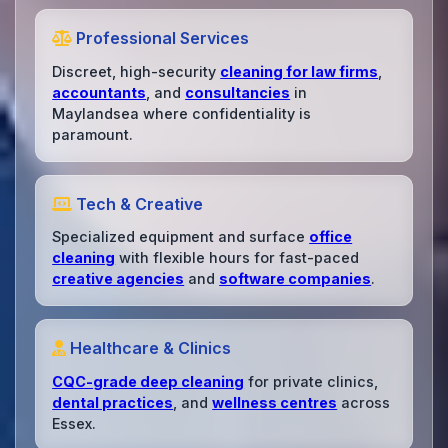
Professional Services
Discreet, high-security
cleaning for law firms
,
accountants
, and
consultancies
in
Maylandsea where confidentiality is
paramount.
Tech & Creative
Specialized equipment and surface
office
cleaning
with flexible hours for fast-paced
creative agencies
and
software companies
.
Healthcare & Clinics
CQC-grade deep cleaning
for private clinics,
dental practices
, and
wellness centres
across
Essex.