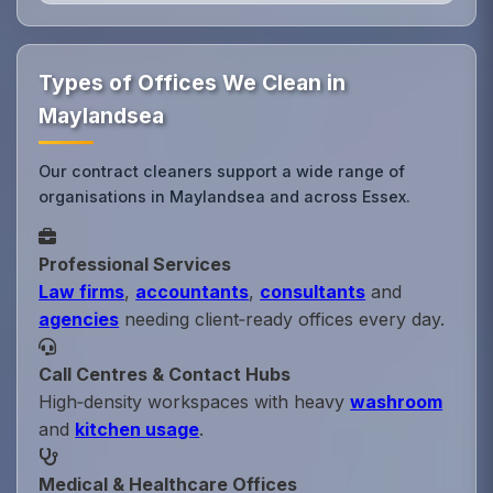
Types of Offices We Clean in
Maylandsea
Our contract cleaners support a wide range of
organisations in Maylandsea and across Essex.
Professional Services
Law firms
,
accountants
,
consultants
and
agencies
needing client‑ready offices every day.
Call Centres & Contact Hubs
High‑density workspaces with heavy
washroom
and
kitchen usage
.
Medical & Healthcare Offices