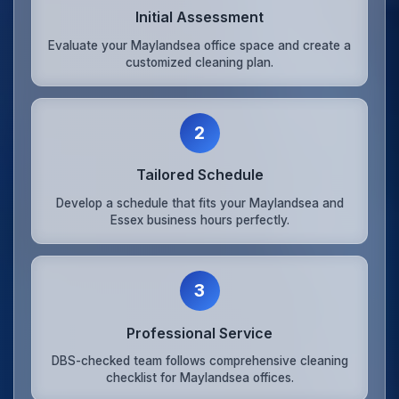
Initial Assessment
Evaluate your Maylandsea office space and create a
customized cleaning plan.
2
Tailored Schedule
Develop a schedule that fits your Maylandsea and
Essex business hours perfectly.
3
Professional Service
DBS-checked team follows comprehensive cleaning
checklist for Maylandsea offices.