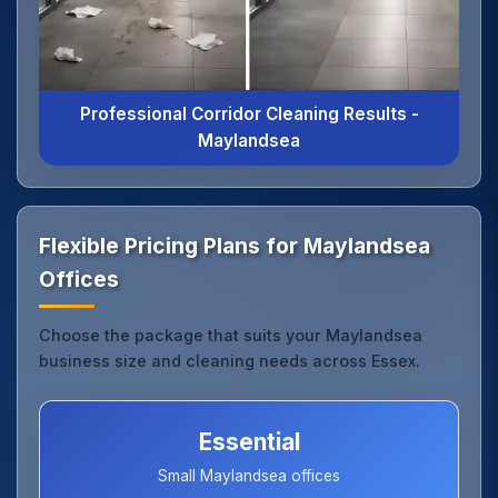
Professional Corridor Cleaning Results -
Maylandsea
Flexible Pricing Plans for Maylandsea
Offices
Choose the package that suits your Maylandsea
business size and cleaning needs across Essex.
Essential
Small Maylandsea offices