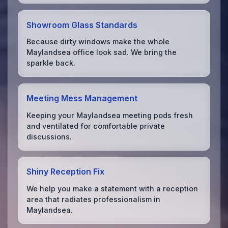
Showroom Glass Standards
Because dirty windows make the whole
Maylandsea office look sad. We bring the
sparkle back.
Meeting Mess Management
Keeping your Maylandsea meeting pods fresh
and ventilated for comfortable private
discussions.
Shiny Reception Fix
We help you make a statement with a reception
area that radiates professionalism in
Maylandsea.