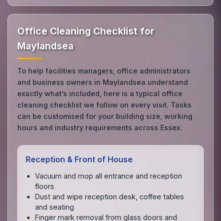
Office Cleaning Checklist for
Maylandsea
To help facilities managers, office administrators
and business owners in Maylandsea understand
exactly what’s included, here is a typical office
cleaning checklist we follow on every visit. Tasks
can be customised for your building size, working
hours and industry requirements across Essex.
Reception & Front of House
Vacuum and mop all entrance and reception
floors
Dust and wipe reception desk, coffee tables
and seating
Finger mark removal from glass doors and