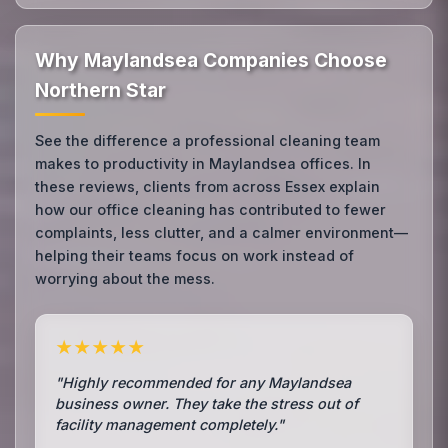
Why Maylandsea Companies Choose
Northern Star
See the difference a professional cleaning team
makes to productivity in Maylandsea offices. In
these reviews, clients from across Essex explain
how our office cleaning has contributed to fewer
complaints, less clutter, and a calmer environment—
helping their teams focus on work instead of
worrying about the mess.
★★★★★
"Highly recommended for any Maylandsea
business owner. They take the stress out of
facility management completely."