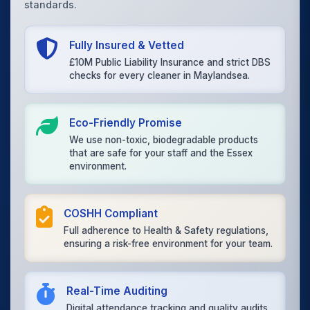
standards.
Fully Insured & Vetted
£10M Public Liability Insurance and strict DBS
checks for every cleaner in Maylandsea.
Eco-Friendly Promise
We use non-toxic, biodegradable products
that are safe for your staff and the Essex
environment.
COSHH Compliant
Full adherence to Health & Safety regulations,
ensuring a risk-free environment for your team.
Real-Time Auditing
Digital attendance tracking and quality audits