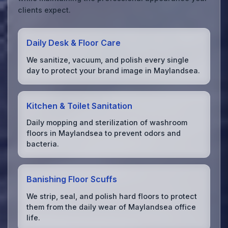
clients expect.
Daily Desk & Floor Care
We sanitize, vacuum, and polish every single
day to protect your brand image in Maylandsea.
Kitchen & Toilet Sanitation
Daily mopping and sterilization of washroom
floors in Maylandsea to prevent odors and
bacteria.
Banishing Floor Scuffs
We strip, seal, and polish hard floors to protect
them from the daily wear of Maylandsea office
life.