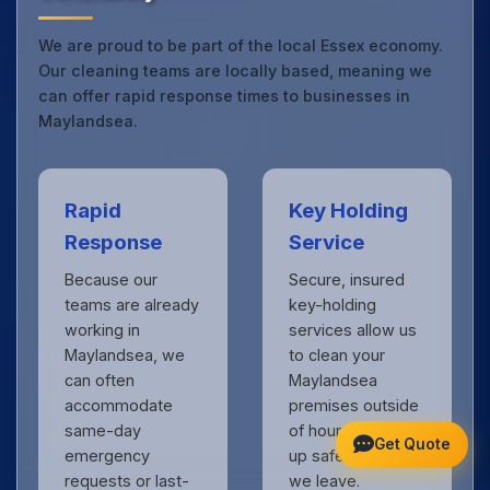
We are proud to be part of the local Essex economy.
Our cleaning teams are locally based, meaning we
can offer rapid response times to businesses in
Maylandsea.
Rapid
Key Holding
Response
Service
Because our
Secure, insured
teams are already
key-holding
working in
services allow us
Maylandsea, we
to clean your
can often
Maylandsea
accommodate
premises outside
same-day
of hours, locking
Get Quote
emergency
up safely when
requests or last-
we leave.