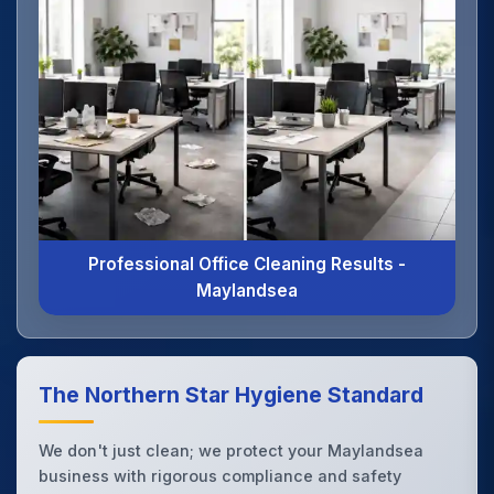
Professional Office Cleaning Results -
Maylandsea
The Northern Star Hygiene Standard
We don't just clean; we protect your Maylandsea
business with rigorous compliance and safety