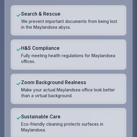
Search & Rescue
✓
We prevent important documents from being lost
in the Maylandsea abyss.
H&S Compliance
✓
Fully meeting health regulations for Maylandsea
offices.
Zoom Background Realness
✓
Make your actual Maylandsea office look better
than a virtual background.
Sustainable Care
✓
Eco-friendly cleaning protects surfaces in
Maylandsea.