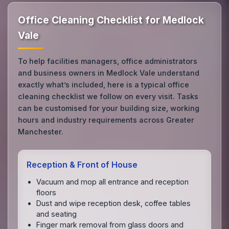
Office Cleaning Checklist for Medlock
Vale
To help facilities managers, office administrators
and business owners in Medlock Vale understand
exactly what’s included, here is a typical office
cleaning checklist we follow on every visit. Tasks
can be customised for your building size, working
hours and industry requirements across Greater
Manchester.
Reception & Front of House
Vacuum and mop all entrance and reception
floors
Dust and wipe reception desk, coffee tables
and seating
Finger mark removal from glass doors and