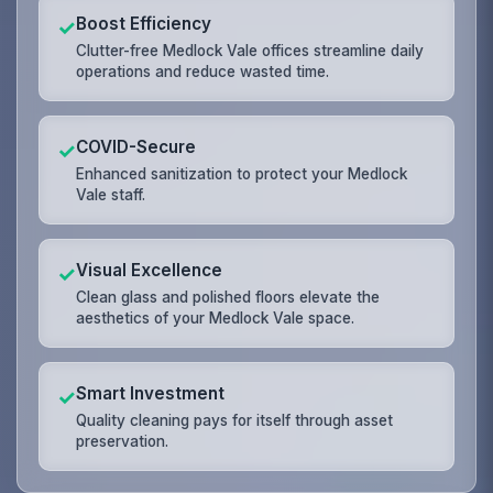
Boost Efficiency
✓
Clutter-free Medlock Vale offices streamline daily
operations and reduce wasted time.
COVID-Secure
✓
Enhanced sanitization to protect your Medlock
Vale staff.
Visual Excellence
✓
Clean glass and polished floors elevate the
aesthetics of your Medlock Vale space.
Smart Investment
✓
Quality cleaning pays for itself through asset
preservation.