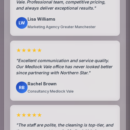
Vale. Professional team, competitive pricing,
and always deliver exceptional results."
Lisa Williams
LW
Marketing Agency Greater Manchester
★★★★★
"Excellent communication and service quality.
Our Medlock Vale office has never looked better
since partnering with Northern Star."
Rachel Brown
RB
Consultancy Medlock Vale
★★★★★
"The staff are polite, the cleaning is top-tier, and