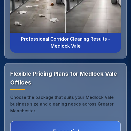
Professional Corridor Cleaning Results -
Medlock Vale
Flexible Pricing Plans for Medlock Vale
Offices
Choose the package that suits your Medlock Vale
business size and cleaning needs across Greater
Manchester.