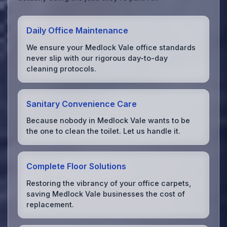
Daily Office Maintenance
We ensure your Medlock Vale office standards
never slip with our rigorous day-to-day
cleaning protocols.
Sanitary Convenience Care
Because nobody in Medlock Vale wants to be
the one to clean the toilet. Let us handle it.
Complete Floor Solutions
Restoring the vibrancy of your office carpets,
saving Medlock Vale businesses the cost of
replacement.