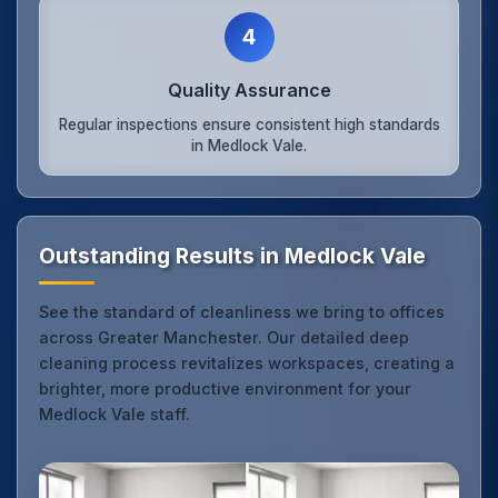
4
Quality Assurance
Regular inspections ensure consistent high standards
in Medlock Vale.
Outstanding Results in Medlock Vale
See the standard of cleanliness we bring to offices
across Greater Manchester. Our detailed deep
cleaning process revitalizes workspaces, creating a
brighter, more productive environment for your
Medlock Vale staff.