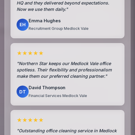
HQ and they delivered beyond expectations.
Now we use them daily."
Emma Hughes
EH
Recruitment Group Medlock Vale
★★★★★
"Northern Star keeps our Medlock Vale office
spotless. Their flexibility and professionalism
make them our preferred cleaning partner."
David Thompson
DT
Financial Services Medlock Vale
★★★★★
"Outstanding office cleaning service in Medlock