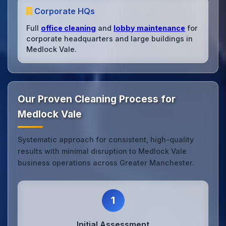
Corporate HQs
Full
office cleaning
and
lobby maintenance
for
corporate headquarters and large buildings in
Medlock Vale.
Our Proven Cleaning Process for
Medlock Vale
Systematic approach for consistent, high-quality
results with minimal disruption to Medlock Vale
business operations across Greater Manchester.
1
Initial Assessment