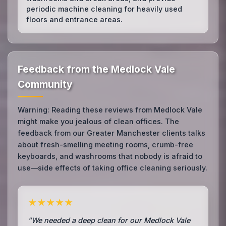
periodic machine cleaning for heavily used
floors and entrance areas.
Feedback from the Medlock Vale
Community
Warning: Reading these reviews from Medlock Vale
might make you jealous of clean offices. The
feedback from our Greater Manchester clients talks
about fresh-smelling meeting rooms, crumb-free
keyboards, and washrooms that nobody is afraid to
use—side effects of taking office cleaning seriously.
★★★★★
"We needed a deep clean for our Medlock Vale