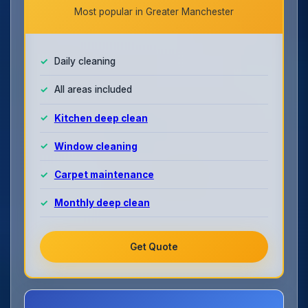
Most popular in Greater Manchester
Daily cleaning
All areas included
Kitchen deep clean
Window cleaning
Carpet maintenance
Monthly deep clean
Get Quote