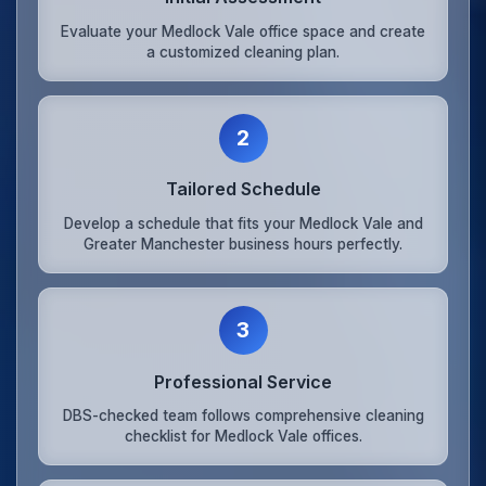
Evaluate your Medlock Vale office space and create
a customized cleaning plan.
2
Tailored Schedule
Develop a schedule that fits your Medlock Vale and
Greater Manchester business hours perfectly.
3
Professional Service
DBS-checked team follows comprehensive cleaning
checklist for Medlock Vale offices.