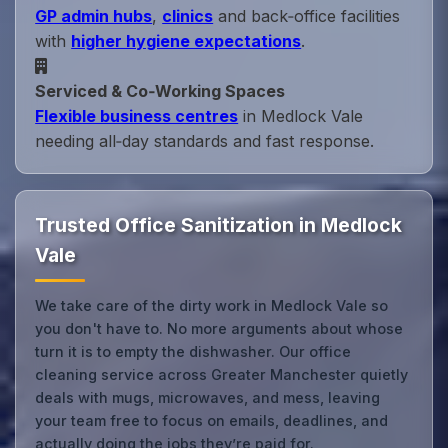
GP admin hubs
,
clinics
and back‑office facilities
with
higher hygiene expectations
.
Serviced & Co‑Working Spaces
Flexible business centres
in Medlock Vale
needing all‑day standards and fast response.
Trusted Office Sanitization in Medlock
Vale
We take care of the dirty work in Medlock Vale so
you don't have to. No more arguments about whose
turn it is to empty the dishwasher. Our office
cleaning service across Greater Manchester quietly
deals with mugs, microwaves, and mess, leaving
your team free to focus on emails, deadlines, and
actually doing the jobs they’re paid for.