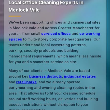
Local Office Cleaning Experts in
Medlock Vale
We’ve been supporting offices and commercial sites
in Medlock Vale and across Greater Manchester for
years – from small
serviced offices
and
co‑working
spaces
to multi‑storey corporate headquarters. Our
teams understand local commuting patterns,
parking, security protocols and building
management requirements, which means less hassle
for you and a smoother service on site.
Many of our clients in Medlock Vale are based
around key
business districts
,
industrial estates
and
retail parks
, and we already operate
early‑morning and evening cleaning routes in the
area. That allows us to fit your cleaning schedule
around staff working hours, deliveries and building
access restrictions without disruption to your