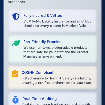
standards.
Fully Insured & Vetted
£10M Public Liability Insurance and strict DBS
checks for every cleaner in Medlock Vale.
Eco-Friendly Promise
We use non-toxic, biodegradable products
that are safe for your staff and the Greater
Manchester environment.
COSHH Compliant
Full adherence to Health & Safety regulations,
ensuring a risk-free environment for your team.
Real-Time Auditing
Digital attendance tracking and quality audits