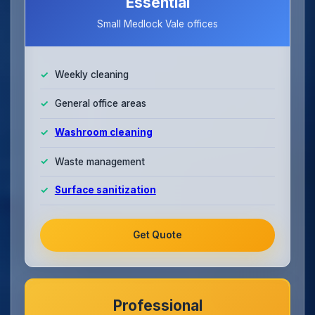
Essential
Small Medlock Vale offices
Weekly cleaning
General office areas
Washroom cleaning
Waste management
Surface sanitization
Get Quote
Professional