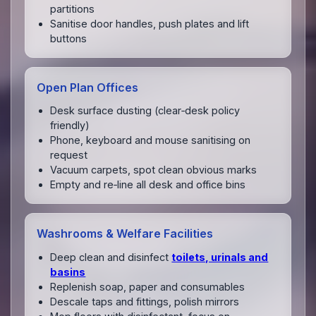
partitions
Sanitise door handles, push plates and lift
buttons
Open Plan Offices
Desk surface dusting (clear‑desk policy
friendly)
Phone, keyboard and mouse sanitising on
request
Vacuum carpets, spot clean obvious marks
Empty and re‑line all desk and office bins
Washrooms & Welfare Facilities
Deep clean and disinfect
toilets, urinals and
basins
Replenish soap, paper and consumables
Descale taps and fittings, polish mirrors