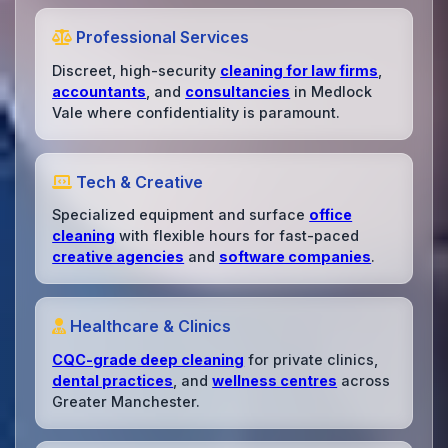
Professional Services
Discreet, high-security
cleaning for law firms
,
accountants
, and
consultancies
in Medlock
Vale where confidentiality is paramount.
Tech & Creative
Specialized equipment and surface
office
cleaning
with flexible hours for fast-paced
creative agencies
and
software companies
.
Healthcare & Clinics
CQC-grade deep cleaning
for private clinics,
dental practices
, and
wellness centres
across
Greater Manchester.