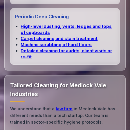
Periodic Deep Cleaning
High‑level dusting, vents, ledges and tops
of cupboards
Carpet cleaning and stain treatment
Machine scrubbing of hard floors
Detailed cleaning for audits, client visits or
re‑fit
Tailored Cleaning for Medlock Vale
Industries
We understand that a
law firm
in Medlock Vale has
different needs than a tech startup. Our team is
trained in sector-specific hygiene protocols.