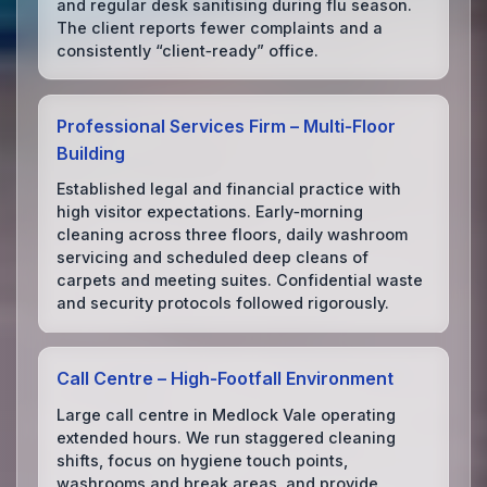
and regular desk sanitising during flu season.
The client reports fewer complaints and a
consistently “client‑ready” office.
Professional Services Firm – Multi‑Floor
Building
Established legal and financial practice with
high visitor expectations. Early‑morning
cleaning across three floors, daily washroom
servicing and scheduled deep cleans of
carpets and meeting suites. Confidential waste
and security protocols followed rigorously.
Call Centre – High‑Footfall Environment
Large call centre in Medlock Vale operating
extended hours. We run staggered cleaning
shifts, focus on hygiene touch points,
washrooms and break areas, and provide