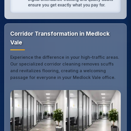
ensure you get exactly what you pay for.
Corridor Transformation in Medlock
Vale
Experience the difference in your high-traffic areas.
Our specialized corridor cleaning removes scuffs
and revitalizes flooring, creating a welcoming
passage for everyone in your Medlock Vale office.