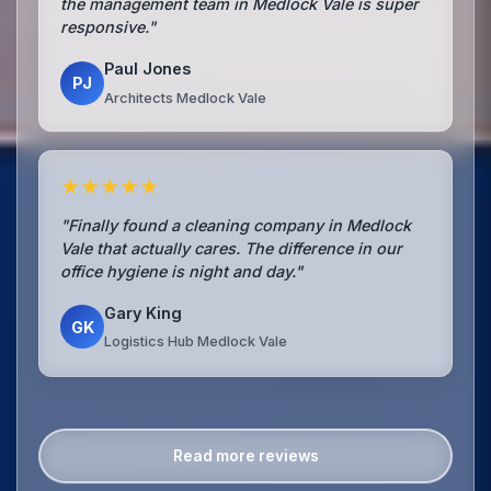
the management team in Medlock Vale is super
responsive."
Paul Jones
PJ
Architects Medlock Vale
★★★★★
"Finally found a cleaning company in Medlock
Vale that actually cares. The difference in our
office hygiene is night and day."
Gary King
GK
Logistics Hub Medlock Vale
Read more reviews