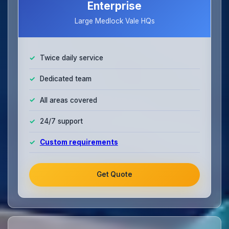
Enterprise
Large Medlock Vale HQs
Twice daily service
Dedicated team
All areas covered
24/7 support
Custom requirements
Get Quote