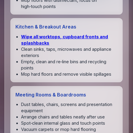
Mop floors with disinfectant, focus on
high‑touch points
Kitchen & Breakout Areas
Wipe all worktops, cupboard fronts and
splashbacks
Clean sinks, taps, microwaves and appliance
exteriors
Empty, clean and re‑line bins and recycling
points
Mop hard floors and remove visible spillages
Meeting Rooms & Boardrooms
Dust tables, chairs, screens and presentation
equipment
Arrange chairs and tables neatly after use
Spot‑clean internal glass and touch points
Vacuum carpets or mop hard flooring