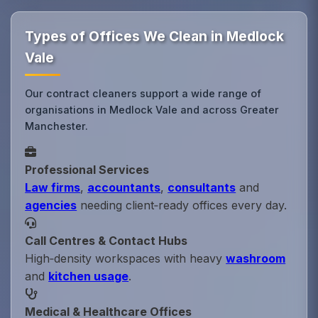
Types of Offices We Clean in Medlock
Vale
Our contract cleaners support a wide range of
organisations in Medlock Vale and across Greater
Manchester.
Professional Services
Law firms
,
accountants
,
consultants
and
agencies
needing client‑ready offices every day.
Call Centres & Contact Hubs
High‑density workspaces with heavy
washroom
and
kitchen usage
.
Medical & Healthcare Offices