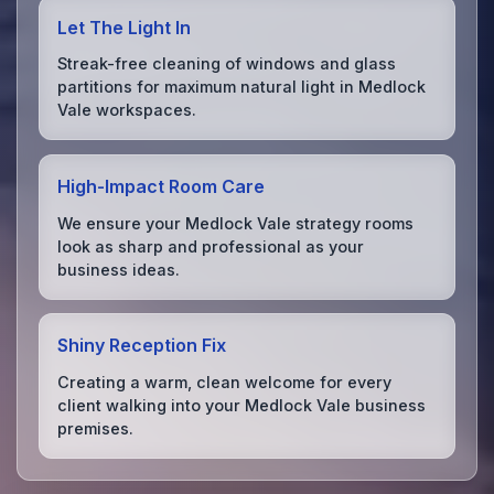
Let The Light In
Streak-free cleaning of windows and glass
partitions for maximum natural light in Medlock
Vale workspaces.
High-Impact Room Care
We ensure your Medlock Vale strategy rooms
look as sharp and professional as your
business ideas.
Shiny Reception Fix
Creating a warm, clean welcome for every
client walking into your Medlock Vale business
premises.