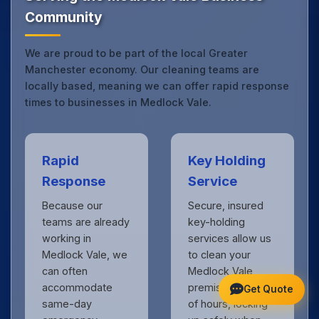
Community
We are proud to be part of the local Greater
Manchester economy. Our cleaning teams are
locally based, meaning we can offer rapid response
times to businesses in Medlock Vale.
Rapid
Key Holding
Response
Service
Because our
Secure, insured
teams are already
key-holding
working in
services allow us
Medlock Vale, we
to clean your
can often
Medlock Vale
accommodate
premises outside
Get Quote
same-day
of hours, locking