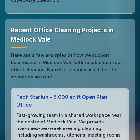
day‑to‑day operation.
Recent Office Cleaning Projects in
Medlock Vale
Here are a few examples of how we support
businesses in Medlock Vale with reliable contract
office cleaning. Names are anonymised, but the
scenarios are real.
Tech Startup – 5,000 sq ft Open Plan
Office
Fast‑growing team in a shared workspace near
the centre of Medlock Vale. We provide
five‑times‑per‑week evening cleaning,
including washrooms, kitchens, meeting rooms