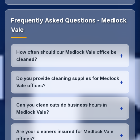
Frequently Asked Questions - Medlock
Vale
How often should our Medlock Vale office be
+
cleaned?
Most Medlock Vale offices benefit from daily high-
traffic area cleaning and
weekly deep cleaning
.
Do you provide cleaning supplies for Medlock
+
We'll assess your specific needs and recommend
Vale offices?
the optimal schedule for your Medlock Vale
workspace.
Yes, we bring all professional-grade, eco-friendly
cleaning supplies and equipment to your Medlock
Can you clean outside business hours in
+
Vale office. We can accommodate specific product
Medlock Vale?
preferences or requirements.
Absolutely! We offer flexible scheduling including
early morning, evening, and weekend cleaning in
Are your cleaners insured for Medlock Vale
+
Medlock Vale to minimize disruption to your
offices?