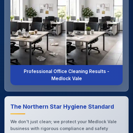
Professional Office Cleaning Results -
Medlock Vale
The Northern Star Hygiene Standard
We don't just clean; we protect your Medlock Vale
business with rigorous compliance and safety