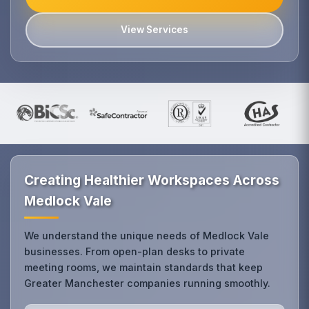
View Services
Creating Healthier Workspaces Across
Medlock Vale
We understand the unique needs of Medlock Vale
businesses. From open-plan desks to private
meeting rooms, we maintain standards that keep
Greater Manchester companies running smoothly.