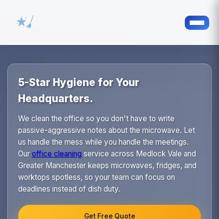
5-Star Hygiene for Your
Headquarters.
We clean the office so you don't have to write
passive-aggressive notes about the microwave. Let
us handle the mess while you handle the meetings.
Our
office cleaning
service across Medlock Vale and
Greater Manchester keeps microwaves, fridges, and
worktops spotless, so your team can focus on
deadlines instead of dish duty.
Get Free Quote