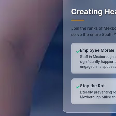
Creating He
Join the ranks of Mexbo
serve the entire South Y
Employee Morale
✓
Staff in Mexborough 
significantly happier
engaged in a spotless 
Stop the Rot
✓
Literally preventing ro
Mexborough office fri