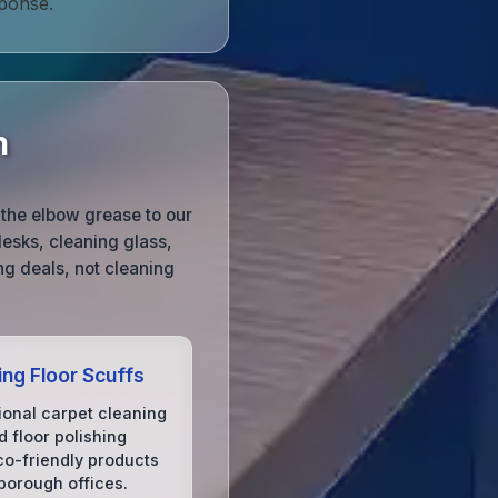
ponse.
h
the elbow grease to our
esks, cleaning glass,
g deals, not cleaning
ing Floor Scuffs
ional carpet cleaning
 floor polishing
co-friendly products
borough offices.