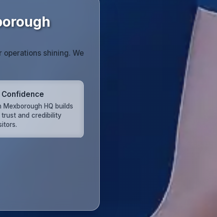
borough
r operations shining. We
t Confidence
n Mexborough HQ builds
 trust and credibility
sitors.