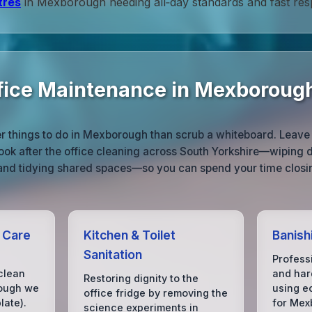
tres
in Mexborough needing all‑day standards and fast res
ice Maintenance in Mexboroug
r things to do in Mexborough than scrub a whiteboard. Leave 
ook after the office cleaning across South Yorkshire—wiping d
 and tidying shared spaces—so you can spend your time closin
r Care
Kitchen & Toilet
Banish
Sanitation
Profess
clean
and hard
Restoring dignity to the
hough we
using e
office fridge by removing the
ate).
for Mex
science experiments in