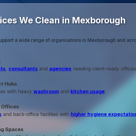
fices We Clean in Mexborough
support a wide range of organisations in Mexborough and acro
s
ts
,
consultants
and
agencies
needing client‑ready offices
ct Hubs
ces with heavy
washroom
and
kitchen usage
.
 Offices
s
and back‑office facilities with
higher hygiene expectatio
ng Spaces