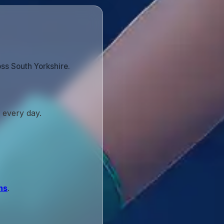
ss South Yorkshire.
 every day.
ns
.