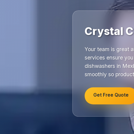
Crystal 
Your team is great 
services ensure you 
dishwashers in Mexb
smoothly so product
Get Free Quote