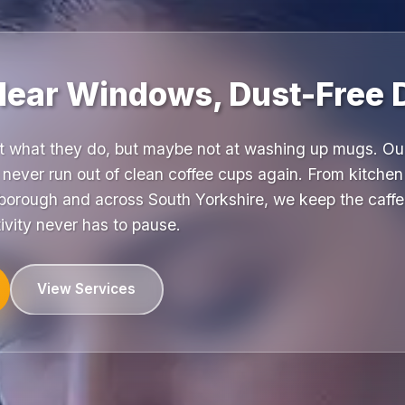
Clear Windows, Dust-Free 
at what they do, but maybe not at washing up mugs. O
never run out of clean coffee cups again. From kitchen
orough and across South Yorkshire, we keep the caffei
ivity never has to pause.
View Services