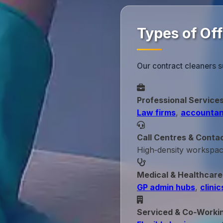
Types of Of
Our contract cleaners 
Professional Service
Law firms
,
accountan
Call Centres & Conta
High‑density workspa
Medical & Healthcare
GP admin hubs
,
clinic
Serviced & Co‑Worki