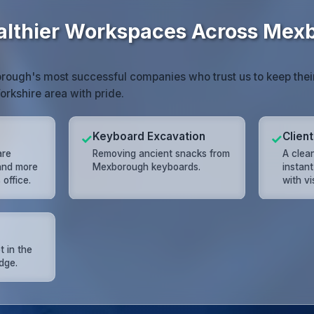
althier Workspaces Across Mex
rough's most successful companies who trust us to keep thei
orkshire area with pride.
Keyboard Excavation
Clien
✓
✓
are
Removing ancient snacks from
A clea
 and more
Mexborough keyboards.
instant
office.
with vi
t in the
dge.