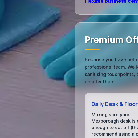
Flexible business cen
Premium Off
Because you have bette
professional team. We l
sanitising touchpoints,
up after them.
Daily Desk & Floo
Making sure your
Mexborough desk is 
enough to eat off (t
recommend using a pl