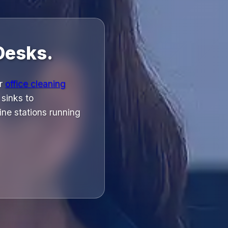
Desks.
ur
office cleaning
 sinks to
ne stations running