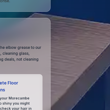
ponse.
the elbow grease to our
, cleaning glass,
g deals, not cleaning
te Floor
ons
 your Morecambe
o shiny you might
 check your hair in