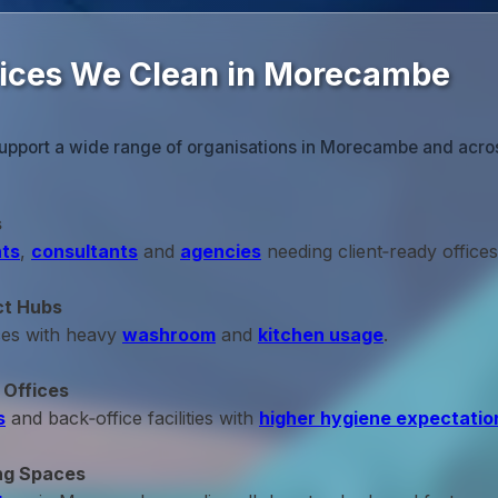
fices We Clean in Morecambe
support a wide range of organisations in Morecambe and acro
s
ts
,
consultants
and
agencies
needing client‑ready offices
ct Hubs
ces with heavy
washroom
and
kitchen usage
.
 Offices
s
and back‑office facilities with
higher hygiene expectatio
ng Spaces