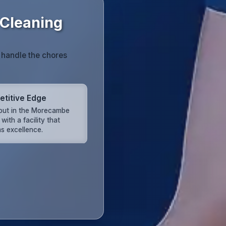
Cleaning
 handle the chores
titive Edge
out in the Morecambe
with a facility that
s excellence.