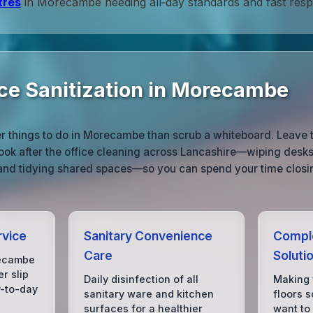
tres
in Morecambe needing all‑day standards and fast res
ice Sanitization in Morecambe
r things to do in Morecambe than scrub a whiteboard. Leave 
ook after the office cleaning across Lancashire—wiping desks
 and tidying shared spaces—so you can spend your time closin
rvice
Sanitary Convenience
Comple
Care
Soluti
ecambe
r slip
Daily disinfection of all
Making
y-to-day
sanitary ware and kitchen
floors s
surfaces for a healthier
want to