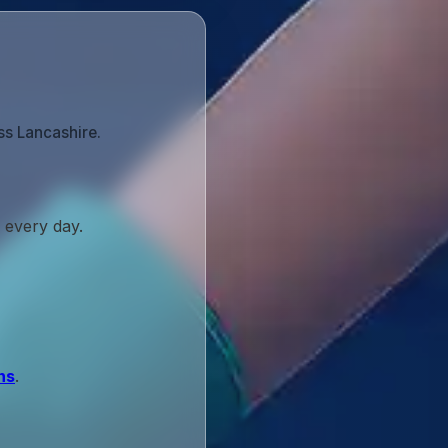
ss Lancashire.
 every day.
ns
.