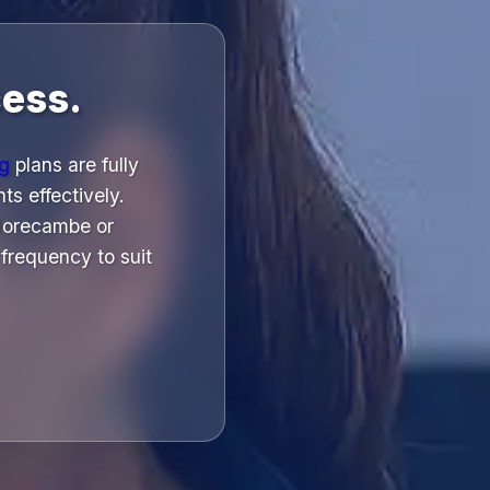
ess.
ng
plans are fully
ts effectively.
 Morecambe or
frequency to suit