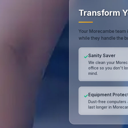
Transform Y
Your Morecambe team is 
while they handle the b
Sanity Saver
✓
We clean your More
office so you don't l
mind.
Equipment Protec
✓
Dust-free computers 
last longer in Moreca