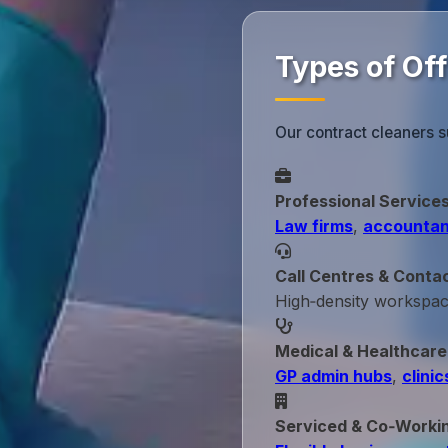
Types of Of
Our contract cleaners 
Professional Service
Law firms
,
accountan
Call Centres & Conta
High‑density workspa
Medical & Healthcare
GP admin hubs
,
clinic
Serviced & Co‑Worki