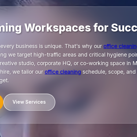
ming Workspaces for Succ
every business is unique. That's why our
office cleani
ng we target high-traffic areas and critical hygiene poin
reative studio, corporate HQ, or co-working space in
ire, we tailor our
office cleaning
schedule, scope, and 
get.
View Services