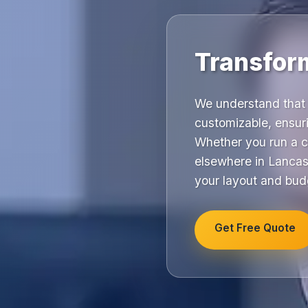
Transfor
We understand that 
customizable, ensuri
Whether you run a c
elsewhere in Lancash
your layout and bud
Get Free Quote