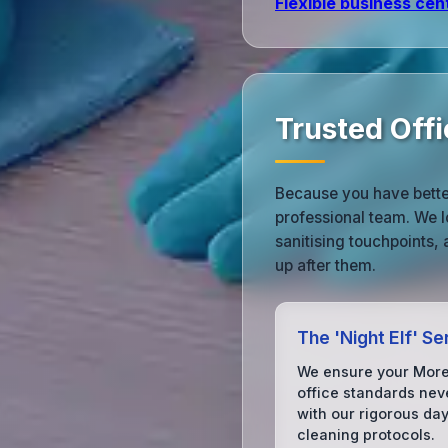
Flexible business cen
Trusted Off
Because you have bette
professional team. We l
sanitising touchpoints,
up after them.
The 'Night Elf' Se
We ensure your Mor
office standards neve
with our rigorous da
cleaning protocols.