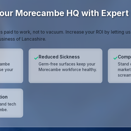
our Morecambe HQ with Expert 
paid to work, not to vacuum. Increase your ROI by letting us
usiness of Lancashire.
Reduced Sickness
Compe
✓
✓
cambe
Germ-free surfaces keep your
Stand 
ose your
Morecambe workforce healthy.
market 
scream
tion
and tech
mbe.