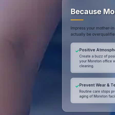
Because Mor
Impress your mother-in-
actually be overqualifie
Positive Atmosph
✓
Create a buzz of posit
your Moreton office w
cleaning.
Prevent Wear & T
✓
Routine care stops p
aging of Moreton facil