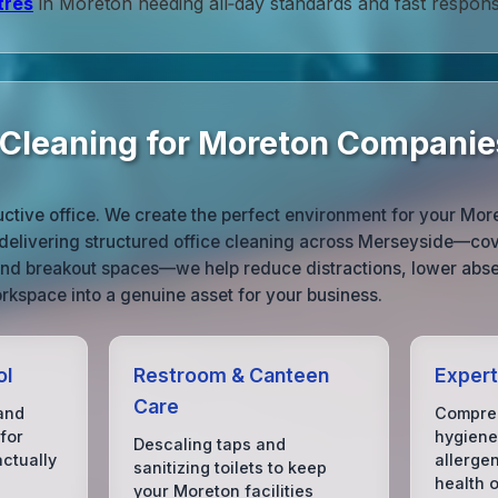
tres
in Moreton needing all‑day standards and fast respons
e Cleaning for Moreton Companie
ductive office. We create the perfect environment for your Mor
 delivering structured office cleaning across Merseyside—cov
nd breakout spaces—we help reduce distractions, lower abs
rkspace into a genuine asset for your business.
ol
Restroom & Canteen
Expert
Care
and
Compreh
for
hygiene
Descaling taps and
ctually
allerge
sanitizing toilets to keep
health 
your Moreton facilities