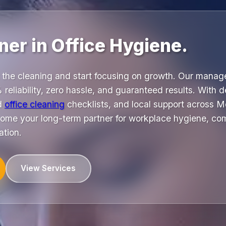
ner in Office Hygiene.
 the cleaning and start focusing on growth. Our mana
 reliability, zero hassle, and guaranteed results. With 
ed
office cleaning
checklists, and local support across 
me your long-term partner for workplace hygiene, co
ation.
View Services