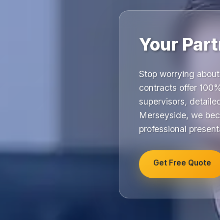
Your Part
Stop worrying about
contracts offer 100%
supervisors, detail
Merseyside, we beco
professional present
Get Free Quote