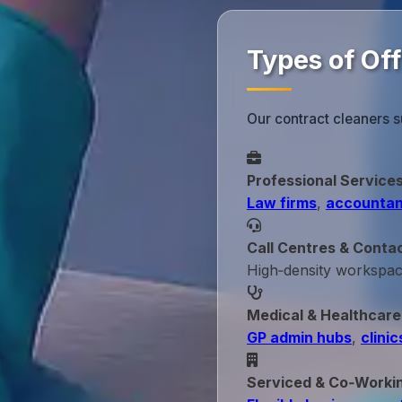
Types of Of
Our contract cleaners 
Professional Service
Law firms
,
accountan
Call Centres & Conta
High‑density workspa
Medical & Healthcare
GP admin hubs
,
clinic
Serviced & Co‑Worki