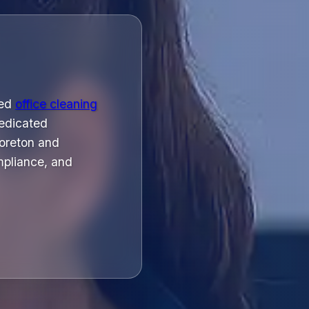
ged
office cleaning
dedicated
Moreton and
mpliance, and