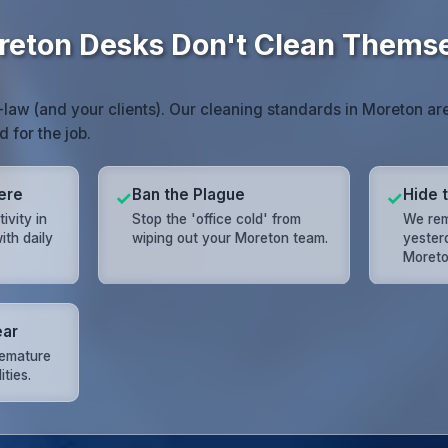
eton Desks Don't Clean Thems
law (and your clients). Our cleaning standards in Moreton ar
d for the job.
ere
Ban the Plague
Hide 
✓
✓
ivity in
Stop the 'office cold' from
We rem
ith daily
wiping out your Moreton team.
yester
Moreto
ear
remature
ities.