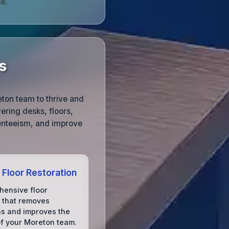
e.
s
eton team to thrive and
ering desks, floors,
enteeism, and improve
 Floor Restoration
ensive floor
 that removes
ns and improves the
of your Moreton team.