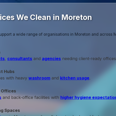
fices We Clean in Moreton
support a wide range of organisations in Moreton and across 
s
ts
,
consultants
and
agencies
needing client‑ready offices
ct Hubs
ces with heavy
washroom
and
kitchen usage
.
 Offices
s
and back‑office facilities with
higher hygiene expectatio
ng Spaces