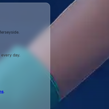
Merseyside.
 every day.
ns
.