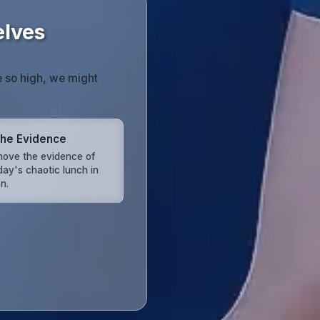
elves
e so high, we might
the Evidence
ove the evidence of
day's chaotic lunch in
n.