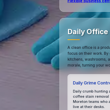
Flexible business cen
Daily Offic
A clean office is a pro
focus on their work. By
kitchens, washrooms, a
morale, turning your wo
Daily Grime Contr
Daily crumb hunting 
coffee stain removal 
Moreton teams who a
live at their desks.