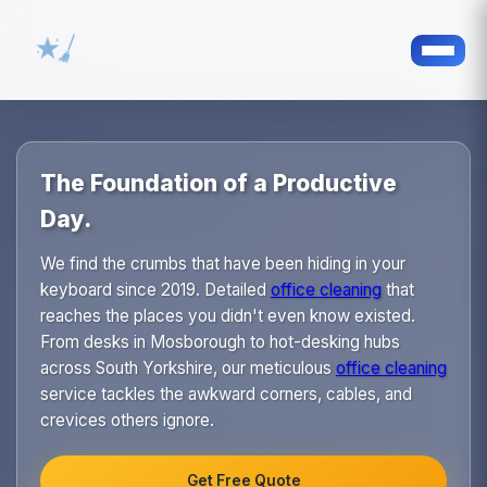
The Foundation of a Productive
Day.
We find the crumbs that have been hiding in your
keyboard since 2019. Detailed
office cleaning
that
reaches the places you didn't even know existed.
From desks in Mosborough to hot-desking hubs
across South Yorkshire, our meticulous
office cleaning
service tackles the awkward corners, cables, and
crevices others ignore.
Get Free Quote