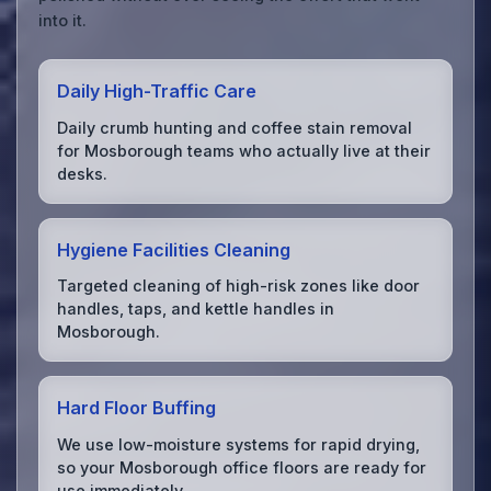
into it.
Daily High-Traffic Care
Daily crumb hunting and coffee stain removal
for Mosborough teams who actually live at their
desks.
Hygiene Facilities Cleaning
Targeted cleaning of high-risk zones like door
handles, taps, and kettle handles in
Mosborough.
Hard Floor Buffing
We use low-moisture systems for rapid drying,
so your Mosborough office floors are ready for
use immediately.