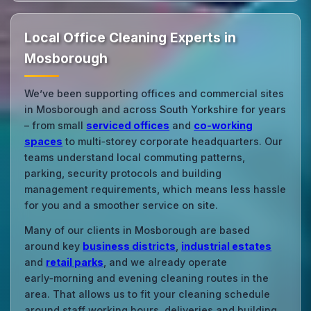
Local Office Cleaning Experts in
Mosborough
We’ve been supporting offices and commercial sites
in Mosborough and across South Yorkshire for years
– from small
serviced offices
and
co‑working
spaces
to multi‑storey corporate headquarters. Our
teams understand local commuting patterns,
parking, security protocols and building
management requirements, which means less hassle
for you and a smoother service on site.
Many of our clients in Mosborough are based
around key
business districts
,
industrial estates
and
retail parks
, and we already operate
early‑morning and evening cleaning routes in the
area. That allows us to fit your cleaning schedule
around staff working hours, deliveries and building