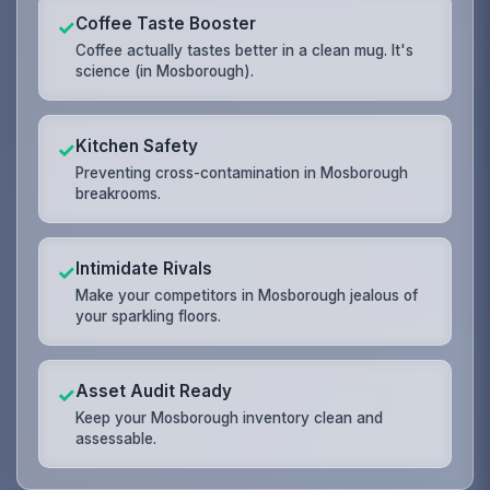
Coffee Taste Booster
✓
Coffee actually tastes better in a clean mug. It's
science (in Mosborough).
Kitchen Safety
✓
Preventing cross-contamination in Mosborough
breakrooms.
Intimidate Rivals
✓
Make your competitors in Mosborough jealous of
your sparkling floors.
Asset Audit Ready
✓
Keep your Mosborough inventory clean and
assessable.