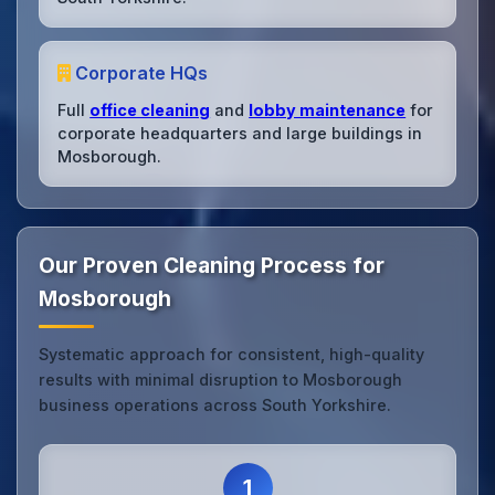
Corporate HQs
Full
office cleaning
and
lobby maintenance
for
corporate headquarters and large buildings in
Mosborough.
Our Proven Cleaning Process for
Mosborough
Systematic approach for consistent, high-quality
results with minimal disruption to Mosborough
business operations across South Yorkshire.
1