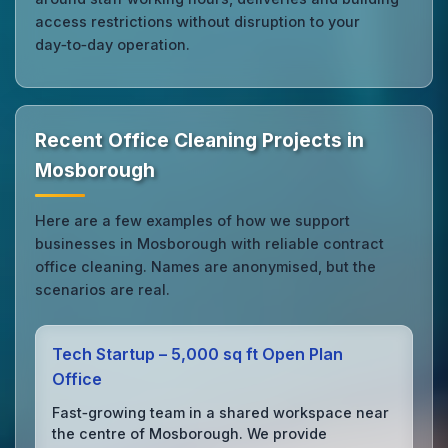
access restrictions without disruption to your
day‑to‑day operation.
Recent Office Cleaning Projects in
Mosborough
Here are a few examples of how we support
businesses in Mosborough with reliable contract
office cleaning. Names are anonymised, but the
scenarios are real.
Tech Startup – 5,000 sq ft Open Plan
Office
Fast‑growing team in a shared workspace near
the centre of Mosborough. We provide