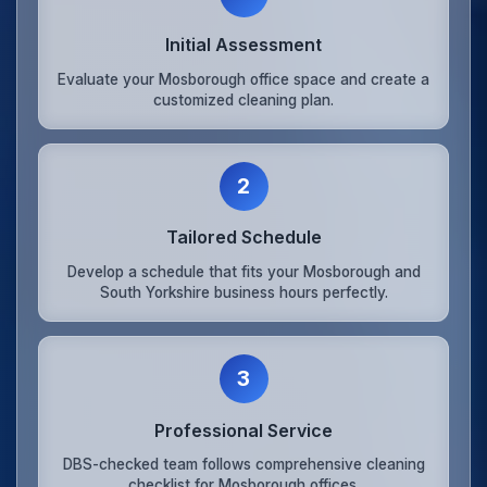
Initial Assessment
Evaluate your Mosborough office space and create a
customized cleaning plan.
2
Tailored Schedule
Develop a schedule that fits your Mosborough and
South Yorkshire business hours perfectly.
3
Professional Service
DBS-checked team follows comprehensive cleaning
checklist for Mosborough offices.