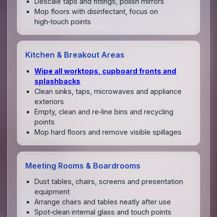
Descale taps and fittings, polish mirrors
Mop floors with disinfectant, focus on
high‑touch points
Kitchen & Breakout Areas
Wipe all worktops, cupboard fronts and
splashbacks
Clean sinks, taps, microwaves and appliance
exteriors
Empty, clean and re‑line bins and recycling
points
Mop hard floors and remove visible spillages
Meeting Rooms & Boardrooms
Dust tables, chairs, screens and presentation
equipment
Arrange chairs and tables neatly after use
Spot‑clean internal glass and touch points