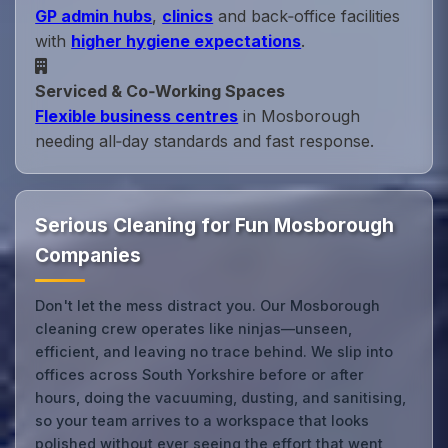
GP admin hubs
,
clinics
and back‑office facilities
with
higher hygiene expectations
.
Serviced & Co‑Working Spaces
Flexible business centres
in Mosborough
needing all‑day standards and fast response.
Serious Cleaning for Fun Mosborough
Companies
Don't let the mess distract you. Our Mosborough
cleaning crew operates like ninjas—unseen,
efficient, and leaving no trace behind. We slip into
offices across South Yorkshire before or after
hours, doing the vacuuming, dusting, and sanitising,
so your team arrives to a workspace that looks
polished without ever seeing the effort that went