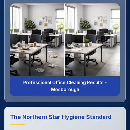
Professional Office Cleaning Results -
Mosborough
The Northern Star Hygiene Standard