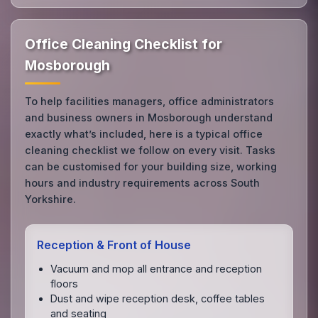
Office Cleaning Checklist for
Mosborough
To help facilities managers, office administrators
and business owners in Mosborough understand
exactly what’s included, here is a typical office
cleaning checklist we follow on every visit. Tasks
can be customised for your building size, working
hours and industry requirements across South
Yorkshire.
Reception & Front of House
Vacuum and mop all entrance and reception
floors
Dust and wipe reception desk, coffee tables
and seating