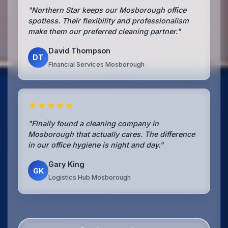
"Northern Star keeps our Mosborough office
spotless. Their flexibility and professionalism
make them our preferred cleaning partner."
David Thompson
DT
Financial Services Mosborough
★★★★★
"Finally found a cleaning company in
Mosborough that actually cares. The difference
in our office hygiene is night and day."
Gary King
GK
Logistics Hub Mosborough