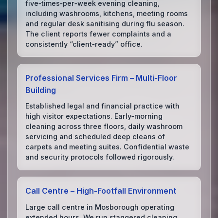
five‑times‑per‑week evening cleaning,
including washrooms, kitchens, meeting rooms
and regular desk sanitising during flu season.
The client reports fewer complaints and a
consistently “client‑ready” office.
Professional Services Firm – Multi‑Floor
Building
Established legal and financial practice with
high visitor expectations. Early‑morning
cleaning across three floors, daily washroom
servicing and scheduled deep cleans of
carpets and meeting suites. Confidential waste
and security protocols followed rigorously.
Call Centre – High‑Footfall Environment
Large call centre in Mosborough operating
extended hours. We run staggered cleaning