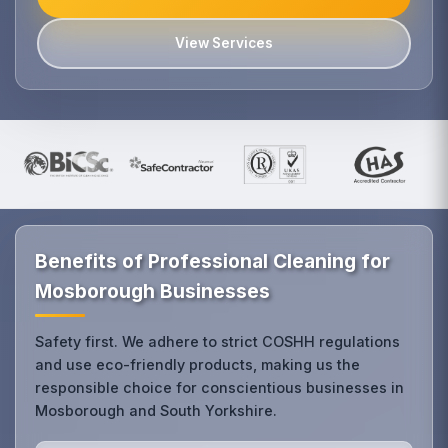
View Services
Benefits of Professional Cleaning for
Mosborough Businesses
Safety first. We adhere to strict COSHH regulations
and use eco-friendly products, making us the
responsible choice for conscientious businesses in
Mosborough and South Yorkshire.