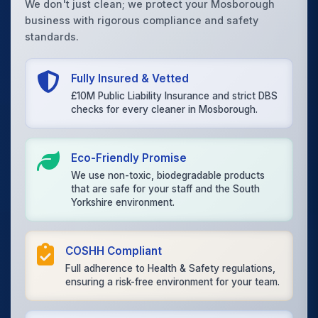
We don't just clean; we protect your Mosborough
business with rigorous compliance and safety
standards.
Fully Insured & Vetted
£10M Public Liability Insurance and strict DBS
checks for every cleaner in Mosborough.
Eco-Friendly Promise
We use non-toxic, biodegradable products
that are safe for your staff and the South
Yorkshire environment.
COSHH Compliant
Full adherence to Health & Safety regulations,
ensuring a risk-free environment for your team.