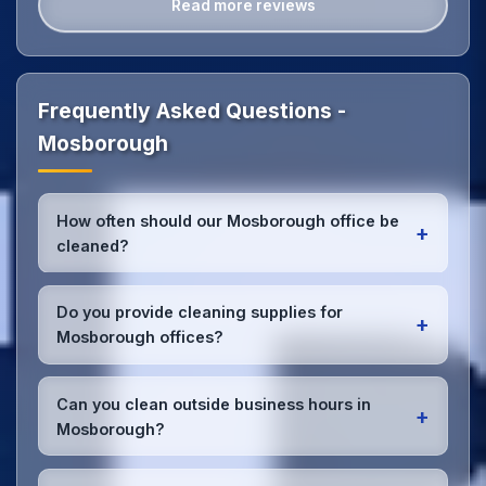
Read more reviews
Frequently Asked Questions -
Mosborough
How often should our Mosborough office be
+
cleaned?
Most Mosborough offices benefit from daily high-
traffic area cleaning and
weekly deep cleaning
.
Do you provide cleaning supplies for
+
We'll assess your specific needs and recommend
Mosborough offices?
the optimal schedule for your Mosborough
workspace.
Yes, we bring all professional-grade, eco-friendly
cleaning supplies and equipment to your
Can you clean outside business hours in
+
Mosborough office. We can accommodate specific
Mosborough?
product preferences or requirements.
Absolutely! We offer flexible scheduling including