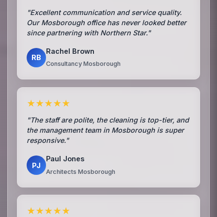
"Excellent communication and service quality.
Our Mosborough office has never looked better
since partnering with Northern Star."
Rachel Brown
RB
Consultancy Mosborough
★★★★★
"The staff are polite, the cleaning is top-tier, and
the management team in Mosborough is super
responsive."
Paul Jones
PJ
Architects Mosborough
★★★★★