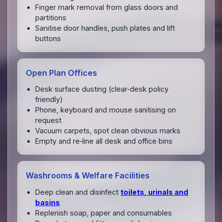
Finger mark removal from glass doors and
partitions
Sanitise door handles, push plates and lift
buttons
Open Plan Offices
Desk surface dusting (clear‑desk policy
friendly)
Phone, keyboard and mouse sanitising on
request
Vacuum carpets, spot clean obvious marks
Empty and re‑line all desk and office bins
Washrooms & Welfare Facilities
Deep clean and disinfect
toilets, urinals and
basins
Replenish soap, paper and consumables