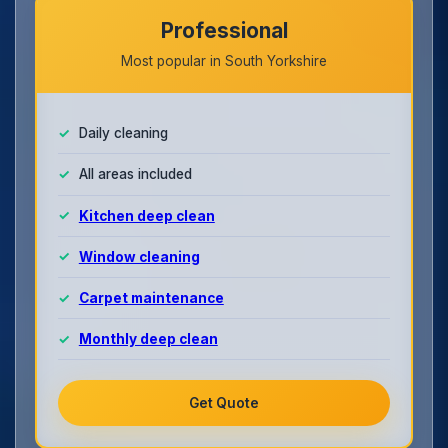
Professional
Most popular in South Yorkshire
Daily cleaning
All areas included
Kitchen deep clean
Window cleaning
Carpet maintenance
Monthly deep clean
Get Quote