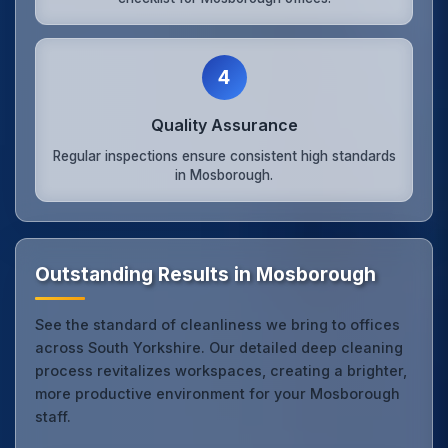
4
Quality Assurance
Regular inspections ensure consistent high standards
in Mosborough.
Outstanding Results in Mosborough
See the standard of cleanliness we bring to offices
across South Yorkshire. Our detailed deep cleaning
process revitalizes workspaces, creating a brighter,
more productive environment for your Mosborough
staff.