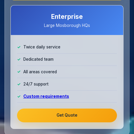
Enterprise
Large Mosborough HQs
Twice daily service
Dedicated team
All areas covered
24/7 support
Custom requirements
Get Quote