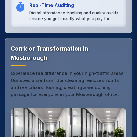
Real-Time Auditing
Digital attendance tracking and quality audits
ensure you get exactly what you pay for.
Corridor Transformation in
Mosborough
Experience the difference in your high-traffic areas.
Our specialized corridor cleaning removes scuffs
and revitalizes flooring, creating a welcoming
passage for everyone in your Mosborough office.