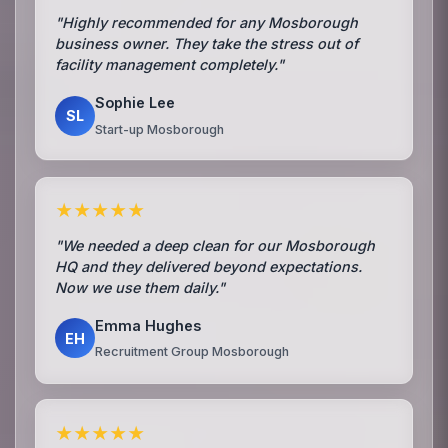
"Highly recommended for any Mosborough
business owner. They take the stress out of
facility management completely."
Sophie Lee
SL
Start-up Mosborough
★★★★★
"We needed a deep clean for our Mosborough
HQ and they delivered beyond expectations.
Now we use them daily."
Emma Hughes
EH
Recruitment Group Mosborough
★★★★★