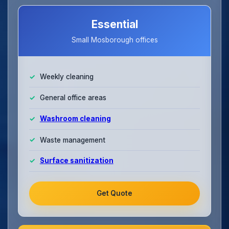
Essential
Small Mosborough offices
Weekly cleaning
General office areas
Washroom cleaning
Waste management
Surface sanitization
Get Quote