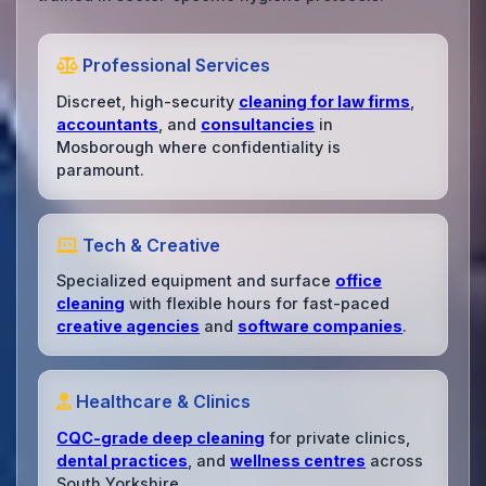
Professional Services
Discreet, high-security
cleaning for law firms
,
accountants
, and
consultancies
in
Mosborough where confidentiality is
paramount.
Tech & Creative
Specialized equipment and surface
office
cleaning
with flexible hours for fast-paced
creative agencies
and
software companies
.
Healthcare & Clinics
CQC-grade deep cleaning
for private clinics,
dental practices
, and
wellness centres
across
South Yorkshire.