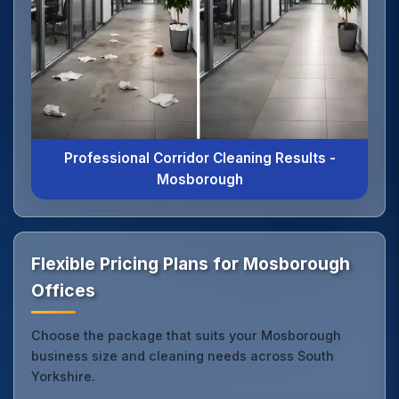
Professional Corridor Cleaning Results -
Mosborough
Flexible Pricing Plans for Mosborough
Offices
Choose the package that suits your Mosborough
business size and cleaning needs across South
Yorkshire.