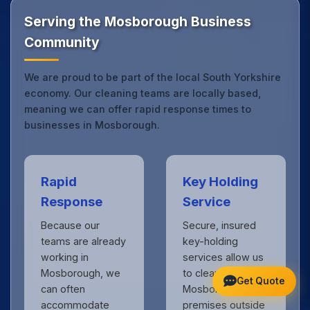
Get in touch
to see the difference.
Serving the Mosborough Business
Community
We are proud to be part of the local South Yorkshire
economy. Our cleaning teams are locally based,
meaning we can offer rapid response times to
businesses in Mosborough.
Rapid
Key Holding
Response
Service
Because our
Secure, insured
teams are already
key-holding
working in
services allow us
Mosborough, we
to clean your
Get Quote
can often
Mosborough
accommodate
premises outside