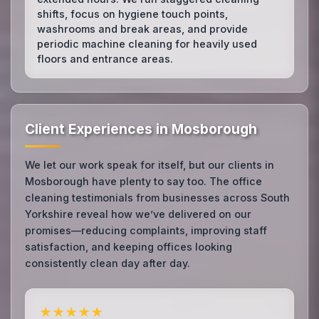
shifts, focus on hygiene touch points,
washrooms and break areas, and provide
periodic machine cleaning for heavily used
floors and entrance areas.
Client Experiences in Mosborough
We let our work speak for itself, but our clients in
Mosborough have plenty to say too. The office
cleaning testimonials from businesses across South
Yorkshire reveal how we’ve delivered on our
promises—reducing complaints, improving staff
satisfaction, and keeping offices looking
consistently clean day after day.
★★★★★