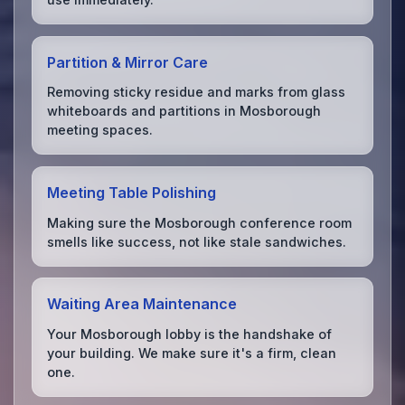
Partition & Mirror Care
Removing sticky residue and marks from glass
whiteboards and partitions in Mosborough
meeting spaces.
Meeting Table Polishing
Making sure the Mosborough conference room
smells like success, not like stale sandwiches.
Waiting Area Maintenance
Your Mosborough lobby is the handshake of
your building. We make sure it's a firm, clean
one.