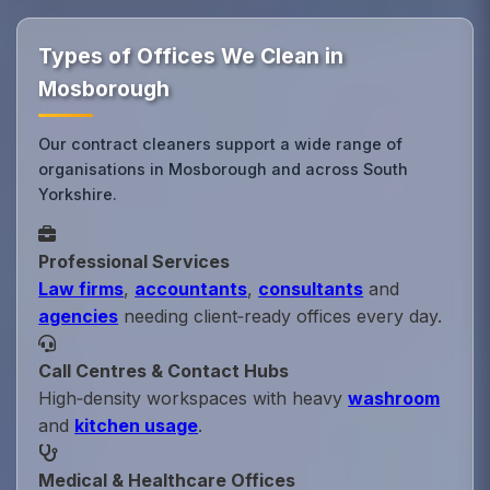
Types of Offices We Clean in
Mosborough
Our contract cleaners support a wide range of
organisations in Mosborough and across South
Yorkshire.
Professional Services
Law firms
,
accountants
,
consultants
and
agencies
needing client‑ready offices every day.
Call Centres & Contact Hubs
High‑density workspaces with heavy
washroom
and
kitchen usage
.
Medical & Healthcare Offices