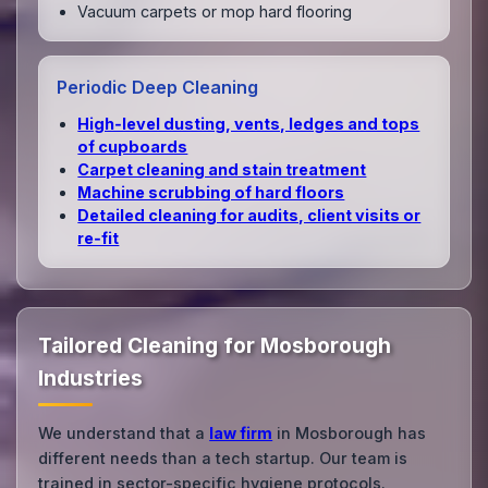
Vacuum carpets or mop hard flooring
Periodic Deep Cleaning
High‑level dusting, vents, ledges and tops
of cupboards
Carpet cleaning and stain treatment
Machine scrubbing of hard floors
Detailed cleaning for audits, client visits or
re‑fit
Tailored Cleaning for Mosborough
Industries
We understand that a
law firm
in Mosborough has
different needs than a tech startup. Our team is
trained in sector-specific hygiene protocols.