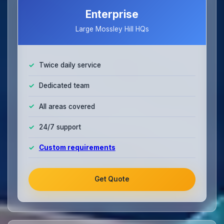
Enterprise
Large Mossley Hill HQs
Twice daily service
Dedicated team
All areas covered
24/7 support
Custom requirements
Get Quote