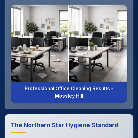
Professional Office Cleaning Results -
Mossley Hill
The Northern Star Hygiene Standard