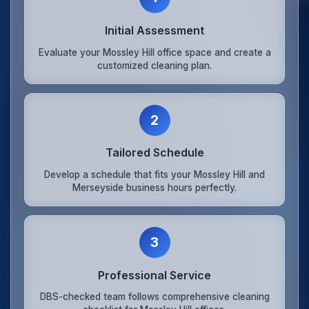
Initial Assessment
Evaluate your Mossley Hill office space and create a
customized cleaning plan.
2
Tailored Schedule
Develop a schedule that fits your Mossley Hill and
Merseyside business hours perfectly.
3
Professional Service
DBS-checked team follows comprehensive cleaning