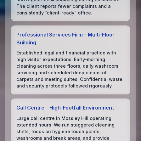
The client reports fewer complaints and a
consistently “client‑ready” office.
Professional Services Firm – Multi‑Floor
Building
Established legal and financial practice with
high visitor expectations. Early‑morning
cleaning across three floors, daily washroom
servicing and scheduled deep cleans of
carpets and meeting suites. Confidential waste
and security protocols followed rigorously.
Call Centre – High‑Footfall Environment
Large call centre in Mossley Hill operating
extended hours. We run staggered cleaning
shifts, focus on hygiene touch points,
washrooms and break areas, and provide