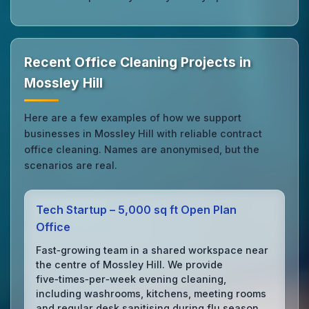
Recent Office Cleaning Projects in
Mossley Hill
Here are a few examples of how we support
businesses in Mossley Hill with reliable contract
office cleaning. Names are anonymised, but the
scenarios are real.
Tech Startup – 5,000 sq ft Open Plan
Office
Fast‑growing team in a shared workspace near
the centre of Mossley Hill. We provide
five‑times‑per‑week evening cleaning,
including washrooms, kitchens, meeting rooms
and regular desk sanitising during flu season.