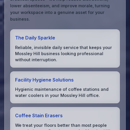
lower absenteeism, and improve morale, turning
your workspace into a genuine asset for your
business.
The Daily Sparkle
Reliable, invisible daily service that keeps your
Mossley Hill business looking professional
without interruption.
Facility Hygiene Solutions
Hygienic maintenance of coffee stations and
water coolers in your Mossley Hill office.
Coffee Stain Erasers
We treat your floors better than most people