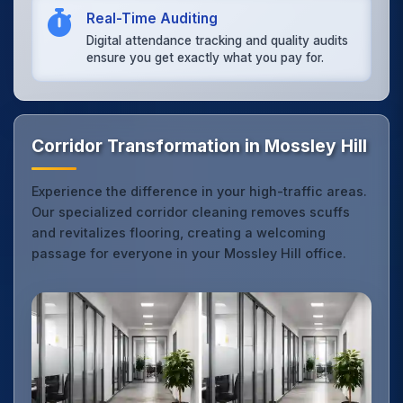
Real-Time Auditing
Digital attendance tracking and quality audits
ensure you get exactly what you pay for.
Corridor Transformation in Mossley Hill
Experience the difference in your high-traffic areas.
Our specialized corridor cleaning removes scuffs
and revitalizes flooring, creating a welcoming
passage for everyone in your Mossley Hill office.