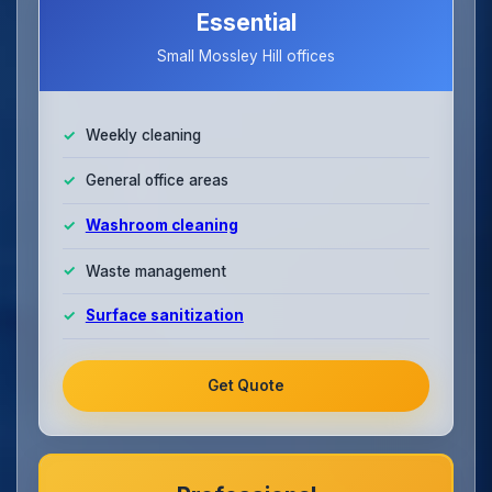
Essential
Small Mossley Hill offices
Weekly cleaning
General office areas
Washroom cleaning
Waste management
Surface sanitization
Get Quote