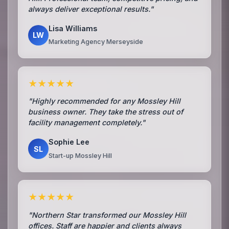
always deliver exceptional results."
Lisa Williams
LW
Marketing Agency Merseyside
★★★★★
"Highly recommended for any Mossley Hill
business owner. They take the stress out of
facility management completely."
Sophie Lee
SL
Start-up Mossley Hill
★★★★★
"Northern Star transformed our Mossley Hill
offices. Staff are happier and clients always