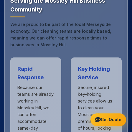
Serving the Mossley Hill Business
Community
We are proud to be part of the local Merseyside
economy. Our cleaning teams are locally based,
meaning we can offer rapid response times to
businesses in Mossley Hill.
Rapid
Key Holding
Response
Service
Because our
Secure, insured
teams are already
key-holding
working in
services allow us
Mossley Hill, we
to clean your
can often
Mossley Hill
Get Quote
accommodate
premises outside
same-day
of hours, locking