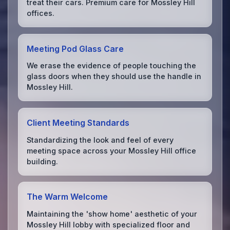
treat their cars. Premium care for Mossley Hill
offices.
Meeting Pod Glass Care
We erase the evidence of people touching the
glass doors when they should use the handle in
Mossley Hill.
Client Meeting Standards
Standardizing the look and feel of every
meeting space across your Mossley Hill office
building.
The Warm Welcome
Maintaining the 'show home' aesthetic of your
Mossley Hill lobby with specialized floor and