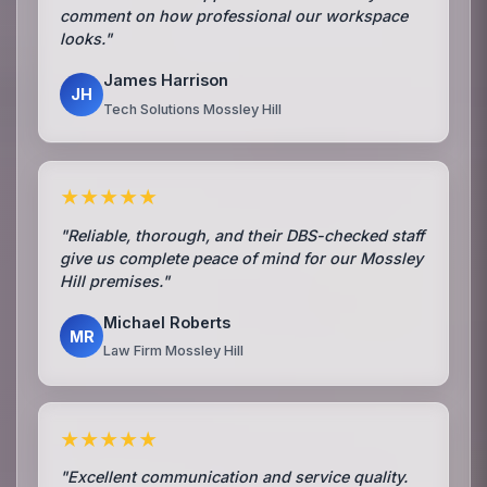
comment on how professional our workspace
looks."
James Harrison
JH
Tech Solutions Mossley Hill
★★★★★
"Reliable, thorough, and their DBS-checked staff
give us complete peace of mind for our Mossley
Hill premises."
Michael Roberts
MR
Law Firm Mossley Hill
★★★★★
"Excellent communication and service quality.