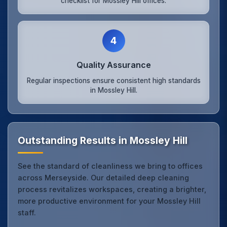
checklist for Mossley Hill offices.
4
Quality Assurance
Regular inspections ensure consistent high standards
in Mossley Hill.
Outstanding Results in Mossley Hill
See the standard of cleanliness we bring to offices
across Merseyside. Our detailed deep cleaning
process revitalizes workspaces, creating a brighter,
more productive environment for your Mossley Hill
staff.