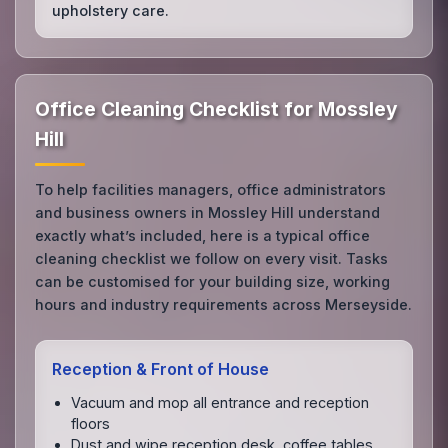
upholstery care.
Office Cleaning Checklist for Mossley
Hill
To help facilities managers, office administrators
and business owners in Mossley Hill understand
exactly what’s included, here is a typical office
cleaning checklist we follow on every visit. Tasks
can be customised for your building size, working
hours and industry requirements across Merseyside.
Reception & Front of House
Vacuum and mop all entrance and reception
floors
Dust and wipe reception desk, coffee tables