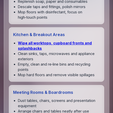
Replenish soap, paper and consumables
Descale taps and fittings, polish mirrors
Mop floors with disinfectant, focus on
high‑touch points
Kitchen & Breakout Areas
Wipe all worktops, cupboard fronts and
splashbacks
Clean sinks, taps, microwaves and appliance
exteriors
Empty, clean and re‑line bins and recycling
points
Mop hard floors and remove visible spillages
Meeting Rooms & Boardrooms
Dust tables, chairs, screens and presentation
equipment
Arrange chairs and tables neatly after use