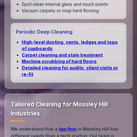
Spot‑clean internal glass and touch points
Vacuum carpets or mop hard flooring
Periodic Deep Cleaning
High‑level dusting, vents, ledges and tops
of cupboards
Carpet cleaning and stain treatment
Machine scrubbing of hard floors
Detailed cleaning for audits, client visits or
re‑fit
Tailored Cleaning for Mossley Hill
Industries
We understand that a
law firm
in Mossley Hill has
different needs than a tech startup. Our team is