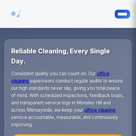
Reliable Cleaning, Every Single
Day.
Consistent quality you can count on. Our
office
cleaning
supervisors conduct regular audits to ensure
our high standards never slip, giving you total peace
of mind. With scheduled inspections, feedback loops,
and transparent service logs in Mossley Hill and
across Merseyside, we keep your
office cleaning
service accountable, measurable, and continuously
improving.