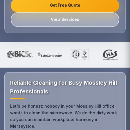
Get Free Quote
View Services
Reliable Cleaning for Busy Mossley Hill
Professionals
Let's be honest: nobody in your Mossley Hill office
wants to clean the microwave. We do the dirty work
so you can maintain workplace harmony in
Merseyside.