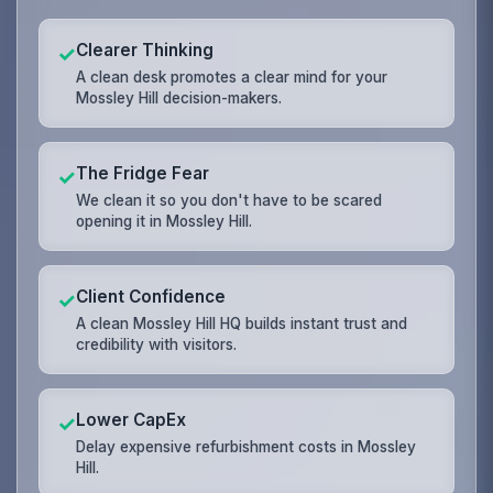
Clearer Thinking
✓
A clean desk promotes a clear mind for your
Mossley Hill decision-makers.
The Fridge Fear
✓
We clean it so you don't have to be scared
opening it in Mossley Hill.
Client Confidence
✓
A clean Mossley Hill HQ builds instant trust and
credibility with visitors.
Lower CapEx
✓
Delay expensive refurbishment costs in Mossley
Hill.