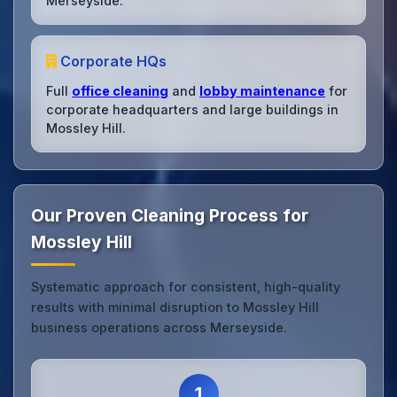
Merseyside.
Corporate HQs
Full
office cleaning
and
lobby maintenance
for
corporate headquarters and large buildings in
Mossley Hill.
Our Proven Cleaning Process for
Mossley Hill
Systematic approach for consistent, high-quality
results with minimal disruption to Mossley Hill
business operations across Merseyside.
1