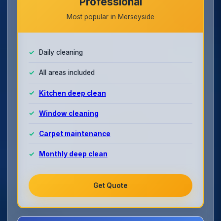
Professional
Most popular in Merseyside
Daily cleaning
All areas included
Kitchen deep clean
Window cleaning
Carpet maintenance
Monthly deep clean
Get Quote