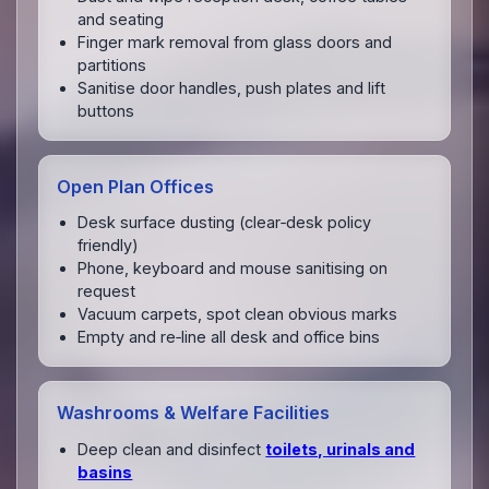
and seating
Finger mark removal from glass doors and
partitions
Sanitise door handles, push plates and lift
buttons
Open Plan Offices
Desk surface dusting (clear‑desk policy
friendly)
Phone, keyboard and mouse sanitising on
request
Vacuum carpets, spot clean obvious marks
Empty and re‑line all desk and office bins
Washrooms & Welfare Facilities
Deep clean and disinfect
toilets, urinals and
basins