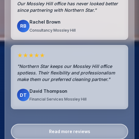
Our Mossley Hill office has never looked better
since partnering with Northern Star."
Rachel Brown
RB
Consultancy Mossley Hill
★★★★★
"Northern Star keeps our Mossley Hill office
spotless. Their flexibility and professionalism
make them our preferred cleaning partner."
David Thompson
DT
Financial Services Mossley Hill
Read more reviews