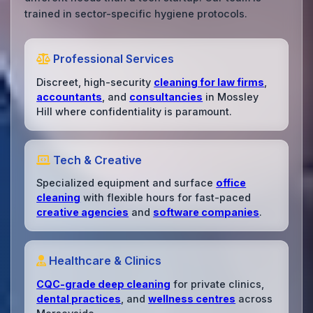
trained in sector-specific hygiene protocols.
Professional Services
Discreet, high-security
cleaning for law firms
,
accountants
, and
consultancies
in Mossley
Hill where confidentiality is paramount.
Tech & Creative
Specialized equipment and surface
office
cleaning
with flexible hours for fast-paced
creative agencies
and
software companies
.
Healthcare & Clinics
CQC-grade deep cleaning
for private clinics,
dental practices
, and
wellness centres
across