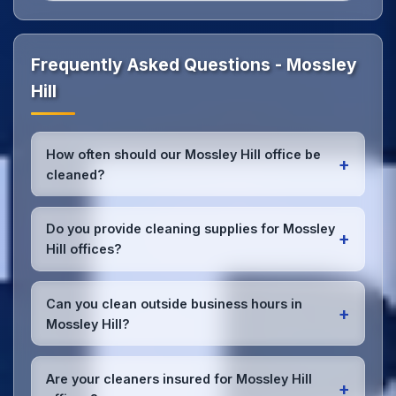
Frequently Asked Questions - Mossley
Hill
How often should our Mossley Hill office be
+
cleaned?
Most Mossley Hill offices benefit from daily high-
traffic area cleaning and
weekly deep cleaning
.
Do you provide cleaning supplies for Mossley
+
We'll assess your specific needs and recommend
Hill offices?
the optimal schedule for your Mossley Hill
workspace.
Yes, we bring all professional-grade, eco-friendly
cleaning supplies and equipment to your Mossley
Can you clean outside business hours in
+
Hill office. We can accommodate specific product
Mossley Hill?
preferences or requirements.
Absolutely! We offer flexible scheduling including
early morning, evening, and weekend cleaning in
Are your cleaners insured for Mossley Hill
+
Mossley Hill to minimize disruption to your business