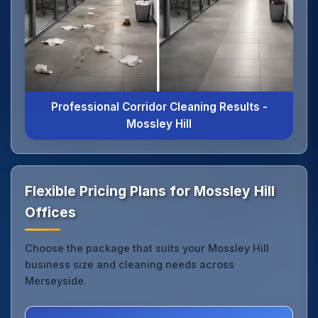
Professional Corridor Cleaning Results -
Mossley Hill
Flexible Pricing Plans for Mossley Hill
Offices
Choose the package that suits your Mossley Hill
business size and cleaning needs across
Merseyside.