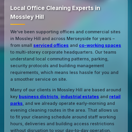
Local Office Cleaning Experts in
Mossley Hill
We’ve been supporting offices and commercial sites
in Mossley Hill and across Merseyside for years –
from small
serviced offices
and
co‑working spaces
to multi‑storey corporate headquarters. Our teams
understand local commuting patterns, parking,
security protocols and building management
requirements, which means less hassle for you and
a smoother service on site.
Many of our clients in Mossley Hill are based around
key
business districts
,
industrial estates
and
retail
parks
, and we already operate early‑morning and
evening cleaning routes in the area. That allows us
to fit your cleaning schedule around staff working
hours, deliveries and building access restrictions
without disruption to your day‑to‑day operation.