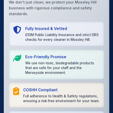
We don't just clean; we protect your Mossley Hill
business with rigorous compliance and safety
standards.
Fully Insured & Vetted
£10M Public Liability Insurance and strict DBS
checks for every cleaner in Mossley Hill.
Eco-Friendly Promise
We use non-toxic, biodegradable products
that are safe for your staff and the
Merseyside environment.
COSHH Compliant
Full adherence to Health & Safety regulations,
ensuring a risk-free environment for your team.