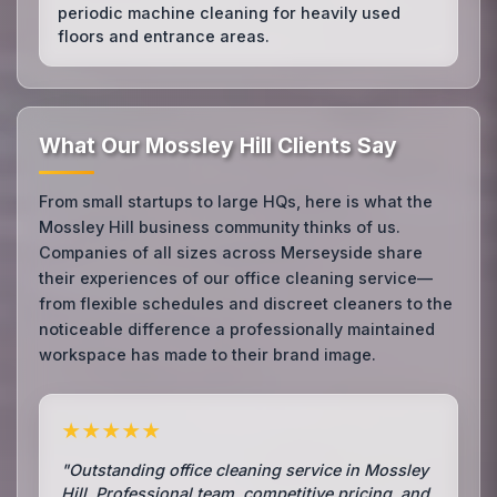
periodic machine cleaning for heavily used
floors and entrance areas.
What Our Mossley Hill Clients Say
From small startups to large HQs, here is what the
Mossley Hill business community thinks of us.
Companies of all sizes across Merseyside share
their experiences of our office cleaning service—
from flexible schedules and discreet cleaners to the
noticeable difference a professionally maintained
workspace has made to their brand image.
★★★★★
"Outstanding office cleaning service in Mossley
Hill. Professional team, competitive pricing, and