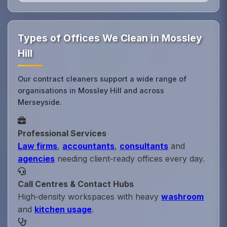
Types of Offices We Clean in Mossley
Hill
Our contract cleaners support a wide range of
organisations in Mossley Hill and across
Merseyside.
Professional Services
Law firms
,
accountants
,
consultants
and
agencies
needing client‑ready offices every day.
Call Centres & Contact Hubs
High‑density workspaces with heavy
washroom
and
kitchen usage
.