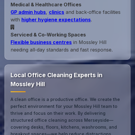
Medical & Healthcare Offices
GP admin hubs
,
clinics
and back‑office facilities
with
higher hygiene expectations
.
Serviced & Co‑Working Spaces
Flexible business centres
in Mossley Hill
needing all‑day standards and fast response.
Local Office Cleaning Experts in
Mossley Hill
A clean office is a productive office. We create the
perfect environment for your Mossley Hill team to
thrive and focus on their work. By delivering
structured office cleaning across Merseyside—
covering desks, floors, kitchens, washrooms, and
breakout spaces—we help reduce distractions,