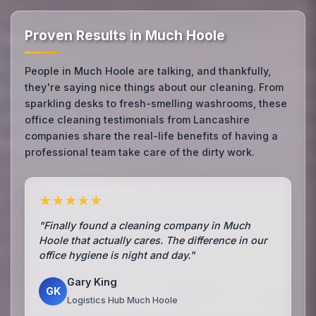
Proven Results in Much Hoole
People in Much Hoole are talking, and thankfully,
they're saying nice things about our cleaning. From
sparkling desks to fresh-smelling washrooms, these
office cleaning testimonials from Lancashire
companies share the real-life benefits of having a
professional team take care of the dirty work.
★★★★★
"Finally found a cleaning company in Much
Hoole that actually cares. The difference in our
office hygiene is night and day."
Gary King
GK
Logistics Hub Much Hoole