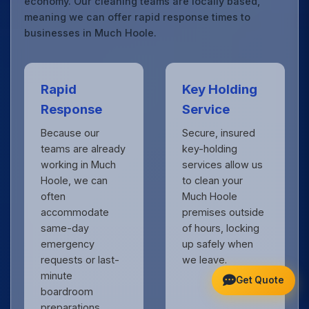
economy. Our cleaning teams are locally based,
meaning we can offer rapid response times to
businesses in Much Hoole.
Rapid
Key Holding
Response
Service
Because our
Secure, insured
teams are already
key-holding
working in Much
services allow us
Hoole, we can
to clean your
often
Much Hoole
accommodate
premises outside
same-day
of hours, locking
emergency
up safely when
requests or last-
we leave.
minute
Get Quote
boardroom
preparations.