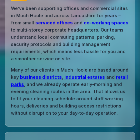
We’ve been supporting offices and commercial sites
in Much Hoole and across Lancashire for years –
from small
serviced offices
and
co‑working spaces
to multi‑storey corporate headquarters. Our teams
understand local commuting patterns, parking,
security protocols and building management
requirements, which means less hassle for you and
a smoother service on site.
Many of our clients in Much Hoole are based around
key
business districts
,
industrial estates
and
retail
parks
, and we already operate early‑morning and
evening cleaning routes in the area. That allows us
to fit your cleaning schedule around staff working
hours, deliveries and building access restrictions
without disruption to your day‑to‑day operation.