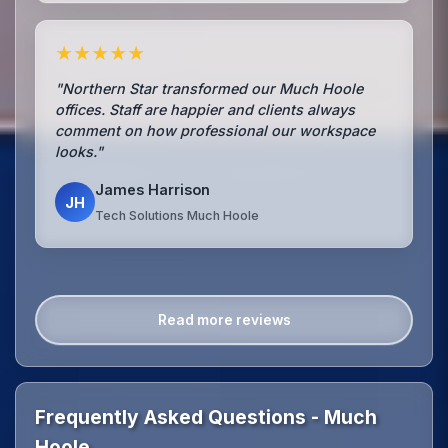
★★★★★
"Northern Star transformed our Much Hoole
offices. Staff are happier and clients always
comment on how professional our workspace
looks."
James Harrison
JH
Tech Solutions Much Hoole
Read more reviews
Frequently Asked Questions - Much
Hoole