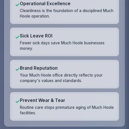
Operational Excellence
✓
Cleanliness is the foundation of a disciplined Much
Hoole operation.
Sick Leave ROI
✓
Fewer sick days save Much Hoole businesses
money.
Brand Reputation
✓
Your Much Hoole office directly reflects your
company's values and standards.
Prevent Wear & Tear
✓
Routine care stops premature aging of Much Hoole
facilities.