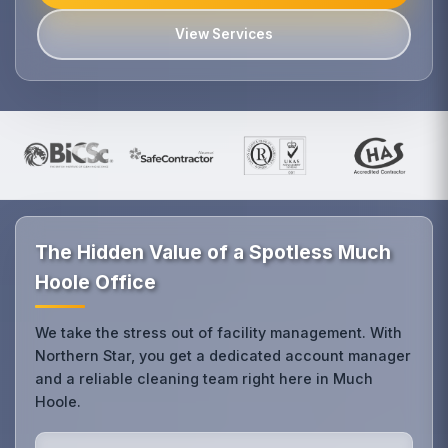
View Services
The Hidden Value of a Spotless Much
Hoole Office
We take the stress out of facility management. With
Northern Star, you get a dedicated account manager
and a reliable cleaning team right here in Much
Hoole.