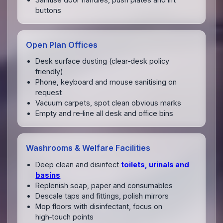
buttons
Open Plan Offices
Desk surface dusting (clear‑desk policy
friendly)
Phone, keyboard and mouse sanitising on
request
Vacuum carpets, spot clean obvious marks
Empty and re‑line all desk and office bins
Washrooms & Welfare Facilities
Deep clean and disinfect
toilets, urinals and
basins
Replenish soap, paper and consumables
Descale taps and fittings, polish mirrors
Mop floors with disinfectant, focus on
high‑touch points