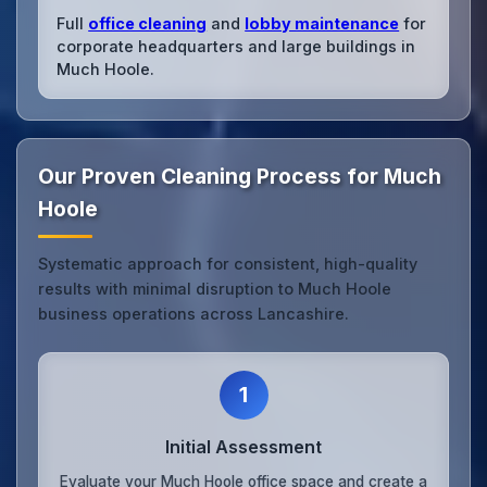
Full
office cleaning
and
lobby maintenance
for
corporate headquarters and large buildings in
Much Hoole.
Our Proven Cleaning Process for Much
Hoole
Systematic approach for consistent, high-quality
results with minimal disruption to Much Hoole
business operations across Lancashire.
1
Initial Assessment
Evaluate your Much Hoole office space and create a