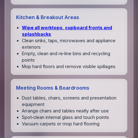
Kitchen & Breakout Areas
Wipe all worktops, cupboard fronts and
splashbacks
Clean sinks, taps, microwaves and appliance
exteriors
Empty, clean and re‑line bins and recycling
points
Mop hard floors and remove visible spillages
Meeting Rooms & Boardrooms
Dust tables, chairs, screens and presentation
equipment
Arrange chairs and tables neatly after use
Spot‑clean internal glass and touch points
Vacuum carpets or mop hard flooring