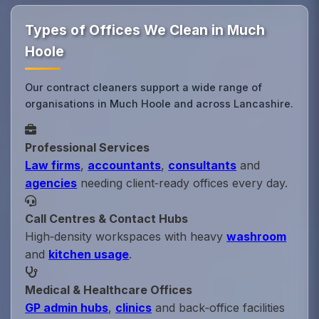
Types of Offices We Clean in Much
Hoole
Our contract cleaners support a wide range of
organisations in Much Hoole and across Lancashire.
Professional Services
Law firms
,
accountants
,
consultants
and
agencies
needing client‑ready offices every day.
Call Centres & Contact Hubs
High‑density workspaces with heavy
washroom
and
kitchen usage
.
Medical & Healthcare Offices
GP admin hubs
,
clinics
and back‑office facilities