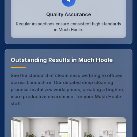
Quality Assurance
Regular inspections ensure consistent high standards
in Much Hoole.
Outstanding Results in Much Hoole
See the standard of cleanliness we bring to offices
across Lancashire. Our detailed deep cleaning
process revitalizes workspaces, creating a brighter,
more productive environment for your Much Hoole
staff.