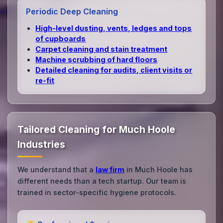
Periodic Deep Cleaning
High‑level dusting, vents, ledges and tops
of cupboards
Carpet cleaning and stain treatment
Machine scrubbing of hard floors
Detailed cleaning for audits, client visits or
re‑fit
Tailored Cleaning for Much Hoole
Industries
We understand that a
law firm
in Much Hoole has
different needs than a tech startup. Our team is
trained in sector-specific hygiene protocols.