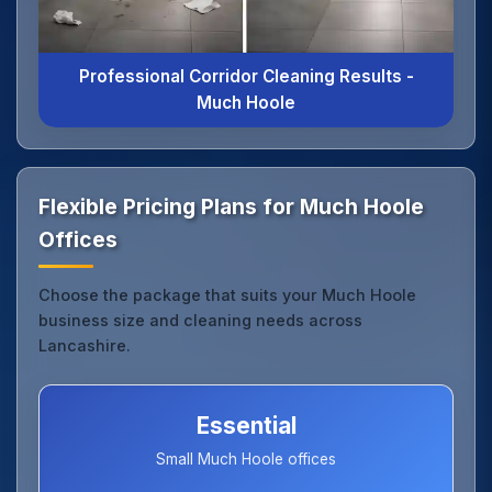
Professional Corridor Cleaning Results -
Much Hoole
Flexible Pricing Plans for Much Hoole
Offices
Choose the package that suits your Much Hoole
business size and cleaning needs across
Lancashire.
Essential
Small Much Hoole offices