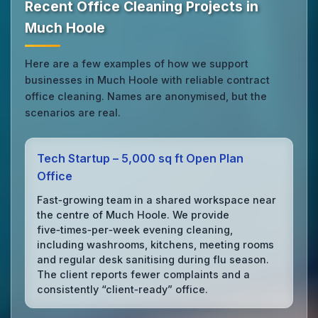
Recent Office Cleaning Projects in
Much Hoole
Here are a few examples of how we support
businesses in Much Hoole with reliable contract
office cleaning. Names are anonymised, but the
scenarios are real.
Tech Startup – 5,000 sq ft Open Plan
Office
Fast‑growing team in a shared workspace near
the centre of Much Hoole. We provide
five‑times‑per‑week evening cleaning,
including washrooms, kitchens, meeting rooms
and regular desk sanitising during flu season.
The client reports fewer complaints and a
consistently “client‑ready” office.