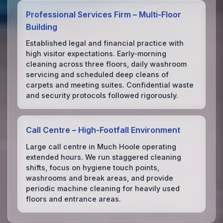
Professional Services Firm – Multi‑Floor
Building
Established legal and financial practice with
high visitor expectations. Early‑morning
cleaning across three floors, daily washroom
servicing and scheduled deep cleans of
carpets and meeting suites. Confidential waste
and security protocols followed rigorously.
Call Centre – High‑Footfall Environment
Large call centre in Much Hoole operating
extended hours. We run staggered cleaning
shifts, focus on hygiene touch points,
washrooms and break areas, and provide
periodic machine cleaning for heavily used
floors and entrance areas.