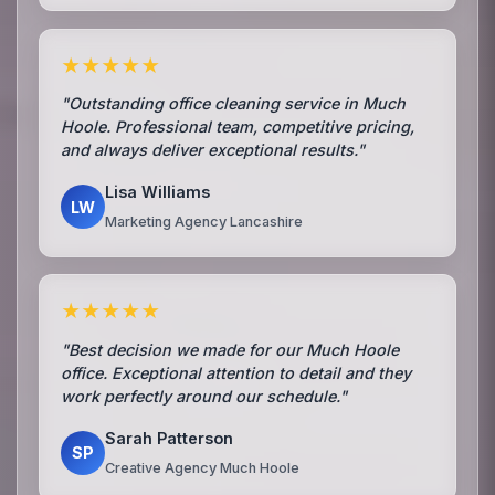
★★★★★
"Outstanding office cleaning service in Much
Hoole. Professional team, competitive pricing,
and always deliver exceptional results."
Lisa Williams
LW
Marketing Agency Lancashire
★★★★★
"Best decision we made for our Much Hoole
office. Exceptional attention to detail and they
work perfectly around our schedule."
Sarah Patterson
SP
Creative Agency Much Hoole