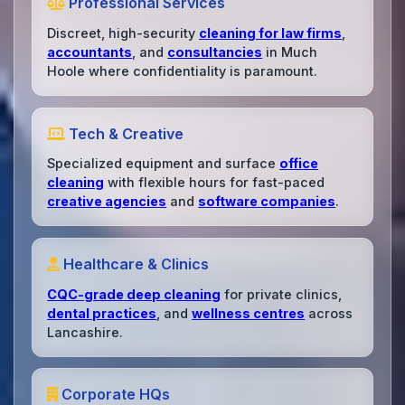
Professional Services
Discreet, high-security
cleaning for law firms
,
accountants
, and
consultancies
in Much
Hoole where confidentiality is paramount.
Tech & Creative
Specialized equipment and surface
office
cleaning
with flexible hours for fast-paced
creative agencies
and
software companies
.
Healthcare & Clinics
CQC-grade deep cleaning
for private clinics,
dental practices
, and
wellness centres
across
Lancashire.
Corporate HQs