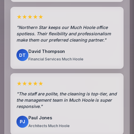
★★★★★
"Northern Star keeps our Much Hoole office
spotless. Their flexibility and professionalism
make them our preferred cleaning partner."
David Thompson
DT
Financial Services Much Hoole
★★★★★
"The staff are polite, the cleaning is top-tier, and
the management team in Much Hoole is super
responsive."
Paul Jones
PJ
Architects Much Hoole