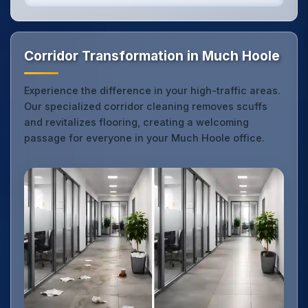
Corridor Transformation in Much Hoole
Experience the difference in your high-traffic areas.
Our specialized corridor cleaning removes scuffs
and revitalizes flooring, creating a welcoming
passage for everyone in your Much Hoole office.