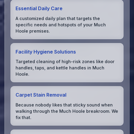
Essential Daily Care
A customized daily plan that targets the
specific needs and hotspots of your Much
Hoole premises.
Facility Hygiene Solutions
Targeted cleaning of high-risk zones like door
handles, taps, and kettle handles in Much
Hoole.
Carpet Stain Removal
Because nobody likes that sticky sound when
walking through the Much Hoole breakroom. We
fix that.