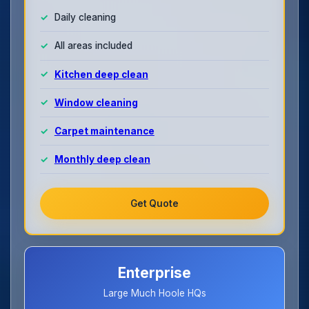
Daily cleaning
All areas included
Kitchen deep clean
Window cleaning
Carpet maintenance
Monthly deep clean
Get Quote
Enterprise
Large Much Hoole HQs