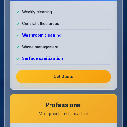
Weekly cleaning
General office areas
Washroom cleaning
Waste management
Surface sanitization
Get Quote
Professional
Most popular in Lancashire