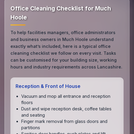
Office Cleaning Checklist for Much
Hoole
To help facilities managers, office administrators
and business owners in Much Hoole understand
exactly what’s included, here is a typical office
cleaning checklist we follow on every visit. Tasks
can be customised for your building size, working
hours and industry requirements across Lancashire.
Reception & Front of House
Vacuum and mop all entrance and reception
floors
Dust and wipe reception desk, coffee tables
and seating
Finger mark removal from glass doors and
partitions
Sanitise door handles, push plates and lift