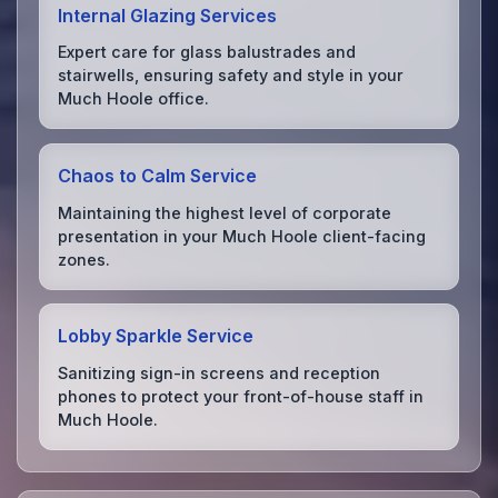
Internal Glazing Services
Expert care for glass balustrades and
stairwells, ensuring safety and style in your
Much Hoole office.
Chaos to Calm Service
Maintaining the highest level of corporate
presentation in your Much Hoole client-facing
zones.
Lobby Sparkle Service
Sanitizing sign-in screens and reception
phones to protect your front-of-house staff in
Much Hoole.