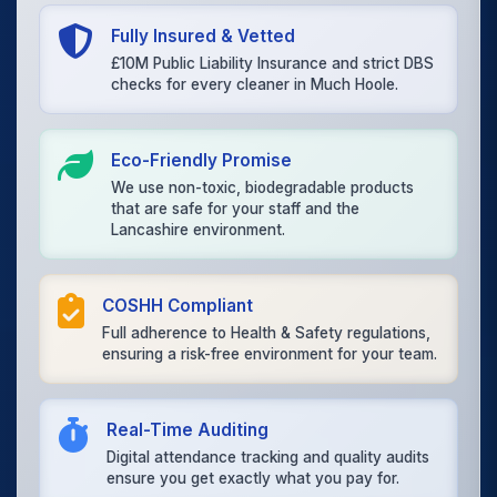
Fully Insured & Vetted
£10M Public Liability Insurance and strict DBS
checks for every cleaner in Much Hoole.
Eco-Friendly Promise
We use non-toxic, biodegradable products
that are safe for your staff and the
Lancashire environment.
COSHH Compliant
Full adherence to Health & Safety regulations,
ensuring a risk-free environment for your team.
Real-Time Auditing
Digital attendance tracking and quality audits
ensure you get exactly what you pay for.