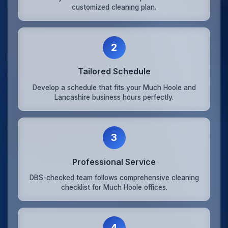
customized cleaning plan.
2
Tailored Schedule
Develop a schedule that fits your Much Hoole and
Lancashire business hours perfectly.
3
Professional Service
DBS-checked team follows comprehensive cleaning
checklist for Much Hoole offices.
4