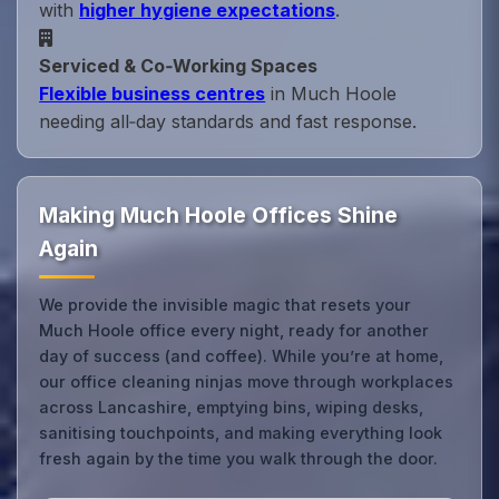
with
higher hygiene expectations
.
Serviced & Co‑Working Spaces
Flexible business centres
in Much Hoole
needing all‑day standards and fast response.
Making Much Hoole Offices Shine
Again
We provide the invisible magic that resets your
Much Hoole office every night, ready for another
day of success (and coffee). While you’re at home,
our office cleaning ninjas move through workplaces
across Lancashire, emptying bins, wiping desks,
sanitising touchpoints, and making everything look
fresh again by the time you walk through the door.