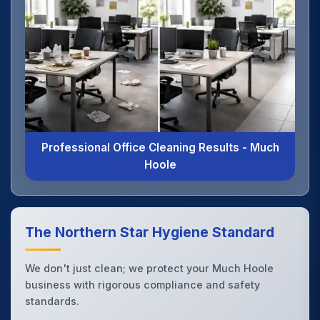
Professional Office Cleaning Results - Much
Hoole
The Northern Star Hygiene Standard
We don't just clean; we protect your Much Hoole
business with rigorous compliance and safety
standards.