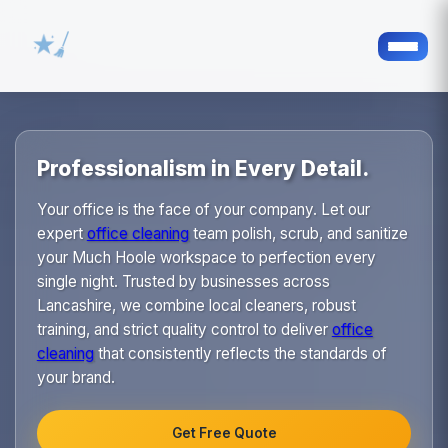
Professionalism in Every Detail.
Your office is the face of your company. Let our
expert
office cleaning
team polish, scrub, and sanitize
your Much Hoole workspace to perfection every
single night. Trusted by businesses across
Lancashire, we combine local cleaners, robust
training, and strict quality control to deliver
office
cleaning
that consistently reflects the standards of
your brand.
Get Free Quote