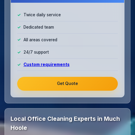
Twice daily service
Dedicated team
All areas covered
24/7 support
Custom requirements
Get Quote
Local Office Cleaning Experts in Much
Hoole