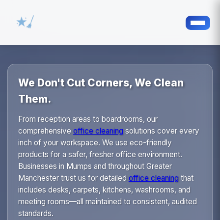
We Don't Cut Corners, We Clean
Them.
From reception areas to boardrooms, our
comprehensive
office cleaning
solutions cover every
inch of your workspace. We use eco-friendly
products for a safer, fresher office environment.
Businesses in Mumps and throughout Greater
Manchester trust us for detailed
office cleaning
that
includes desks, carpets, kitchens, washrooms, and
meeting rooms—all maintained to consistent, audited
standards.