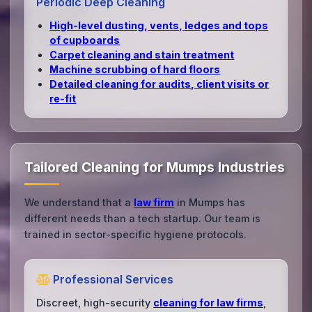
Periodic Deep Cleaning
High‑level dusting, vents, ledges and tops
of cupboards
Carpet cleaning and stain treatment
Machine scrubbing of hard floors
Detailed cleaning for audits, client visits or
re‑fit
Tailored Cleaning for Mumps Industries
We understand that a
law firm
in Mumps has
different needs than a tech startup. Our team is
trained in sector-specific hygiene protocols.
Professional Services
Discreet, high-security
cleaning for law firms
,