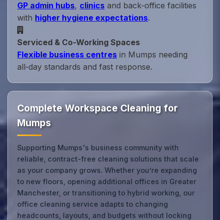
GP admin hubs
,
clinics
and back‑office facilities
with
higher hygiene expectations
.
Serviced & Co‑Working Spaces
Flexible business centres
in Mumps needing
all‑day standards and fast response.
Complete Workspace Cleaning for
Mumps
Supporting Mumps's business community with
reliable, contract-free cleaning solutions that scale
as your company grows. Whether you’re expanding
to new floors, opening additional offices in Greater
Manchester, or transitioning to hybrid working, our
office cleaning service adapts to changing
headcounts, layouts, and budgets without locking