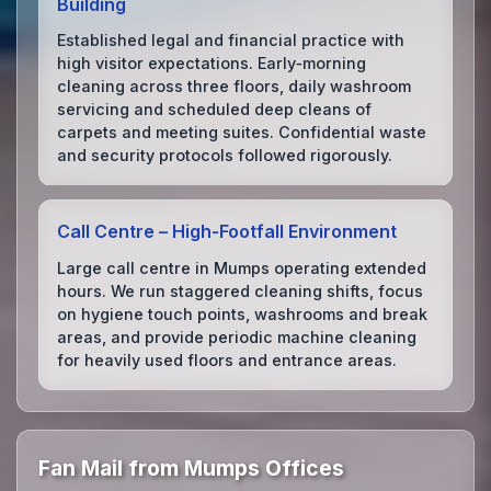
Building
Established legal and financial practice with
high visitor expectations. Early‑morning
cleaning across three floors, daily washroom
servicing and scheduled deep cleans of
carpets and meeting suites. Confidential waste
and security protocols followed rigorously.
Call Centre – High‑Footfall Environment
Large call centre in Mumps operating extended
hours. We run staggered cleaning shifts, focus
on hygiene touch points, washrooms and break
areas, and provide periodic machine cleaning
for heavily used floors and entrance areas.
Fan Mail from Mumps Offices