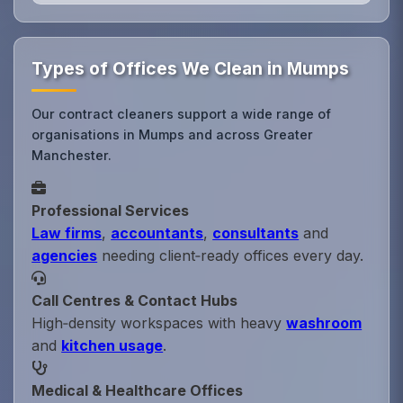
Types of Offices We Clean in Mumps
Our contract cleaners support a wide range of
organisations in Mumps and across Greater
Manchester.
Professional Services
Law firms
,
accountants
,
consultants
and
agencies
needing client‑ready offices every day.
Call Centres & Contact Hubs
High‑density workspaces with heavy
washroom
and
kitchen usage
.
Medical & Healthcare Offices