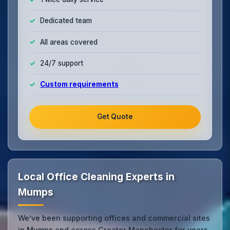
Dedicated team
All areas covered
24/7 support
Custom requirements
Get Quote
Local Office Cleaning Experts in
Mumps
We’ve been supporting offices and commercial sites
in Mumps and across Greater Manchester for years