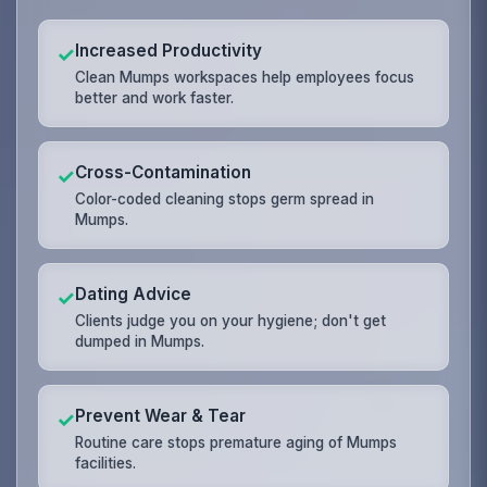
Increased Productivity
✓
Clean Mumps workspaces help employees focus
better and work faster.
Cross-Contamination
✓
Color-coded cleaning stops germ spread in
Mumps.
Dating Advice
✓
Clients judge you on your hygiene; don't get
dumped in Mumps.
Prevent Wear & Tear
✓
Routine care stops premature aging of Mumps
facilities.