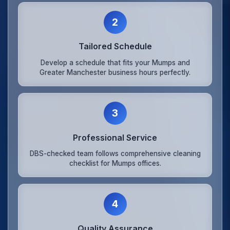
2
Tailored Schedule
Develop a schedule that fits your Mumps and
Greater Manchester business hours perfectly.
3
Professional Service
DBS-checked team follows comprehensive cleaning
checklist for Mumps offices.
4
Quality Assurance