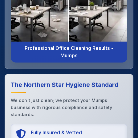
Professional Office Cleaning Results -
Mumps
The Northern Star Hygiene Standard
We don't just clean; we protect your Mumps
business with rigorous compliance and safety
standards.
Fully Insured & Vetted