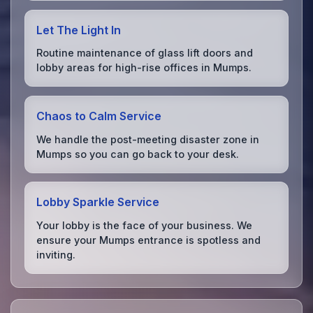
Let The Light In
Routine maintenance of glass lift doors and
lobby areas for high-rise offices in Mumps.
Chaos to Calm Service
We handle the post-meeting disaster zone in
Mumps so you can go back to your desk.
Lobby Sparkle Service
Your lobby is the face of your business. We
ensure your Mumps entrance is spotless and
inviting.