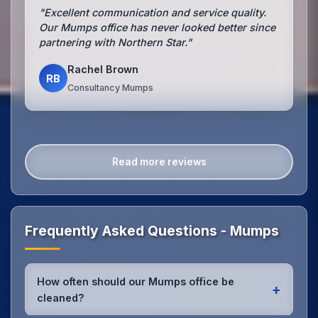
"Excellent communication and service quality.
Our Mumps office has never looked better since
partnering with Northern Star."
Rachel Brown
RB
Consultancy Mumps
Read more reviews
Frequently Asked Questions - Mumps
How often should our Mumps office be
+
cleaned?