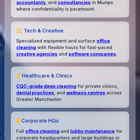
accountants
, and
consultancies
in Mumps
where confidentiality is paramount.
Tech & Creative
Specialized equipment and surface
office
cleaning
with flexible hours for fast-paced
creative agencies
and
software companies
.
Healthcare & Clinics
CQC-grade deep cleaning
for private clinics,
dental practices
, and
wellness centres
across
Greater Manchester.
Corporate HQs
Full
office cleaning
and
lobby maintenance
for
corporate headquarters and large buildings in