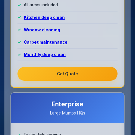
All areas included
Kitchen deep clean
Window cleaning
Carpet maintenance
Monthly deep clean
Get Quote
Enterprise
Large Mumps HQs
Twice daily service