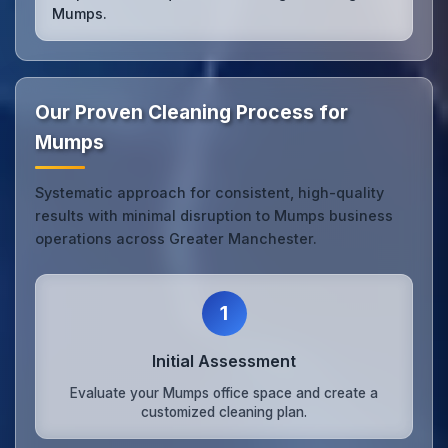
Mumps.
Our Proven Cleaning Process for
Mumps
Systematic approach for consistent, high-quality
results with minimal disruption to Mumps business
operations across Greater Manchester.
1
Initial Assessment
Evaluate your Mumps office space and create a
customized cleaning plan.