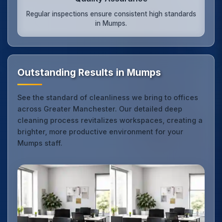
Regular inspections ensure consistent high standards
in Mumps.
Outstanding Results in Mumps
See the standard of cleanliness we bring to offices
across Greater Manchester. Our detailed deep
cleaning process revitalizes workspaces, creating a
brighter, more productive environment for your
Mumps staff.