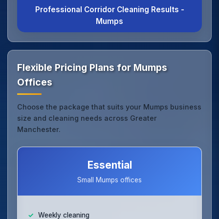
Professional Corridor Cleaning Results -
Mumps
Flexible Pricing Plans for Mumps
Offices
Choose the package that suits your Mumps business
size and cleaning needs across Greater
Manchester.
Essential
Small Mumps offices
Weekly cleaning