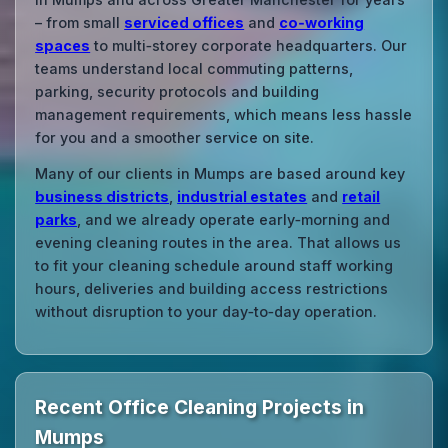
– from small
serviced offices
and
co‑working
spaces
to multi‑storey corporate headquarters. Our
teams understand local commuting patterns,
parking, security protocols and building
management requirements, which means less hassle
for you and a smoother service on site.
Many of our clients in Mumps are based around key
business districts
,
industrial estates
and
retail
parks
, and we already operate early‑morning and
evening cleaning routes in the area. That allows us
to fit your cleaning schedule around staff working
hours, deliveries and building access restrictions
without disruption to your day‑to‑day operation.
Recent Office Cleaning Projects in
Mumps