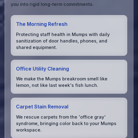
you into rigid long-term commitments.
The Morning Refresh
Protecting staff health in Mumps with daily
sanitization of door handles, phones, and
shared equipment.
Office Utility Cleaning
We make the Mumps breakroom smell like
lemon, not like last week's fish lunch.
Carpet Stain Removal
We rescue carpets from the 'office gray'
syndrome, bringing color back to your Mumps
workspace.