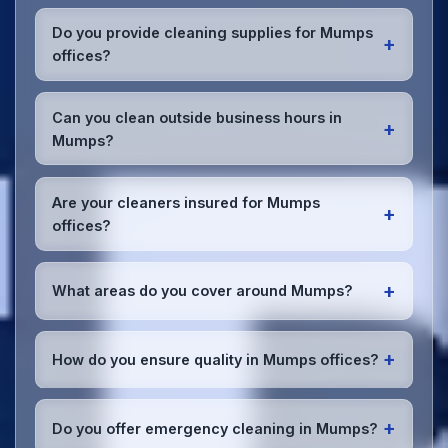
Most Mumps offices benefit from daily high-traffic
area cleaning and
weekly deep cleaning
. We'll
Do you provide cleaning supplies for Mumps
+
assess your specific needs and recommend the
offices?
optimal schedule for your Mumps workspace.
Yes, we bring all professional-grade, eco-friendly
cleaning supplies and equipment to your Mumps
Can you clean outside business hours in
+
office. We can accommodate specific product
Mumps?
preferences or requirements.
Absolutely! We offer flexible scheduling including
early morning, evening, and weekend cleaning in
Are your cleaners insured for Mumps
+
Mumps to minimize disruption to your business
offices?
operations.
Office cleaning details
.
Yes, all our cleaning staff working in Mumps and
throughout Greater Manchester are DBS-checked,
+
What areas do you cover around Mumps?
and we're fully insured with comprehensive public
and employer's liability coverage for complete
We provide office cleaning services throughout
peace of mind.
Mumps, the wider Greater Manchester area, and
+
How do you ensure quality in Mumps offices?
the North West. Our team covers all business
districts and can reach your location efficiently.
We conduct regular quality inspections, use detailed
View full
service coverage
.
checklists
, and maintain open communication with
+
Do you offer emergency cleaning in Mumps?
Mumps office managers to ensure consistent, high-