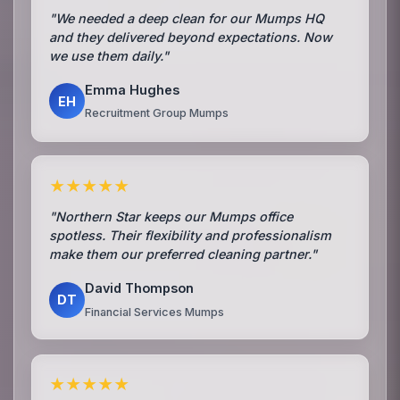
"We needed a deep clean for our Mumps HQ
and they delivered beyond expectations. Now
we use them daily."
Emma Hughes
EH
Recruitment Group Mumps
★★★★★
"Northern Star keeps our Mumps office
spotless. Their flexibility and professionalism
make them our preferred cleaning partner."
David Thompson
DT
Financial Services Mumps
★★★★★