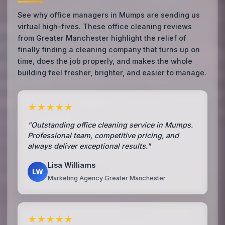
See why office managers in Mumps are sending us
virtual high-fives. These office cleaning reviews
from Greater Manchester highlight the relief of
finally finding a cleaning company that turns up on
time, does the job properly, and makes the whole
building feel fresher, brighter, and easier to manage.
★★★★★
"Outstanding office cleaning service in Mumps.
Professional team, competitive pricing, and
always deliver exceptional results."
Lisa Williams
LW
Marketing Agency Greater Manchester
★★★★★