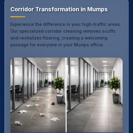
Corridor Transformation in Mumps
Experience the difference in your high-traffic areas.
Our specialized corridor cleaning removes scuffs
and revitalizes flooring, creating a welcoming
passage for everyone in your Mumps office.