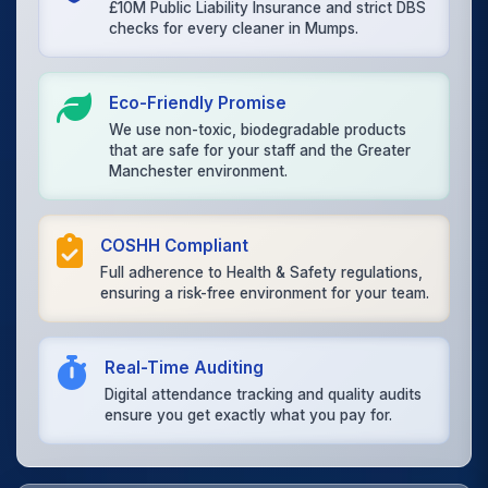
£10M Public Liability Insurance and strict DBS
checks for every cleaner in Mumps.
Eco-Friendly Promise
We use non-toxic, biodegradable products
that are safe for your staff and the Greater
Manchester environment.
COSHH Compliant
Full adherence to Health & Safety regulations,
ensuring a risk-free environment for your team.
Real-Time Auditing
Digital attendance tracking and quality audits
ensure you get exactly what you pay for.