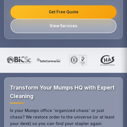
Get Free Quote
View Services
Transform Your Mumps HQ with Expert
Cleaning
Is your Mumps office 'organized chaos' or just
chaos? We restore order to the universe (or at least
your desk) so you can find your stapler again.