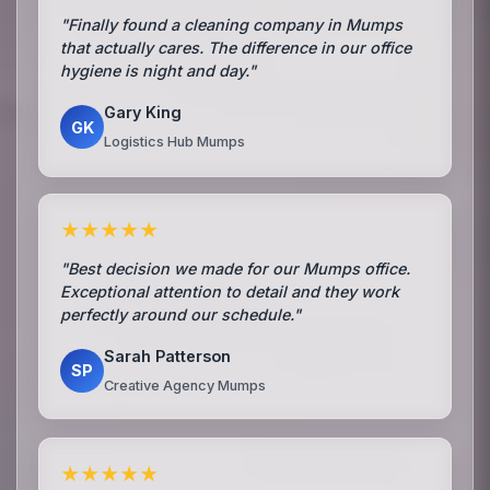
"Finally found a cleaning company in Mumps
that actually cares. The difference in our office
hygiene is night and day."
Gary King
GK
Logistics Hub Mumps
★★★★★
"Best decision we made for our Mumps office.
Exceptional attention to detail and they work
perfectly around our schedule."
Sarah Patterson
SP
Creative Agency Mumps
★★★★★