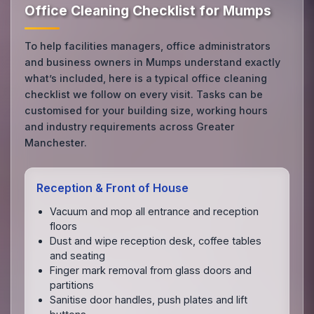
Office Cleaning Checklist for Mumps
To help facilities managers, office administrators
and business owners in Mumps understand exactly
what’s included, here is a typical office cleaning
checklist we follow on every visit. Tasks can be
customised for your building size, working hours
and industry requirements across Greater
Manchester.
Reception & Front of House
Vacuum and mop all entrance and reception
floors
Dust and wipe reception desk, coffee tables
and seating
Finger mark removal from glass doors and
partitions
Sanitise door handles, push plates and lift