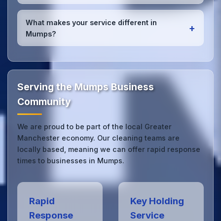
quality results every time.
Yes, we provide
emergency and one-off cleaning
services
for Mumps offices. Whether it's spill
What makes your service different in
+
cleanup, post-event cleaning, or urgent sanitation,
Mumps?
we can respond quickly.
Our Mumps office cleaning service combines local
expertise with the professional standards expected
by businesses across Greater Manchester.
Get in
touch
to see the difference.
Serving the Mumps Business
Community
We are proud to be part of the local Greater
Manchester economy. Our cleaning teams are
locally based, meaning we can offer rapid response
times to businesses in Mumps.
Rapid
Key Holding
Response
Service