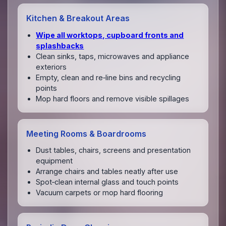
Kitchen & Breakout Areas
Wipe all worktops, cupboard fronts and
splashbacks
Clean sinks, taps, microwaves and appliance
exteriors
Empty, clean and re‑line bins and recycling
points
Mop hard floors and remove visible spillages
Meeting Rooms & Boardrooms
Dust tables, chairs, screens and presentation
equipment
Arrange chairs and tables neatly after use
Spot‑clean internal glass and touch points
Vacuum carpets or mop hard flooring