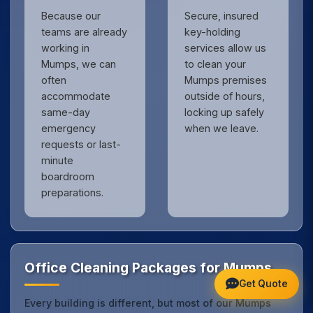
Because our
Secure, insured
teams are already
key-holding
working in
services allow us
Mumps, we can
to clean your
often
Mumps premises
accommodate
outside of hours,
same-day
locking up safely
emergency
when we leave.
requests or last-
minute
boardroom
preparations.
Office Cleaning Packages for Mumps
Get Quote
Every building is different, but most of our Mumps