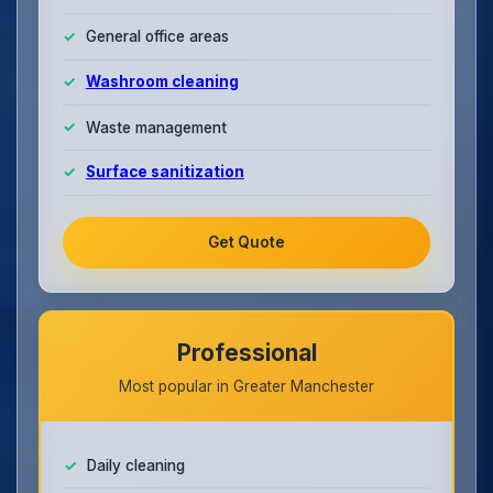
General office areas
Washroom cleaning
Waste management
Surface sanitization
Get Quote
Professional
Most popular in Greater Manchester
Daily cleaning