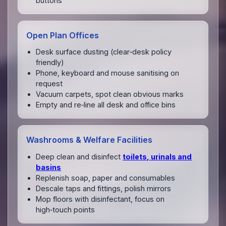
buttons
Open Plan Offices
Desk surface dusting (clear‑desk policy
friendly)
Phone, keyboard and mouse sanitising on
request
Vacuum carpets, spot clean obvious marks
Empty and re‑line all desk and office bins
Washrooms & Welfare Facilities
Deep clean and disinfect
toilets, urinals and
basins
Replenish soap, paper and consumables
Descale taps and fittings, polish mirrors
Mop floors with disinfectant, focus on
high‑touch points