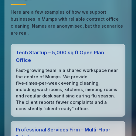
Here are a few examples of how we support
businesses in Mumps with reliable contract office
cleaning. Names are anonymised, but the scenarios
are real.
Tech Startup – 5,000 sq ft Open Plan
Office
Fast‑growing team in a shared workspace near
the centre of Mumps. We provide
five‑times‑per‑week evening cleaning,
including washrooms, kitchens, meeting rooms
and regular desk sanitising during flu season.
The client reports fewer complaints and a
consistently “client‑ready” office.
Professional Services Firm – Multi‑Floor