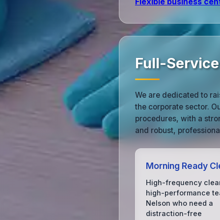
Flexible business cen
Full-Service
We are dedicated to rai
the corporate sector. O
procedures, with a stro
and robust, professiona
Morning Ready Cl
High-frequency clea
high-performance te
Nelson who need a
distraction-free