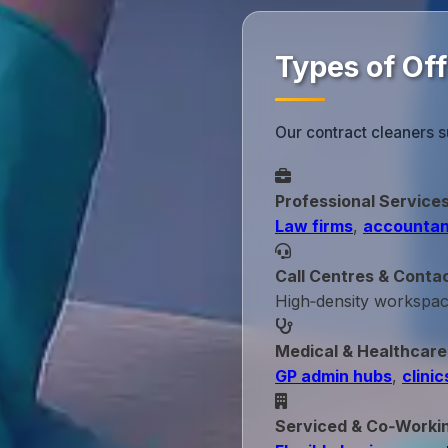
Types of Of
Our contract cleaners s
Professional Service
Law firms
,
accountan
Call Centres & Conta
High‑density workspa
Medical & Healthcare
GP admin hubs
,
clinic
Serviced & Co‑Worki