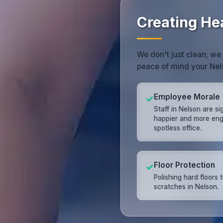
Creating He
We don't just clean; we
peace of mind your Nel
Employee Morale
✓
Staff in Nelson are si
happier and more eng
spotless office.
Floor Protection
✓
Polishing hard floors 
scratches in Nelson.