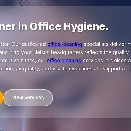
ner in Office Hygiene.
atter. Our dedicated
office cleaning
specialists deliver 
ensuring your Nelson headquarters reflects the quality
xecutive suites, our
office cleaning
services in Nelson 
ction, air quality, and visible cleanliness to support a 
View Services