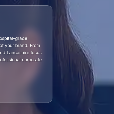
hospital-grade
 of your brand. From
and Lancashire focus
professional corporate