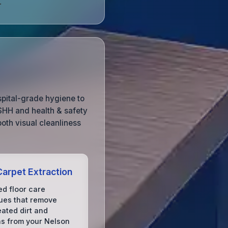
.
spital-grade hygiene to
OSHH and health & safety
both visual cleanliness
arpet Extraction
d floor care
ues that remove
ated dirt and
ns from your Nelson