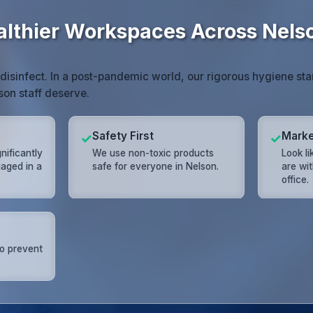
althier Workspaces Across Nels
 disinfect. In a post-pandemic world, our rigorous hygiene st
son staff deserve.
Safety First
Marke
✓
✓
gnificantly
We use non-toxic products
Look l
aged in a
safe for everyone in Nelson.
are wi
office.
to prevent