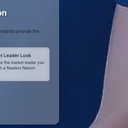
on
andards provide the
t Leader Look
ike the market leader you
th a flawless Nelson