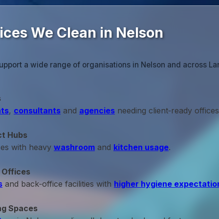
fices We Clean in Nelson
upport a wide range of organisations in Nelson and across La
s
ts
,
consultants
and
agencies
needing client‑ready offices
ct Hubs
ces with heavy
washroom
and
kitchen usage
.
 Offices
s
and back‑office facilities with
higher hygiene expectatio
ng Spaces