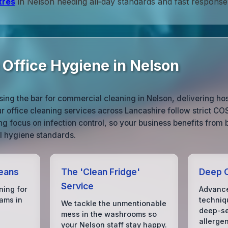
tres
in Nelson needing all‑day standards and fast response
 Office Hygiene in Nelson
sing the bar for commercial cleaning in Nelson, delivering ho
ur office cleaning services across Lancashire follow strict C
ng focus on infection control, so your business benefits from 
l hygiene standards.
eans
The 'Clean Fridge'
Deep C
Service
ning for
Advance
ams in
techniq
We tackle the unmentionable
deep-se
mess in the washrooms so
allerge
your Nelson staff stay happy.