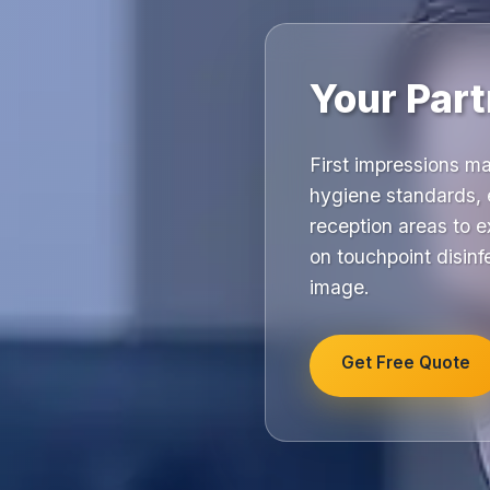
Your Part
First impressions m
hygiene standards, 
reception areas to e
on touchpoint disinfe
image.
Get Free Quote