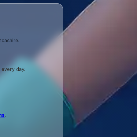
ncashire.
 every day.
ns
.