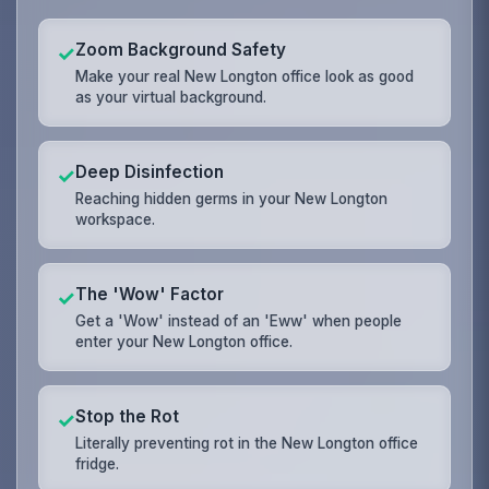
Zoom Background Safety
✓
Make your real New Longton office look as good
as your virtual background.
Deep Disinfection
✓
Reaching hidden germs in your New Longton
workspace.
The 'Wow' Factor
✓
Get a 'Wow' instead of an 'Eww' when people
enter your New Longton office.
Stop the Rot
✓
Literally preventing rot in the New Longton office
fridge.