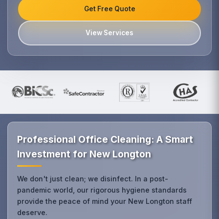
Get Free Quote
View Services
Professional Office Cleaning: A Smart
Investment for New Longton
We don't just clean; we disinfect. In a post-
pandemic world, our rigorous hygiene standards
provide the peace of mind your New Longton staff
deserve.