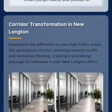
Corridor Transformation in New
Longton
Experience the difference in your high-traffic areas.
Our specialized corridor cleaning removes scuffs
and revitalizes flooring, creating a welcoming
passage for everyone in your New Longton office.