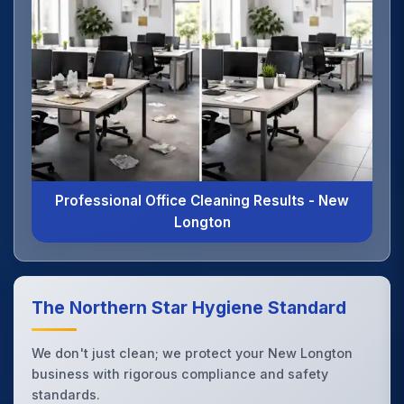
Professional Office Cleaning Results - New
Longton
The Northern Star Hygiene Standard
We don't just clean; we protect your New Longton
business with rigorous compliance and safety
standards.