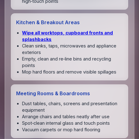
high‑touch points
Kitchen & Breakout Areas
Wipe all worktops, cupboard fronts and
splashbacks
Clean sinks, taps, microwaves and appliance
exteriors
Empty, clean and re‑line bins and recycling
points
Mop hard floors and remove visible spillages
Meeting Rooms & Boardrooms
Dust tables, chairs, screens and presentation
equipment
Arrange chairs and tables neatly after use
Spot‑clean internal glass and touch points
Vacuum carpets or mop hard flooring