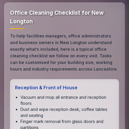
Office Cleaning Checklist for New
Longton
To help facilities managers, office administrators
and business owners in New Longton understand
exactly what’s included, here is a typical office
cleaning checklist we follow on every visit. Tasks
can be customised for your building size, working
hours and industry requirements across Lancashire.
Reception & Front of House
Vacuum and mop all entrance and reception
floors
Dust and wipe reception desk, coffee tables
and seating
Finger mark removal from glass doors and
partitions