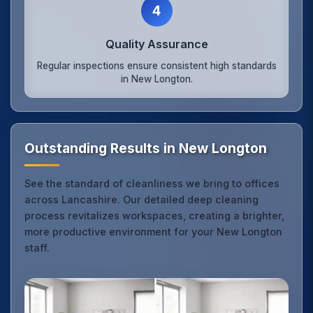
4
Quality Assurance
Regular inspections ensure consistent high standards
in New Longton.
Outstanding Results in New Longton
See the standard of cleanliness we bring to offices
across Lancashire. Our detailed deep cleaning
process revitalizes workspaces, creating a brighter,
more productive environment for your New Longton
staff.