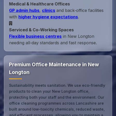
Medical & Healthcare Offices
GP admin hubs
,
clinics
and back‑office facilities
with
higher hygiene expectations
.
Serviced & Co‑Working Spaces
Flexible business centres
in New Longton
needing all‑day standards and fast response.
Premium Office Maintenance in New
Longton
Sustainability meets sanitation. We use eco-friendly
products to clean your New Longton office,
protecting both your staff and the environment. Our
office cleaning programmes across Lancashire are
built around low-toxicity chemicals, reduced waste,
and efficient processes, allowing you to maintain a