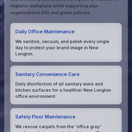
hygienic workplace while supporting your
organisation’s ESG and green policies.
Daily Office Maintenance
We sanitize, vacuum, and polish every single
day to protect your brand image in New
Longton.
Sanitary Convenience Care
Daily disinfection of all sanitary ware and
kitchen surfaces for a healthier New Longton
office environment.
Safety Floor Maintenance
We rescue carpets from the 'office gray'