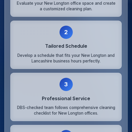
Evaluate your New Longton office space and create
a customized cleaning plan.
2
Tailored Schedule
Develop a schedule that fits your New Longton and
Lancashire business hours perfectly.
3
Professional Service
DBS-checked team follows comprehensive cleaning
checklist for New Longton offices.