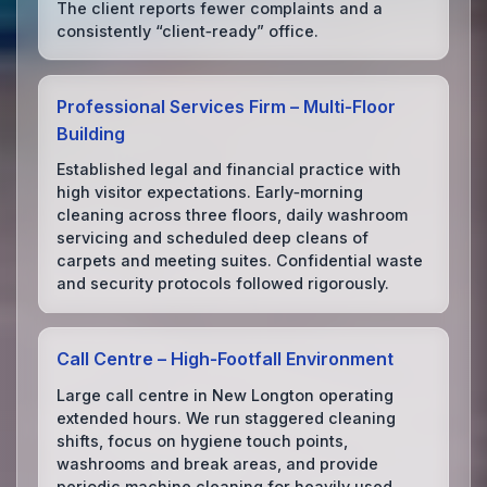
The client reports fewer complaints and a
consistently “client‑ready” office.
Professional Services Firm – Multi‑Floor
Building
Established legal and financial practice with
high visitor expectations. Early‑morning
cleaning across three floors, daily washroom
servicing and scheduled deep cleans of
carpets and meeting suites. Confidential waste
and security protocols followed rigorously.
Call Centre – High‑Footfall Environment
Large call centre in New Longton operating
extended hours. We run staggered cleaning
shifts, focus on hygiene touch points,
washrooms and break areas, and provide
periodic machine cleaning for heavily used