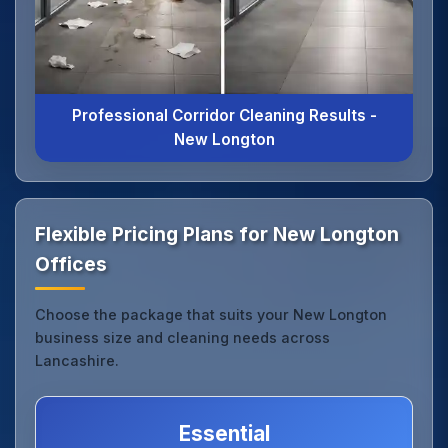
Professional Corridor Cleaning Results -
New Longton
Flexible Pricing Plans for New Longton
Offices
Choose the package that suits your New Longton
business size and cleaning needs across
Lancashire.
Essential