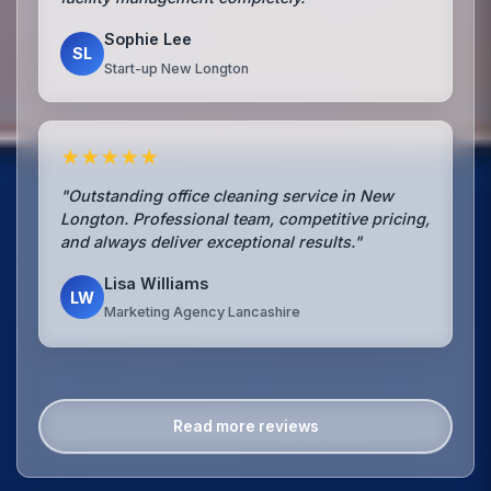
Sophie Lee
SL
Start-up New Longton
★★★★★
"Outstanding office cleaning service in New
Longton. Professional team, competitive pricing,
and always deliver exceptional results."
Lisa Williams
LW
Marketing Agency Lancashire
Read more reviews