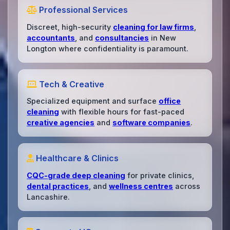
Professional Services
Discreet, high-security
cleaning for law firms
,
accountants
, and
consultancies
in New
Longton where confidentiality is paramount.
Tech & Creative
Specialized equipment and surface
office
cleaning
with flexible hours for fast-paced
creative agencies
and
software companies
.
Healthcare & Clinics
CQC-grade deep cleaning
for private clinics,
dental practices
, and
wellness centres
across
Lancashire.