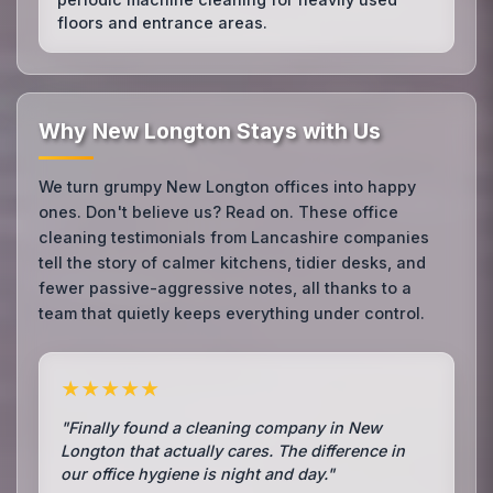
floors and entrance areas.
Why New Longton Stays with Us
We turn grumpy New Longton offices into happy
ones. Don't believe us? Read on. These office
cleaning testimonials from Lancashire companies
tell the story of calmer kitchens, tidier desks, and
fewer passive-aggressive notes, all thanks to a
team that quietly keeps everything under control.
★★★★★
"Finally found a cleaning company in New
Longton that actually cares. The difference in
our office hygiene is night and day."