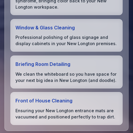
syndrome, bringing color back to your New
Longton workspace.
Window & Glass Cleaning
Professional polishing of glass signage and
display cabinets in your New Longton premises.
Briefing Room Detailing
We clean the whiteboard so you have space for
your next big idea in New Longton (and doodle).
Front of House Cleaning
Ensuring your New Longton entrance mats are
vacuumed and positioned perfectly to trap dirt.