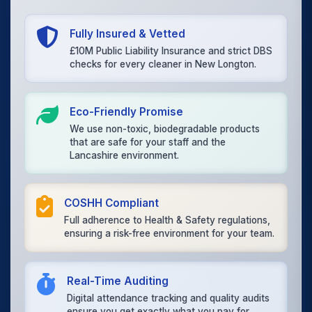
Fully Insured & Vetted
£10M Public Liability Insurance and strict DBS
checks for every cleaner in New Longton.
Eco-Friendly Promise
We use non-toxic, biodegradable products
that are safe for your staff and the
Lancashire environment.
COSHH Compliant
Full adherence to Health & Safety regulations,
ensuring a risk-free environment for your team.
Real-Time Auditing
Digital attendance tracking and quality audits
ensure you get exactly what you pay for.