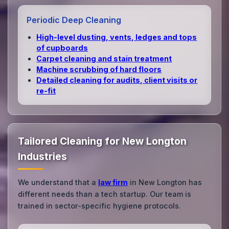
Periodic Deep Cleaning
High‑level dusting, vents, ledges and tops
of cupboards
Carpet cleaning and stain treatment
Machine scrubbing of hard floors
Detailed cleaning for audits, client visits or
re‑fit
Tailored Cleaning for New Longton
Industries
We understand that a
law firm
in New Longton has
different needs than a tech startup. Our team is
trained in sector-specific hygiene protocols.