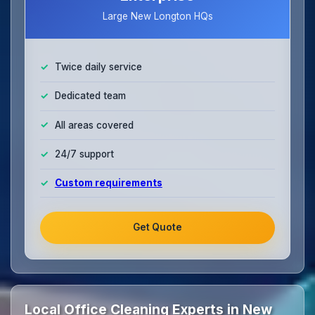
Large New Longton HQs
Twice daily service
Dedicated team
All areas covered
24/7 support
Custom requirements
Get Quote
Local Office Cleaning Experts in New