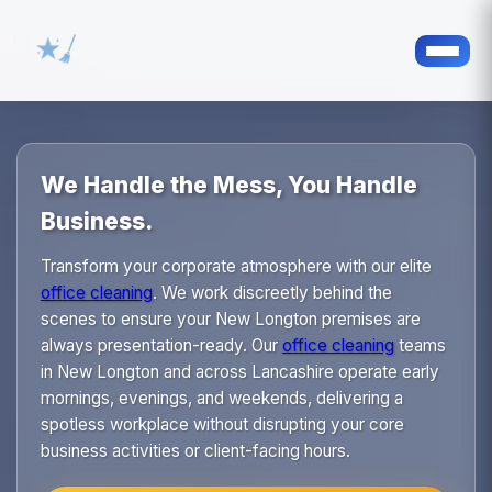
We Handle the Mess, You Handle
Business.
Transform your corporate atmosphere with our elite
office cleaning
. We work discreetly behind the
scenes to ensure your New Longton premises are
always presentation-ready. Our
office cleaning
teams
in New Longton and across Lancashire operate early
mornings, evenings, and weekends, delivering a
spotless workplace without disrupting your core
business activities or client-facing hours.