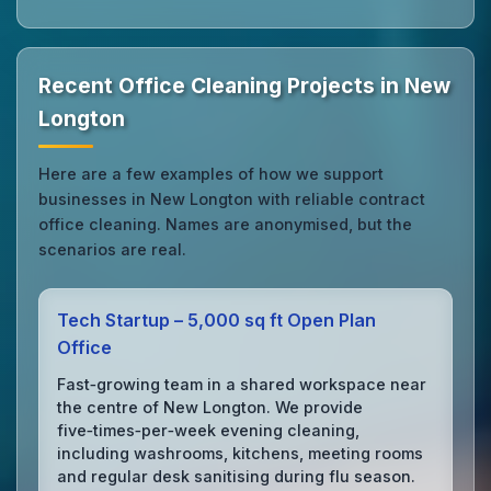
Recent Office Cleaning Projects in New
Longton
Here are a few examples of how we support
businesses in New Longton with reliable contract
office cleaning. Names are anonymised, but the
scenarios are real.
Tech Startup – 5,000 sq ft Open Plan
Office
Fast‑growing team in a shared workspace near
the centre of New Longton. We provide
five‑times‑per‑week evening cleaning,
including washrooms, kitchens, meeting rooms
and regular desk sanitising during flu season.