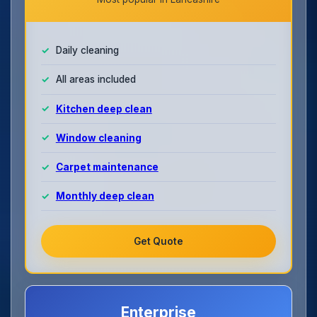
Daily cleaning
All areas included
Kitchen deep clean
Window cleaning
Carpet maintenance
Monthly deep clean
Get Quote
Enterprise