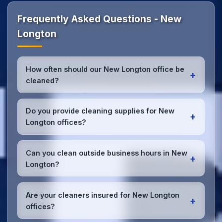
Frequently Asked Questions - New
Longton
How often should our New Longton office be
+
cleaned?
Most New Longton offices benefit from daily high-
traffic area cleaning and
weekly deep cleaning
.
Do you provide cleaning supplies for New
+
We'll assess your specific needs and recommend
Longton offices?
the optimal schedule for your New Longton
workspace.
Yes, we bring all professional-grade, eco-friendly
cleaning supplies and equipment to your New
Can you clean outside business hours in New
+
Longton office. We can accommodate specific
Longton?
product preferences or requirements.
Absolutely! We offer flexible scheduling including
early morning, evening, and weekend cleaning in
Are your cleaners insured for New Longton
+
New Longton to minimize disruption to your
offices?
business operations.
Office cleaning details
.