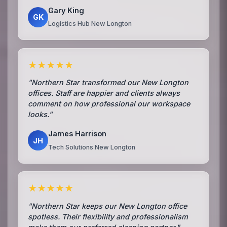
Gary King
GK
Logistics Hub New Longton
★★★★★
"Northern Star transformed our New Longton
offices. Staff are happier and clients always
comment on how professional our workspace
looks."
James Harrison
JH
Tech Solutions New Longton
★★★★★
"Northern Star keeps our New Longton office
spotless. Their flexibility and professionalism