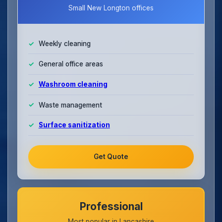
Small New Longton offices
Weekly cleaning
General office areas
Washroom cleaning
Waste management
Surface sanitization
Get Quote
Professional
Most popular in Lancashire