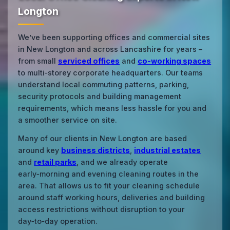
Longton
We’ve been supporting offices and commercial sites
in New Longton and across Lancashire for years –
from small
serviced offices
and
co‑working spaces
to multi‑storey corporate headquarters. Our teams
understand local commuting patterns, parking,
security protocols and building management
requirements, which means less hassle for you and
a smoother service on site.
Many of our clients in New Longton are based
around key
business districts
,
industrial estates
and
retail parks
, and we already operate
early‑morning and evening cleaning routes in the
area. That allows us to fit your cleaning schedule
around staff working hours, deliveries and building
access restrictions without disruption to your
day‑to‑day operation.