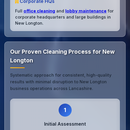
Corporate HQs
Full
office cleaning
and
lobby maintenance
for
corporate headquarters and large buildings in
New Longton.
Our Proven Cleaning Process for New
Longton
Systematic approach for consistent, high-quality
results with minimal disruption to New Longton
business operations across Lancashire.
1
Initial Assessment