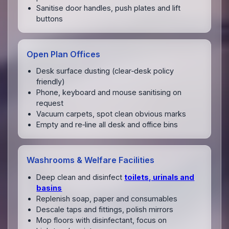
Sanitise door handles, push plates and lift
buttons
Open Plan Offices
Desk surface dusting (clear‑desk policy
friendly)
Phone, keyboard and mouse sanitising on
request
Vacuum carpets, spot clean obvious marks
Empty and re‑line all desk and office bins
Washrooms & Welfare Facilities
Deep clean and disinfect
toilets, urinals and
basins
Replenish soap, paper and consumables
Descale taps and fittings, polish mirrors
Mop floors with disinfectant, focus on