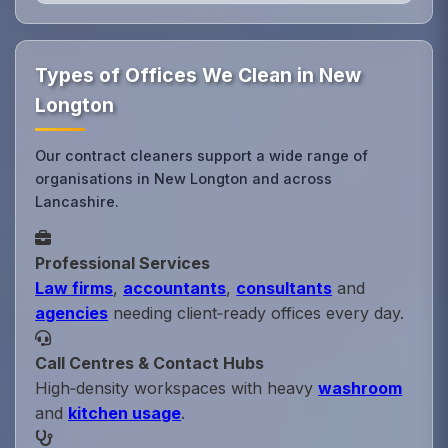
Types of Offices We Clean in New
Longton
Our contract cleaners support a wide range of
organisations in New Longton and across
Lancashire.
Professional Services
Law firms
,
accountants
,
consultants
and
agencies
needing client‑ready offices every day.
Call Centres & Contact Hubs
High‑density workspaces with heavy
washroom
and
kitchen usage
.