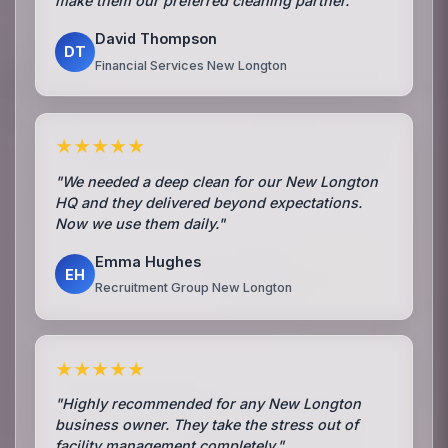
make them our preferred cleaning partner."
David Thompson
DT
Financial Services New Longton
★★★★★
"We needed a deep clean for our New Longton
HQ and they delivered beyond expectations.
Now we use them daily."
Emma Hughes
EH
Recruitment Group New Longton
★★★★★
"Highly recommended for any New Longton
business owner. They take the stress out of
facility management completely."