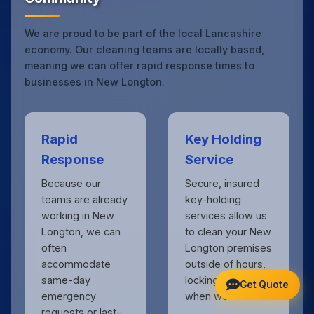
We are proud to be part of the local Lancashire
economy. Our cleaning teams are locally based,
meaning we can offer rapid response times to
businesses in New Longton.
Rapid
Key Holding
Response
Service
Because our
Secure, insured
teams are already
key-holding
working in New
services allow us
Longton, we can
to clean your New
often
Longton premises
accommodate
outside of hours,
same-day
locking up safely
Get Quote
emergency
when we leave.
requests or last-